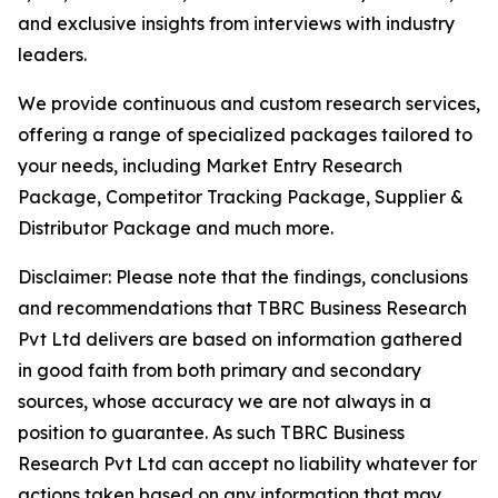
and exclusive insights from interviews with industry
leaders.
We provide continuous and custom research services,
offering a range of specialized packages tailored to
your needs, including Market Entry Research
Package, Competitor Tracking Package, Supplier &
Distributor Package and much more.
Disclaimer: Please note that the findings, conclusions
and recommendations that TBRC Business Research
Pvt Ltd delivers are based on information gathered
in good faith from both primary and secondary
sources, whose accuracy we are not always in a
position to guarantee. As such TBRC Business
Research Pvt Ltd can accept no liability whatever for
actions taken based on any information that may