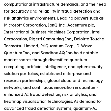
computational infrastructure demands, and the need
for accuracy and reliability in fraud detection and
risk analytics environments. Leading players such as
Microsoft Corporation, IonQ Inc., Accenture plc,
International Business Machines Corporation, Intel
Corporation, Rigetti Computing Inc., Deloitte Touche
Tohmatsu Limited, PsiQuantum Corp., D-Wave
Quantum Inc., and Sandbox AQ Inc. hold notable
market shares through diversified quantum
computing, artificial intelligence, and cybersecurity
solution portfolios, established enterprise and
research partnerships, global cloud and technology
networks, and continuous innovation in quantum-
enhanced AI fraud detection, risk analytics, and
heatmap visualization technologies. As demand for
advanced fraud detection systems, quantum-AI