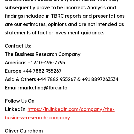
subsequently prove to be incorrect. Analysis and
findings included in TBRC reports and presentations
are our estimates, opinions and are not intended as
statements of fact or investment guidance.
Contact Us:
The Business Research Company
Americas +1 310-496-7795
Europe +44 7882 955267
Asia & Others +44 7882 955267 & +91 8897263534
Email: marketing@tbrc.info
Follow Us On:
LinkedIn:
https://in.linkedin.com/company/the-
business-research-company
Oliver Guirdham