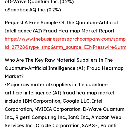
oD-Wave Quantum Inc. (0.2%)
oSandbox AQ Inc. (0.2%)
Request A Free Sample Of The Quantum-Artificial
Intelligence (AI) Fraud Heatmap Market Report
https://www.thebusinessresearchcompany.com/sample
id=27728&type=smp&utm_source=EINPresswire&ut
Who Are The Key Raw Material Suppliers In The
Quantum-Artificial Intelligence (AI) Fraud Heatmap
Market?
•Major raw material suppliers in the quantum-
artificial intelligence (AI) fraud heatmap market
include IBM Corporation, Google LLC, Intel
Corporation, NVIDIA Corporation, D-Wave Quantum
Inc., Rigetti Computing Inc., IonQ Inc., Amazon Web
Services Inc., Oracle Corporation, SAP SE, Palantir