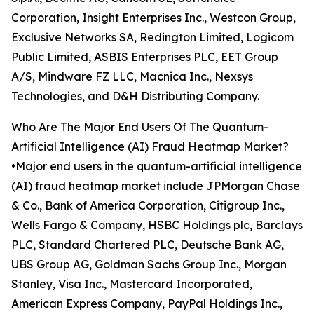
Corporation, Insight Enterprises Inc., Westcon Group,
Exclusive Networks SA, Redington Limited, Logicom
Public Limited, ASBIS Enterprises PLC, EET Group
A/S, Mindware FZ LLC, Macnica Inc., Nexsys
Technologies, and D&H Distributing Company.
Who Are The Major End Users Of The Quantum-
Artificial Intelligence (AI) Fraud Heatmap Market?
•Major end users in the quantum-artificial intelligence
(AI) fraud heatmap market include JPMorgan Chase
& Co., Bank of America Corporation, Citigroup Inc.,
Wells Fargo & Company, HSBC Holdings plc, Barclays
PLC, Standard Chartered PLC, Deutsche Bank AG,
UBS Group AG, Goldman Sachs Group Inc., Morgan
Stanley, Visa Inc., Mastercard Incorporated,
American Express Company, PayPal Holdings Inc.,