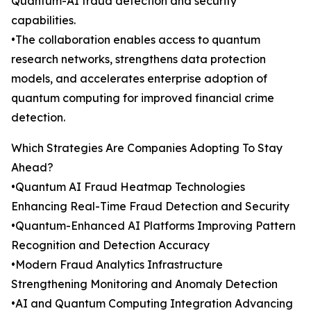
Quantum-AI fraud detection and security
capabilities.
•The collaboration enables access to quantum
research networks, strengthens data protection
models, and accelerates enterprise adoption of
quantum computing for improved financial crime
detection.
Which Strategies Are Companies Adopting To Stay
Ahead?
•Quantum AI Fraud Heatmap Technologies
Enhancing Real-Time Fraud Detection and Security
•Quantum-Enhanced AI Platforms Improving Pattern
Recognition and Detection Accuracy
•Modern Fraud Analytics Infrastructure
Strengthening Monitoring and Anomaly Detection
•AI and Quantum Computing Integration Advancing