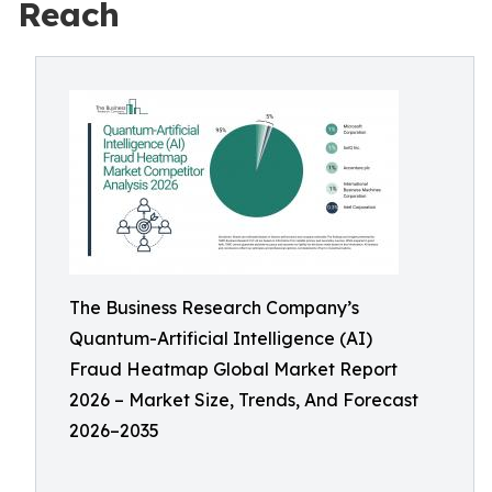
Reach
The Business Research Company’s
Quantum-Artificial Intelligence (AI)
Fraud Heatmap Global Market Report
2026 – Market Size, Trends, And Forecast
2026–2035