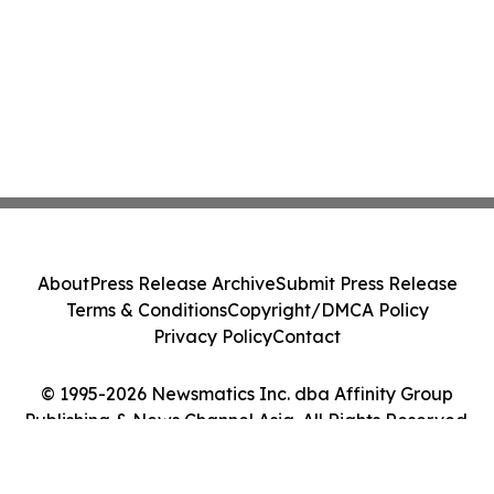
About
Press Release Archive
Submit Press Release
Terms & Conditions
Copyright/DMCA Policy
Privacy Policy
Contact
© 1995-2026 Newsmatics Inc. dba Affinity Group
Publishing & News Channel Asia. All Rights Reserved.
Cookie Settings / Your Privacy Choices