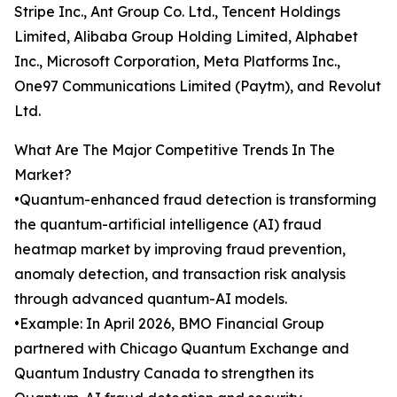
Stripe Inc., Ant Group Co. Ltd., Tencent Holdings
Limited, Alibaba Group Holding Limited, Alphabet
Inc., Microsoft Corporation, Meta Platforms Inc.,
One97 Communications Limited (Paytm), and Revolut
Ltd.
What Are The Major Competitive Trends In The
Market?
•Quantum-enhanced fraud detection is transforming
the quantum-artificial intelligence (AI) fraud
heatmap market by improving fraud prevention,
anomaly detection, and transaction risk analysis
through advanced quantum-AI models.
•Example: In April 2026, BMO Financial Group
partnered with Chicago Quantum Exchange and
Quantum Industry Canada to strengthen its