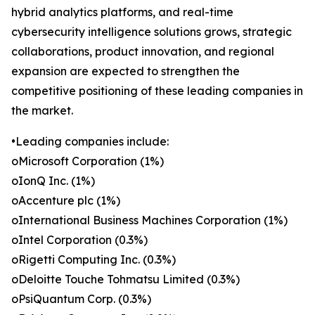
hybrid analytics platforms, and real-time
cybersecurity intelligence solutions grows, strategic
collaborations, product innovation, and regional
expansion are expected to strengthen the
competitive positioning of these leading companies in
the market.
•Leading companies include:
oMicrosoft Corporation (1%)
oIonQ Inc. (1%)
oAccenture plc (1%)
oInternational Business Machines Corporation (1%)
oIntel Corporation (0.3%)
oRigetti Computing Inc. (0.3%)
oDeloitte Touche Tohmatsu Limited (0.3%)
oPsiQuantum Corp. (0.3%)