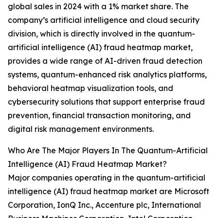
global sales in 2024 with a 1% market share. The
company’s artificial intelligence and cloud security
division, which is directly involved in the quantum-
artificial intelligence (AI) fraud heatmap market,
provides a wide range of AI-driven fraud detection
systems, quantum-enhanced risk analytics platforms,
behavioral heatmap visualization tools, and
cybersecurity solutions that support enterprise fraud
prevention, financial transaction monitoring, and
digital risk management environments.
Who Are The Major Players In The Quantum-Artificial
Intelligence (AI) Fraud Heatmap Market?
Major companies operating in the quantum-artificial
intelligence (AI) fraud heatmap market are Microsoft
Corporation, IonQ Inc., Accenture plc, International