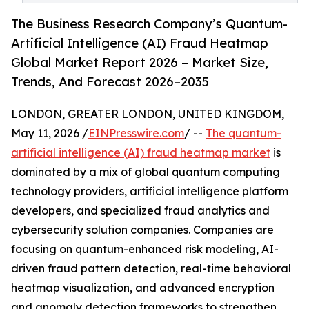
The Business Research Company’s Quantum-
Artificial Intelligence (AI) Fraud Heatmap
Global Market Report 2026 – Market Size,
Trends, And Forecast 2026–2035
LONDON, GREATER LONDON, UNITED KINGDOM,
May 11, 2026 /
EINPresswire.com
/ --
The quantum-
artificial intelligence (AI) fraud heatmap market
is
dominated by a mix of global quantum computing
technology providers, artificial intelligence platform
developers, and specialized fraud analytics and
cybersecurity solution companies. Companies are
focusing on quantum-enhanced risk modeling, AI-
driven fraud pattern detection, real-time behavioral
heatmap visualization, and advanced encryption
and anomaly detection frameworks to strengthen