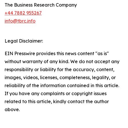
The Business Research Company
+44 7882 955267
info@tbrc.info
Legal Disclaimer:
EIN Presswire provides this news content "as is"
without warranty of any kind. We do not accept any
responsibility or liability for the accuracy, content,
images, videos, licenses, completeness, legality, or
reliability of the information contained in this article.
If you have any complaints or copyright issues
related to this article, kindly contact the author
above.