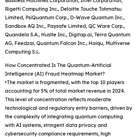
Business Machines Corporation, Intel Corporation,
Rigetti Computing Inc., Deloitte Touche Tohmatsu
Limited, PsiQuantum Corp., D-Wave Quantum Inc.,
Sandbox AQ Inc., Paysafe Limited, QC Ware Corp.,
Quandela S.A., Hustle Inc., Digitap.ai, Terra Quantum
AG, Feedzai, Quantum Falcon Inc., Haiqu, Multiverse
Computing S.L.
How Concentrated Is The Quantum-Artificial
Intelligence (AI) Fraud Heatmap Market?
•The market is fragmented, with the top 10 players
accounting for 5% of total market revenue in 2024.
This level of concentration reflects moderate
technological and regulatory entry barriers, driven by
the complexity of integrating quantum computing
with AI systems, stringent data privacy and
cybersecurity compliance requirements, high