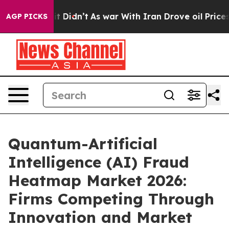
, it Didn’t
As war With Iran Drove oil Prices Higher,
AGP PICKS
Quantum-Artificial
Intelligence (AI) Fraud
Heatmap Market 2026:
Firms Competing Through
Innovation and Market