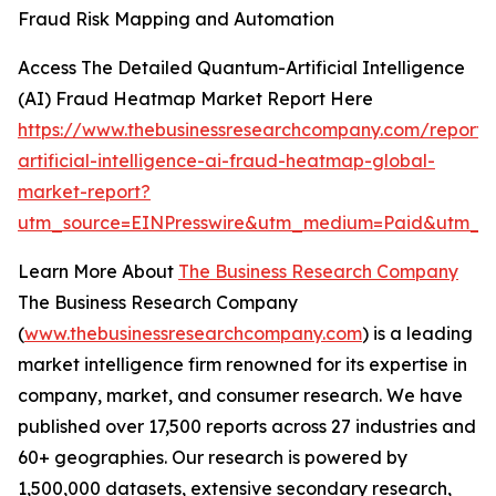
Fraud Risk Mapping and Automation
Access The Detailed Quantum-Artificial Intelligence
(AI) Fraud Heatmap Market Report Here
https://www.thebusinessresearchcompany.com/report
artificial-intelligence-ai-fraud-heatmap-global-
market-report?
utm_source=EINPresswire&utm_medium=Paid&utm_
Learn More About
The Business Research Company
The Business Research Company
(
www.thebusinessresearchcompany.com
) is a leading
market intelligence firm renowned for its expertise in
company, market, and consumer research. We have
published over 17,500 reports across 27 industries and
60+ geographies. Our research is powered by
1,500,000 datasets, extensive secondary research,