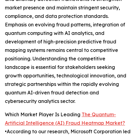
market presence and maintain stringent security,
compliance, and data protection standards.
Emphasis on evolving fraud patterns, integration of
quantum computing with AI analytics, and
development of high-precision predictive fraud
mapping systems remains central to competitive
positioning. Understanding the competitive
landscape is essential for stakeholders seeking
growth opportunities, technological innovation, and
strategic partnerships within the rapidly evolving
quantum AI-driven fraud detection and
cybersecurity analytics sector.
Which Market Player Is Leading
The Quantum-
Artificial Intelligence (AI) Fraud Heatmap Market?
•According to our research, Microsoft Corporation led