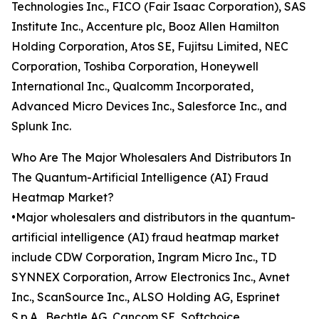
Technologies Inc., FICO (Fair Isaac Corporation), SAS
Institute Inc., Accenture plc, Booz Allen Hamilton
Holding Corporation, Atos SE, Fujitsu Limited, NEC
Corporation, Toshiba Corporation, Honeywell
International Inc., Qualcomm Incorporated,
Advanced Micro Devices Inc., Salesforce Inc., and
Splunk Inc.
Who Are The Major Wholesalers And Distributors In
The Quantum-Artificial Intelligence (AI) Fraud
Heatmap Market?
•Major wholesalers and distributors in the quantum-
artificial intelligence (AI) fraud heatmap market
include CDW Corporation, Ingram Micro Inc., TD
SYNNEX Corporation, Arrow Electronics Inc., Avnet
Inc., ScanSource Inc., ALSO Holding AG, Esprinet
S.p.A., Bechtle AG, Cancom SE, Softchoice