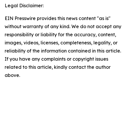
Legal Disclaimer:
EIN Presswire provides this news content "as is"
without warranty of any kind. We do not accept any
responsibility or liability for the accuracy, content,
images, videos, licenses, completeness, legality, or
reliability of the information contained in this article.
If you have any complaints or copyright issues
related to this article, kindly contact the author
above.