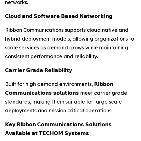
networks.
𝗖𝗹𝗼𝘂𝗱 𝗮𝗻𝗱 𝗦𝗼𝗳𝘁𝘄𝗮𝗿𝗲 𝗕𝗮𝘀𝗲𝗱 𝗡𝗲𝘁𝘄𝗼𝗿𝗸𝗶𝗻𝗴
Ribbon Communications supports cloud native and
hybrid deployment models, allowing organizations to
scale services as demand grows while maintaining
consistent performance and reliability.
𝗖𝗮𝗿𝗿𝗶𝗲𝗿 𝗚𝗿𝗮𝗱𝗲 𝗥𝗲𝗹𝗶𝗮𝗯𝗶𝗹𝗶𝘁𝘆
Built for high demand environments, 𝗥𝗶𝗯𝗯𝗼𝗻
𝗖𝗼𝗺𝗺𝘂𝗻𝗶𝗰𝗮𝘁𝗶𝗼𝗻𝘀 𝘀𝗼𝗹𝘂𝘁𝗶𝗼𝗻𝘀 meet carrier grade
standards, making them suitable for large scale
deployments and mission critical operations.
𝗞𝗲𝘆 𝗥𝗶𝗯𝗯𝗼𝗻 𝗖𝗼𝗺𝗺𝘂𝗻𝗶𝗰𝗮𝘁𝗶𝗼𝗻𝘀 𝗦𝗼𝗹𝘂𝘁𝗶𝗼𝗻𝘀
𝗔𝘃𝗮𝗶𝗹𝗮𝗯𝗹𝗲 𝗮𝘁 𝗧𝗘𝗖𝗛𝗢𝗠 𝗦𝘆𝘀𝘁𝗲𝗺𝘀