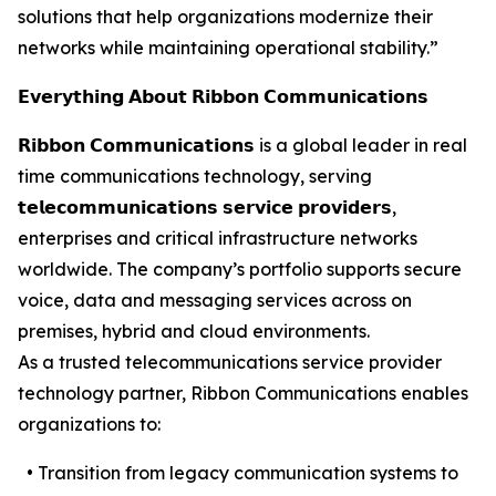
solutions that help organizations modernize their
networks while maintaining operational stability.”
𝗘𝘃𝗲𝗿𝘆𝘁𝗵𝗶𝗻𝗴 𝗔𝗯𝗼𝘂𝘁 𝗥𝗶𝗯𝗯𝗼𝗻 𝗖𝗼𝗺𝗺𝘂𝗻𝗶𝗰𝗮𝘁𝗶𝗼𝗻𝘀
𝗥𝗶𝗯𝗯𝗼𝗻 𝗖𝗼𝗺𝗺𝘂𝗻𝗶𝗰𝗮𝘁𝗶𝗼𝗻𝘀 is a global leader in real
time communications technology, serving
𝘁𝗲𝗹𝗲𝗰𝗼𝗺𝗺𝘂𝗻𝗶𝗰𝗮𝘁𝗶𝗼𝗻𝘀 𝘀𝗲𝗿𝘃𝗶𝗰𝗲 𝗽𝗿𝗼𝘃𝗶𝗱𝗲𝗿𝘀,
enterprises and critical infrastructure networks
worldwide. The company’s portfolio supports secure
voice, data and messaging services across on
premises, hybrid and cloud environments.
As a trusted telecommunications service provider
technology partner, Ribbon Communications enables
organizations to:
• Transition from legacy communication systems to