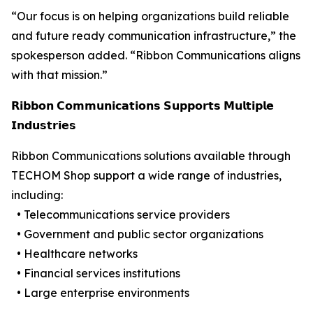
“Our focus is on helping organizations build reliable
and future ready communication infrastructure,” the
spokesperson added. “Ribbon Communications aligns
with that mission.”
𝗥𝗶𝗯𝗯𝗼𝗻 𝗖𝗼𝗺𝗺𝘂𝗻𝗶𝗰𝗮𝘁𝗶𝗼𝗻𝘀 𝗦𝘂𝗽𝗽𝗼𝗿𝘁𝘀 𝗠𝘂𝗹𝘁𝗶𝗽𝗹𝗲
𝗜𝗻𝗱𝘂𝘀𝘁𝗿𝗶𝗲𝘀
Ribbon Communications solutions available through
TECHOM Shop support a wide range of industries,
including:
• Telecommunications service providers
• Government and public sector organizations
• Healthcare networks
• Financial services institutions
• Large enterprise environments