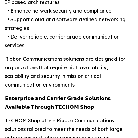
IP based architectures
• Enhance network security and compliance
• Support cloud and software defined networking
strategies
• Deliver reliable, carrier grade communication
services
Ribbon Communications solutions are designed for
organizations that require high availability,
scalability and security in mission critical
communication environments.
𝗘𝗻𝘁𝗲𝗿𝗽𝗿𝗶𝘀𝗲 𝗮𝗻𝗱 𝗖𝗮𝗿𝗿𝗶𝗲𝗿 𝗚𝗿𝗮𝗱𝗲 𝗦𝗼𝗹𝘂𝘁𝗶𝗼𝗻𝘀
𝗔𝘃𝗮𝗶𝗹𝗮𝗯𝗹𝗲 𝗧𝗵𝗿𝗼𝘂𝗴𝗵 𝗧𝗘𝗖𝗛𝗢𝗠 𝗦𝗵𝗼𝗽
TECHOM Shop offers Ribbon Communications
solutions tailored to meet the needs of both large
enterprises and telecommunications service