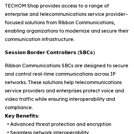
TECHOM Shop provides access to a range of
enterprise and telecommunications service provider–
focused solutions from Ribbon Communications,
enabling organizations to modernize and secure their
communication infrastructure.
𝗦𝗲𝘀𝘀𝗶𝗼𝗻 𝗕𝗼𝗿𝗱𝗲𝗿 𝗖𝗼𝗻𝘁𝗿𝗼𝗹𝗹𝗲𝗿𝘀 (𝗦𝗕𝗖𝘀)
Ribbon Communications SBCs are designed to secure
and control real-time communications across IP
networks. These solutions help telecommunications
service providers and enterprises protect voice and
video traffic while ensuring interoperability and
compliance.
𝗞𝗲𝘆 𝗕𝗲𝗻𝗲𝗳𝗶𝘁𝘀:
• Advanced threat protection and encryption
• Seamless network interoperability