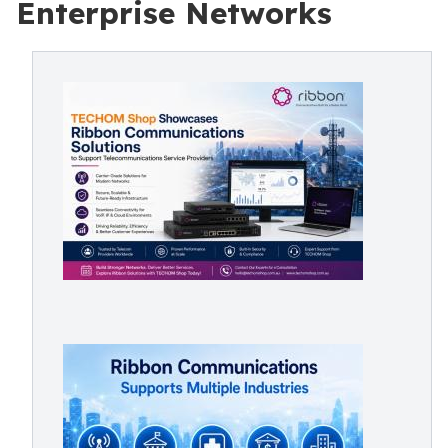
Enterprise Networks