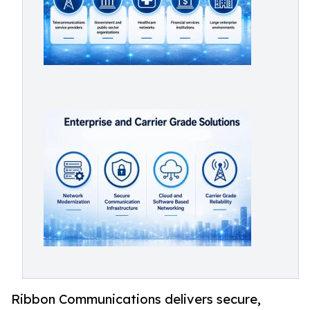
Ribbon Communications delivers secure,