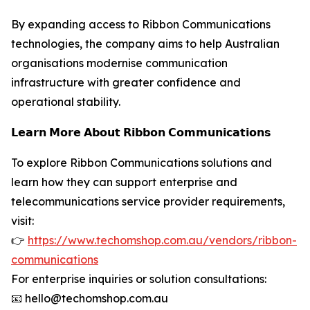
By expanding access to Ribbon Communications
technologies, the company aims to help Australian
organisations modernise communication
infrastructure with greater confidence and
operational stability.
𝗟𝗲𝗮𝗿𝗻 𝗠𝗼𝗿𝗲 𝗔𝗯𝗼𝘂𝘁 𝗥𝗶𝗯𝗯𝗼𝗻 𝗖𝗼𝗺𝗺𝘂𝗻𝗶𝗰𝗮𝘁𝗶𝗼𝗻𝘀
To explore Ribbon Communications solutions and
learn how they can support enterprise and
telecommunications service provider requirements,
visit:
👉
https://www.techomshop.com.au/vendors/ribbon-
communications
For enterprise inquiries or solution consultations:
📧 hello@techomshop.com.au