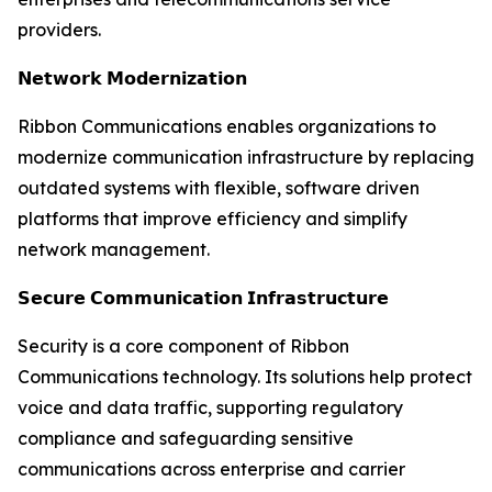
providers.
𝗡𝗲𝘁𝘄𝗼𝗿𝗸 𝗠𝗼𝗱𝗲𝗿𝗻𝗶𝘇𝗮𝘁𝗶𝗼𝗻
Ribbon Communications enables organizations to
modernize communication infrastructure by replacing
outdated systems with flexible, software driven
platforms that improve efficiency and simplify
network management.
𝗦𝗲𝗰𝘂𝗿𝗲 𝗖𝗼𝗺𝗺𝘂𝗻𝗶𝗰𝗮𝘁𝗶𝗼𝗻 𝗜𝗻𝗳𝗿𝗮𝘀𝘁𝗿𝘂𝗰𝘁𝘂𝗿𝗲
Security is a core component of Ribbon
Communications technology. Its solutions help protect
voice and data traffic, supporting regulatory
compliance and safeguarding sensitive
communications across enterprise and carrier