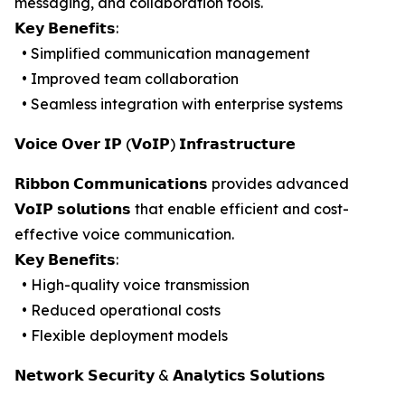
messaging, and collaboration tools.
𝗞𝗲𝘆 𝗕𝗲𝗻𝗲𝗳𝗶𝘁𝘀:
• Simplified communication management
• Improved team collaboration
• Seamless integration with enterprise systems
𝗩𝗼𝗶𝗰𝗲 𝗢𝘃𝗲𝗿 𝗜𝗣 (𝗩𝗼𝗜𝗣) 𝗜𝗻𝗳𝗿𝗮𝘀𝘁𝗿𝘂𝗰𝘁𝘂𝗿𝗲
𝗥𝗶𝗯𝗯𝗼𝗻 𝗖𝗼𝗺𝗺𝘂𝗻𝗶𝗰𝗮𝘁𝗶𝗼𝗻𝘀 provides advanced
𝗩𝗼𝗜𝗣 𝘀𝗼𝗹𝘂𝘁𝗶𝗼𝗻𝘀 that enable efficient and cost-
effective voice communication.
𝗞𝗲𝘆 𝗕𝗲𝗻𝗲𝗳𝗶𝘁𝘀:
• High-quality voice transmission
• Reduced operational costs
• Flexible deployment models
𝗡𝗲𝘁𝘄𝗼𝗿𝗸 𝗦𝗲𝗰𝘂𝗿𝗶𝘁𝘆 & 𝗔𝗻𝗮𝗹𝘆𝘁𝗶𝗰𝘀 𝗦𝗼𝗹𝘂𝘁𝗶𝗼𝗻𝘀