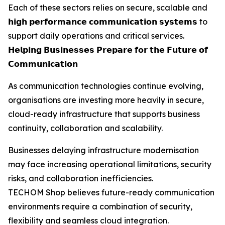
Each of these sectors relies on secure, scalable and
𝗵𝗶𝗴𝗵 𝗽𝗲𝗿𝗳𝗼𝗿𝗺𝗮𝗻𝗰𝗲 𝗰𝗼𝗺𝗺𝘂𝗻𝗶𝗰𝗮𝘁𝗶𝗼𝗻 𝘀𝘆𝘀𝘁𝗲𝗺𝘀 to
support daily operations and critical services.
𝗛𝗲𝗹𝗽𝗶𝗻𝗴 𝗕𝘂𝘀𝗶𝗻𝗲𝘀𝘀𝗲𝘀 𝗣𝗿𝗲𝗽𝗮𝗿𝗲 𝗳𝗼𝗿 𝘁𝗵𝗲 𝗙𝘂𝘁𝘂𝗿𝗲 𝗼𝗳
𝗖𝗼𝗺𝗺𝘂𝗻𝗶𝗰𝗮𝘁𝗶𝗼𝗻
As communication technologies continue evolving,
organisations are investing more heavily in secure,
cloud-ready infrastructure that supports business
continuity, collaboration and scalability.
Businesses delaying infrastructure modernisation
may face increasing operational limitations, security
risks, and collaboration inefficiencies.
TECHOM Shop believes future-ready communication
environments require a combination of security,
flexibility and seamless cloud integration.