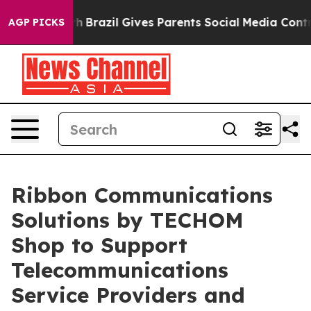
outh
Brazil Gives Parents Social Media Controls for The
AGP PICKS
Ribbon Communications
Solutions by TECHOM
Shop to Support
Telecommunications
Service Providers and