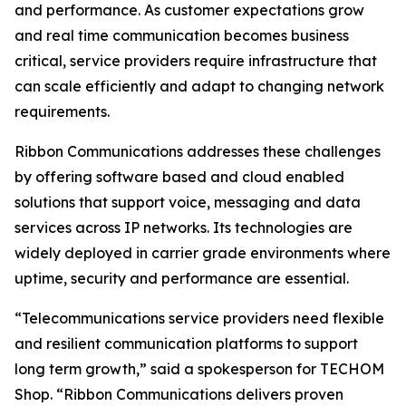
and performance. As customer expectations grow
and real time communication becomes business
critical, service providers require infrastructure that
can scale efficiently and adapt to changing network
requirements.
Ribbon Communications addresses these challenges
by offering software based and cloud enabled
solutions that support voice, messaging and data
services across IP networks. Its technologies are
widely deployed in carrier grade environments where
uptime, security and performance are essential.
“Telecommunications service providers need flexible
and resilient communication platforms to support
long term growth,” said a spokesperson for TECHOM
Shop. “Ribbon Communications delivers proven