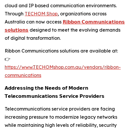
cloud and IP based communication environments.
Through
TECHOM Shop
, organizations across
Australia can now access
𝗥𝗶𝗯𝗯𝗼𝗻 𝗖𝗼𝗺𝗺𝘂𝗻𝗶𝗰𝗮𝘁𝗶𝗼𝗻𝘀
𝘀𝗼𝗹𝘂𝘁𝗶𝗼𝗻𝘀
designed to meet the evolving demands
of digital transformation.
Ribbon Communications solutions are available at:
👉
https://www.TECHOMshop.com.au/vendors/ribbon-
communications
𝗔𝗱𝗱𝗿𝗲𝘀𝘀𝗶𝗻𝗴 𝘁𝗵𝗲 𝗡𝗲𝗲𝗱𝘀 𝗼𝗳 𝗠𝗼𝗱𝗲𝗿𝗻
𝗧𝗲𝗹𝗲𝗰𝗼𝗺𝗺𝘂𝗻𝗶𝗰𝗮𝘁𝗶𝗼𝗻𝘀 𝗦𝗲𝗿𝘃𝗶𝗰𝗲 𝗣𝗿𝗼𝘃𝗶𝗱𝗲𝗿𝘀
Telecommunications service providers are facing
increasing pressure to modernize legacy networks
while maintaining high levels of reliability, security