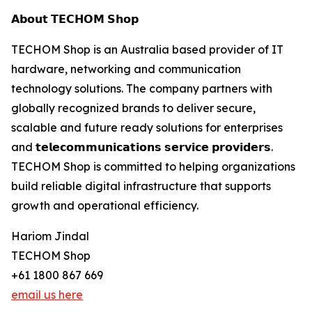
𝗔𝗯𝗼𝘂𝘁 𝗧𝗘𝗖𝗛𝗢𝗠 𝗦𝗵𝗼𝗽
TECHOM Shop is an Australia based provider of IT
hardware, networking and communication
technology solutions. The company partners with
globally recognized brands to deliver secure,
scalable and future ready solutions for enterprises
and 𝘁𝗲𝗹𝗲𝗰𝗼𝗺𝗺𝘂𝗻𝗶𝗰𝗮𝘁𝗶𝗼𝗻𝘀 𝘀𝗲𝗿𝘃𝗶𝗰𝗲 𝗽𝗿𝗼𝘃𝗶𝗱𝗲𝗿𝘀.
TECHOM Shop is committed to helping organizations
build reliable digital infrastructure that supports
growth and operational efficiency.
Hariom Jindal
TECHOM Shop
+61 1800 867 669
email us here