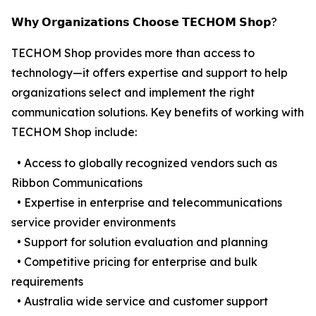
𝗪𝗵𝘆 𝗢𝗿𝗴𝗮𝗻𝗶𝘇𝗮𝘁𝗶𝗼𝗻𝘀 𝗖𝗵𝗼𝗼𝘀𝗲 𝗧𝗘𝗖𝗛𝗢𝗠 𝗦𝗵𝗼𝗽?
TECHOM Shop provides more than access to
technology—it offers expertise and support to help
organizations select and implement the right
communication solutions. Key benefits of working with
TECHOM Shop include:
• Access to globally recognized vendors such as
Ribbon Communications
• Expertise in enterprise and telecommunications
service provider environments
• Support for solution evaluation and planning
• Competitive pricing for enterprise and bulk
requirements
• Australia wide service and customer support