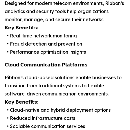
Designed for modern telecom environments, Ribbon’s
analytics and security tools help organizations
monitor, manage, and secure their networks.
𝗞𝗲𝘆 𝗕𝗲𝗻𝗲𝗳𝗶𝘁𝘀:
• Real-time network monitoring
• Fraud detection and prevention
• Performance optimization insights
𝗖𝗹𝗼𝘂𝗱 𝗖𝗼𝗺𝗺𝘂𝗻𝗶𝗰𝗮𝘁𝗶𝗼𝗻 𝗣𝗹𝗮𝘁𝗳𝗼𝗿𝗺𝘀
Ribbon’s cloud-based solutions enable businesses to
transition from traditional systems to flexible,
software-driven communication environments.
𝗞𝗲𝘆 𝗕𝗲𝗻𝗲𝗳𝗶𝘁𝘀:
• Cloud-native and hybrid deployment options
• Reduced infrastructure costs
• Scalable communication services