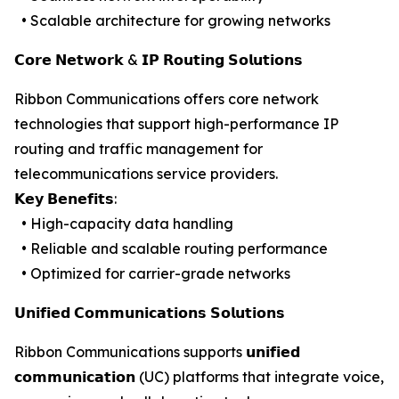
• Scalable architecture for growing networks
𝗖𝗼𝗿𝗲 𝗡𝗲𝘁𝘄𝗼𝗿𝗸 & 𝗜𝗣 𝗥𝗼𝘂𝘁𝗶𝗻𝗴 𝗦𝗼𝗹𝘂𝘁𝗶𝗼𝗻𝘀
Ribbon Communications offers core network
technologies that support high-performance IP
routing and traffic management for
telecommunications service providers.
𝗞𝗲𝘆 𝗕𝗲𝗻𝗲𝗳𝗶𝘁𝘀:
• High-capacity data handling
• Reliable and scalable routing performance
• Optimized for carrier-grade networks
𝗨𝗻𝗶𝗳𝗶𝗲𝗱 𝗖𝗼𝗺𝗺𝘂𝗻𝗶𝗰𝗮𝘁𝗶𝗼𝗻𝘀 𝗦𝗼𝗹𝘂𝘁𝗶𝗼𝗻𝘀
Ribbon Communications supports 𝘂𝗻𝗶𝗳𝗶𝗲𝗱
𝗰𝗼𝗺𝗺𝘂𝗻𝗶𝗰𝗮𝘁𝗶𝗼𝗻 (UC) platforms that integrate voice,