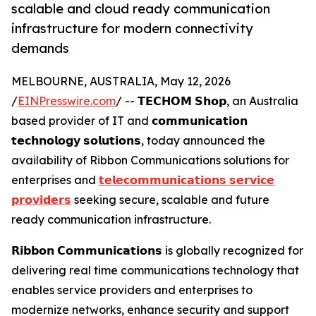
scalable and cloud ready communication
infrastructure for modern connectivity
demands
MELBOURNE, AUSTRALIA, May 12, 2026
/
EINPresswire.com
/ -- 𝗧𝗘𝗖𝗛𝗢𝗠 𝗦𝗵𝗼𝗽, an Australia
based provider of IT and 𝗰𝗼𝗺𝗺𝘂𝗻𝗶𝗰𝗮𝘁𝗶𝗼𝗻
𝘁𝗲𝗰𝗵𝗻𝗼𝗹𝗼𝗴𝘆 𝘀𝗼𝗹𝘂𝘁𝗶𝗼𝗻𝘀, today announced the
availability of Ribbon Communications solutions for
enterprises and
𝘁𝗲𝗹𝗲𝗰𝗼𝗺𝗺𝘂𝗻𝗶𝗰𝗮𝘁𝗶𝗼𝗻𝘀 𝘀𝗲𝗿𝘃𝗶𝗰𝗲
𝗽𝗿𝗼𝘃𝗶𝗱𝗲𝗿𝘀
seeking secure, scalable and future
ready communication infrastructure.
𝗥𝗶𝗯𝗯𝗼𝗻 𝗖𝗼𝗺𝗺𝘂𝗻𝗶𝗰𝗮𝘁𝗶𝗼𝗻𝘀 is globally recognized for
delivering real time communications technology that
enables service providers and enterprises to
modernize networks, enhance security and support