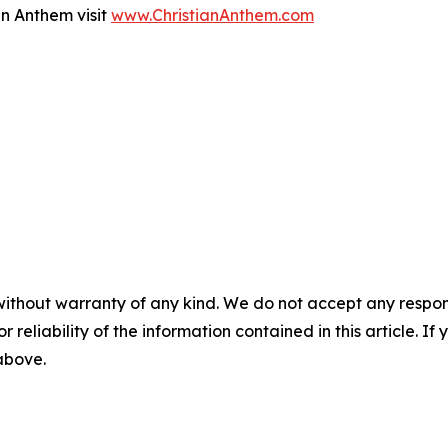
an Anthem visit
www.ChristianAnthem.com
without warranty of any kind. We do not accept any responsib
r reliability of the information contained in this article. I
 above.