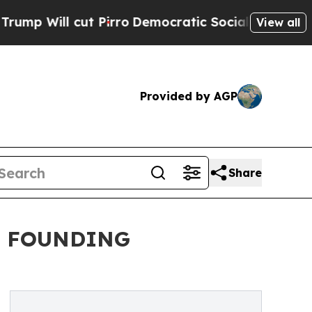
ll cut Pirro
Democratic Socialists of America 
View all
Provided by AGP
Share
. FOUNDING