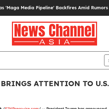
 Media Pipeline' Backfires Amid Rumors Trump Wi
BRINGS ATTENTION TO U.S
6 /
EINPresswire.com
/ -- President Trump has announced