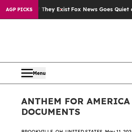
o Proof They Exist
Fox News Goes Quiet as 'Maga
AGP PICKS
Menu
ANTHEM FOR AMERICA 
DOCUMENTS
BROOKVILLE, OH, UNITED STATES, May 11, 202