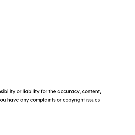
ility or liability for the accuracy, content,
f you have any complaints or copyright issues