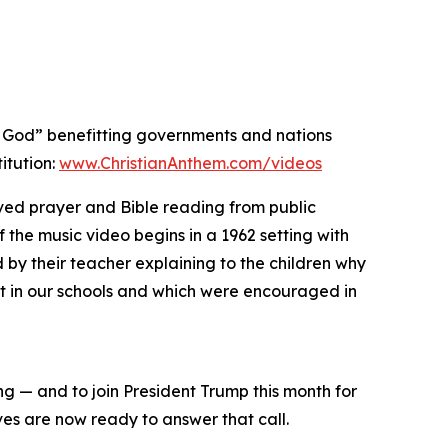
er God” benefitting governments and nations
itution:
www.ChristianAnthem.com/videos
ved prayer and Bible reading from public
the music video begins in a 1962 setting with
by their teacher explaining to the children why
ght in our schools and which were encouraged in
g — and to join President Trump this month for
ves are now ready to answer that call.