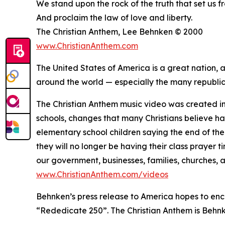
We stand upon the rock of the truth that set us f
And proclaim the law of love and liberty.
The Christian Anthem, Lee Behnken © 2000
www.ChristianAnthem.com
The United States of America is a great nation,
around the world — especially the many republics
The Christian Anthem music video was created i
schools, changes that many Christians believe ha
elementary school children saying the end of the
they will no longer be having their class prayer 
our government, businesses, families, churches, 
www.ChristianAnthem.com/videos
Behnken’s press release to America hopes to enc
“Rededicate 250”. The Christian Anthem is Behnke