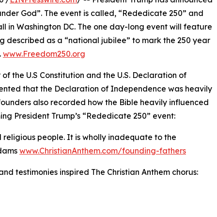
under God”. The event is called, “Rededicate 250” and
ll in Washington DC. The one day-long event will feature
ng described as a “national jubilee” to mark the 250 year
.
www.Freedom250.org
 of the U.S Constitution and the U.S. Declaration of
ented that the Declaration of Independence was heavily
founders also recorded how the Bible heavily influenced
rming President Trump’s “Rededicate 250” event:
religious people. It is wholly inadequate to the
Adams
www.ChristianAnthem.com/founding-fathers
nd testimonies inspired The Christian Anthem chorus: