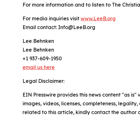
For more information and to listen to The Christi
For media inquiries visit
www.LeeB.org
Email contact: Info@LeeB.org
Lee Behnken
Lee Behnken
+1 937-609-1950
email us here
Legal Disclaimer:
EIN Presswire provides this news content "as is" 
images, videos, licenses, completeness, legality, o
related to this article, kindly contact the author