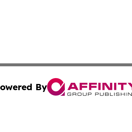
owered By
ubmit Press Release
Terms & Conditions
Copyright/DMCA
s Inc. dba Affinity Group Publishing & News Channel Asia