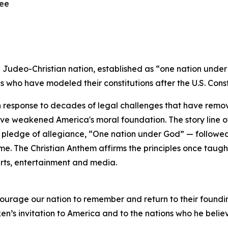
ree
 a Judeo-Christian nation, established as “one nation und
 who have modeled their constitutions after the U.S. Const
n response to decades of legal challenges that have remo
ve weakened America's moral foundation. The story line of 
 pledge of allegiance, “One nation under God” — followed 
time. The Christian Anthem affirms the principles once tau
arts, entertainment and media.
ourage our nation to remember and return to their foundin
n’s invitation to America and to the nations who he belie