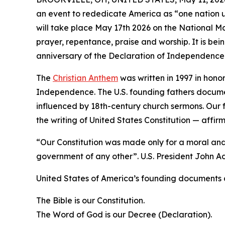
an event to rededicate America as “one nation 
will take place May 17th 2026 on the National Ma
prayer, repentance, praise and worship. It is bei
anniversary of the Declaration of Independence
The
Christian Anthem
was written in 1997 in honor
Independence. The U.S. founding fathers docum
influenced by 18th-century church sermons. Our 
the writing of United States Constitution — affi
“Our Constitution was made only for a moral and 
government of any other”. U.S. President John 
United States of America’s founding documents a
The Bible is our Constitution.
The Word of God is our Decree (Declaration).