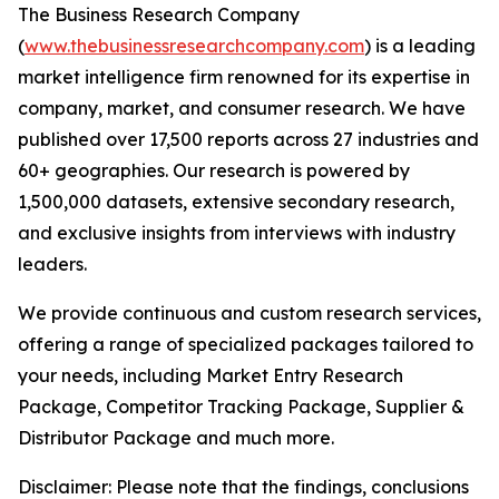
The Business Research Company
(
www.thebusinessresearchcompany.com
) is a leading
market intelligence firm renowned for its expertise in
company, market, and consumer research. We have
published over 17,500 reports across 27 industries and
60+ geographies. Our research is powered by
1,500,000 datasets, extensive secondary research,
and exclusive insights from interviews with industry
leaders.
We provide continuous and custom research services,
offering a range of specialized packages tailored to
your needs, including Market Entry Research
Package, Competitor Tracking Package, Supplier &
Distributor Package and much more.
Disclaimer: Please note that the findings, conclusions