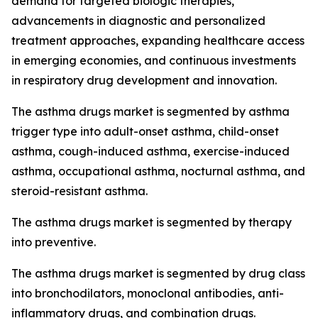
demand for targeted biologic therapies,
advancements in diagnostic and personalized
treatment approaches, expanding healthcare access
in emerging economies, and continuous investments
in respiratory drug development and innovation.
The asthma drugs market is segmented by asthma
trigger type into adult-onset asthma, child-onset
asthma, cough-induced asthma, exercise-induced
asthma, occupational asthma, nocturnal asthma, and
steroid-resistant asthma.
The asthma drugs market is segmented by therapy
into preventive.
The asthma drugs market is segmented by drug class
into bronchodilators, monoclonal antibodies, anti-
inflammatory drugs, and combination drugs.