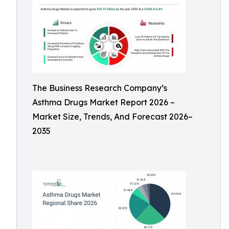
The Business Research Company’s
Asthma Drugs Market Report 2026 –
Market Size, Trends, And Forecast 2026–
2035