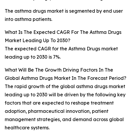
The asthma drugs market is segmented by end user
into asthma patients.
What Is The Expected CAGR For The Asthma Drugs
Market Leading Up To 2030?
The expected CAGR for the Asthma Drugs market
leading up to 2030 is 7%.
What Will Be The Growth Driving Factors In The
Global Asthma Drugs Market In The Forecast Period?
The rapid growth of the global asthma drugs market
leading up to 2030 will be driven by the following key
factors that are expected to reshape treatment
adoption, pharmaceutical innovation, patient
management strategies, and demand across global
healthcare systems.