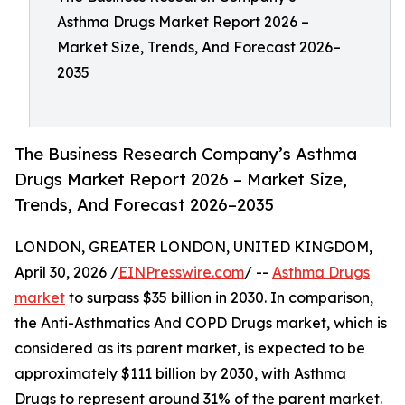
Asthma Drugs Market Report 2026 –
Market Size, Trends, And Forecast 2026–
2035
The Business Research Company’s Asthma
Drugs Market Report 2026 – Market Size,
Trends, And Forecast 2026–2035
LONDON, GREATER LONDON, UNITED KINGDOM,
April 30, 2026 /
EINPresswire.com
/ --
Asthma Drugs
market
to surpass $35 billion in 2030. In comparison,
the Anti-Asthmatics And COPD Drugs market, which is
considered as its parent market, is expected to be
approximately $111 billion by 2030, with Asthma
Drugs to represent around 31% of the parent market.