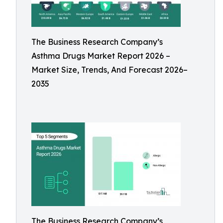
The Business Research Company’s
Asthma Drugs Market Report 2026 –
Market Size, Trends, And Forecast 2026–
2035
The Business Research Company’s