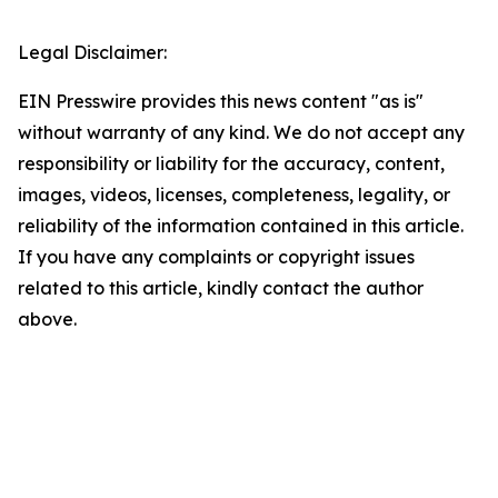
Legal Disclaimer:
EIN Presswire provides this news content "as is"
without warranty of any kind. We do not accept any
responsibility or liability for the accuracy, content,
images, videos, licenses, completeness, legality, or
reliability of the information contained in this article.
If you have any complaints or copyright issues
related to this article, kindly contact the author
above.