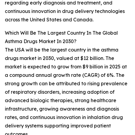
regarding early diagnosis and treatment, and
continuous innovation in drug delivery technologies
across the United States and Canada.
Which Will Be The Largest Country In The Global
Asthma Drugs Market In 2030?
The USA will be the largest country in the asthma
drugs market in 2030, valued at $12 billion. The
market is expected to grow from $9 billion in 2025 at
a compound annual growth rate (CAGR) of 6%. The
strong growth can be attributed to rising prevalence
of respiratory disorders, increasing adoption of
advanced biologic therapies, strong healthcare
infrastructure, growing awareness and diagnosis
rates, and continuous innovation in inhalation drug
delivery systems supporting improved patient
outcomes.