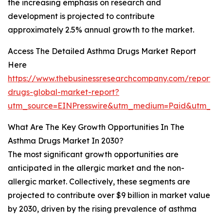
the increasing emphasis on research and
development is projected to contribute
approximately 2.5% annual growth to the market.
Access The Detailed Asthma Drugs Market Report
Here
https://www.thebusinessresearchcompany.com/report
drugs-global-market-report?
utm_source=EINPresswire&utm_medium=Paid&utm_c
What Are The Key Growth Opportunities In The
Asthma Drugs Market In 2030?
The most significant growth opportunities are
anticipated in the allergic market and the non-
allergic market. Collectively, these segments are
projected to contribute over $9 billion in market value
by 2030, driven by the rising prevalence of asthma