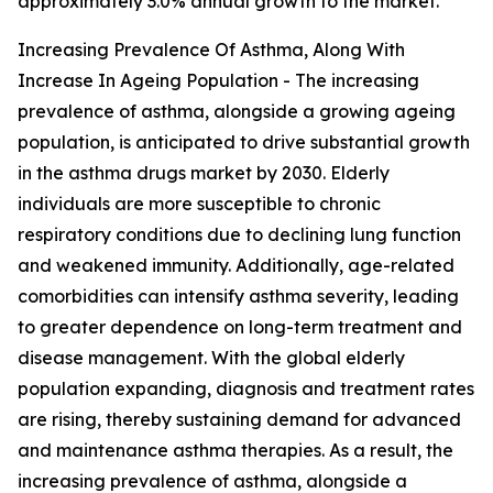
approximately 3.0% annual growth to the market.
Increasing Prevalence Of Asthma, Along With
Increase In Ageing Population - The increasing
prevalence of asthma, alongside a growing ageing
population, is anticipated to drive substantial growth
in the asthma drugs market by 2030. Elderly
individuals are more susceptible to chronic
respiratory conditions due to declining lung function
and weakened immunity. Additionally, age-related
comorbidities can intensify asthma severity, leading
to greater dependence on long-term treatment and
disease management. With the global elderly
population expanding, diagnosis and treatment rates
are rising, thereby sustaining demand for advanced
and maintenance asthma therapies. As a result, the
increasing prevalence of asthma, alongside a