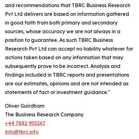
and recommendations that TBRC Business Research
Pvt Ltd delivers are based on information gathered
in good faith from both primary and secondary
sources, whose accuracy we are not always in a
position to guarantee. As such TBRC Business
Research Pvt Ltd can accept no liability whatever for
actions taken based on any information that may
subsequently prove to be incorrect. Analysis and
findings included in TBRC reports and presentations
are our estimates, opinions and are not intended as
statements of fact or investment guidance."
Oliver Guirdham
The Business Research Company
+44 7882 955267
info@tbrc.info