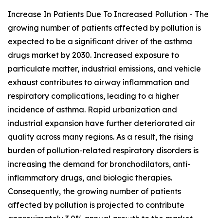
Increase In Patients Due To Increased Pollution - The
growing number of patients affected by pollution is
expected to be a significant driver of the asthma
drugs market by 2030. Increased exposure to
particulate matter, industrial emissions, and vehicle
exhaust contributes to airway inflammation and
respiratory complications, leading to a higher
incidence of asthma. Rapid urbanization and
industrial expansion have further deteriorated air
quality across many regions. As a result, the rising
burden of pollution-related respiratory disorders is
increasing the demand for bronchodilators, anti-
inflammatory drugs, and biologic therapies.
Consequently, the growing number of patients
affected by pollution is projected to contribute