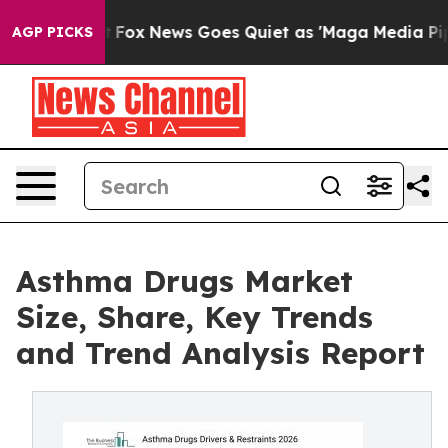
xist
Fox News Goes Quiet as 'Maga Media Pipeline' Bac
AGP PICKS
Asthma Drugs Market
Size, Share, Key Trends
and Trend Analysis Report