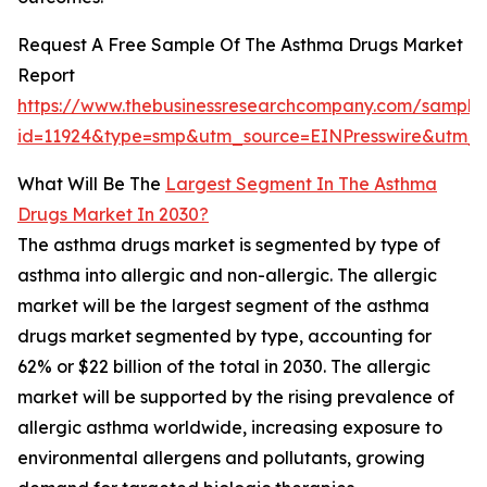
Request A Free Sample Of The Asthma Drugs Market
Report
https://www.thebusinessresearchcompany.com/sample
id=11924&type=smp&utm_source=EINPresswire&utm
What Will Be The
Largest Segment In The Asthma
Drugs Market In 2030?
The asthma drugs market is segmented by type of
asthma into allergic and non-allergic. The allergic
market will be the largest segment of the asthma
drugs market segmented by type, accounting for
62% or $22 billion of the total in 2030. The allergic
market will be supported by the rising prevalence of
allergic asthma worldwide, increasing exposure to
environmental allergens and pollutants, growing