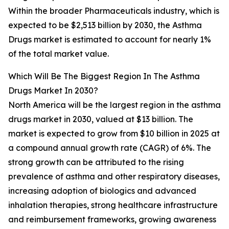
Within the broader Pharmaceuticals industry, which is
expected to be $2,513 billion by 2030, the Asthma
Drugs market is estimated to account for nearly 1%
of the total market value.
Which Will Be The Biggest Region In The Asthma
Drugs Market In 2030?
North America will be the largest region in the asthma
drugs market in 2030, valued at $13 billion. The
market is expected to grow from $10 billion in 2025 at
a compound annual growth rate (CAGR) of 6%. The
strong growth can be attributed to the rising
prevalence of asthma and other respiratory diseases,
increasing adoption of biologics and advanced
inhalation therapies, strong healthcare infrastructure
and reimbursement frameworks, growing awareness