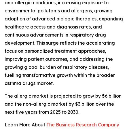
and allergic conditions, increasing exposure to
environmental pollutants and allergens, growing
adoption of advanced biologic therapies, expanding
healthcare access and diagnosis rates, and
continuous advancements in respiratory drug
development. This surge reflects the accelerating
focus on personalized treatment approaches,
improving patient outcomes, and addressing the
growing global burden of respiratory diseases,
fuelling transformative growth within the broader
asthma drugs market.
The allergic market is projected to grow by $6 billion
and the non-allergic market by $3 billion over the
next five years from 2025 to 2030.
Learn More About
The Business Research Company