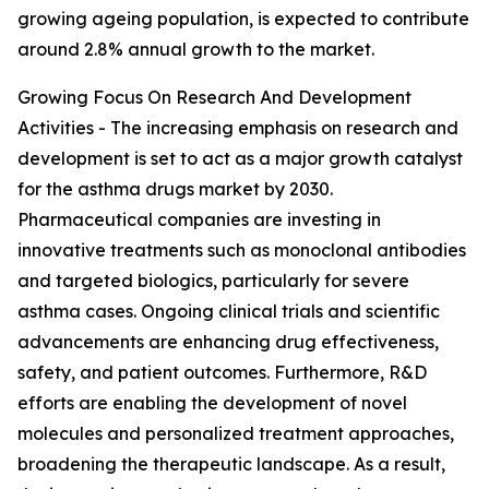
growing ageing population, is expected to contribute
around 2.8% annual growth to the market.
Growing Focus On Research And Development
Activities - The increasing emphasis on research and
development is set to act as a major growth catalyst
for the asthma drugs market by 2030.
Pharmaceutical companies are investing in
innovative treatments such as monoclonal antibodies
and targeted biologics, particularly for severe
asthma cases. Ongoing clinical trials and scientific
advancements are enhancing drug effectiveness,
safety, and patient outcomes. Furthermore, R&D
efforts are enabling the development of novel
molecules and personalized treatment approaches,
broadening the therapeutic landscape. As a result,