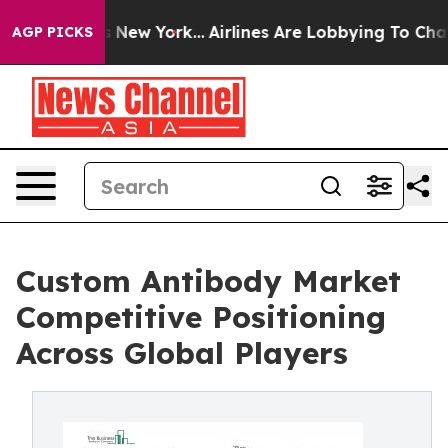
News New York...
Airlines Are Lobbying To Change Airfa
AGP PICKS
Custom Antibody Market
Competitive Positioning
Across Global Players