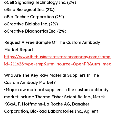
oCell Signaling Technology Inc. (2%)
oSino Biological Inc. (2%)
oBio-Techne Corporation (2%)
oCreative Biolabs Inc. (2%)
oCreative Diagnostics Inc. (2%)
Request A Free Sample Of The Custom Antibody
Market Report
https://www.thebusinessresearchcompany.com/sample
id=21162&type=smp&utm_source=OpenPR&utm_medi
Who Are The Key Raw Material Suppliers In The
Custom Antibody Market?
•Major raw material suppliers in the custom antibody
market include Thermo Fisher Scientific Inc., Merck
KGaA, F. Hoffmann-La Roche AG, Danaher
Corporation, Bio-Rad Laboratories Inc., Agilent