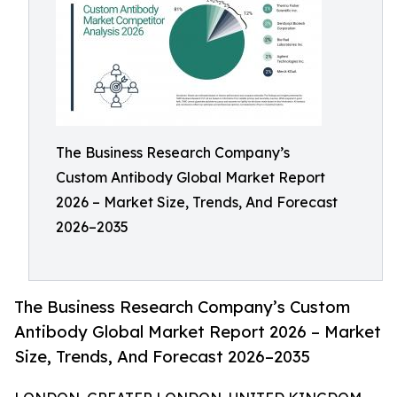
The Business Research Company’s
Custom Antibody Global Market Report
2026 – Market Size, Trends, And Forecast
2026–2035
The Business Research Company’s Custom
Antibody Global Market Report 2026 – Market
Size, Trends, And Forecast 2026–2035