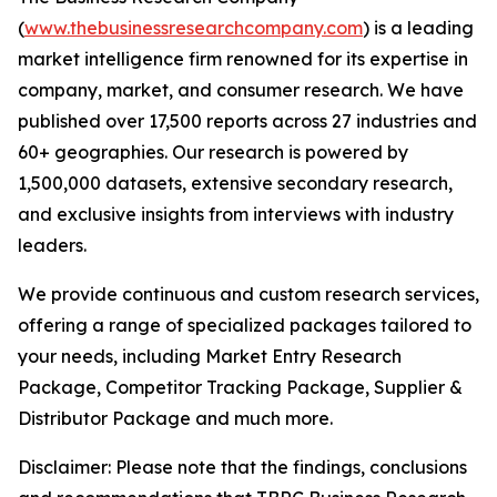
(
www.thebusinessresearchcompany.com
) is a leading
market intelligence firm renowned for its expertise in
company, market, and consumer research. We have
published over 17,500 reports across 27 industries and
60+ geographies. Our research is powered by
1,500,000 datasets, extensive secondary research,
and exclusive insights from interviews with industry
leaders.
We provide continuous and custom research services,
offering a range of specialized packages tailored to
your needs, including Market Entry Research
Package, Competitor Tracking Package, Supplier &
Distributor Package and much more.
Disclaimer: Please note that the findings, conclusions