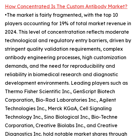
How Concentrated Is The Custom Antibody Market?
•The market is fairly fragmented, with the top 10
players accounting for 19% of total market revenue in
2024. This level of concentratation reflects moderate
technological and regulatory entry barriers, driven by
stringent quality validation requirements, complex
antibody engineering processes, high customization
demands, and the need for reproducibility and
reliability in biomedical research and diagnostic
development environments. Leading players such as
Thermo Fisher Scientific Inc., GenScript Biotech
Corporation, Bio-Rad Laboratories Inc., Agilent
Technologies Inc., Merck KGaA, Cell Signaling
Technology Inc., Sino Biological Inc., Bio-Techne
Corporation, Creative Biolabs Inc., and Creative
Diagnostics Inc. hold notable market shares through