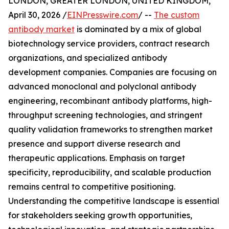
LONDON, GREATER LONDON, UNITED KINGDOM,
April 30, 2026 /
EINPresswire.com
/ --
The custom
antibody market
is dominated by a mix of global
biotechnology service providers, contract research
organizations, and specialized antibody
development companies. Companies are focusing on
advanced monoclonal and polyclonal antibody
engineering, recombinant antibody platforms, high-
throughput screening technologies, and stringent
quality validation frameworks to strengthen market
presence and support diverse research and
therapeutic applications. Emphasis on target
specificity, reproducibility, and scalable production
remains central to competitive positioning.
Understanding the competitive landscape is essential
for stakeholders seeking growth opportunities,