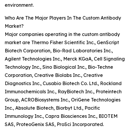
environment.
Who Are The Major Players In The Custom Antibody
Market?
Major companies operating in the custom antibody
market are Thermo Fisher Scientific Inc., GenScript
Biotech Corporation, Bio-Rad Laboratories Inc.,
Agilent Technologies Inc., Merck KGaA, Cell Signaling
Technology Inc., Sino Biological Inc., Bio-Techne
Corporation, Creative Biolabs Inc., Creative
Diagnostics Inc., Cusabio Biotech Co. Ltd., Rockland
Immunochemicals Inc., RayBiotech Inc., Proteintech
Group, ACROBiosystems Inc., OriGene Technologies
Inc., Absolute Biotech, Biorbyt Ltd., Pacific
Immunology Inc., Capra Biosciences Inc., BIOTEM
SAS, ProteoGenix SAS, ProSci Incorporated.