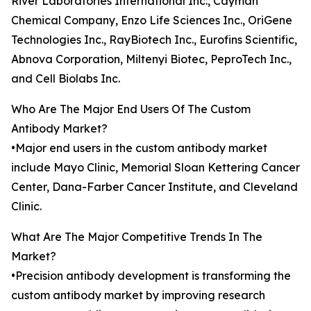
River Laboratories International Inc., Cayman
Chemical Company, Enzo Life Sciences Inc., OriGene
Technologies Inc., RayBiotech Inc., Eurofins Scientific,
Abnova Corporation, Miltenyi Biotec, PeproTech Inc.,
and Cell Biolabs Inc.
Who Are The Major End Users Of The Custom
Antibody Market?
•Major end users in the custom antibody market
include Mayo Clinic, Memorial Sloan Kettering Cancer
Center, Dana-Farber Cancer Institute, and Cleveland
Clinic.
What Are The Major Competitive Trends In The
Market?
•Precision antibody development is transforming the
custom antibody market by improving research