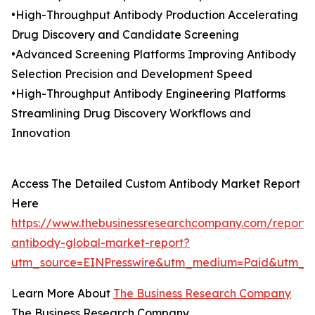
•High-Throughput Antibody Production Accelerating
Drug Discovery and Candidate Screening
•Advanced Screening Platforms Improving Antibody
Selection Precision and Development Speed
•High-Throughput Antibody Engineering Platforms
Streamlining Drug Discovery Workflows and
Innovation
Access The Detailed Custom Antibody Market Report
Here
https://www.thebusinessresearchcompany.com/report/
antibody-global-market-report?
utm_source=EINPresswire&utm_medium=Paid&utm_c
Learn More About
The Business Research Company
The Business Research Company