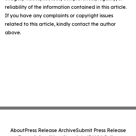
reliability of the information contained in this article.
If you have any complaints or copyright issues
related to this article, kindly contact the author
above.
About
Press Release Archive
Submit Press Release