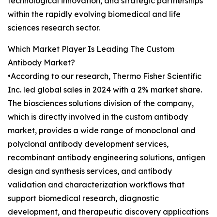
technological innovation, and strategic partnerships
within the rapidly evolving biomedical and life
sciences research sector.
Which Market Player Is Leading The Custom
Antibody Market?
•According to our research, Thermo Fisher Scientific
Inc. led global sales in 2024 with a 2% market share.
The biosciences solutions division of the company,
which is directly involved in the custom antibody
market, provides a wide range of monoclonal and
polyclonal antibody development services,
recombinant antibody engineering solutions, antigen
design and synthesis services, and antibody
validation and characterization workflows that
support biomedical research, diagnostic
development, and therapeutic discovery applications