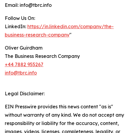
Email: info@tbrc.info
Follow Us On:
LinkedIn:
https://in.linkedin.com/company/the-
business-research-company
"
Oliver Guirdham
The Business Research Company
+44 7882 955267
info@tbrc.info
Legal Disclaimer:
EIN Presswire provides this news content "as is"
without warranty of any kind. We do not accept any
responsibility or liability for the accuracy, content,
images, videos, licenses, completeness, legality, or