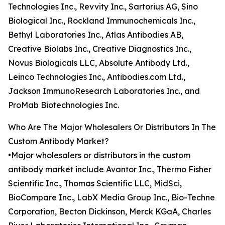
Technologies Inc., Revvity Inc., Sartorius AG, Sino
Biological Inc., Rockland Immunochemicals Inc.,
Bethyl Laboratories Inc., Atlas Antibodies AB,
Creative Biolabs Inc., Creative Diagnostics Inc.,
Novus Biologicals LLC, Absolute Antibody Ltd.,
Leinco Technologies Inc., Antibodies.com Ltd.,
Jackson ImmunoResearch Laboratories Inc., and
ProMab Biotechnologies Inc.
Who Are The Major Wholesalers Or Distributors In The
Custom Antibody Market?
•Major wholesalers or distributors in the custom
antibody market include Avantor Inc., Thermo Fisher
Scientific Inc., Thomas Scientific LLC, MidSci,
BioCompare Inc., LabX Media Group Inc., Bio-Techne
Corporation, Becton Dickinson, Merck KGaA, Charles