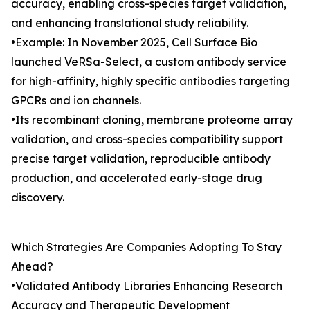
accuracy, enabling cross-species target validation,
and enhancing translational study reliability.
•Example: In November 2025, Cell Surface Bio
launched VeRSa-Select, a custom antibody service
for high-affinity, highly specific antibodies targeting
GPCRs and ion channels.
•Its recombinant cloning, membrane proteome array
validation, and cross-species compatibility support
precise target validation, reproducible antibody
production, and accelerated early-stage drug
discovery.
Which Strategies Are Companies Adopting To Stay
Ahead?
•Validated Antibody Libraries Enhancing Research
Accuracy and Therapeutic Development