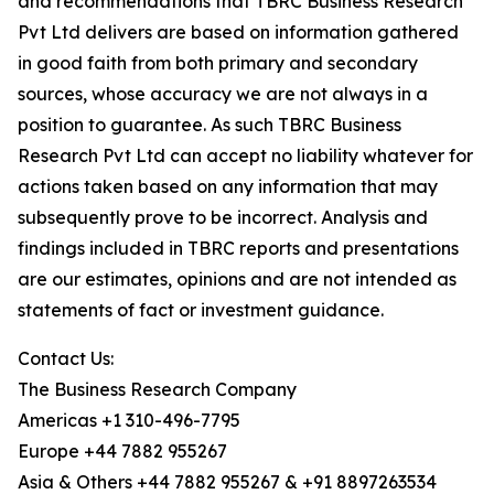
and recommendations that TBRC Business Research
Pvt Ltd delivers are based on information gathered
in good faith from both primary and secondary
sources, whose accuracy we are not always in a
position to guarantee. As such TBRC Business
Research Pvt Ltd can accept no liability whatever for
actions taken based on any information that may
subsequently prove to be incorrect. Analysis and
findings included in TBRC reports and presentations
are our estimates, opinions and are not intended as
statements of fact or investment guidance.
Contact Us:
The Business Research Company
Americas +1 310-496-7795
Europe +44 7882 955267
Asia & Others +44 7882 955267 & +91 8897263534