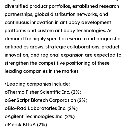
diversified product portfolios, established research
partnerships, global distribution networks, and
continuous innovation in antibody development
platforms and custom antibody technologies. As
demand for highly specific research and diagnostic
antibodies grows, strategic collaborations, product
innovation, and regional expansion are expected to
strengthen the competitive positioning of these
leading companies in the market.
•Leading companies include:
oThermo Fisher Scientific Inc. (2%)
oGenScript Biotech Corporation (2%)
oBio-Rad Laboratories Inc. (2%)
oAgilent Technologies Inc. (2%)
oMerck KGaA (2%)