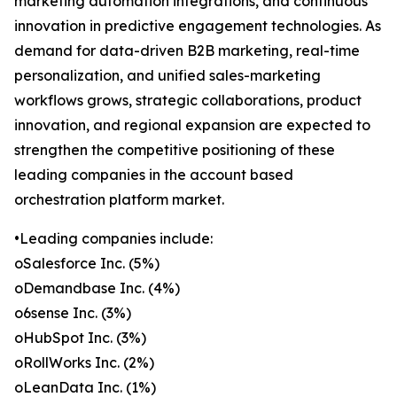
marketing automation integrations, and continuous
innovation in predictive engagement technologies. As
demand for data-driven B2B marketing, real-time
personalization, and unified sales-marketing
workflows grows, strategic collaborations, product
innovation, and regional expansion are expected to
strengthen the competitive positioning of these
leading companies in the account based
orchestration platform market.
•Leading companies include:
oSalesforce Inc. (5%)
oDemandbase Inc. (4%)
o6sense Inc. (3%)
oHubSpot Inc. (3%)
oRollWorks Inc. (2%)
oLeanData Inc. (1%)