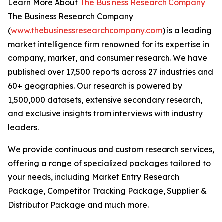
Learn More About
The Business Research Company
The Business Research Company
(
www.thebusinessresearchcompany.com
) is a leading
market intelligence firm renowned for its expertise in
company, market, and consumer research. We have
published over 17,500 reports across 27 industries and
60+ geographies. Our research is powered by
1,500,000 datasets, extensive secondary research,
and exclusive insights from interviews with industry
leaders.
We provide continuous and custom research services,
offering a range of specialized packages tailored to
your needs, including Market Entry Research
Package, Competitor Tracking Package, Supplier &
Distributor Package and much more.