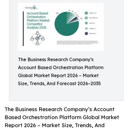
The Business Research Company’s
Account Based Orchestration Platform
Global Market Report 2026 – Market
Size, Trends, And Forecast 2026–2035
The Business Research Company’s Account
Based Orchestration Platform Global Market
Report 2026 – Market Size, Trends, And