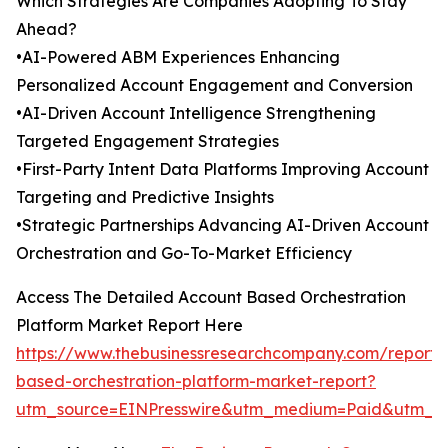
Which Strategies Are Companies Adopting To Stay
Ahead?
•AI-Powered ABM Experiences Enhancing
Personalized Account Engagement and Conversion
•AI-Driven Account Intelligence Strengthening
Targeted Engagement Strategies
•First-Party Intent Data Platforms Improving Account
Targeting and Predictive Insights
•Strategic Partnerships Advancing AI-Driven Account
Orchestration and Go-To-Market Efficiency
Access The Detailed Account Based Orchestration
Platform Market Report Here
https://www.thebusinessresearchcompany.com/report/
based-orchestration-platform-market-report?
utm_source=EINPresswire&utm_medium=Paid&utm_c