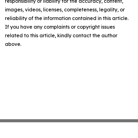
responsibility or liability for the accuracy, content,
images, videos, licenses, completeness, legality, or
reliability of the information contained in this article.
If you have any complaints or copyright issues
related to this article, kindly contact the author
above.