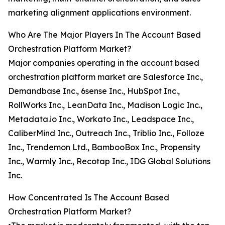
marketing alignment applications environment.
Who Are The Major Players In The Account Based
Orchestration Platform Market?
Major companies operating in the account based
orchestration platform market are Salesforce Inc.,
Demandbase Inc., 6sense Inc., HubSpot Inc.,
RollWorks Inc., LeanData Inc., Madison Logic Inc.,
Metadata.io Inc., Workato Inc., Leadspace Inc.,
CaliberMind Inc., Outreach Inc., Triblio Inc., Folloze
Inc., Trendemon Ltd., BambooBox Inc., Propensity
Inc., Warmly Inc., Recotap Inc., IDG Global Solutions
Inc.
How Concentrated Is The Account Based
Orchestration Platform Market?