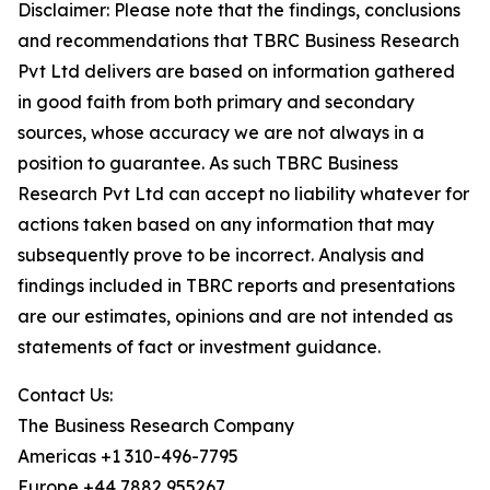
Disclaimer: Please note that the findings, conclusions
and recommendations that TBRC Business Research
Pvt Ltd delivers are based on information gathered
in good faith from both primary and secondary
sources, whose accuracy we are not always in a
position to guarantee. As such TBRC Business
Research Pvt Ltd can accept no liability whatever for
actions taken based on any information that may
subsequently prove to be incorrect. Analysis and
findings included in TBRC reports and presentations
are our estimates, opinions and are not intended as
statements of fact or investment guidance.
Contact Us:
The Business Research Company
Americas +1 310-496-7795
Europe +44 7882 955267