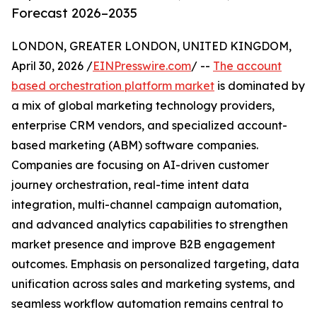
Forecast 2026–2035
LONDON, GREATER LONDON, UNITED KINGDOM,
April 30, 2026 /
EINPresswire.com
/ --
The account
based orchestration platform market
is dominated by
a mix of global marketing technology providers,
enterprise CRM vendors, and specialized account-
based marketing (ABM) software companies.
Companies are focusing on AI-driven customer
journey orchestration, real-time intent data
integration, multi-channel campaign automation,
and advanced analytics capabilities to strengthen
market presence and improve B2B engagement
outcomes. Emphasis on personalized targeting, data
unification across sales and marketing systems, and
seamless workflow automation remains central to