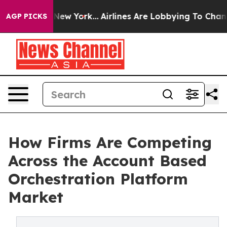
News New York...
Airlines Are Lobbying To Change Airfa
AGP PICKS
How Firms Are Competing
Across the Account Based
Orchestration Platform
Market