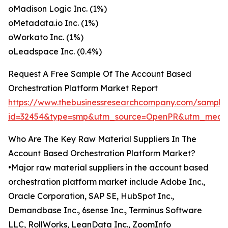
oMadison Logic Inc. (1%)
oMetadata.io Inc. (1%)
oWorkato Inc. (1%)
oLeadspace Inc. (0.4%)
Request A Free Sample Of The Account Based
Orchestration Platform Market Report
https://www.thebusinessresearchcompany.com/sample
id=32454&type=smp&utm_source=OpenPR&utm_medi
Who Are The Key Raw Material Suppliers In The
Account Based Orchestration Platform Market?
•Major raw material suppliers in the account based
orchestration platform market include Adobe Inc.,
Oracle Corporation, SAP SE, HubSpot Inc.,
Demandbase Inc., 6sense Inc., Terminus Software
LLC, RollWorks, LeanData Inc., ZoomInfo