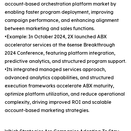
account-based orchestration platform market by
enabling faster program deployment, improving
campaign performance, and enhancing alignment
between marketing and sales functions.
•Example: In October 2024, 2X launched ABX
accelerator services at the 6sense Breakthrough
2024 Conference, featuring platform integration,
predictive analytics, and structured program support.
•Its integrated managed services approach,
advanced analytics capabilities, and structured
execution frameworks accelerate ABX maturity,
optimize platform utilization, and reduce operational
complexity, driving improved ROI and scalable
account-based marketing strategies.