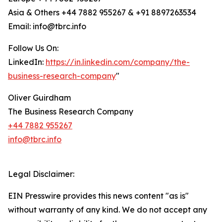
Asia & Others +44 7882 955267 & +91 8897263534
Email: info@tbrc.info
Follow Us On:
LinkedIn:
https://in.linkedin.com/company/the-
business-research-company
"
Oliver Guirdham
The Business Research Company
+44 7882 955267
info@tbrc.info
Legal Disclaimer:
EIN Presswire provides this news content "as is"
without warranty of any kind. We do not accept any