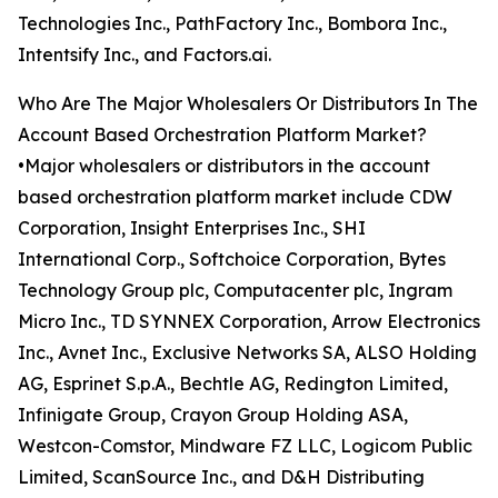
Technologies Inc., PathFactory Inc., Bombora Inc.,
Intentsify Inc., and Factors.ai.
Who Are The Major Wholesalers Or Distributors In The
Account Based Orchestration Platform Market?
•Major wholesalers or distributors in the account
based orchestration platform market include CDW
Corporation, Insight Enterprises Inc., SHI
International Corp., Softchoice Corporation, Bytes
Technology Group plc, Computacenter plc, Ingram
Micro Inc., TD SYNNEX Corporation, Arrow Electronics
Inc., Avnet Inc., Exclusive Networks SA, ALSO Holding
AG, Esprinet S.p.A., Bechtle AG, Redington Limited,
Infinigate Group, Crayon Group Holding ASA,
Westcon-Comstor, Mindware FZ LLC, Logicom Public
Limited, ScanSource Inc., and D&H Distributing