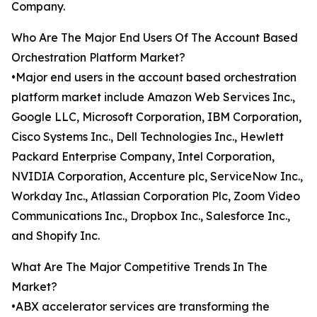
Company.
Who Are The Major End Users Of The Account Based
Orchestration Platform Market?
•Major end users in the account based orchestration
platform market include Amazon Web Services Inc.,
Google LLC, Microsoft Corporation, IBM Corporation,
Cisco Systems Inc., Dell Technologies Inc., Hewlett
Packard Enterprise Company, Intel Corporation,
NVIDIA Corporation, Accenture plc, ServiceNow Inc.,
Workday Inc., Atlassian Corporation Plc, Zoom Video
Communications Inc., Dropbox Inc., Salesforce Inc.,
and Shopify Inc.
What Are The Major Competitive Trends In The
Market?
•ABX accelerator services are transforming the