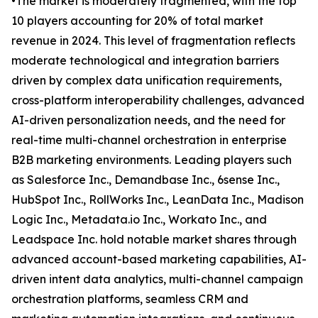
•The market is moderately fragmented, with the top
10 players accounting for 20% of total market
revenue in 2024. This level of fragmentation reflects
moderate technological and integration barriers
driven by complex data unification requirements,
cross-platform interoperability challenges, advanced
AI-driven personalization needs, and the need for
real-time multi-channel orchestration in enterprise
B2B marketing environments. Leading players such
as Salesforce Inc., Demandbase Inc., 6sense Inc.,
HubSpot Inc., RollWorks Inc., LeanData Inc., Madison
Logic Inc., Metadata.io Inc., Workato Inc., and
Leadspace Inc. hold notable market shares through
advanced account-based marketing capabilities, AI-
driven intent data analytics, multi-channel campaign
orchestration platforms, seamless CRM and