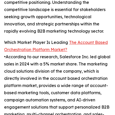
competitive positioning. Understanding the
competitive landscape is essential for stakeholders
seeking growth opportunities, technological
innovation, and strategic partnerships within the
rapidly evolving B2B marketing technology sector.
Which Market Player Is Leading
The Account Based
Orchestration Platform Market?
•According to our research, Salesforce Inc. led global
sales in 2024 with a 5% market share. The marketing
cloud solutions division of the company, which is
directly involved in the account based orchestration
platform market, provides a wide range of account-
based marketing tools, customer data platforms,
campaign automation systems, and AI-driven
engagement solutions that support personalized B2B
marketing, multi-channel orchestration, and sales-