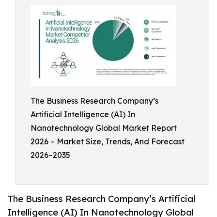
The Business Research Company’s
Artificial Intelligence (AI) In
Nanotechnology Global Market Report
2026 – Market Size, Trends, And Forecast
2026–2035
The Business Research Company’s Artificial
Intelligence (AI) In Nanotechnology Global