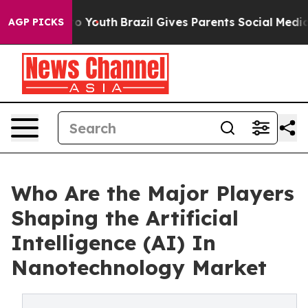
rms to Youth
Brazil Gives Parents Social Media Control
AGP PICKS
Who Are the Major Players
Shaping the Artificial
Intelligence (AI) In
Nanotechnology Market