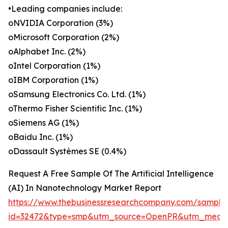
•Leading companies include:
oNVIDIA Corporation (3%)
oMicrosoft Corporation (2%)
oAlphabet Inc. (2%)
oIntel Corporation (1%)
oIBM Corporation (1%)
oSamsung Electronics Co. Ltd. (1%)
oThermo Fisher Scientific Inc. (1%)
oSiemens AG (1%)
oBaidu Inc. (1%)
oDassault Systèmes SE (0.4%)
Request A Free Sample Of The Artificial Intelligence
(AI) In Nanotechnology Market Report
https://www.thebusinessresearchcompany.com/sample
id=32472&type=smp&utm_source=OpenPR&utm_medi