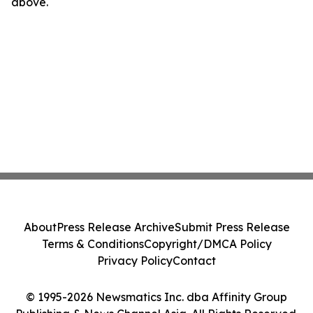
above.
About
Press Release Archive
Submit Press Release
Terms & Conditions
Copyright/DMCA Policy
Privacy Policy
Contact
© 1995-2026 Newsmatics Inc. dba Affinity Group