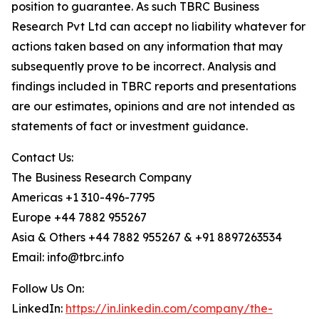
position to guarantee. As such TBRC Business
Research Pvt Ltd can accept no liability whatever for
actions taken based on any information that may
subsequently prove to be incorrect. Analysis and
findings included in TBRC reports and presentations
are our estimates, opinions and are not intended as
statements of fact or investment guidance.
Contact Us:
The Business Research Company
Americas +1 310-496-7795
Europe +44 7882 955267
Asia & Others +44 7882 955267 & +91 8897263534
Email: info@tbrc.info
Follow Us On:
LinkedIn:
https://in.linkedin.com/company/the-