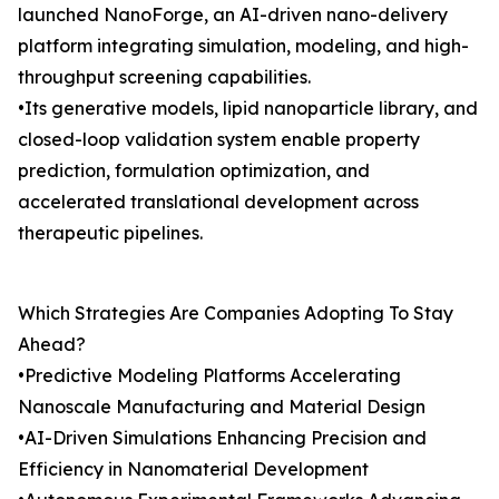
launched NanoForge, an AI-driven nano-delivery
platform integrating simulation, modeling, and high-
throughput screening capabilities.
•Its generative models, lipid nanoparticle library, and
closed-loop validation system enable property
prediction, formulation optimization, and
accelerated translational development across
therapeutic pipelines.
Which Strategies Are Companies Adopting To Stay
Ahead?
•Predictive Modeling Platforms Accelerating
Nanoscale Manufacturing and Material Design
•AI-Driven Simulations Enhancing Precision and
Efficiency in Nanomaterial Development