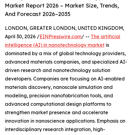
Market Report 2026 – Market Size, Trends,
And Forecast 2026–2035
LONDON, GREATER LONDON, UNITED KINGDOM,
April 30, 2026 /
EINPresswire.com
/ --
The artificial
intelligence (AI) in nanotechnology market
is
dominated by a mix of global technology providers,
advanced materials companies, and specialized AI-
driven research and nanotechnology solution
developers. Companies are focusing on AI-enabled
materials discovery, nanoscale simulation and
modeling, precision nanofabrication tools, and
advanced computational design platforms to
strengthen market presence and accelerate
innovation in nanoscience applications. Emphasis on
interdisciplinary research integration, high-