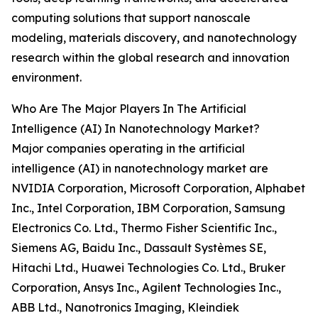
computing solutions that support nanoscale
modeling, materials discovery, and nanotechnology
research within the global research and innovation
environment.
Who Are The Major Players In The Artificial
Intelligence (AI) In Nanotechnology Market?
Major companies operating in the artificial
intelligence (AI) in nanotechnology market are
NVIDIA Corporation, Microsoft Corporation, Alphabet
Inc., Intel Corporation, IBM Corporation, Samsung
Electronics Co. Ltd., Thermo Fisher Scientific Inc.,
Siemens AG, Baidu Inc., Dassault Systèmes SE,
Hitachi Ltd., Huawei Technologies Co. Ltd., Bruker
Corporation, Ansys Inc., Agilent Technologies Inc.,
ABB Ltd., Nanotronics Imaging, Kleindiek