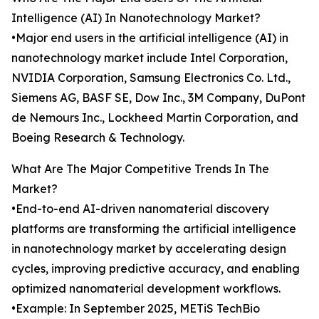
Intelligence (AI) In Nanotechnology Market?
•Major end users in the artificial intelligence (AI) in
nanotechnology market include Intel Corporation,
NVIDIA Corporation, Samsung Electronics Co. Ltd.,
Siemens AG, BASF SE, Dow Inc., 3M Company, DuPont
de Nemours Inc., Lockheed Martin Corporation, and
Boeing Research & Technology.
What Are The Major Competitive Trends In The
Market?
•End-to-end AI-driven nanomaterial discovery
platforms are transforming the artificial intelligence
in nanotechnology market by accelerating design
cycles, improving predictive accuracy, and enabling
optimized nanomaterial development workflows.
•Example: In September 2025, METiS TechBio