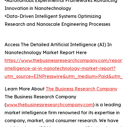
•Autonomous Experimental Frameworks Advancing
Innovation in Nanotechnology
•Data-Driven Intelligent Systems Optimizing
Research and Nanoscale Engineering Processes
Access The Detailed Artificial Intelligence (AI) In
Nanotechnology Market Report Here
https://www.thebusinessresearchcompany.com/report/ar
intelligence-ai-in-nanotechnology-market-report?
utm_source=EINPresswire&utm_medium=Paid&utm_c
Learn More About
The Business Research Company
The Business Research Company
(
www.thebusinessresearchcompany.com
) is a leading
market intelligence firm renowned for its expertise in
company, market, and consumer research. We have