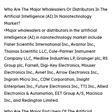
Who Are The Major Wholesalers Or Distributors In The
Artificial Intelligence (AI) In Nanotechnology
Market?
•Major wholesalers or distributors in the artificial
intelligence (AI) in nanotechnology market include
Fisher Scientific International Inc., Avantor Inc.,
Thomas Scientific LLC, Cole-Parmer Instrument
Company LLC, Medline Industries LP, Grainger plc, RS
Group plc, Farnell, Digi-Key Electronics, Mouser
Electronics Inc., Avnet Inc., Arrow Electronics Inc.,
Ingram Micro Inc., CDW Corporation, Insight
Enterprises Inc., Future Electronics Inc., TTI Inc., Allied
Electronics & Automation, EET Group A/S, Macnica
Inc., and Redington Limited.
Who Are The Major End Users Of The Artificial