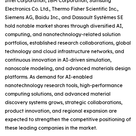
Intel Corporation, IBM Corporation, Samsung
Electronics Co. Ltd., Thermo Fisher Scientific Inc.,
Siemens AG, Baidu Inc., and Dassault Systèmes SE
hold notable market shares through diversified AI,
computing, and nanotechnology-related solution
portfolios, established research collaborations, global
technology and cloud infrastructure networks, and
continuous innovation in AI-driven simulation,
nanoscale modeling, and advanced materials design
platforms. As demand for AI-enabled
nanotechnology research tools, high-performance
computing solutions, and advanced material
discovery systems grows, strategic collaborations,
product innovation, and regional expansion are
expected to strengthen the competitive positioning of
these leading companies in the market.