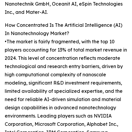
Nanotechnik GmbH, Oceanit AI, eSpin Technologies
Inc., and Mater-AI.
How Concentrated Is The Artificial Intelligence (AI)
In Nanotechnology Market?
•The market is fairly fragmented, with the top 10
players accounting for 13% of total market revenue in
2024. This level of concentration reflects moderate
technological and research entry barriers, driven by
high computational complexity of nanoscale
modeling, significant R&D investment requirements,
limited availability of specialized expertise, and the
need for reliable AI-driven simulation and material
design capabilities in advanced nanotechnology
environments. Leading players such as NVIDIA
Corporation, Microsoft Corporation, Alphabet Inc.,