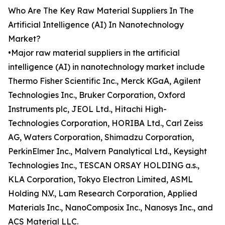
Who Are The Key Raw Material Suppliers In The
Artificial Intelligence (AI) In Nanotechnology
Market?
•Major raw material suppliers in the artificial
intelligence (AI) in nanotechnology market include
Thermo Fisher Scientific Inc., Merck KGaA, Agilent
Technologies Inc., Bruker Corporation, Oxford
Instruments plc, JEOL Ltd., Hitachi High-
Technologies Corporation, HORIBA Ltd., Carl Zeiss
AG, Waters Corporation, Shimadzu Corporation,
PerkinElmer Inc., Malvern Panalytical Ltd., Keysight
Technologies Inc., TESCAN ORSAY HOLDING a.s.,
KLA Corporation, Tokyo Electron Limited, ASML
Holding N.V., Lam Research Corporation, Applied
Materials Inc., NanoComposix Inc., Nanosys Inc., and
ACS Material LLC.