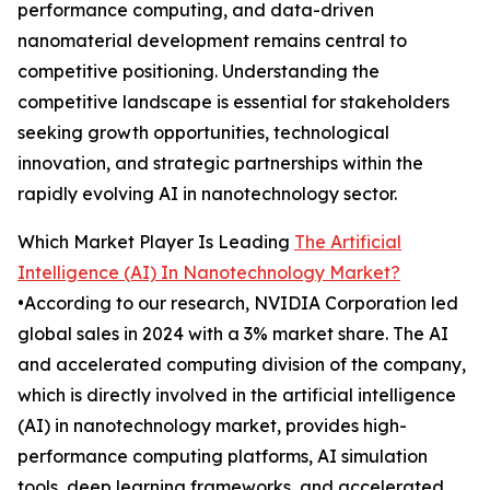
performance computing, and data-driven
nanomaterial development remains central to
competitive positioning. Understanding the
competitive landscape is essential for stakeholders
seeking growth opportunities, technological
innovation, and strategic partnerships within the
rapidly evolving AI in nanotechnology sector.
Which Market Player Is Leading
The Artificial
Intelligence (AI) In Nanotechnology Market?
•According to our research, NVIDIA Corporation led
global sales in 2024 with a 3% market share. The AI
and accelerated computing division of the company,
which is directly involved in the artificial intelligence
(AI) in nanotechnology market, provides high-
performance computing platforms, AI simulation
tools, deep learning frameworks, and accelerated