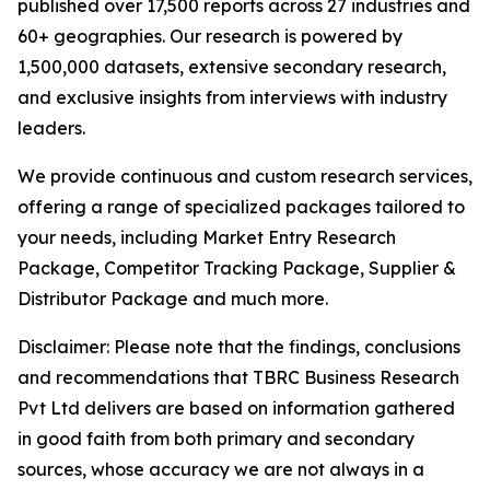
published over 17,500 reports across 27 industries and
60+ geographies. Our research is powered by
1,500,000 datasets, extensive secondary research,
and exclusive insights from interviews with industry
leaders.
We provide continuous and custom research services,
offering a range of specialized packages tailored to
your needs, including Market Entry Research
Package, Competitor Tracking Package, Supplier &
Distributor Package and much more.
Disclaimer: Please note that the findings, conclusions
and recommendations that TBRC Business Research
Pvt Ltd delivers are based on information gathered
in good faith from both primary and secondary
sources, whose accuracy we are not always in a