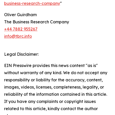
business-research-company
"
Oliver Guirdham
The Business Research Company
+44 7882 955267
info@tbrc.info
Legal Disclaimer:
EIN Presswire provides this news content "as is"
without warranty of any kind. We do not accept any
responsibility or liability for the accuracy, content,
images, videos, licenses, completeness, legality, or
reliability of the information contained in this article.
If you have any complaints or copyright issues
related to this article, kindly contact the author