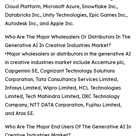
Cloud Platform, Microsoft Azure, Snowflake Inc.,
Databricks Inc., Unity Technologies, Epic Games Inc.,
Autodesk Inc., and Apple Inc.
Who Are The Major Wholesalers Or Distributors In The
Generative AI In Creative Industries Market?
•Major wholesalers or distributors in the generative AI
in creative industries market include Accenture plc,
Capgemini SE, Cognizant Technology Solutions
Corporation, Tata Consultancy Services Limited,
Infosys Limited, Wipro Limited, HCL Technologies
Limited, Tech Mahindra Limited, DXC Technology
Company, NTT DATA Corporation, Fujitsu Limited,
and Atos SE.
Who Are The Major End Users Of The Generative AI In
Creative Industries Market?