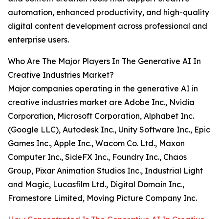
automation, enhanced productivity, and high-quality
digital content development across professional and
enterprise users.
Who Are The Major Players In The Generative AI In
Creative Industries Market?
Major companies operating in the generative AI in
creative industries market are Adobe Inc., Nvidia
Corporation, Microsoft Corporation, Alphabet Inc.
(Google LLC), Autodesk Inc., Unity Software Inc., Epic
Games Inc., Apple Inc., Wacom Co. Ltd., Maxon
Computer Inc., SideFX Inc., Foundry Inc., Chaos
Group, Pixar Animation Studios Inc., Industrial Light
and Magic, Lucasfilm Ltd., Digital Domain Inc.,
Framestore Limited, Moving Picture Company Inc.