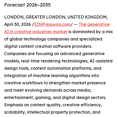
Forecast 2026–2035
LONDON, GREATER LONDON, UNITED KINGDOM,
April 30, 2026 /
EINPresswire.com
/ --
The generative
AI in creative industries market
is dominated by a mix
of global technology companies and specialized
digital content creation software providers.
Companies are focusing on advanced generative
models, real-time rendering technologies, AI-assisted
design tools, content automation platforms, and
integration of machine learning algorithms into
creative workflows to strengthen market presence
and meet evolving demands across media,
entertainment, gaming, and digital design sectors.
Emphasis on content quality, creative efficiency,
scalability, intellectual property protection, and