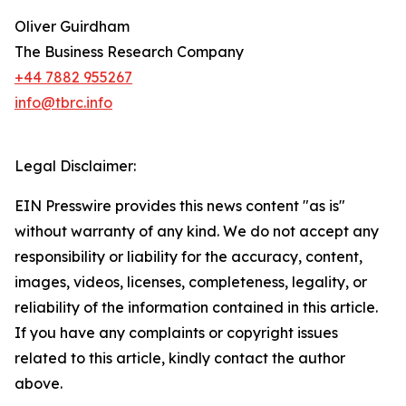
Oliver Guirdham
The Business Research Company
+44 7882 955267
info@tbrc.info
Legal Disclaimer:
EIN Presswire provides this news content "as is"
without warranty of any kind. We do not accept any
responsibility or liability for the accuracy, content,
images, videos, licenses, completeness, legality, or
reliability of the information contained in this article.
If you have any complaints or copyright issues
related to this article, kindly contact the author
above.