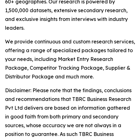
60+ geographies. Our research is powered by
1,500,000 datasets, extensive secondary research,
and exclusive insights from interviews with industry
leaders.
We provide continuous and custom research services,
offering a range of specialized packages tailored to
your needs, including Market Entry Research
Package, Competitor Tracking Package, Supplier &
Distributor Package and much more.
Disclaimer: Please note that the findings, conclusions
and recommendations that TBRC Business Research
Pvt Ltd delivers are based on information gathered
in good faith from both primary and secondary
sources, whose accuracy we are not always in a
position to guarantee. As such TBRC Business