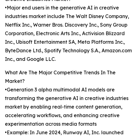
•Major end users in the generative AI in creative
industries market include The Walt Disney Company,
Netflix Inc., Warner Bros. Discovery Inc., Sony Group
Corporation, Electronic Arts Inc., Activision Blizzard
Inc., Ubisoft Entertainment SA, Meta Platforms Inc.,
ByteDance Ltd., Spotify Technology S.A., Amazon.com
Inc., and Google LLC.
What Are The Major Competitive Trends In The
Market?
•Generation 3 alpha multimodal AI models are
transforming the generative AI in creative industries
market by enabling real-time content generation,
accelerating workflows, and enhancing creative
experimentation across media formats
•Example: In June 2024, Runway AI, Inc. launched