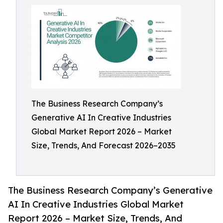
The Business Research Company’s
Generative AI In Creative Industries
Global Market Report 2026 – Market
Size, Trends, And Forecast 2026–2035
The Business Research Company’s Generative
AI In Creative Industries Global Market
Report 2026 – Market Size, Trends, And