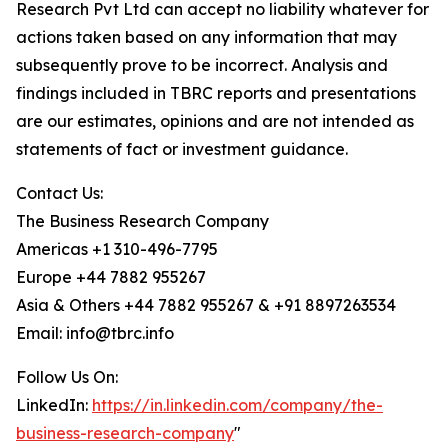
Research Pvt Ltd can accept no liability whatever for
actions taken based on any information that may
subsequently prove to be incorrect. Analysis and
findings included in TBRC reports and presentations
are our estimates, opinions and are not intended as
statements of fact or investment guidance.
Contact Us:
The Business Research Company
Americas +1 310-496-7795
Europe +44 7882 955267
Asia & Others +44 7882 955267 & +91 8897263534
Email: info@tbrc.info
Follow Us On:
LinkedIn:
https://in.linkedin.com/company/the-
business-research-company
"