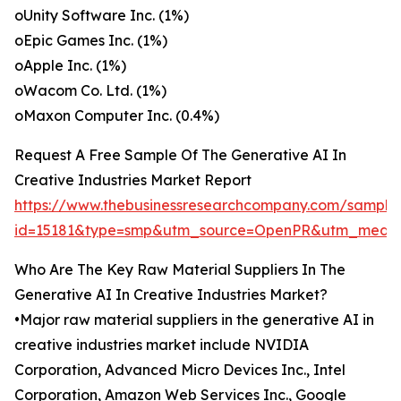
oUnity Software Inc. (1%)
oEpic Games Inc. (1%)
oApple Inc. (1%)
oWacom Co. Ltd. (1%)
oMaxon Computer Inc. (0.4%)
Request A Free Sample Of The Generative AI In
Creative Industries Market Report
https://www.thebusinessresearchcompany.com/sample
id=15181&type=smp&utm_source=OpenPR&utm_medi
Who Are The Key Raw Material Suppliers In The
Generative AI In Creative Industries Market?
•Major raw material suppliers in the generative AI in
creative industries market include NVIDIA
Corporation, Advanced Micro Devices Inc., Intel
Corporation, Amazon Web Services Inc., Google