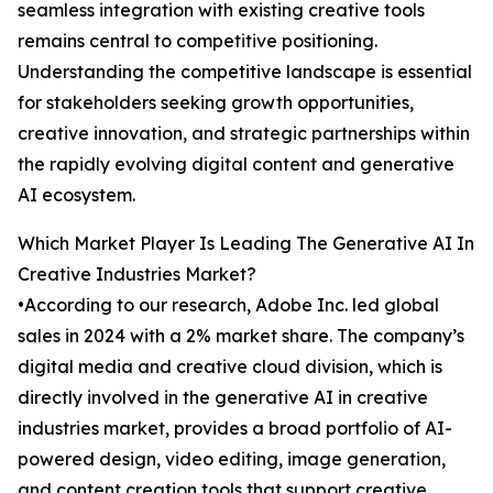
seamless integration with existing creative tools
remains central to competitive positioning.
Understanding the competitive landscape is essential
for stakeholders seeking growth opportunities,
creative innovation, and strategic partnerships within
the rapidly evolving digital content and generative
AI ecosystem.
Which Market Player Is Leading The Generative AI In
Creative Industries Market?
•According to our research, Adobe Inc. led global
sales in 2024 with a 2% market share. The company’s
digital media and creative cloud division, which is
directly involved in the generative AI in creative
industries market, provides a broad portfolio of AI-
powered design, video editing, image generation,
and content creation tools that support creative