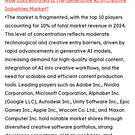
How Concentrated Is The Generative AI In Creative
Industries Market?
•The market is fragmented, with the top 10 players
accounting for 10% of total market revenue in 2024.
This level of concentration reflects moderate
technological and creative entry barriers, driven by
rapid advancements in generative AI models,
increasing demand for high-quality digital content,
integration of AI into creative workflows, and the
need for scalable and efficient content production
tools. Leading players such as Adobe Inc., Nvidia
Corporation, Microsoft Corporation, Alphabet Inc.
(Google LLC), Autodesk Inc., Unity Software Inc., Epic
Games Inc., Apple Inc., Wacom Co. Ltd., and Maxon
Computer Inc. hold notable market shares through
diversified creative software portfolios, strong