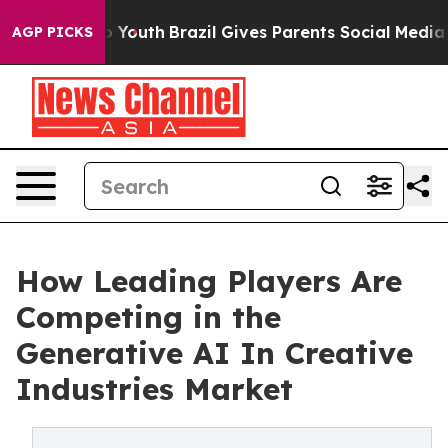
rms to Youth
Brazil Gives Parents Social Media Control
AGP PICKS
How Leading Players Are
Competing in the
Generative AI In Creative
Industries Market