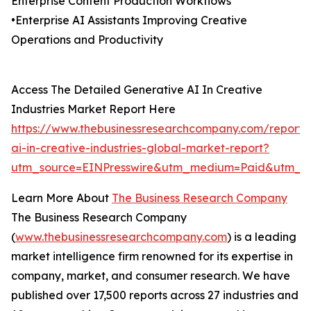
Enterprise Content Production Workflows
•Enterprise AI Assistants Improving Creative
Operations and Productivity
Access The Detailed Generative AI In Creative
Industries Market Report Here
https://www.thebusinessresearchcompany.com/report/
ai-in-creative-industries-global-market-report?
utm_source=EINPresswire&utm_medium=Paid&utm_c
Learn More About
The Business Research Company
The Business Research Company
(
www.thebusinessresearchcompany.com
) is a leading
market intelligence firm renowned for its expertise in
company, market, and consumer research. We have
published over 17,500 reports across 27 industries and