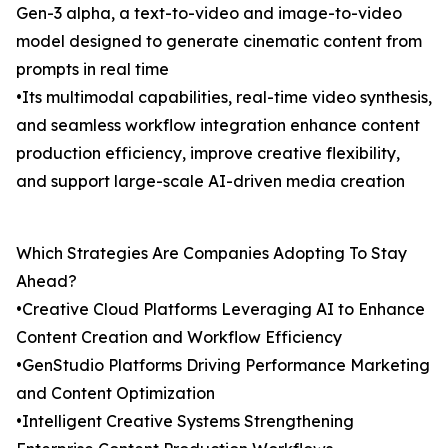
Gen-3 alpha, a text-to-video and image-to-video
model designed to generate cinematic content from
prompts in real time
•Its multimodal capabilities, real-time video synthesis,
and seamless workflow integration enhance content
production efficiency, improve creative flexibility,
and support large-scale AI-driven media creation
Which Strategies Are Companies Adopting To Stay
Ahead?
•Creative Cloud Platforms Leveraging AI to Enhance
Content Creation and Workflow Efficiency
•GenStudio Platforms Driving Performance Marketing
and Content Optimization
•Intelligent Creative Systems Strengthening