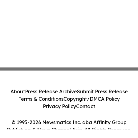
About
Press Release Archive
Submit Press Release
Terms & Conditions
Copyright/DMCA Policy
Privacy Policy
Contact
© 1995-2026 Newsmatics Inc. dba Affinity Group
Publishing & News Channel Asia. All Rights Reserved.