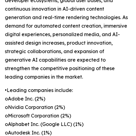
developer ecosystems, global user bases, and
continuous innovation in AI-driven content
generation and real-time rendering technologies. As
demand for automated content creation, immersive
digital experiences, personalized media, and AI-
assisted design increases, product innovation,
strategic collaborations, and expansion of
generative AI capabilities are expected to
strengthen the competitive positioning of these
leading companies in the market.
•Leading companies include:
oAdobe Inc. (2%)
oNvidia Corporation (2%)
oMicrosoft Corporation (2%)
oAlphabet Inc. (Google LLC) (1%)
oAutodesk Inc. (1%)