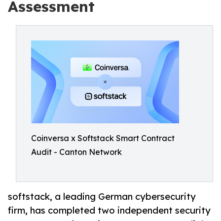
Assessment
Coinversa x Softstack Smart Contract
Audit - Canton Network
softstack, a leading German cybersecurity
firm, has completed two independent security