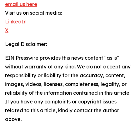
email us here
Visit us on social media:
LinkedIn
X
Legal Disclaimer:
EIN Presswire provides this news content "as is"
without warranty of any kind. We do not accept any
responsibility or liability for the accuracy, content,
images, videos, licenses, completeness, legality, or
reliability of the information contained in this article.
If you have any complaints or copyright issues
related to this article, kindly contact the author
above.