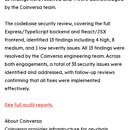
by the Coinversa team.
The codebase security review, covering the full
Express/TypeScript backend and React/JSX
frontend, identified 13 findings including 4 high, 8
medium, and 1 low severity issues. All 13 findings were
resolved by the Coinversa engineering team. Across
both engagements, a total of 33 security issues were
identified and addressed, with follow-up reviews
confirming that all fixes were implemented
effectively.
See full audit reports.
About Coinversa
Coinversa provides infrastructure for on-chain