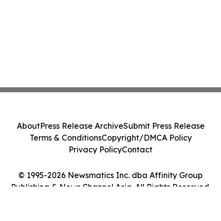
About
Press Release Archive
Submit Press Release
Terms & Conditions
Copyright/DMCA Policy
Privacy Policy
Contact
© 1995-2026 Newsmatics Inc. dba Affinity Group
Publishing & News Channel Asia. All Rights Reserved.
Cookie Settings / Your Privacy Choices