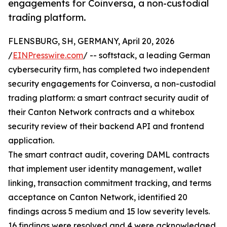
engagements for Coinversa, a non-custodial
trading platform.
FLENSBURG, SH, GERMANY, April 20, 2026
/
EINPresswire.com
/ -- softstack, a leading German
cybersecurity firm, has completed two independent
security engagements for Coinversa, a non-custodial
trading platform: a smart contract security audit of
their Canton Network contracts and a whitebox
security review of their backend API and frontend
application.
The smart contract audit, covering DAML contracts
that implement user identity management, wallet
linking, transaction commitment tracking, and terms
acceptance on Canton Network, identified 20
findings across 5 medium and 15 low severity levels.
16 findings were resolved and 4 were acknowledged