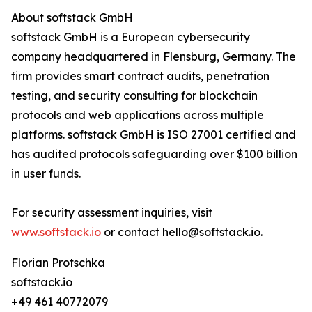
About softstack GmbH
softstack GmbH is a European cybersecurity
company headquartered in Flensburg, Germany. The
firm provides smart contract audits, penetration
testing, and security consulting for blockchain
protocols and web applications across multiple
platforms. softstack GmbH is ISO 27001 certified and
has audited protocols safeguarding over $100 billion
in user funds.
For security assessment inquiries, visit
www.softstack.io
or contact hello@softstack.io.
Florian Protschka
softstack.io
+49 461 40772079