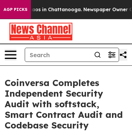
llapse
Chaos in Chattanooga. Newspaper Owner Calls t
AGP PICKS
Coinversa Completes
Independent Security
Audit with softstack,
Smart Contract Audit and
Codebase Security