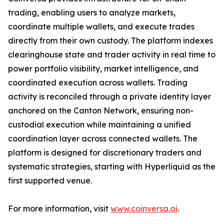
trading, enabling users to analyze markets,
coordinate multiple wallets, and execute trades
directly from their own custody. The platform indexes
clearinghouse state and trader activity in real time to
power portfolio visibility, market intelligence, and
coordinated execution across wallets. Trading
activity is reconciled through a private identity layer
anchored on the Canton Network, ensuring non-
custodial execution while maintaining a unified
coordination layer across connected wallets. The
platform is designed for discretionary traders and
systematic strategies, starting with Hyperliquid as the
first supported venue.
For more information, visit
www.coinversa.ai
.