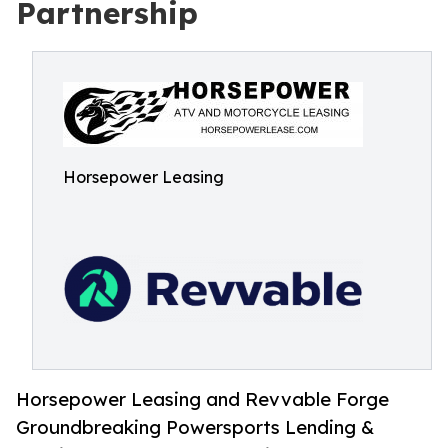
Partnership
Horsepower Leasing
Horsepower Leasing and Revvable Forge
Groundbreaking Powersports Lending &