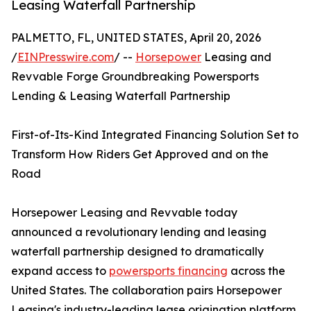
Leasing Waterfall Partnership
PALMETTO, FL, UNITED STATES, April 20, 2026
/
EINPresswire.com
/ --
Horsepower
Leasing and
Revvable Forge Groundbreaking Powersports
Lending & Leasing Waterfall Partnership
First-of-Its-Kind Integrated Financing Solution Set to
Transform How Riders Get Approved and on the
Road
Horsepower Leasing and Revvable today
announced a revolutionary lending and leasing
waterfall partnership designed to dramatically
expand access to
powersports financing
across the
United States. The collaboration pairs Horsepower
Leasing's industry-leading lease origination platform