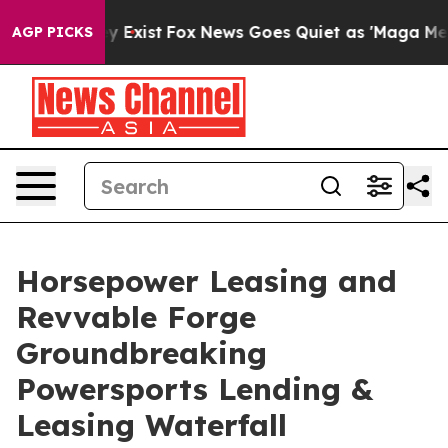
of They Exist
Fox News Goes Quiet as 'Maga Media Pipe
AGP PICKS
Horsepower Leasing and
Revvable Forge
Groundbreaking
Powersports Lending &
Leasing Waterfall