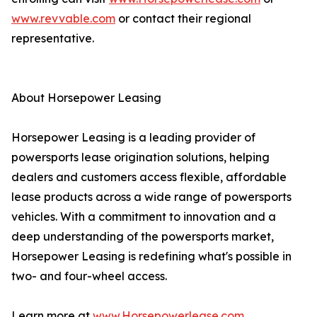
www.revvable.com
or contact their regional
representative.
About Horsepower Leasing
Horsepower Leasing is a leading provider of
powersports lease origination solutions, helping
dealers and customers access flexible, affordable
lease products across a wide range of powersports
vehicles. With a commitment to innovation and a
deep understanding of the powersports market,
Horsepower Leasing is redefining what's possible in
two- and four-wheel access.
Learn more at
www.Horsepowerlease.com