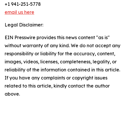
+1 941-251-5778
email us here
Legal Disclaimer:
EIN Presswire provides this news content "as is"
without warranty of any kind. We do not accept any
responsibility or liability for the accuracy, content,
images, videos, licenses, completeness, legality, or
reliability of the information contained in this article.
If you have any complaints or copyright issues
related to this article, kindly contact the author
above.