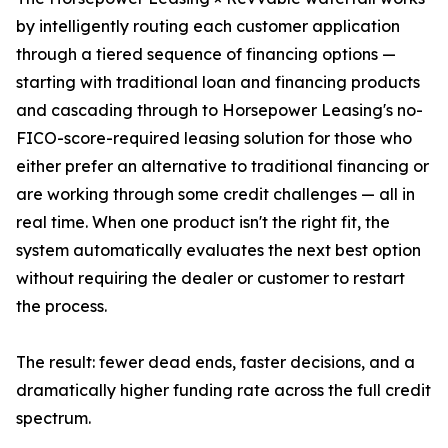
by intelligently routing each customer application
through a tiered sequence of financing options —
starting with traditional loan and financing products
and cascading through to Horsepower Leasing's no-
FICO-score-required leasing solution for those who
either prefer an alternative to traditional financing or
are working through some credit challenges — all in
real time. When one product isn't the right fit, the
system automatically evaluates the next best option
without requiring the dealer or customer to restart
the process.
The result: fewer dead ends, faster decisions, and a
dramatically higher funding rate across the full credit
spectrum.