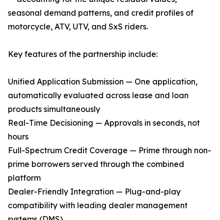
seasonal demand patterns, and credit profiles of
motorcycle, ATV, UTV, and SxS riders.
Key features of the partnership include:
Unified Application Submission — One application,
automatically evaluated across lease and loan
products simultaneously
Real-Time Decisioning — Approvals in seconds, not
hours
Full-Spectrum Credit Coverage — Prime through non-
prime borrowers served through the combined
platform
Dealer-Friendly Integration — Plug-and-play
compatibility with leading dealer management
systems (DMS)