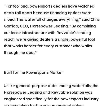
"For too long, powersports dealers have watched
deals fall apart because financing options were
siloed. This waterfall changes everything," said Chris
Garrido, CEO, Horsepower Leasing. "By combining
our lease infrastructure with Revvable's lending
reach, we're giving dealers a single, powerful tool
that works harder for every customer who walks
through the door."
Built for the Powersports Market
Unlike general-purpose auto lending waterfalls, the
Horsepower Leasing and Revvable solution was
engineered specifically for the powersports industry
— accounting for the unique residual values,