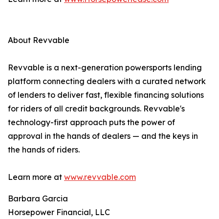
About Revvable
Revvable is a next-generation powersports lending
platform connecting dealers with a curated network
of lenders to deliver fast, flexible financing solutions
for riders of all credit backgrounds. Revvable's
technology-first approach puts the power of
approval in the hands of dealers — and the keys in
the hands of riders.
Learn more at
www.revvable.com
Barbara Garcia
Horsepower Financial, LLC