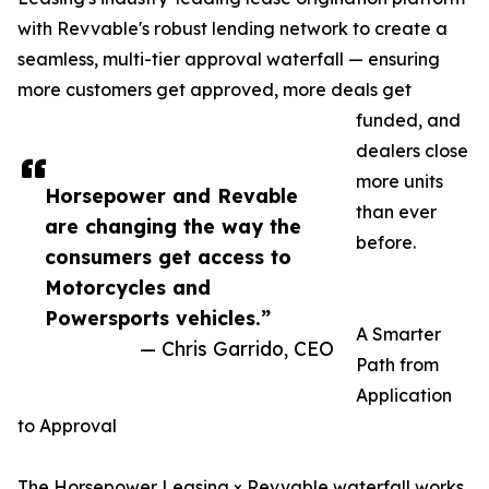
with Revvable's robust lending network to create a
seamless, multi-tier approval waterfall — ensuring
more customers get approved, more deals get
funded, and
dealers close
more units
Horsepower and Revable
than ever
are changing the way the
before.
consumers get access to
Motorcycles and
Powersports vehicles.”
A Smarter
— Chris Garrido, CEO
Path from
Application
to Approval
The Horsepower Leasing × Revvable waterfall works