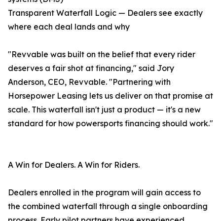
Transparent Waterfall Logic — Dealers see exactly
where each deal lands and why
"Revvable was built on the belief that every rider
deserves a fair shot at financing," said Jory
Anderson, CEO, Revvable. "Partnering with
Horsepower Leasing lets us deliver on that promise at
scale. This waterfall isn't just a product — it's a new
standard for how powersports financing should work."
A Win for Dealers. A Win for Riders.
Dealers enrolled in the program will gain access to
the combined waterfall through a single onboarding
process. Early pilot partners have experienced