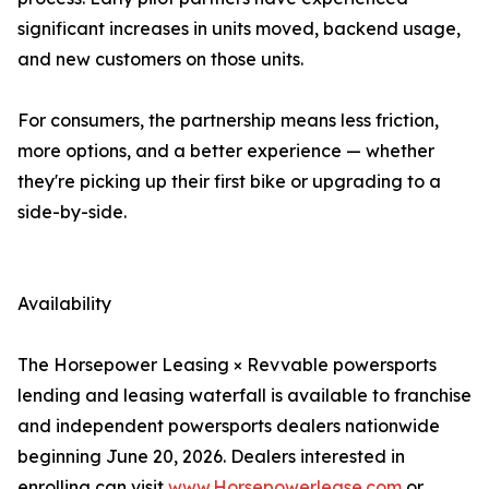
significant increases in units moved, backend usage,
and new customers on those units.
For consumers, the partnership means less friction,
more options, and a better experience — whether
they're picking up their first bike or upgrading to a
side-by-side.
Availability
The Horsepower Leasing × Revvable powersports
lending and leasing waterfall is available to franchise
and independent powersports dealers nationwide
beginning June 20, 2026. Dealers interested in
enrolling can visit
www.Horsepowerlease.com
or