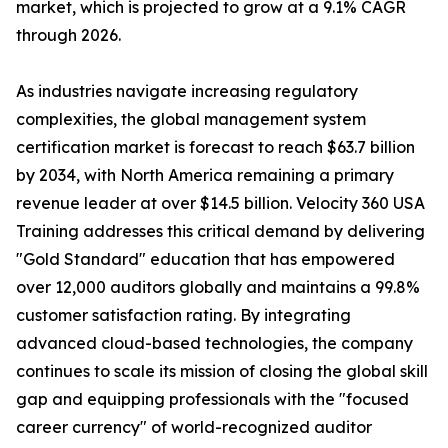
market, which is projected to grow at a 9.1% CAGR
through 2026.
As industries navigate increasing regulatory
complexities, the global management system
certification market is forecast to reach $63.7 billion
by 2034, with North America remaining a primary
revenue leader at over $14.5 billion. Velocity 360 USA
Training addresses this critical demand by delivering
"Gold Standard" education that has empowered
over 12,000 auditors globally and maintains a 99.8%
customer satisfaction rating. By integrating
advanced cloud-based technologies, the company
continues to scale its mission of closing the global skill
gap and equipping professionals with the "focused
career currency" of world-recognized auditor