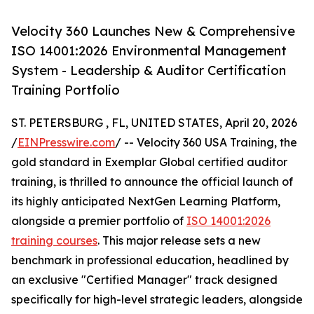
Velocity 360 Launches New & Comprehensive
ISO 14001:2026 Environmental Management
System - Leadership & Auditor Certification
Training Portfolio
ST. PETERSBURG , FL, UNITED STATES, April 20, 2026
/
EINPresswire.com
/ -- Velocity 360 USA Training, the
gold standard in Exemplar Global certified auditor
training, is thrilled to announce the official launch of
its highly anticipated NextGen Learning Platform,
alongside a premier portfolio of
ISO 14001:2026
training courses
. This major release sets a new
benchmark in professional education, headlined by
an exclusive "Certified Manager" track designed
specifically for high-level strategic leaders, alongside