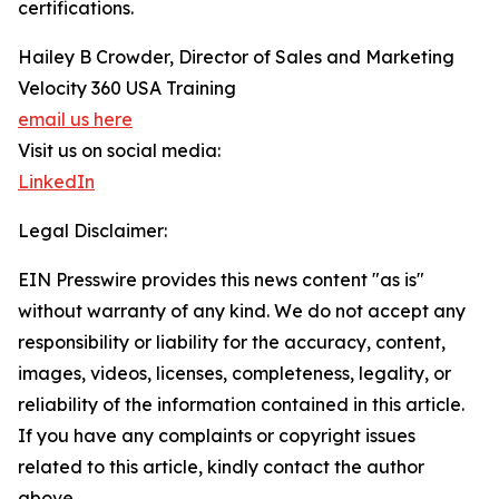
certifications.
Hailey B Crowder, Director of Sales and Marketing
Velocity 360 USA Training
email us here
Visit us on social media:
LinkedIn
Legal Disclaimer:
EIN Presswire provides this news content "as is"
without warranty of any kind. We do not accept any
responsibility or liability for the accuracy, content,
images, videos, licenses, completeness, legality, or
reliability of the information contained in this article.
If you have any complaints or copyright issues
related to this article, kindly contact the author
above.