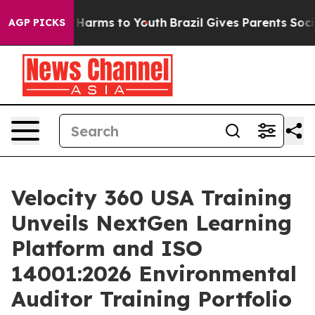
to Abate Harms to Youth
Brazil Gives Parents Social Me
AGP PICKS
Velocity 360 USA Training
Unveils NextGen Learning
Platform and ISO
14001:2026 Environmental
Auditor Training Portfolio