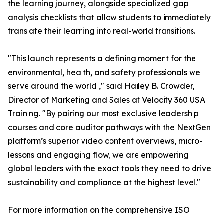
the learning journey, alongside specialized gap
analysis checklists that allow students to immediately
translate their learning into real-world transitions.
"This launch represents a defining moment for the
environmental, health, and safety professionals we
serve around the world ," said Hailey B. Crowder,
Director of Marketing and Sales at Velocity 360 USA
Training. "By pairing our most exclusive leadership
courses and core auditor pathways with the NextGen
platform’s superior video content overviews, micro-
lessons and engaging flow, we are empowering
global leaders with the exact tools they need to drive
sustainability and compliance at the highest level."
For more information on the comprehensive ISO