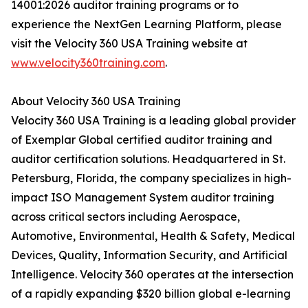
14001:2026 auditor training programs or to
experience the NextGen Learning Platform, please
visit the Velocity 360 USA Training website at
www.velocity360training.com
.
About Velocity 360 USA Training
Velocity 360 USA Training is a leading global provider
of Exemplar Global certified auditor training and
auditor certification solutions. Headquartered in St.
Petersburg, Florida, the company specializes in high-
impact ISO Management System auditor training
across critical sectors including Aerospace,
Automotive, Environmental, Health & Safety, Medical
Devices, Quality, Information Security, and Artificial
Intelligence. Velocity 360 operates at the intersection
of a rapidly expanding $320 billion global e-learning