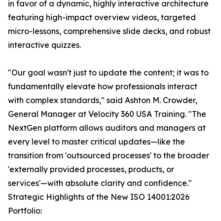
in favor of a dynamic, highly interactive architecture
featuring high-impact overview videos, targeted
micro-lessons, comprehensive slide decks, and robust
interactive quizzes.
"Our goal wasn't just to update the content; it was to
fundamentally elevate how professionals interact
with complex standards," said Ashton M. Crowder,
General Manager at Velocity 360 USA Training. "The
NextGen platform allows auditors and managers at
every level to master critical updates—like the
transition from 'outsourced processes' to the broader
'externally provided processes, products, or
services'—with absolute clarity and confidence."
Strategic Highlights of the New ISO 14001:2026
Portfolio: