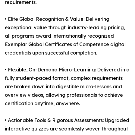
requirements.
• Elite Global Recognition & Value: Delivering
exceptional value through industry-leading pricing,
all programs award internationally recognized
Exemplar Global Certificates of Competence digital
credentials upon successful completion.
• Flexible, On-Demand Micro-Learning: Delivered in a
fully student-paced format, complex requirements
are broken down into digestible micro-lessons and
overview videos, allowing professionals to achieve
certification anytime, anywhere.
• Actionable Tools & Rigorous Assessments: Upgraded
interactive quizzes are seamlessly woven throughout