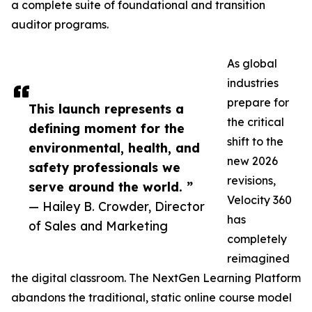
a complete suite of foundational and transition
auditor programs.
As global
industries
prepare for
This launch represents a
the critical
defining moment for the
shift to the
environmental, health, and
new 2026
safety professionals we
revisions,
serve around the world. ”
Velocity 360
— Hailey B. Crowder, Director
has
of Sales and Marketing
completely
reimagined
the digital classroom. The NextGen Learning Platform
abandons the traditional, static online course model