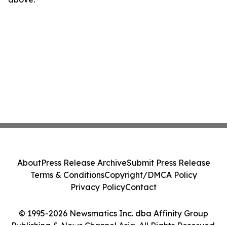
About
Press Release Archive
Submit Press Release
Terms & Conditions
Copyright/DMCA Policy
Privacy Policy
Contact
© 1995-2026 Newsmatics Inc. dba Affinity Group
Publishing & News Channel Asia. All Rights Reserved.