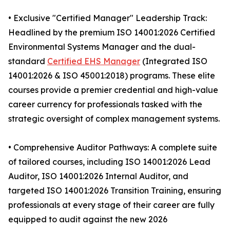
• Exclusive "Certified Manager" Leadership Track:
Headlined by the premium ISO 14001:2026 Certified
Environmental Systems Manager and the dual-
standard
Certified EHS Manager
(Integrated ISO
14001:2026 & ISO 45001:2018) programs. These elite
courses provide a premier credential and high-value
career currency for professionals tasked with the
strategic oversight of complex management systems.
• Comprehensive Auditor Pathways: A complete suite
of tailored courses, including ISO 14001:2026 Lead
Auditor, ISO 14001:2026 Internal Auditor, and
targeted ISO 14001:2026 Transition Training, ensuring
professionals at every stage of their career are fully
equipped to audit against the new 2026