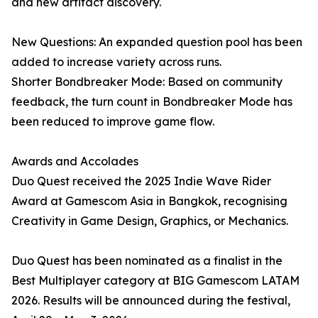
and new artifact discovery.
New Questions: An expanded question pool has been
added to increase variety across runs.
Shorter Bondbreaker Mode: Based on community
feedback, the turn count in Bondbreaker Mode has
been reduced to improve game flow.
Awards and Accolades
Duo Quest received the 2025 Indie Wave Rider
Award at Gamescom Asia in Bangkok, recognising
Creativity in Game Design, Graphics, or Mechanics.
Duo Quest has been nominated as a finalist in the
Best Multiplayer category at BIG Gamescom LATAM
2026. Results will be announced during the festival,