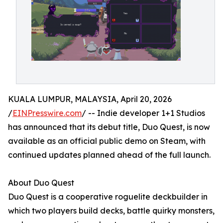
KUALA LUMPUR, MALAYSIA, April 20, 2026
/
EINPresswire.com
/ -- Indie developer 1+1 Studios
has announced that its debut title, Duo Quest, is now
available as an official public demo on Steam, with
continued updates planned ahead of the full launch.
About Duo Quest
Duo Quest is a cooperative roguelite deckbuilder in
which two players build decks, battle quirky monsters,