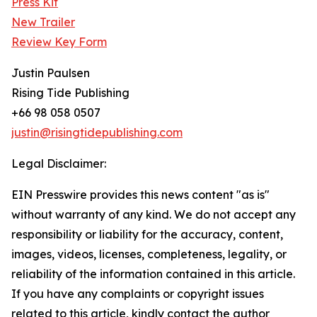
Press Kit
New Trailer
Review Key Form
Justin Paulsen
Rising Tide Publishing
+66 98 058 0507
justin@risingtidepublishing.com
Legal Disclaimer:
EIN Presswire provides this news content "as is"
without warranty of any kind. We do not accept any
responsibility or liability for the accuracy, content,
images, videos, licenses, completeness, legality, or
reliability of the information contained in this article.
If you have any complaints or copyright issues
related to this article, kindly contact the author