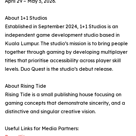
April 29 – May 3, 2026.
About 1+1 Studios
Established in September 2024, 1+1 Studios is an
independent game development studio based in
Kuala Lumpur. The studio’s mission is to bring people
together through gaming by developing multiplayer
titles that prioritise accessibility across player skill
levels. Duo Quest is the studio’s debut release.
About Rising Tide
Rising Tide is a small publishing house focusing on
gaming concepts that demonstrate sincerity, and a
distinctive and singular creative vision.
Useful Links for Media Partners: