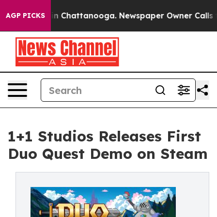
e
Chaos in Chattanooga. Newspaper Owner Calls the Pe
AGP PICKS
1+1 Studios Releases First
Duo Quest Demo on Steam