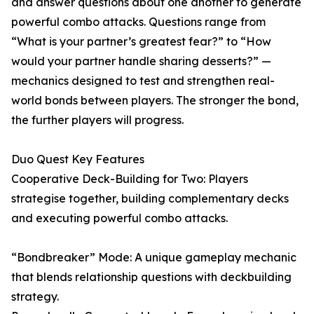
and answer questions about one another to generate
powerful combo attacks. Questions range from
“What is your partner’s greatest fear?” to “How
would your partner handle sharing desserts?” —
mechanics designed to test and strengthen real-
world bonds between players. The stronger the bond,
the further players will progress.
Duo Quest Key Features
Cooperative Deck-Building for Two: Players
strategise together, building complementary decks
and executing powerful combo attacks.
“Bondbreaker” Mode: A unique gameplay mechanic
that blends relationship questions with deckbuilding
strategy.