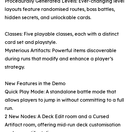
Procedurally Generated Levels: Ever-changing level
layouts feature randomised routes, boss battles,
hidden secrets, and unlockable cards.
Classes: Five playable classes, each with a distinct
card set and playstyle.
Mysterious Artifacts: Powerful items discoverable
during runs that modify and enhance a player’s
strategy.
New Features in the Demo
Quick Play Mode: A standalone battle mode that
allows players to jump in without committing to a full
run.
2 New Nodes: A Deck Edit room and a Cursed
Artifact room, offering mid-run deck customisation