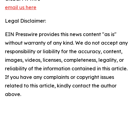
email us here
Legal Disclaimer:
EIN Presswire provides this news content "as is"
without warranty of any kind. We do not accept any
responsibility or liability for the accuracy, content,
images, videos, licenses, completeness, legality, or
reliability of the information contained in this article.
If you have any complaints or copyright issues
related to this article, kindly contact the author
above.