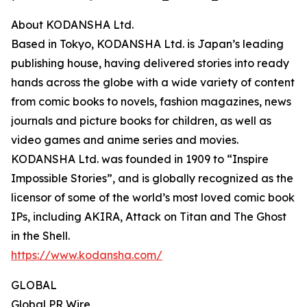
About KODANSHA Ltd.
Based in Tokyo, KODANSHA Ltd. is Japan’s leading
publishing house, having delivered stories into ready
hands across the globe with a wide variety of content
from comic books to novels, fashion magazines, news
journals and picture books for children, as well as
video games and anime series and movies.
KODANSHA Ltd. was founded in 1909 to “Inspire
Impossible Stories”, and is globally recognized as the
licensor of some of the world’s most loved comic book
IPs, including AKIRA, Attack on Titan and The Ghost
in the Shell.
https://www.kodansha.com/
GLOBAL
Global PR Wire