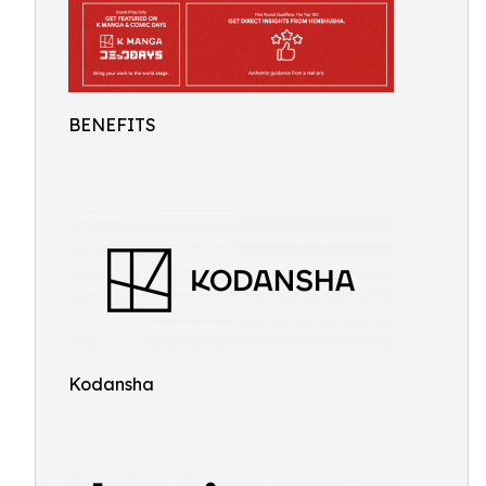
BENEFITS
Kodansha