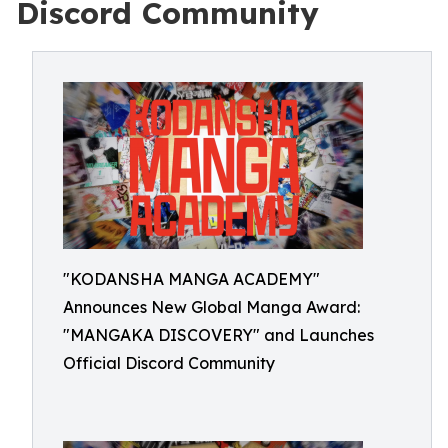
Discord Community
"KODANSHA MANGA ACADEMY"
Announces New Global Manga Award:
"MANGAKA DISCOVERY" and Launches
Official Discord Community