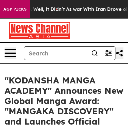
0%. Well, it Didn’t
As war With Iran Drove oil Price
AGP PICKS
"KODANSHA MANGA
ACADEMY" Announces New
Global Manga Award:
"MANGAKA DISCOVERY"
and Launches Official