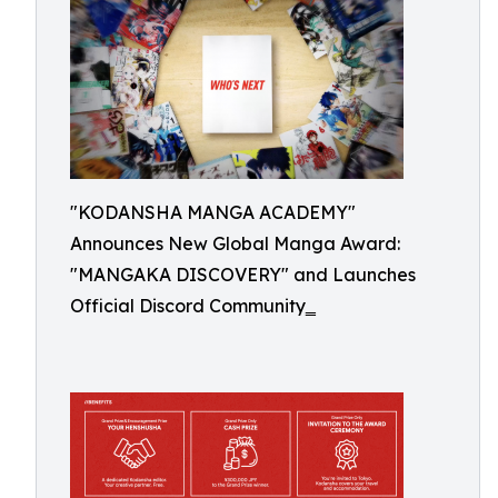
"KODANSHA MANGA ACADEMY"
Announces New Global Manga Award:
"MANGAKA DISCOVERY" and Launches
Official Discord Community‗