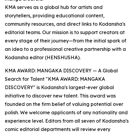
KMA serves as a global hub for artists and
storytellers, providing educational content,
community resources, and direct links to Kodansha's
editorial teams. Our mission is to support creators at
every stage of their journey—from the initial spark of
an idea to a professional creative partnership with a
Kodansha editor (HENSHUSHA).
KMA AWARD: MANGAKA DISCOVERY — A Global
Search for Talent "KMA AWARD: MANGAKA
DISCOVERY" is Kodansha's largest-ever global
initiative to discover new talent. This award was
founded on the firm belief of valuing potential over
polish. We welcome applicants of any nationality and
experience level. Editors from all seven of Kodansha's
comic editorial departments will review every