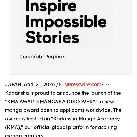
Corporate Purpose
JAPAN, April 21, 2026 /
EINPresswire.com
/ --
Kodansha is proud to announce the launch of the
"KMA AWARD: MANGAKA DISCOVERY," a new
manga award open to applicants worldwide. The
award is hosted on "Kodansha Manga Academy
(KMA)," our official global platform for aspiring
manga creators.