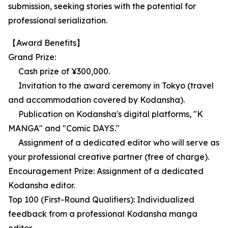
submission, seeking stories with the potential for
professional serialization.
【Award Benefits】
Grand Prize:
Cash prize of ¥300,000.
Invitation to the award ceremony in Tokyo (travel
and accommodation covered by Kodansha).
Publication on Kodansha's digital platforms, "K
MANGA" and "Comic DAYS."
Assignment of a dedicated editor who will serve as
your professional creative partner (free of charge).
Encouragement Prize: Assignment of a dedicated
Kodansha editor.
Top 100 (First-Round Qualifiers): Individualized
feedback from a professional Kodansha manga