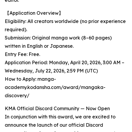
editor.
【Application Overview】
Eligibility: All creators worldwide (no prior experience
required).
Submission: Original manga work (8–60 pages)
written in English or Japanese.
Entry Fee: Free.
Application Period: Monday, April 20, 2026, 3:00 AM –
Wednesday, July 22, 2026, 2:59 PM (UTC)
How to Apply: manga-
academy.kodansha.com/award/mangaka-
discovery/
KMA Official Discord Community — Now Open
In conjunction with this award, we are excited to
announce the launch of our official Discord