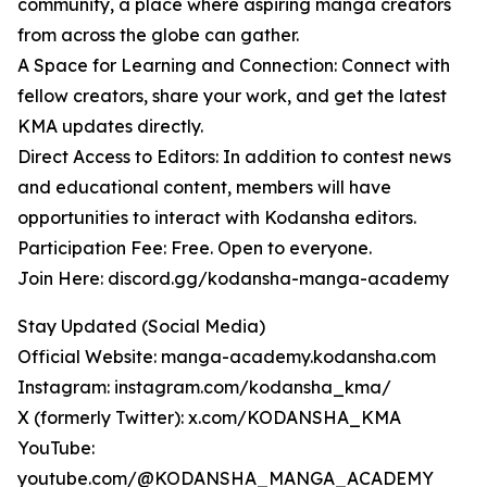
community, a place where aspiring manga creators
from across the globe can gather.
A Space for Learning and Connection: Connect with
fellow creators, share your work, and get the latest
KMA updates directly.
Direct Access to Editors: In addition to contest news
and educational content, members will have
opportunities to interact with Kodansha editors.
Participation Fee: Free. Open to everyone.
Join Here: discord.gg/kodansha-manga-academy
Stay Updated (Social Media)
Official Website: manga-academy.kodansha.com
Instagram: instagram.com/kodansha_kma/
X (formerly Twitter): x.com/KODANSHA_KMA
YouTube:
youtube.com/@KODANSHA_MANGA_ACADEMY