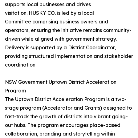
supports local businesses and drives
visitation. HUSKY CO. is led by a local
Committee comprising business owners and
operators, ensuring the initiative remains community-
driven while aligned with government strategy.
Delivery is supported by a District Coordinator,
providing structured implementation and stakeholder
coordination.
NSW Government Uptown District Acceleration
Program
The Uptown District Acceleration Program is a two-
stage program (Accelerator and Grants) designed to
fast-track the growth of districts into vibrant going-
out hubs. The program encourages place-based
collaboration, branding and storytelling within