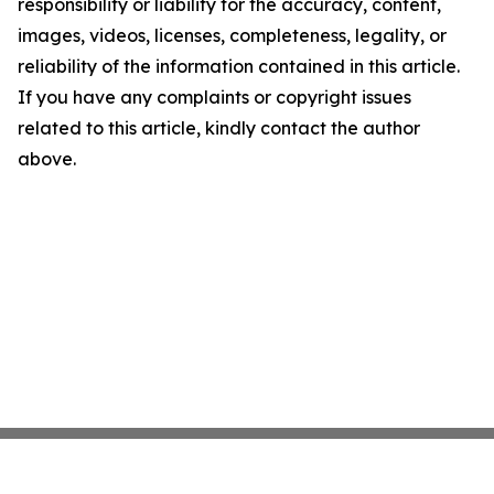
responsibility or liability for the accuracy, content,
images, videos, licenses, completeness, legality, or
reliability of the information contained in this article.
If you have any complaints or copyright issues
related to this article, kindly contact the author
above.