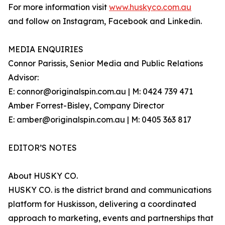
For more information visit
www.huskyco.com.au
and follow on Instagram, Facebook and Linkedin.
MEDIA ENQUIRIES
Connor Parissis, Senior Media and Public Relations
Advisor:
E: connor@originalspin.com.au | M: 0424 739 471
Amber Forrest-Bisley, Company Director
E: amber@originalspin.com.au | M: 0405 363 817
EDITOR’S NOTES
About HUSKY CO.
HUSKY CO. is the district brand and communications
platform for Huskisson, delivering a coordinated
approach to marketing, events and partnerships that