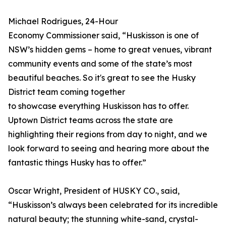
Michael Rodrigues, 24-Hour
Economy Commissioner said, “Huskisson is one of
NSW’s hidden gems – home to great venues, vibrant
community events and some of the state’s most
beautiful beaches. So it's great to see the Husky
District team coming together
to showcase everything Huskisson has to offer.
Uptown District teams across the state are
highlighting their regions from day to night, and we
look forward to seeing and hearing more about the
fantastic things Husky has to offer.”
Oscar Wright, President of HUSKY CO., said,
“Huskisson’s always been celebrated for its incredible
natural beauty; the stunning white-sand, crystal-