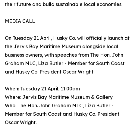
their future and build sustainable local economies.
MEDIA CALL
On Tuesday 21 April, Husky Co. will officially launch at
the Jervis Bay Maritime Museum alongside local
business owners, with speeches from The Hon. John
Graham MLC, Liza Butler - Member for South Coast
and Husky Co. President Oscar Wright.
When: Tuesday 21 April, 11:00am
Where: Jervis Bay Maritime Museum & Gallery
Who: The Hon. John Graham MLC, Liza Butler -
Member for South Coast and Husky Co. President
Oscar Wright.