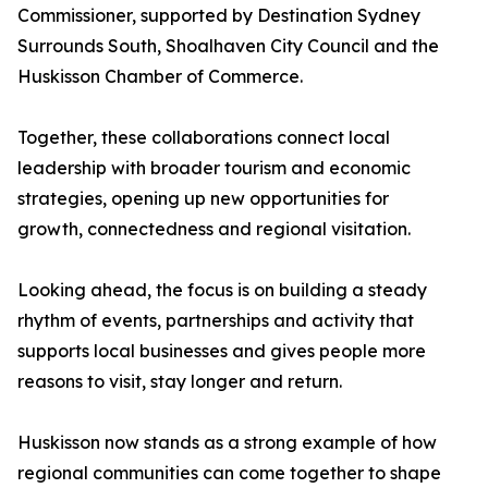
Commissioner, supported by Destination Sydney
Surrounds South, Shoalhaven City Council and the
Huskisson Chamber of Commerce.
Together, these collaborations connect local
leadership with broader tourism and economic
strategies, opening up new opportunities for
growth, connectedness and regional visitation.
Looking ahead, the focus is on building a steady
rhythm of events, partnerships and activity that
supports local businesses and gives people more
reasons to visit, stay longer and return.
Huskisson now stands as a strong example of how
regional communities can come together to shape