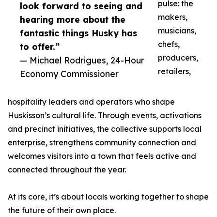
pulse: the
look forward to seeing and
makers,
hearing more about the
musicians,
fantastic things Husky has
chefs,
to offer.”
producers,
— Michael Rodrigues, 24-Hour
retailers,
Economy Commissioner
hospitality leaders and operators who shape
Huskisson’s cultural life. Through events, activations
and precinct initiatives, the collective supports local
enterprise, strengthens community connection and
welcomes visitors into a town that feels active and
connected throughout the year.
At its core, it’s about locals working together to shape
the future of their own place.