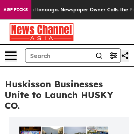
 in Chattanooga. Newspaper Owner Calls the People A
AGP PICKS
Huskisson Businesses
Unite to Launch HUSKY
CO.