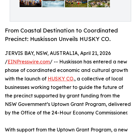
From Coastal Destination to Coordinated
Precinct: Huskisson Unveils HUSKY CO.
JERVIS BAY, NSW, AUSTRALIA, April 21, 2026
/
EINPresswire.com
/ -- Huskisson has entered a new
phase of coordinated economic and cultural growth
with the launch of
HUSKY CO
., a collective of local
businesses working together to guide the future of
the precinct supported by grant funding from the
NSW Government’s Uptown Grant Program, delivered
by the Office of the 24-Hour Economy Commissioner.
With support from the Uptown Grant Program, a new