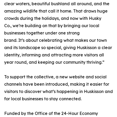
clear waters, beautiful bushland all around, and the
amazing wildlife that call it home. That draws huge
crowds during the holidays, and now with Husky
Co., we’re building on that by bringing our local
businesses together under one strong
brand. It’s about celebrating what makes our town
and its landscape so special, giving Huskisson a clear
identity, informing and attracting more visitors all
year round, and keeping our community thriving.”
To support the collective, a new website and social
channels have been introduced, making it easier for
visitors to discover what’s happening in Huskisson and
for local businesses to stay connected.
Funded by the Office of the 24-Hour Economy