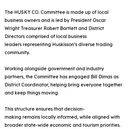
The HUSKY CO. Committee is made up of local
business owners and is led by President Oscar
Wright Treasurer Robert Bartlett and District
Directors comprised of local business
leaders representing Huskisson’s diverse trading
community.
Working alongside government and industry
partners, the Committee has engaged Bill Dimas as
District Coordinator, helping bring everyone together
and keep things moving.
This structure ensures that decision-
making remains locally informed, while aligned with
broader state-wide economic and tourism priorities.