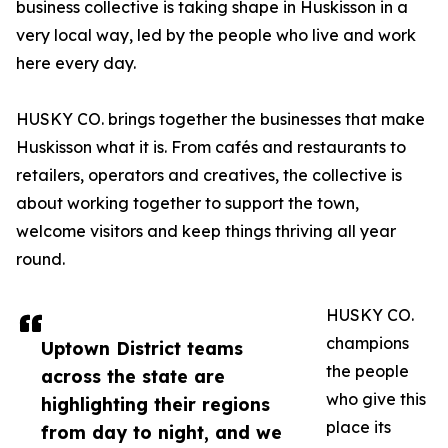
business collective is taking shape in Huskisson in a
very local way, led by the people who live and work
here every day.
HUSKY CO. brings together the businesses that make
Huskisson what it is. From cafés and restaurants to
retailers, operators and creatives, the collective is
about working together to support the town,
welcome visitors and keep things thriving all year
round.
HUSKY CO.
champions
Uptown District teams
the people
across the state are
who give this
highlighting their regions
place its
from day to night, and we