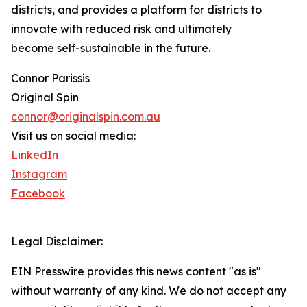
districts, and provides a platform for districts to
innovate with reduced risk and ultimately
become self-sustainable in the future.
Connor Parissis
Original Spin
connor@originalspin.com.au
Visit us on social media:
LinkedIn
Instagram
Facebook
Legal Disclaimer:
EIN Presswire provides this news content "as is"
without warranty of any kind. We do not accept any