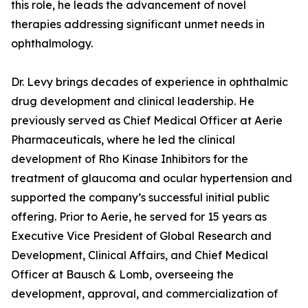
this role, he leads the advancement of novel
therapies addressing significant unmet needs in
ophthalmology.
Dr. Levy brings decades of experience in ophthalmic
drug development and clinical leadership. He
previously served as Chief Medical Officer at Aerie
Pharmaceuticals, where he led the clinical
development of Rho Kinase Inhibitors for the
treatment of glaucoma and ocular hypertension and
supported the company’s successful initial public
offering. Prior to Aerie, he served for 15 years as
Executive Vice President of Global Research and
Development, Clinical Affairs, and Chief Medical
Officer at Bausch & Lomb, overseeing the
development, approval, and commercialization of