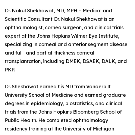
Dr. Nakul Shekhawat, MD, MPH – Medical and
Scientific Consultant: Dr. Nakul Shekhawat is an
ophthalmologist, cornea surgeon, and clinical trials
expert at the Johns Hopkins Wilmer Eye Institute,
specializing in corneal and anterior segment disease
and full- and partial-thickness corneal
transplantation, including DMEK, DSAEK, DALK, and
PKP.
Dr. Shekhawat earned his MD from Vanderbilt
University School of Medicine and earned graduate
degrees in epidemiology, biostatistics, and clinical
trials from the Johns Hopkins Bloomberg School of
Public Health. He completed ophthalmology
residency training at the University of Michigan