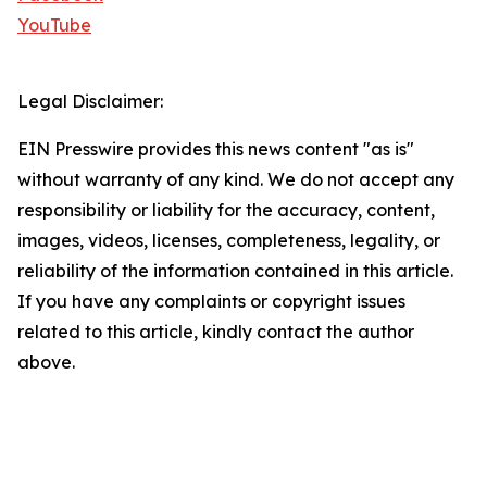
YouTube
Legal Disclaimer:
EIN Presswire provides this news content "as is"
without warranty of any kind. We do not accept any
responsibility or liability for the accuracy, content,
images, videos, licenses, completeness, legality, or
reliability of the information contained in this article.
If you have any complaints or copyright issues
related to this article, kindly contact the author
above.