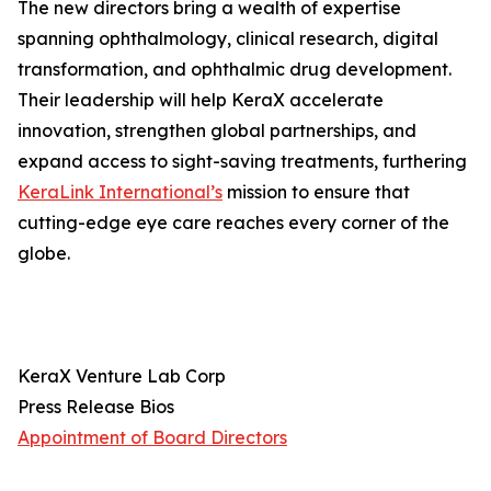
The new directors bring a wealth of expertise
spanning ophthalmology, clinical research, digital
transformation, and ophthalmic drug development.
Their leadership will help KeraX accelerate
innovation, strengthen global partnerships, and
expand access to sight-saving treatments, furthering
KeraLink International’s
mission to ensure that
cutting-edge eye care reaches every corner of the
globe.
KeraX Venture Lab Corp
Press Release Bios
Appointment of Board Directors