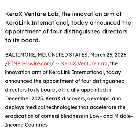
KeraX Venture Lab, the innovation arm of
KeraLink International, today announced the
appointment of four distinguished directors
to its board.
BALTIMORE, MD, UNITED STATES, March 26, 2026
/
EINPresswire.com
/ --
KeraX Venture Lab
, the
innovation arm of KeraLink International, today
announced the appointment of four distinguished
directors to its board, officially appointed in
December 2025. KeraX discovers, develops, and
deploys medical technologies that accelerate the
eradication of corneal blindness in Low- and Middle-
Income Countries.