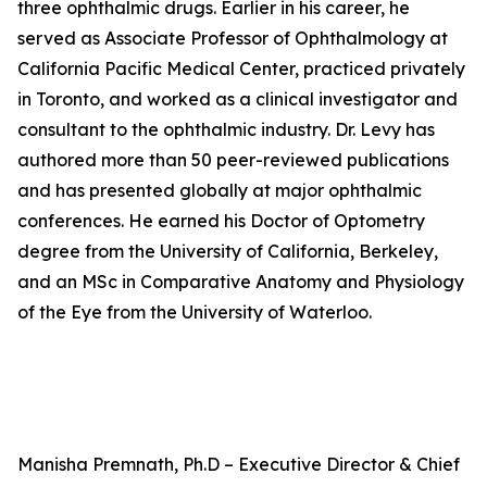
three ophthalmic drugs. Earlier in his career, he
served as Associate Professor of Ophthalmology at
California Pacific Medical Center, practiced privately
in Toronto, and worked as a clinical investigator and
consultant to the ophthalmic industry. Dr. Levy has
authored more than 50 peer-reviewed publications
and has presented globally at major ophthalmic
conferences. He earned his Doctor of Optometry
degree from the University of California, Berkeley,
and an MSc in Comparative Anatomy and Physiology
of the Eye from the University of Waterloo.
Manisha Premnath, Ph.D – Executive Director & Chief