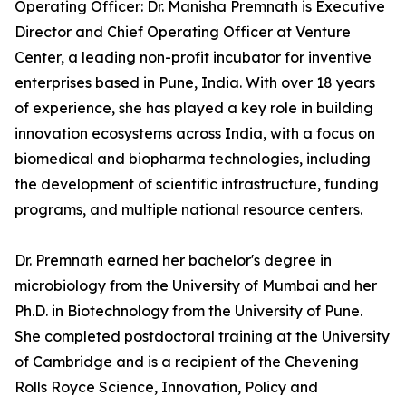
Operating Officer: Dr. Manisha Premnath is Executive
Director and Chief Operating Officer at Venture
Center, a leading non-profit incubator for inventive
enterprises based in Pune, India. With over 18 years
of experience, she has played a key role in building
innovation ecosystems across India, with a focus on
biomedical and biopharma technologies, including
the development of scientific infrastructure, funding
programs, and multiple national resource centers.
Dr. Premnath earned her bachelor's degree in
microbiology from the University of Mumbai and her
Ph.D. in Biotechnology from the University of Pune.
She completed postdoctoral training at the University
of Cambridge and is a recipient of the Chevening
Rolls Royce Science, Innovation, Policy and