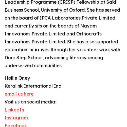
Leadership Programme (CRISP) Fellowship at Saïd
Business School, University of Oxford. She has served
on the board of IPCA Laboratories Private Limited
and currently sits on the boards of Nayam
Innovations Private Limited and Orthocrafts
Innovations Private Limited. She has also supported
education initiatives through her volunteer work with
Door Step School, advancing literacy among
underserved communities.
Hollie Oney
Keralink International Inc
email us here
Visit us on social media:
LinkedIn
Instagram
Facebook