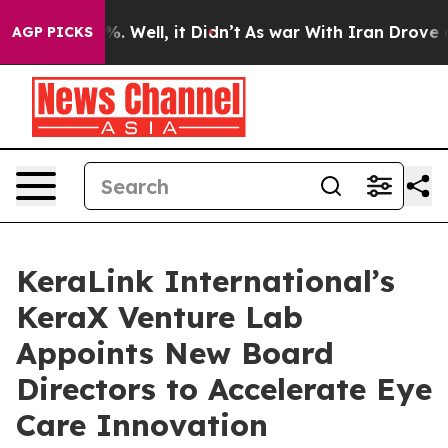
d 40%. Well, it Didn’t
As war With Iran Drove oil Pri
AGP PICKS
KeraLink International’s
KeraX Venture Lab
Appoints New Board
Directors to Accelerate Eye
Care Innovation