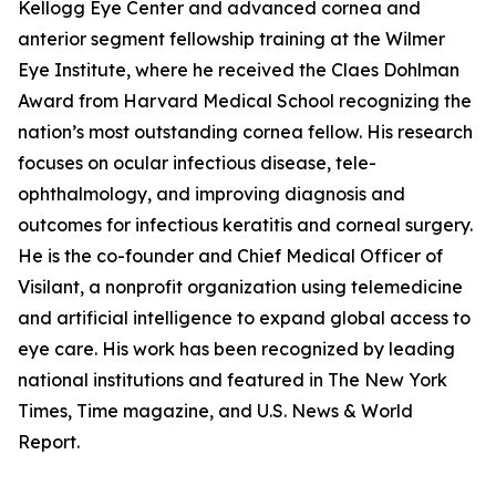
Kellogg Eye Center and advanced cornea and
anterior segment fellowship training at the Wilmer
Eye Institute, where he received the Claes Dohlman
Award from Harvard Medical School recognizing the
nation’s most outstanding cornea fellow. His research
focuses on ocular infectious disease, tele-
ophthalmology, and improving diagnosis and
outcomes for infectious keratitis and corneal surgery.
He is the co-founder and Chief Medical Officer of
Visilant, a nonprofit organization using telemedicine
and artificial intelligence to expand global access to
eye care. His work has been recognized by leading
national institutions and featured in The New York
Times, Time magazine, and U.S. News & World
Report.