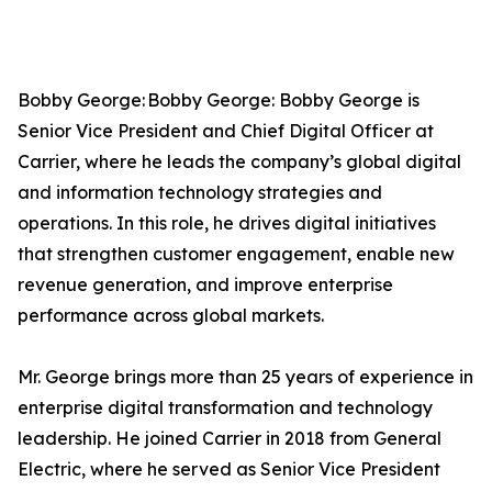
Bobby George: Bobby George: Bobby George is
Senior Vice President and Chief Digital Officer at
Carrier, where he leads the company’s global digital
and information technology strategies and
operations. In this role, he drives digital initiatives
that strengthen customer engagement, enable new
revenue generation, and improve enterprise
performance across global markets.
Mr. George brings more than 25 years of experience in
enterprise digital transformation and technology
leadership. He joined Carrier in 2018 from General
Electric, where he served as Senior Vice President