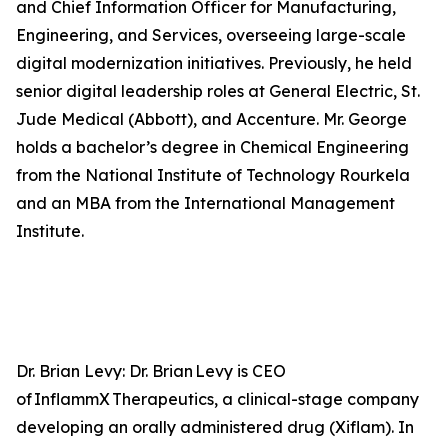
and Chief Information Officer for Manufacturing,
Engineering, and Services, overseeing large-scale
digital modernization initiatives. Previously, he held
senior digital leadership roles at General Electric, St.
Jude Medical (Abbott), and Accenture. Mr. George
holds a bachelor’s degree in Chemical Engineering
from the National Institute of Technology Rourkela
and an MBA from the International Management
Institute.
Dr. Brian Levy: Dr. Brian Levy is CEO
of InflammX Therapeutics, a clinical-stage company
developing an orally administered drug (Xiflam). In