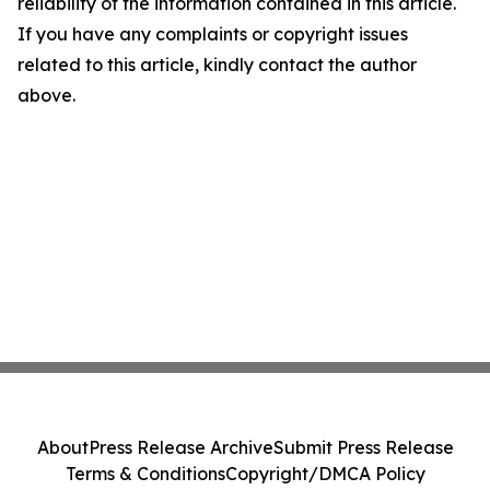
reliability of the information contained in this article.
If you have any complaints or copyright issues
related to this article, kindly contact the author
above.
About
Press Release Archive
Submit Press Release
Terms & Conditions
Copyright/DMCA Policy