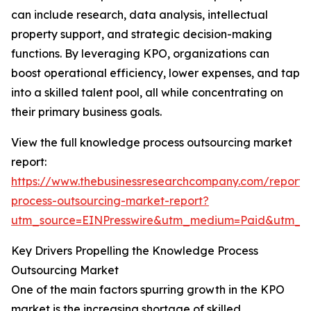
can include research, data analysis, intellectual
property support, and strategic decision-making
functions. By leveraging KPO, organizations can
boost operational efficiency, lower expenses, and tap
into a skilled talent pool, all while concentrating on
their primary business goals.
View the full knowledge process outsourcing market
report:
https://www.thebusinessresearchcompany.com/report
process-outsourcing-market-report?
utm_source=EINPresswire&utm_medium=Paid&utm_
Key Drivers Propelling the Knowledge Process
Outsourcing Market
One of the main factors spurring growth in the KPO
market is the increasing shortage of skilled