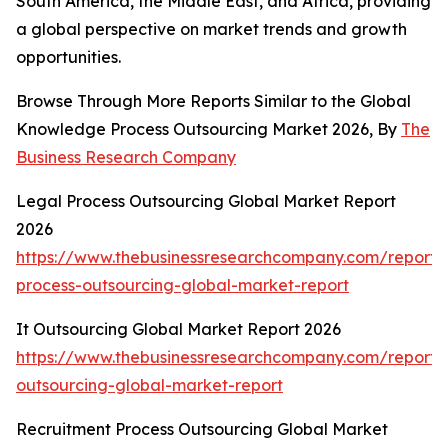
South America, the Middle East, and Africa, providing
a global perspective on market trends and growth
opportunities.
Browse Through More Reports Similar to the Global
Knowledge Process Outsourcing Market 2026, By
The
Business Research Company
Legal Process Outsourcing Global Market Report
2026
https://www.thebusinessresearchcompany.com/report/
process-outsourcing-global-market-report
It Outsourcing Global Market Report 2026
https://www.thebusinessresearchcompany.com/report/i
outsourcing-global-market-report
Recruitment Process Outsourcing Global Market