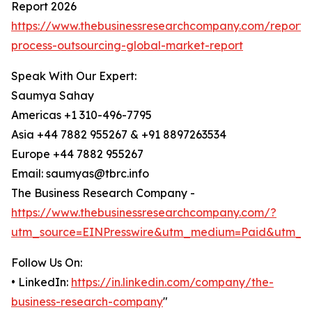
Report 2026
https://www.thebusinessresearchcompany.com/report/
process-outsourcing-global-market-report
Speak With Our Expert:
Saumya Sahay
Americas +1 310-496-7795
Asia +44 7882 955267 & +91 8897263534
Europe +44 7882 955267
Email: saumyas@tbrc.info
The Business Research Company -
https://www.thebusinessresearchcompany.com/?
utm_source=EINPresswire&utm_medium=Paid&utm_c
Follow Us On:
• LinkedIn:
https://in.linkedin.com/company/the-
business-research-company
"