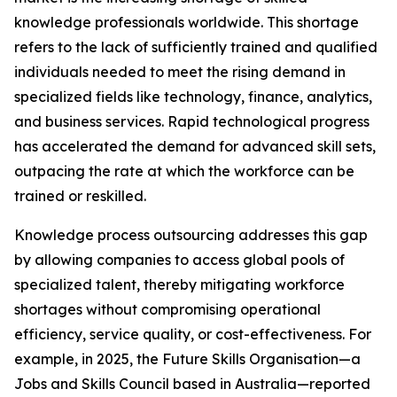
knowledge professionals worldwide. This shortage
refers to the lack of sufficiently trained and qualified
individuals needed to meet the rising demand in
specialized fields like technology, finance, analytics,
and business services. Rapid technological progress
has accelerated the demand for advanced skill sets,
outpacing the rate at which the workforce can be
trained or reskilled.
Knowledge process outsourcing addresses this gap
by allowing companies to access global pools of
specialized talent, thereby mitigating workforce
shortages without compromising operational
efficiency, service quality, or cost-effectiveness. For
example, in 2025, the Future Skills Organisation—a
Jobs and Skills Council based in Australia—reported