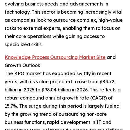
evolving business needs and advancements in
technology. This sector is becoming increasingly vital
as companies look to outsource complex, high-value
tasks to external experts, enabling them to focus on
their core operations while gaining access to
specialized skills.
Knowledge Process Outsourcing Market Size
and
Growth Outlook
The KPO market has expanded swiftly in recent
years, with its value projected to rise from $84.72
billion in 2025 to $98.04 billion in 2026. This reflects a
robust compound annual growth rate (CAGR) of
15.7%. The surge during this period is largely fueled
by the growing trend of outsourcing non-core
business functions, rapid development in IT and