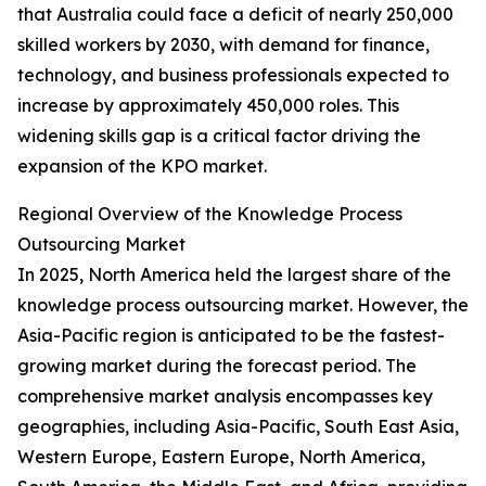
that Australia could face a deficit of nearly 250,000
skilled workers by 2030, with demand for finance,
technology, and business professionals expected to
increase by approximately 450,000 roles. This
widening skills gap is a critical factor driving the
expansion of the KPO market.
Regional Overview of the Knowledge Process
Outsourcing Market
In 2025, North America held the largest share of the
knowledge process outsourcing market. However, the
Asia-Pacific region is anticipated to be the fastest-
growing market during the forecast period. The
comprehensive market analysis encompasses key
geographies, including Asia-Pacific, South East Asia,
Western Europe, Eastern Europe, North America,