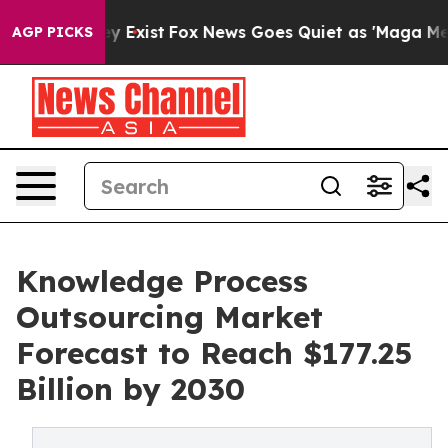
oof They Exist
Fox News Goes Quiet as 'Maga Media Pip
AGP PICKS
Knowledge Process
Outsourcing Market
Forecast to Reach $177.25
Billion by 2030