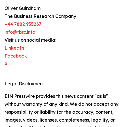
Oliver Guirdham
The Business Research Company
+44 7882 955267
info@tbrc.info
Visit us on social media:
LinkedIn
Facebook
X
Legal Disclaimer:
EIN Presswire provides this news content "as is"
without warranty of any kind. We do not accept any
responsibility or liability for the accuracy, content,
images, videos, licenses, completeness, legality, or