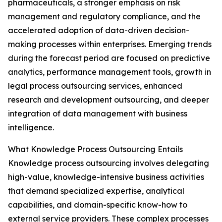
pharmaceuticals, a stronger emphasis on risk
management and regulatory compliance, and the
accelerated adoption of data-driven decision-
making processes within enterprises. Emerging trends
during the forecast period are focused on predictive
analytics, performance management tools, growth in
legal process outsourcing services, enhanced
research and development outsourcing, and deeper
integration of data management with business
intelligence.
What Knowledge Process Outsourcing Entails
Knowledge process outsourcing involves delegating
high-value, knowledge-intensive business activities
that demand specialized expertise, analytical
capabilities, and domain-specific know-how to
external service providers. These complex processes