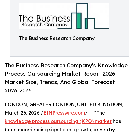
The Business Research Company
The Business Research Company's Knowledge
Process Outsourcing Market Report 2026 –
Market Size, Trends, And Global Forecast
2026-2035
LONDON, GREATER LONDON, UNITED KINGDOM,
March 26, 2026 /
EINPresswire.com
/ -- "The
knowledge process outsourcing (KPO) market
has
been experiencing significant growth, driven by