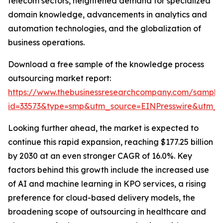
telecom sectors, heightened demand for specialized
domain knowledge, advancements in analytics and
automation technologies, and the globalization of
business operations.
Download a free sample of the knowledge process
outsourcing market report:
https://www.thebusinessresearchcompany.com/sample
id=33573&type=smp&utm_source=EINPresswire&utm
Looking further ahead, the market is expected to
continue this rapid expansion, reaching $177.25 billion
by 2030 at an even stronger CAGR of 16.0%. Key
factors behind this growth include the increased use
of AI and machine learning in KPO services, a rising
preference for cloud-based delivery models, the
broadening scope of outsourcing in healthcare and