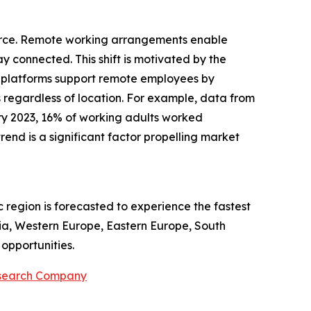
kforce. Remote working arrangements enable
ay connected. This shift is motivated by the
ce platforms support remote employees by
 regardless of location. For example, data from
ry 2023, 16% of working adults worked
nd is a significant factor propelling market
c region is forecasted to experience the fastest
sia, Western Europe, Eastern Europe, South
opportunities.
esearch Company