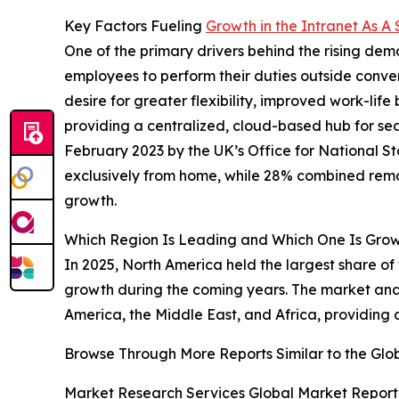
Key Factors Fueling
Growth in the Intranet As A
One of the primary drivers behind the rising de
employees to perform their duties outside conventi
desire for greater flexibility, improved work-li
providing a centralized, cloud-based hub for se
February 2023 by the UK’s Office for National 
exclusively from home, while 28% combined remot
growth.
Which Region Is Leading and Which One Is Growi
In 2025, North America held the largest share of 
growth during the coming years. The market anal
America, the Middle East, and Africa, providing
Browse Through More Reports Similar to the Glob
Market Research Services Global Market Report