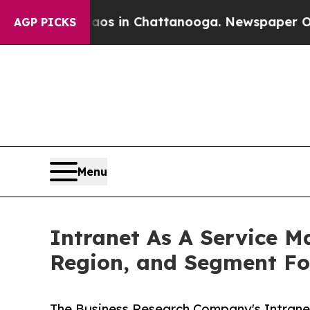
se
Chaos in Chattanooga. Newspaper Owner Calls
AGP PICKS
Menu
Intranet As A Service Ma
Region, and Segment Fo
The Business Research Company's Intranet