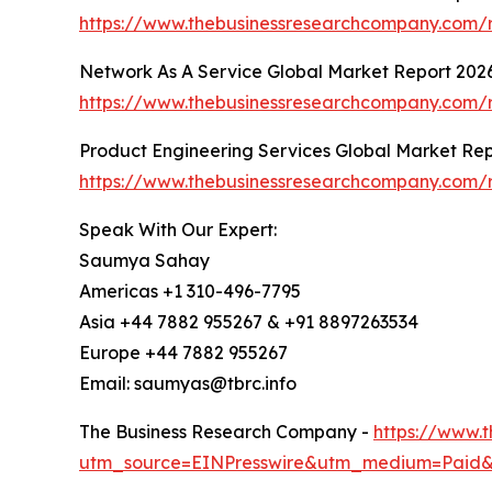
https://www.thebusinessresearchcompany.com/r
Network As A Service Global Market Report 202
https://www.thebusinessresearchcompany.com/r
Product Engineering Services Global Market Re
https://www.thebusinessresearchcompany.com/r
Speak With Our Expert:
Saumya Sahay
Americas +1 310-496-7795
Asia +44 7882 955267 & +91 8897263534
Europe +44 7882 955267
Email: saumyas@tbrc.info
The Business Research Company -
https://www.
utm_source=EINPresswire&utm_medium=Paid