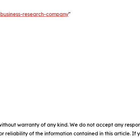
e-business-research-company
"
without warranty of any kind. We do not accept any responsib
r reliability of the information contained in this article. I