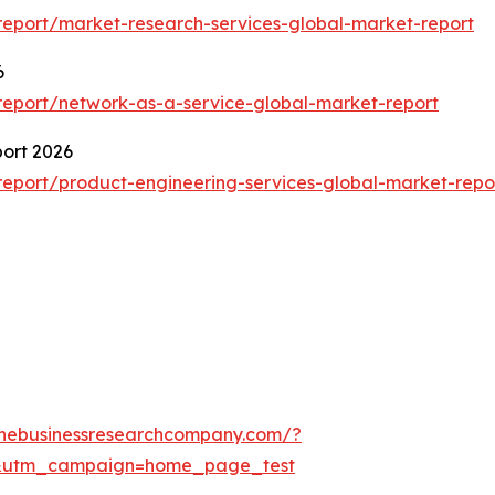
eport/market-research-services-global-market-report
6
eport/network-as-a-service-global-market-report
port 2026
eport/product-engineering-services-global-market-repo
thebusinessresearchcompany.com/?
&utm_campaign=home_page_test