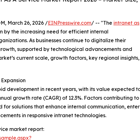
 March 26, 2026 /
EINPresswire.com
/ -- "The
intranet as
n by the increasing need for efficient internal
nizations. As businesses continue to digitalize their
e growth, supported by technological advancements and
rket’s current scale, growth factors, key regional insights,
d Expansion
d development in recent years, with its value expected to ri
ual growth rate (CAGR) of 12.3%. Factors contributing to t
for solutions that enhance internal communication, enterp
ments in responsive intranet technologies.
ice market report:
sample.aspx?