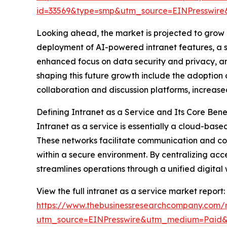
id=33569&type=smp&utm_source=EINPresswi
Looking ahead, the market is projected to grow e
deployment of AI-powered intranet features, a s
enhanced focus on data security and privacy, 
shaping this future growth include the adoption 
collaboration and discussion platforms, increase
Defining Intranet as a Service and Its Core Bene
Intranet as a service is essentially a cloud-base
These networks facilitate communication and co
within a secure environment. By centralizing acce
streamlines operations through a unified digital
View the full intranet as a service market report:
https://www.thebusinessresearchcompany.com/r
utm_source=EINPresswire&utm_medium=Pai