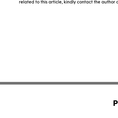
related to this article, kindly contact the author
P