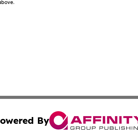
 above.
owered By