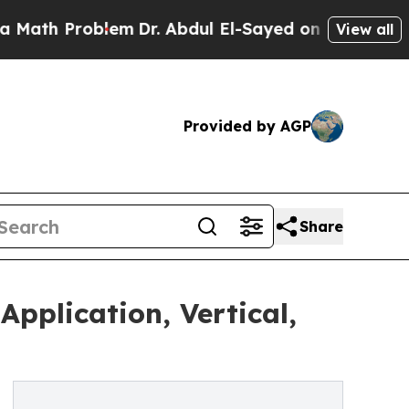
Problem
Dr. Abdul El-Sayed on Historic Michigan W
View all
Provided by AGP
Share
pplication, Vertical,