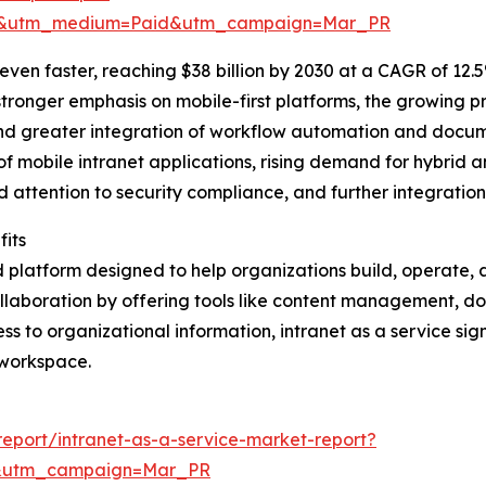
re&utm_medium=Paid&utm_campaign=Mar_PR
ven faster, reaching $38 billion by 2030 at a CAGR of 12.5
tronger emphasis on mobile-first platforms, the growing 
and greater integration of workflow automation and doc
of mobile intranet applications, rising demand for hybrid 
d attention to security compliance, and further integratio
fits
d platform designed to help organizations build, operate, a
llaboration by offering tools like content management, 
ss to organizational information, intranet as a service sig
 workspace.
eport/intranet-as-a-service-market-report?
d&utm_campaign=Mar_PR