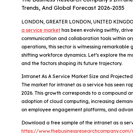
Trends, And Global Forecast 2026-2035
LONDON, GREATER LONDON, UNITED KINGDOM,
a service market
has been evolving swiftly, drive
communication and collaboration tools within orga
operations, this sector is witnessing remarkabl
shifting workforce dynamics. Let’s explore the ma
and the factors shaping its future trajectory.
Intranet As A Service Market Size and Projecte
The market for intranet as a service has seen rapi
2026. This growth corresponds to a compound ann
adoption of cloud computing, increasing demand 
on employee engagement platforms, and advance
Download a free sample of the intranet as a serv
https://www.thebusinessresearchcompany.com/