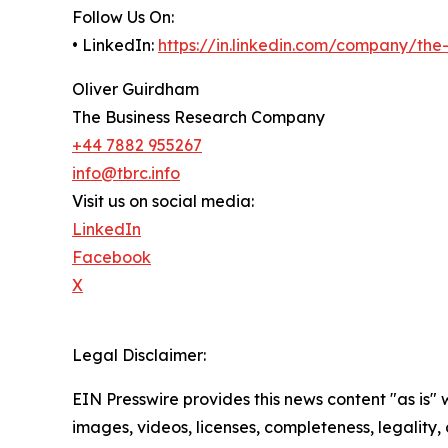
Follow Us On:
• LinkedIn:
https://in.linkedin.com/company/th
Oliver Guirdham
The Business Research Company
+44 7882 955267
info@tbrc.info
Visit us on social media:
LinkedIn
Facebook
X
Legal Disclaimer:
EIN Presswire provides this news content "as is" 
images, videos, licenses, completeness, legality, o