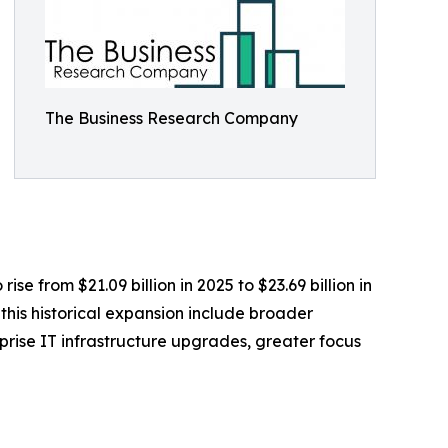
The Business Research Company
se from $21.09 billion in 2025 to $23.69 billion in
his historical expansion include broader
rise IT infrastructure upgrades, greater focus