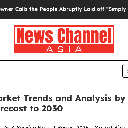
 the People Abruptly Laid off “Simply a Math 
rket Trends and Analysis by A
recast to 2030
 As A Service Market Report 2026 – Market Size,