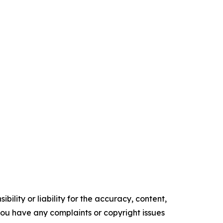
ility or liability for the accuracy, content,
f you have any complaints or copyright issues