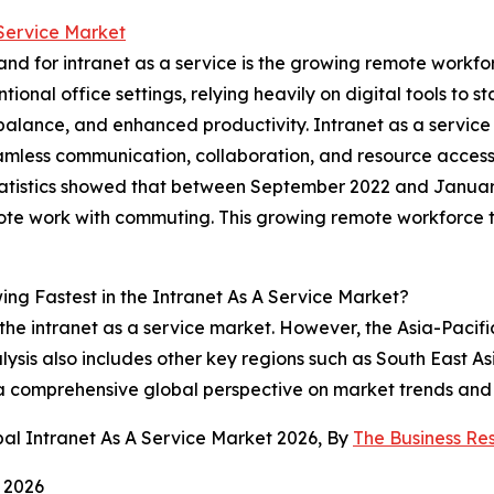
 Service Market
mand for intranet as a service is the growing remote wor
onal office settings, relying heavily on digital tools to st
fe balance, and enhanced productivity. Intranet as a servi
amless communication, collaboration, and resource access
Statistics showed that between September 2022 and Janua
e work with commuting. This growing remote workforce tre
ng Fastest in the Intranet As A Service Market?
the intranet as a service market. However, the Asia-Pacifi
ysis also includes other key regions such as South East A
 a comprehensive global perspective on market trends and 
al Intranet As A Service Market 2026, By
The Business R
 2026