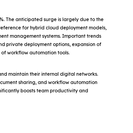
%. The anticipated surge is largely due to the
preference for hybrid cloud deployment models,
ument management systems. Important trends
and private deployment options, expansion of
n of workflow automation tools.
nd maintain their internal digital networks.
document sharing, and workflow automation
nificantly boosts team productivity and