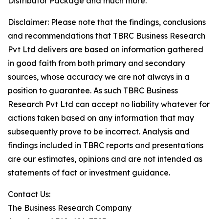
Distributor Package and much more.
Disclaimer: Please note that the findings, conclusions
and recommendations that TBRC Business Research
Pvt Ltd delivers are based on information gathered
in good faith from both primary and secondary
sources, whose accuracy we are not always in a
position to guarantee. As such TBRC Business
Research Pvt Ltd can accept no liability whatever for
actions taken based on any information that may
subsequently prove to be incorrect. Analysis and
findings included in TBRC reports and presentations
are our estimates, opinions and are not intended as
statements of fact or investment guidance.
Contact Us:
The Business Research Company