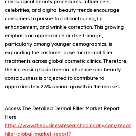
non-surgical beauty procedures. Influencers,
celebrities, and digital beauty trends encourage
consumers to pursue facial contouring, lip
enhancement, and wrinkle correction. This growing
emphasis on appearance and self-image,
particularly among younger demographics, is
expanding the customer base for dermal filler
treatments across global cosmetic clinics. Therefore,
the increasing social media influence and beauty
consciousness is projected to contribute to
approximately 2.3% annual growth in the market.
Access The Detailed Dermal Filler Market Report
Here
https://www.thebusinessresearchcompany.com/report/
filler-global-market-report?