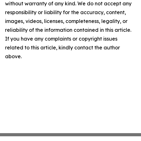
without warranty of any kind. We do not accept any
responsibility or liability for the accuracy, content,
images, videos, licenses, completeness, legality, or
reliability of the information contained in this article.
If you have any complaints or copyright issues
related to this article, kindly contact the author
above.