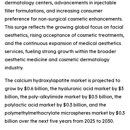
dermatology centers, advancements in injectable
filler formulations, and increasing consumer
preference for non-surgical cosmetic enhancements.
This surge reflects the growing global focus on facial
aesthetics, rising acceptance of cosmetic treatments,
and the continuous expansion of medical aesthetics
services, fueling strong growth within the broader
aesthetic medicine and cosmetic dermatology
industry.
The calcium hydroxylapatite market is projected to
grow by $0.6 billion, the hyaluronic acid market by $3
billion, the poly-alkylimide market by $0.5 billion, the
polylactic acid market by $0.3 billion, and the
polymethylmethacrylate microspheres market by $0.3
billion over the next five years from 2025 to 2030.