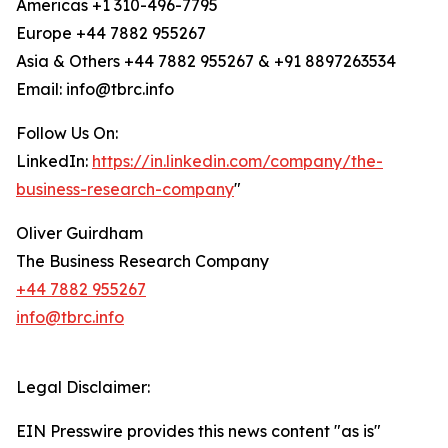
Americas +1 310-496-7795
Europe +44 7882 955267
Asia & Others +44 7882 955267 & +91 8897263534
Email: info@tbrc.info
Follow Us On:
LinkedIn:
https://in.linkedin.com/company/the-
business-research-company
"
Oliver Guirdham
The Business Research Company
+44 7882 955267
info@tbrc.info
Legal Disclaimer:
EIN Presswire provides this news content "as is"