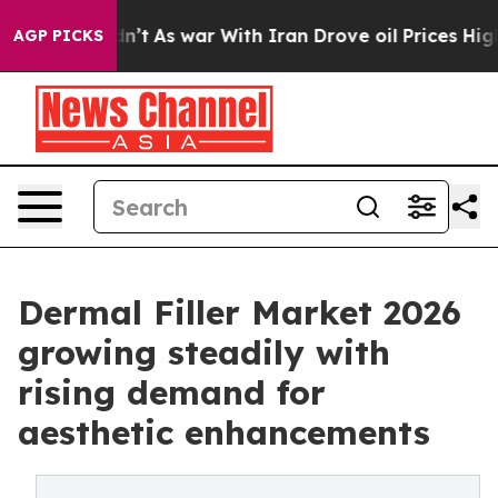
 Didn’t
As war With Iran Drove oil Prices Higher, Tru
AGP PICKS
Dermal Filler Market 2026
growing steadily with
rising demand for
aesthetic enhancements