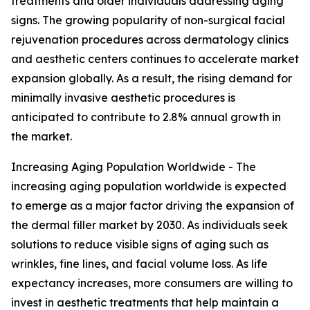
treatments and older individuals addressing aging
signs. The growing popularity of non-surgical facial
rejuvenation procedures across dermatology clinics
and aesthetic centers continues to accelerate market
expansion globally. As a result, the rising demand for
minimally invasive aesthetic procedures is
anticipated to contribute to 2.8% annual growth in
the market.
Increasing Aging Population Worldwide - The
increasing aging population worldwide is expected
to emerge as a major factor driving the expansion of
the dermal filler market by 2030. As individuals seek
solutions to reduce visible signs of aging such as
wrinkles, fine lines, and facial volume loss. As life
expectancy increases, more consumers are willing to
invest in aesthetic treatments that help maintain a