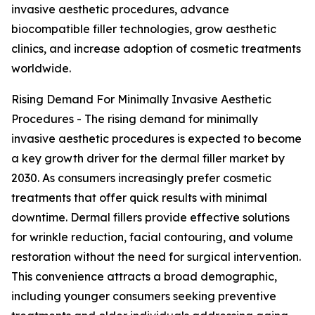
invasive aesthetic procedures, advance
biocompatible filler technologies, grow aesthetic
clinics, and increase adoption of cosmetic treatments
worldwide.
Rising Demand For Minimally Invasive Aesthetic
Procedures - The rising demand for minimally
invasive aesthetic procedures is expected to become
a key growth driver for the dermal filler market by
2030. As consumers increasingly prefer cosmetic
treatments that offer quick results with minimal
downtime. Dermal fillers provide effective solutions
for wrinkle reduction, facial contouring, and volume
restoration without the need for surgical intervention.
This convenience attracts a broad demographic,
including younger consumers seeking preventive