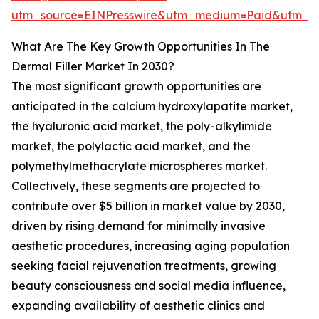
utm_source=EINPresswire&utm_medium=Paid&utm_
What Are The Key Growth Opportunities In The
Dermal Filler Market In 2030?
The most significant growth opportunities are
anticipated in the calcium hydroxylapatite market,
the hyaluronic acid market, the poly-alkylimide
market, the polylactic acid market, and the
polymethylmethacrylate microspheres market.
Collectively, these segments are projected to
contribute over $5 billion in market value by 2030,
driven by rising demand for minimally invasive
aesthetic procedures, increasing aging population
seeking facial rejuvenation treatments, growing
beauty consciousness and social media influence,
expanding availability of aesthetic clinics and