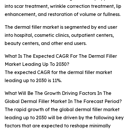
into scar treatment, wrinkle correction treatment, lip
enhancement, and restoration of volume or fullness.
The dermal filler market is segmented by end user
into hospital, cosmetic clinics, outpatient centers,
beauty centers, and other end users.
What Is The Expected CAGR For The Dermal Filler
Market Leading Up To 2030?
The expected CAGR for the dermal filler market
leading up to 2030 is 11%.
What Will Be The Growth Driving Factors In The
Global Dermal Filler Market In The Forecast Period?
The rapid growth of the global dermal filler market
leading up to 2030 will be driven by the following key
factors that are expected to reshape minimally