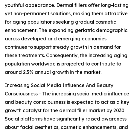
youthful appearance. Dermal fillers offer long-lasting
yet non-permanent solutions, making them attractive
for aging populations seeking gradual cosmetic
enhancement. The expanding geriatric demographic
across developed and emerging economies
continues to support steady growth in demand for
these treatments. Consequently, the increasing aging
population worldwide is projected to contribute to
around 2.5% annual growth in the market.
Increasing Social Media Influence And Beauty
Consciousness - The increasing social media influence
and beauty consciousness is expected to act as a key
growth catalyst for the dermal filler market by 2030.
Social platforms have significantly raised awareness
about facial aesthetics, cosmetic enhancements, and