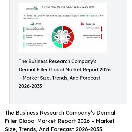
The Business Research Company’s
Dermal Filler Global Market Report 2026
– Market Size, Trends, And Forecast
2026-2035
The Business Research Company’s Dermal
Filler Global Market Report 2026 – Market
Size, Trends, And Forecast 2026-2035