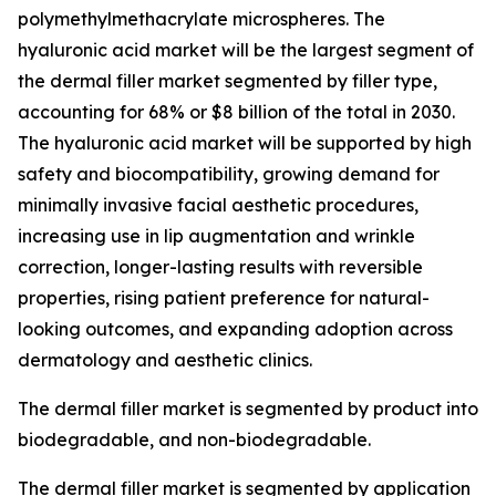
polymethylmethacrylate microspheres. The
hyaluronic acid market will be the largest segment of
the dermal filler market segmented by filler type,
accounting for 68% or $8 billion of the total in 2030.
The hyaluronic acid market will be supported by high
safety and biocompatibility, growing demand for
minimally invasive facial aesthetic procedures,
increasing use in lip augmentation and wrinkle
correction, longer-lasting results with reversible
properties, rising patient preference for natural-
looking outcomes, and expanding adoption across
dermatology and aesthetic clinics.
The dermal filler market is segmented by product into
biodegradable, and non-biodegradable.
The dermal filler market is segmented by application