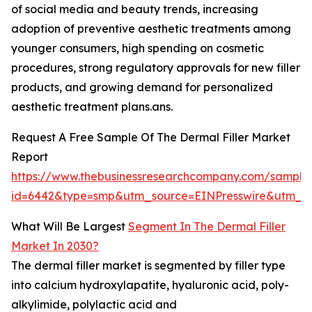
of social media and beauty trends, increasing
adoption of preventive aesthetic treatments among
younger consumers, high spending on cosmetic
procedures, strong regulatory approvals for new filler
products, and growing demand for personalized
aesthetic treatment plans.ans.
Request A Free Sample Of The Dermal Filler Market
Report
https://www.thebusinessresearchcompany.com/sample
id=6442&type=smp&utm_source=EINPresswire&utm
What Will Be Largest
Segment In The Dermal Filler
Market In 2030?
The dermal filler market is segmented by filler type
into calcium hydroxylapatite, hyaluronic acid, poly-
alkylimide, polylactic acid and