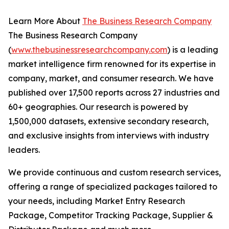
Learn More About
The Business Research Company
The Business Research Company
(
www.thebusinessresearchcompany.com
) is a leading
market intelligence firm renowned for its expertise in
company, market, and consumer research. We have
published over 17,500 reports across 27 industries and
60+ geographies. Our research is powered by
1,500,000 datasets, extensive secondary research,
and exclusive insights from interviews with industry
leaders.
We provide continuous and custom research services,
offering a range of specialized packages tailored to
your needs, including Market Entry Research
Package, Competitor Tracking Package, Supplier &