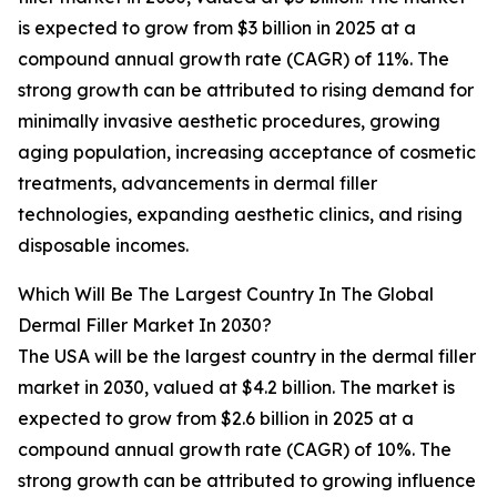
is expected to grow from $3 billion in 2025 at a
compound annual growth rate (CAGR) of 11%. The
strong growth can be attributed to rising demand for
minimally invasive aesthetic procedures, growing
aging population, increasing acceptance of cosmetic
treatments, advancements in dermal filler
technologies, expanding aesthetic clinics, and rising
disposable incomes.
Which Will Be The Largest Country In The Global
Dermal Filler Market In 2030?
The USA will be the largest country in the dermal filler
market in 2030, valued at $4.2 billion. The market is
expected to grow from $2.6 billion in 2025 at a
compound annual growth rate (CAGR) of 10%. The
strong growth can be attributed to growing influence