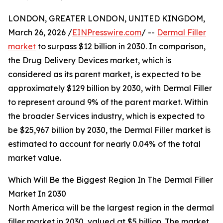
LONDON, GREATER LONDON, UNITED KINGDOM,
March 26, 2026 /
EINPresswire.com
/ --
Dermal Filler
market
to surpass $12 billion in 2030. In comparison,
the Drug Delivery Devices market, which is
considered as its parent market, is expected to be
approximately $129 billion by 2030, with Dermal Filler
to represent around 9% of the parent market. Within
the broader Services industry, which is expected to
be $25,967 billion by 2030, the Dermal Filler market is
estimated to account for nearly 0.04% of the total
market value.
Which Will Be the Biggest Region In The Dermal Filler
Market In 2030
North America will be the largest region in the dermal
filler market in 2030, valued at $5 billion. The market