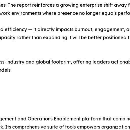
s: The report reinforces a growing enterprise shift away
rid work environments where presence no longer equals perf
 efficiency — it directly impacts burnout, engagement, a
pacity rather than expanding it will be better positioned 
-industry and global footprint, offering leaders actionabl
dels.
ement and Operations Enablement platform that combine
k. Its comprehensive suite of tools empowers organization