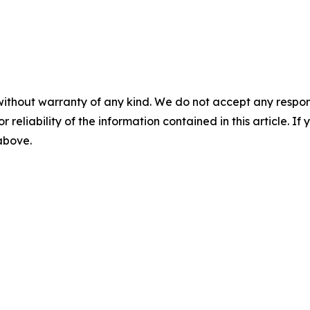
without warranty of any kind. We do not accept any responsib
r reliability of the information contained in this article. I
 above.