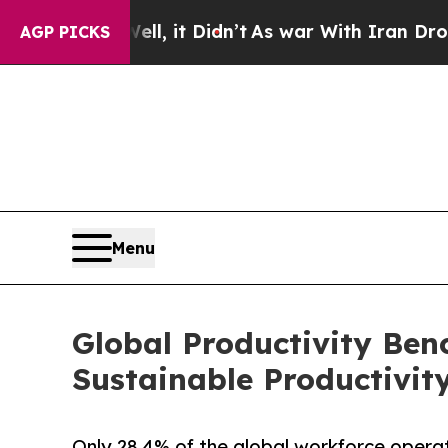
ell, it Didn’t
As war With Iran Drove oil Price
AGP PICKS
Menu
Global Productivity Ben
Sustainable Productivit
Only 28.4% of the global workforce operates