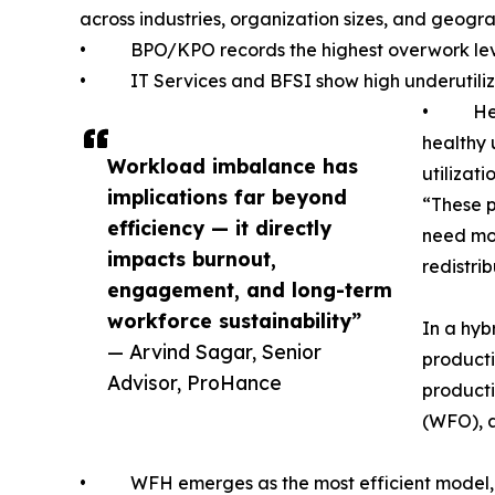
across industries, organization sizes, and geogra
• BPO/KPO records the highest overwork levels
• IT Services and BFSI show high underutilizat
• Healt
healthy 
Workload imbalance has
utilizatio
implications far beyond
“These p
efficiency — it directly
need mor
impacts burnout,
redistri
engagement, and long-term
workforce sustainability”
In a hyb
— Arvind Sagar, Senior
producti
Advisor, ProHance
product
(WFO), 
• WFH emerges as the most efficient model, del