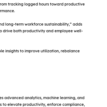
 from tracking logged hours toward productive
ormance.
nd long-term workforce sustainability,” adds
to drive both productivity and employee well-
e insights to improve utilization, rebalance
s advanced analytics, machine learning, and
s to elevate productivity, enforce compliance,