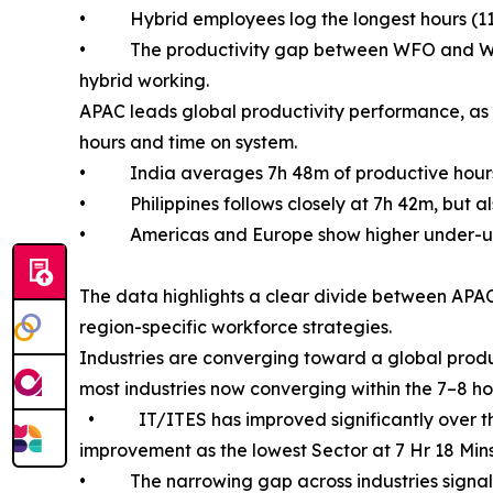
• Hybrid employees log the longest hours (11h 1
• The productivity gap between WFO and WFH ha
hybrid working.
APAC leads global productivity performance, as 
hours and time on system.
• India averages 7h 48m of productive hour
• Philippines follows closely at 7h 42m, but als
• Americas and Europe show higher under-utiliz
The data highlights a clear divide between APAC
region-specific workforce strategies.
Industries are converging toward a global produ
most industries now converging within the 7–8 h
• IT/ITES has improved significantly over the l
improvement as the lowest Sector at 7 Hr 18 Mins
• The narrowing gap across industries signals 