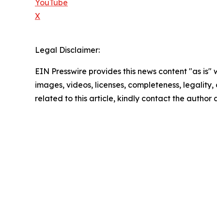
YouTube
X
Legal Disclaimer:
EIN Presswire provides this news content "as is" 
images, videos, licenses, completeness, legality, o
related to this article, kindly contact the author