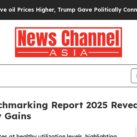
s Higher, Trump Gave Politically Connected oil 
chmarking Report 2025 Reveal
y Gains
 at healthy utilization levels, highlighting