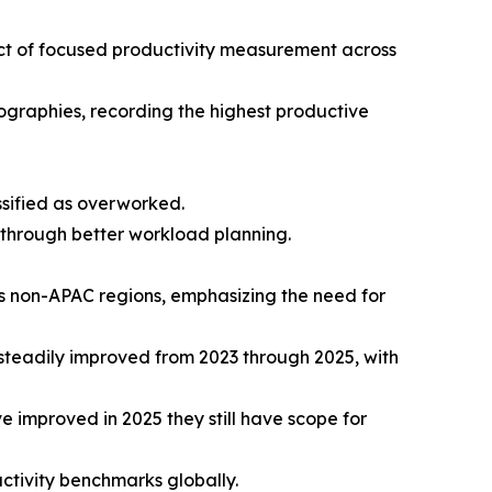
t of focused productivity measurement across
ographies, recording the highest productive
ssified as overworked.
through better workload planning.
ss non-APAC regions, emphasizing the need for
steadily improved from 2023 through 2025, with
improved in 2025 they still have scope for
tivity benchmarks globally.