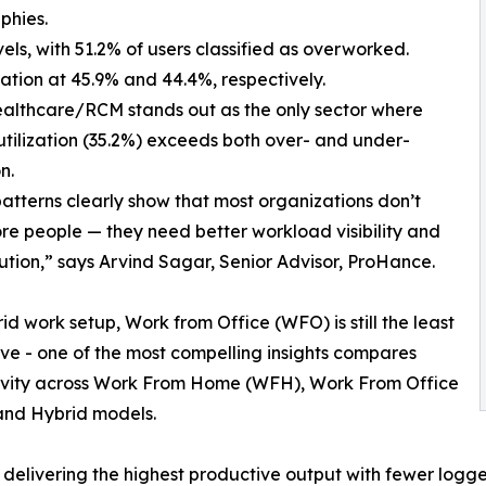
phies.
, with 51.2% of users classified as overworked.
ion at 45.9% and 44.4%, respectively.
hcare/RCM stands out as the only sector where
utilization (35.2%) exceeds both over- and under-
n.
atterns clearly show that most organizations don’t
e people — they need better workload visibility and
bution,” says Arvind Sagar, Senior Advisor, ProHance.
rid work setup, Work from Office (WFO) is still the least
ve - one of the most compelling insights compares
ivity across Work From Home (WFH), Work From Office
and Hybrid models.
ivering the highest productive output with fewer logged