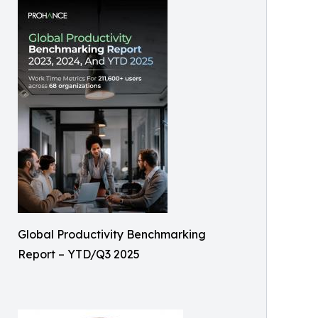
Global Productivity Benchmarking
Report – YTD/Q3 2025