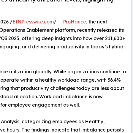
026 /
EINPresswire.com
/ --
ProHance
, the next-
erations Enablement platform, recently released its
3 2025, offering deep insights into how over 211,600+
engaging, and delivering productivity in today’s hybrid-
rce utilization globally. While organizations continue to
 operate within a healthy workload range, with 36.4%
ing that productivity challenges today are less about
load allocation. Workload imbalance is now
ns for employee engagement as well.
 Analysis, categorizing employees as Healthy,
e hours. The findings indicate that imbalance persists