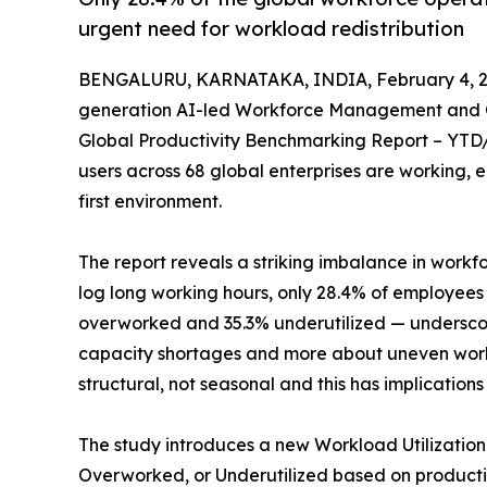
urgent need for workload redistribution
BENGALURU, KARNATAKA, INDIA, February 4, 2
generation AI-led Workforce Management and Op
Global Productivity Benchmarking Report – YTD/Q
users across 68 global enterprises are working, 
first environment.
The report reveals a striking imbalance in workfo
log long working hours, only 28.4% of employees
overworked and 35.3% underutilized — underscor
capacity shortages and more about uneven work
structural, not seasonal and this has implicatio
The study introduces a new Workload Utilization
Overworked, or Underutilized based on productiv