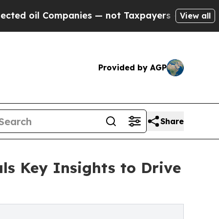
Companies — not Taxpayers — the Chance to Cash 
View all
Provided by AGP
Share
s Key Insights to Drive