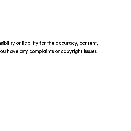
ility or liability for the accuracy, content,
f you have any complaints or copyright issues