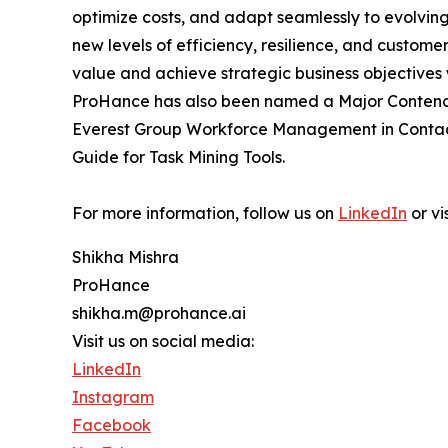
optimize costs, and adapt seamlessly to evolving
new levels of efficiency, resilience, and custome
value and achieve strategic business objectives 
ProHance has also been named a Major Contende
Everest Group Workforce Management in Contact 
Guide for Task Mining Tools.
For more information, follow us on
LinkedIn
or vi
Shikha Mishra
ProHance
shikha.m@prohance.ai
Visit us on social media:
LinkedIn
Instagram
Facebook