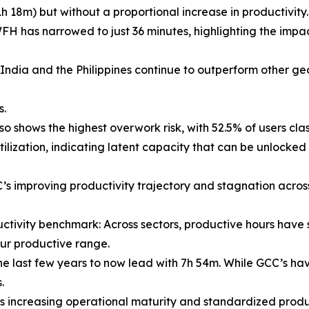
8m) but without a proportional increase in productivity.
s narrowed to just 36 minutes, highlighting the impac
India and the Philippines continue to outperform other ge
s.
o shows the highest overwork risk, with 52.5% of users cla
ation, indicating latent capacity that can be unlocked 
’s improving productivity trajectory and stagnation acro
ctivity benchmark: Across sectors, productive hours have 
our productive range.
ast few years to now lead with 7h 54m. While GCC’s have 
.
increasing operational maturity and standardized produc