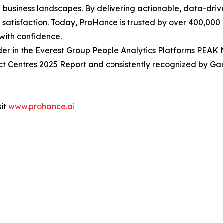
 business landscapes. By delivering actionable, data-driv
r satisfaction. Today, ProHance is trusted by over 400,000
with confidence.
r in the Everest Group People Analytics Platforms PEAK 
Centres 2025 Report and consistently recognized by Gar
sit
www.prohance.ai