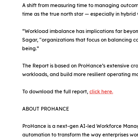
A shift from measuring time to managing outcome
time as the true north star — especially in hyb
“Workload imbalance has implications far beyond
Sagar, "organizations that focus on balancing ca
being.”
The Report is based on ProHance’s extensive cross
workloads, and build more resilient operating mo
To download the full report,
click here.
ABOUT PROHANCE
ProHance is a next-gen AI-led Workforce Manag
automation to transform the way enterprises wor