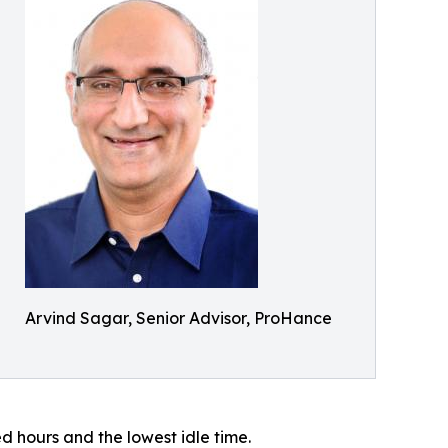
Arvind Sagar, Senior Advisor, ProHance
 hours and the lowest idle time.