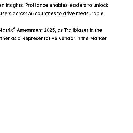
en insights, ProHance enables leaders to unlock
 users across 36 countries to drive measurable
®
Matrix
Assessment 2025, as Trailblazer in the
tner as a Representative Vendor in the Market