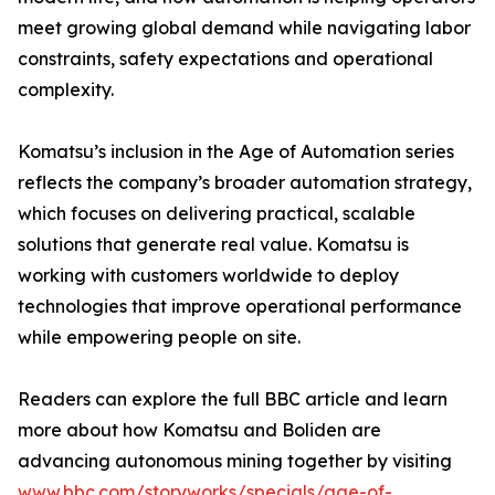
meet growing global demand while navigating labor
constraints, safety expectations and operational
complexity.
Komatsu’s inclusion in the Age of Automation series
reflects the company’s broader automation strategy,
which focuses on delivering practical, scalable
solutions that generate real value. Komatsu is
working with customers worldwide to deploy
technologies that improve operational performance
while empowering people on site.
Readers can explore the full BBC article and learn
more about how Komatsu and Boliden are
advancing autonomous mining together by visiting
www.bbc.com/storyworks/specials/age-of-