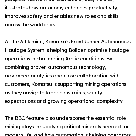
illustrates how autonomy enhances productivity,
improves safety and enables new roles and skills
across the workforce.
At the Aitik mine, Komatsu’s FrontRunner Autonomous
Haulage System is helping Boliden optimize haulage
operations in challenging Arctic conditions. By
combining proven autonomous technology,
advanced analytics and close collaboration with
customers, Komatsu is supporting mining operations
as they navigate labor constraints, safety
expectations and growing operational complexity.
The BBC feature also underscores the essential role
mining plays in supplying critical minerals needed for
modern life, and how automation is helping operators