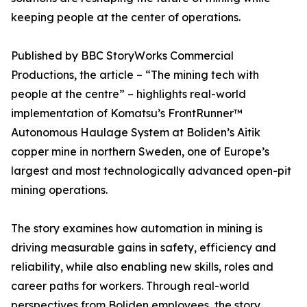
keeping people at the center of operations.
Published by BBC StoryWorks Commercial
Productions, the article – “The mining tech with
people at the centre” – highlights real-world
implementation of Komatsu’s FrontRunner™
Autonomous Haulage System at Boliden’s Aitik
copper mine in northern Sweden, one of Europe’s
largest and most technologically advanced open-pit
mining operations.
The story examines how automation in mining is
driving measurable gains in safety, efficiency and
reliability, while also enabling new skills, roles and
career paths for workers. Through real-world
perspectives from Boliden employees, the story