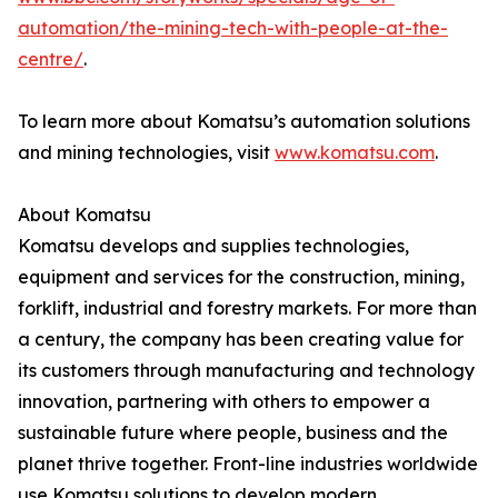
automation/the-mining-tech-with-people-at-the-
centre/
.
To learn more about Komatsu’s automation solutions
and mining technologies, visit
www.komatsu.com
.
About Komatsu
Komatsu develops and supplies technologies,
equipment and services for the construction, mining,
forklift, industrial and forestry markets. For more than
a century, the company has been creating value for
its customers through manufacturing and technology
innovation, partnering with others to empower a
sustainable future where people, business and the
planet thrive together. Front-line industries worldwide
use Komatsu solutions to develop modern