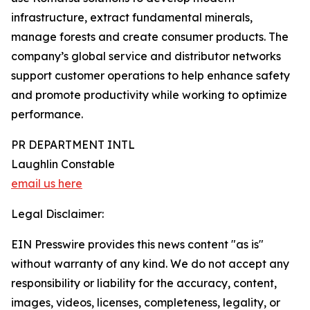
infrastructure, extract fundamental minerals,
manage forests and create consumer products. The
company’s global service and distributor networks
support customer operations to help enhance safety
and promote productivity while working to optimize
performance.
PR DEPARTMENT INTL
Laughlin Constable
email us here
Legal Disclaimer:
EIN Presswire provides this news content "as is"
without warranty of any kind. We do not accept any
responsibility or liability for the accuracy, content,
images, videos, licenses, completeness, legality, or