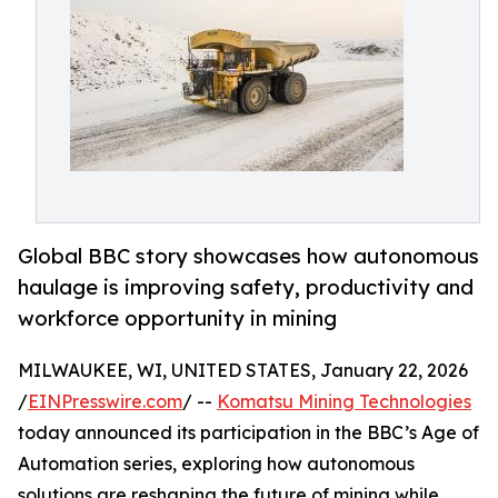
Global BBC story showcases how autonomous
haulage is improving safety, productivity and
workforce opportunity in mining
MILWAUKEE, WI, UNITED STATES, January 22, 2026
/
EINPresswire.com
/ --
Komatsu Mining Technologies
today announced its participation in the BBC’s Age of
Automation series, exploring how autonomous
solutions are reshaping the future of mining while