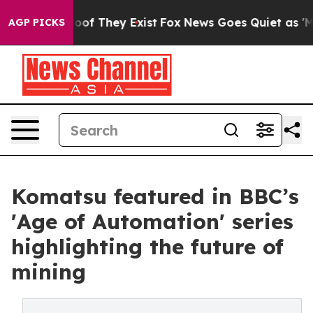
rs no Proof They Exist
Fox News Goes Quiet as 'Maga M
AGP PICKS
Komatsu featured in BBC’s
'Age of Automation' series
highlighting the future of
mining