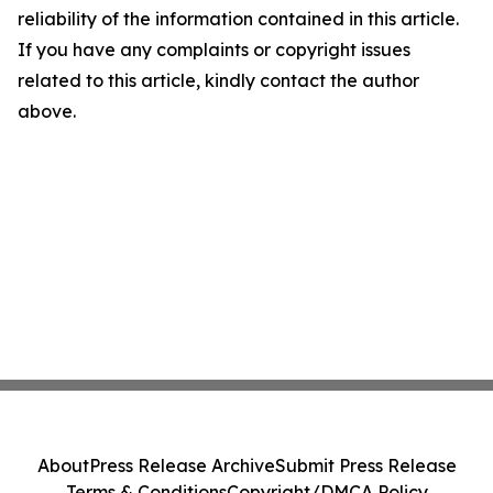
reliability of the information contained in this article.
If you have any complaints or copyright issues
related to this article, kindly contact the author
above.
About
Press Release Archive
Submit Press Release
Terms & Conditions
Copyright/DMCA Policy