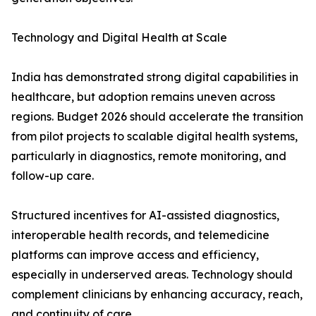
Technology and Digital Health at Scale
India has demonstrated strong digital capabilities in
healthcare, but adoption remains uneven across
regions. Budget 2026 should accelerate the transition
from pilot projects to scalable digital health systems,
particularly in diagnostics, remote monitoring, and
follow-up care.
Structured incentives for AI-assisted diagnostics,
interoperable health records, and telemedicine
platforms can improve access and efficiency,
especially in underserved areas. Technology should
complement clinicians by enhancing accuracy, reach,
and continuity of care.