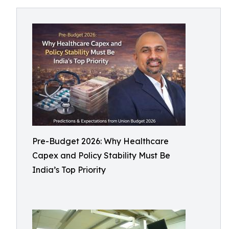
Pre-Budget 2026: Why Healthcare
Capex and Policy Stability Must Be
India’s Top Priority