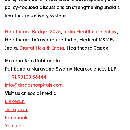
policy-focused discussions on strengthening India’s
healthcare delivery systems.
Healthcare Budget 2026
,
India Healthcare Policy
,
Healthcare Infrastructure India, Medical MSMEs
India,
Digital Health India
, Healthcare Capex
Mohana Rao Patibandla
Patibandla Narayana Swamy Neurosciences LLP
+ +91 90100 56444
info@drraoshospitals.com
Visit us on social media:
LinkedIn
Instagram
Facebook
YouTube