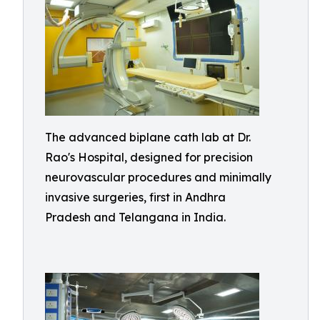
The advanced biplane cath lab at Dr.
Rao's Hospital, designed for precision
neurovascular procedures and minimally
invasive surgeries, first in Andhra
Pradesh and Telangana in India.