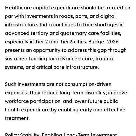
Healthcare capital expenditure should be treated on
par with investments in roads, ports, and digital
infrastructure. India continues to face shortages in
advanced tertiary and quaternary care facilities,
especially in Tier 2 and Tier 3 cities. Budget 2026
presents an opportunity to address this gap through
sustained funding for advanced care, trauma
systems, and critical care infrastructure.
Such investments are not consumption-driven
expenses. They reduce long-term disability, improve
workforce participation, and lower future public
health expenditure by enabling early and effective
treatment.
Policy Stability: Enabling Long-Term Investment