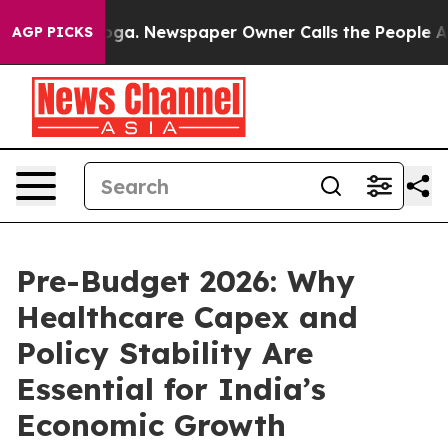
nooga. Newspaper Owner Calls the People Abruptly La
AGP PICKS
Pre-Budget 2026: Why
Healthcare Capex and
Policy Stability Are
Essential for India’s
Economic Growth