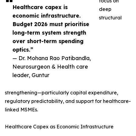
focus on
Healthcare capex is
deep
economic infrastructure.
structural
Budget 2026 must prioritise
long-term system strength
over short-term spending
optics.”
— Dr. Mohana Rao Patibandla,
Neurosurgeon & Health care
leader, Guntur
strengthening—particularly capital expenditure,
regulatory predictability, and support for healthcare-
linked MSMEs.
Healthcare Capex as Economic Infrastructure