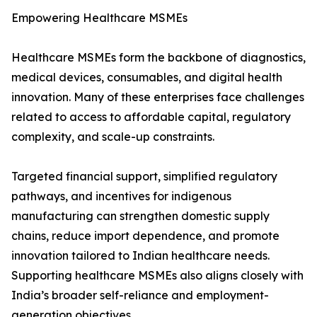
Empowering Healthcare MSMEs
Healthcare MSMEs form the backbone of diagnostics,
medical devices, consumables, and digital health
innovation. Many of these enterprises face challenges
related to access to affordable capital, regulatory
complexity, and scale-up constraints.
Targeted financial support, simplified regulatory
pathways, and incentives for indigenous
manufacturing can strengthen domestic supply
chains, reduce import dependence, and promote
innovation tailored to Indian healthcare needs.
Supporting healthcare MSMEs also aligns closely with
India’s broader self-reliance and employment-
generation objectives.