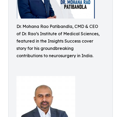
Dr. Mohana Rao Patibandla, CMD & CEO
of Dr. Rao’s Institute of Medical Sciences,
featured in the Insights Success cover
story for his groundbreaking
contributions to neurosurgery in India.