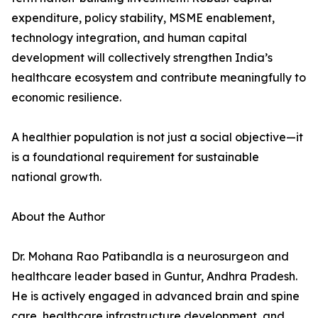
expenditure, policy stability, MSME enablement,
technology integration, and human capital
development will collectively strengthen India’s
healthcare ecosystem and contribute meaningfully to
economic resilience.
A healthier population is not just a social objective—it
is a foundational requirement for sustainable
national growth.
About the Author
Dr. Mohana Rao Patibandla is a neurosurgeon and
healthcare leader based in Guntur, Andhra Pradesh.
He is actively engaged in advanced brain and spine
care, healthcare infrastructure development, and