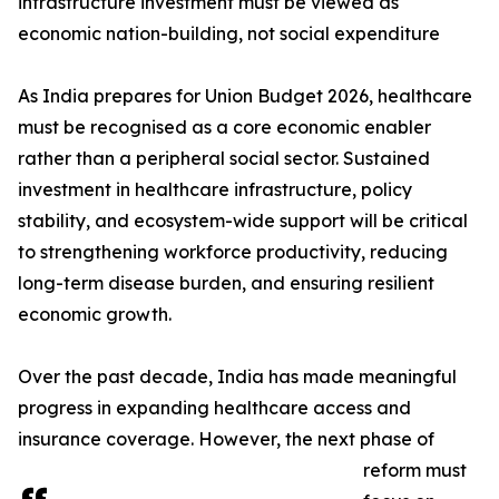
infrastructure investment must be viewed as
economic nation-building, not social expenditure
As India prepares for Union Budget 2026, healthcare
must be recognised as a core economic enabler
rather than a peripheral social sector. Sustained
investment in healthcare infrastructure, policy
stability, and ecosystem-wide support will be critical
to strengthening workforce productivity, reducing
long-term disease burden, and ensuring resilient
economic growth.
Over the past decade, India has made meaningful
progress in expanding healthcare access and
insurance coverage. However, the next phase of
reform must