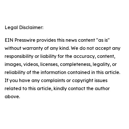
Legal Disclaimer:
EIN Presswire provides this news content "as is"
without warranty of any kind. We do not accept any
responsibility or liability for the accuracy, content,
images, videos, licenses, completeness, legality, or
reliability of the information contained in this article.
If you have any complaints or copyright issues
related to this article, kindly contact the author
above.