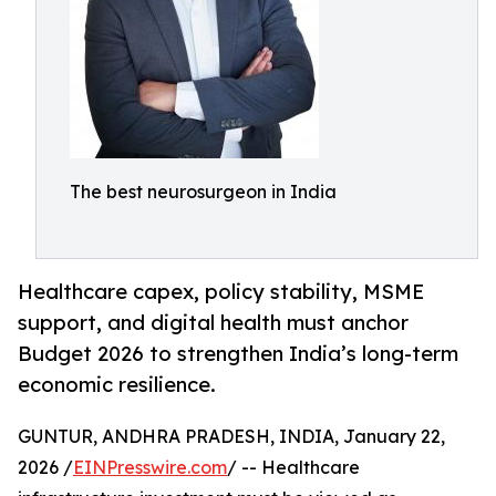
The best neurosurgeon in India
Healthcare capex, policy stability, MSME
support, and digital health must anchor
Budget 2026 to strengthen India’s long-term
economic resilience.
GUNTUR, ANDHRA PRADESH, INDIA, January 22,
2026 /
EINPresswire.com
/ -- Healthcare