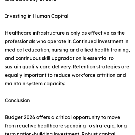
Investing in Human Capital
Healthcare infrastructure is only as effective as the
professionals who operate it. Continued investment in
medical education, nursing and allied health training,
and continuous skill upgradation is essential to
sustain quality care delivery. Retention strategies are
equally important to reduce workforce attrition and
maintain system capacity.
Conclusion
Budget 2026 offers a critical opportunity to move
from reactive healthcare spending to strategic, long-
term nation-building investment. Robust capital