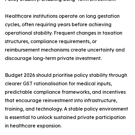
Healthcare institutions operate on long gestation
cycles, often requiring years before achieving
operational stability. Frequent changes in taxation
structures, compliance requirements, or
reimbursement mechanisms create uncertainty and
discourage long-term private investment.
Budget 2026 should prioritise policy stability through
clearer GST rationalisation for medical inputs,
predictable compliance frameworks, and incentives
that encourage reinvestment into infrastructure,
training, and technology. A stable policy environment
is essential to unlock sustained private participation
in healthcare expansion.