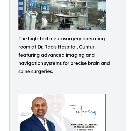
The high-tech neurosurgery operating
room at Dr. Rao's Hospital, Guntur
featuring advanced imaging and
navigation systems for precise brain and
spine surgeries.