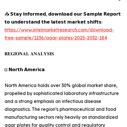
📥 𝗦𝘁𝗮𝘆 𝗶𝗻𝗳𝗼𝗿𝗺𝗲𝗱, 𝗱𝗼𝘄𝗻𝗹𝗼𝗮𝗱 𝗼𝘂𝗿 𝗦𝗮𝗺𝗽𝗹𝗲 𝗥𝗲𝗽𝗼𝗿𝘁
𝘁𝗼 𝘂𝗻𝗱𝗲𝗿𝘀𝘁𝗮𝗻𝗱 𝘁𝗵𝗲 𝗹𝗮𝘁𝗲𝘀𝘁 𝗺𝗮𝗿𝗸𝗲𝘁 𝘀𝗵𝗶𝗳𝘁𝘀:
https://www.intelmarketresearch.com/download-
free-sample/1236/agar-plates-2025-2032-184
𝐑𝐄𝐆𝐈𝐎𝐍𝐀𝐋 𝐀𝐍𝐀𝐋𝐘𝐒𝐈𝐒
◘ 𝗡𝗼𝗿𝘁𝗵 𝗔𝗺𝗲𝗿𝗶𝗰𝗮
North America holds over 30% global market share,
propelled by sophisticated laboratory infrastructure
and a strong emphasis on infectious disease
diagnostics. The region’s pharmaceutical and food
manufacturing sectors rely heavily on standardized
agar plates for quality control and regulatory