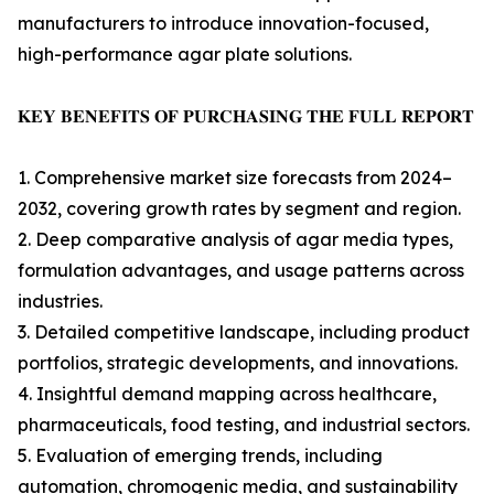
manufacturers to introduce innovation-focused,
high-performance agar plate solutions.
𝐊𝐄𝐘 𝐁𝐄𝐍𝐄𝐅𝐈𝐓𝐒 𝐎𝐅 𝐏𝐔𝐑𝐂𝐇𝐀𝐒𝐈𝐍𝐆 𝐓𝐇𝐄 𝐅𝐔𝐋𝐋 𝐑𝐄𝐏𝐎𝐑𝐓
1. Comprehensive market size forecasts from 2024–
2032, covering growth rates by segment and region.
2. Deep comparative analysis of agar media types,
formulation advantages, and usage patterns across
industries.
3. Detailed competitive landscape, including product
portfolios, strategic developments, and innovations.
4. Insightful demand mapping across healthcare,
pharmaceuticals, food testing, and industrial sectors.
5. Evaluation of emerging trends, including
automation, chromogenic media, and sustainability