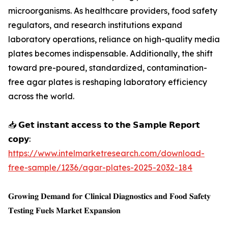
microorganisms. As healthcare providers, food safety
regulators, and research institutions expand
laboratory operations, reliance on high-quality media
plates becomes indispensable. Additionally, the shift
toward pre-poured, standardized, contamination-
free agar plates is reshaping laboratory efficiency
across the world.
📥 𝗚𝗲𝘁 𝗶𝗻𝘀𝘁𝗮𝗻𝘁 𝗮𝗰𝗰𝗲𝘀𝘀 𝘁𝗼 𝘁𝗵𝗲 𝗦𝗮𝗺𝗽𝗹𝗲 𝗥𝗲𝗽𝗼𝗿𝘁
𝗰𝗼𝗽𝘆:
https://www.intelmarketresearch.com/download-
free-sample/1236/agar-plates-2025-2032-184
𝐆𝐫𝐨𝐰𝐢𝐧𝐠 𝐃𝐞𝐦𝐚𝐧𝐝 𝐟𝐨𝐫 𝐂𝐥𝐢𝐧𝐢𝐜𝐚𝐥 𝐃𝐢𝐚𝐠𝐧𝐨𝐬𝐭𝐢𝐜𝐬 𝐚𝐧𝐝 𝐅𝐨𝐨𝐝 𝐒𝐚𝐟𝐞𝐭𝐲
𝐓𝐞𝐬𝐭𝐢𝐧𝐠 𝐅𝐮𝐞𝐥𝐬 𝐌𝐚𝐫𝐤𝐞𝐭 𝐄𝐱𝐩𝐚𝐧𝐬𝐢𝐨𝐧