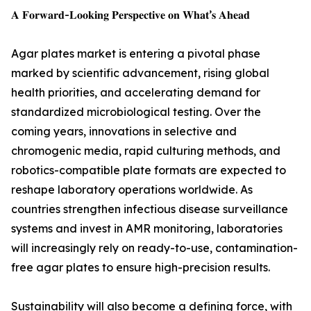
𝐀 𝐅𝐨𝐫𝐰𝐚𝐫𝐝-𝐋𝐨𝐨𝐤𝐢𝐧𝐠 𝐏𝐞𝐫𝐬𝐩𝐞𝐜𝐭𝐢𝐯𝐞 𝐨𝐧 𝐖𝐡𝐚𝐭’𝐬 𝐀𝐡𝐞𝐚𝐝
Agar plates market is entering a pivotal phase
marked by scientific advancement, rising global
health priorities, and accelerating demand for
standardized microbiological testing. Over the
coming years, innovations in selective and
chromogenic media, rapid culturing methods, and
robotics-compatible plate formats are expected to
reshape laboratory operations worldwide. As
countries strengthen infectious disease surveillance
systems and invest in AMR monitoring, laboratories
will increasingly rely on ready-to-use, contamination-
free agar plates to ensure high-precision results.
Sustainability will also become a defining force, with