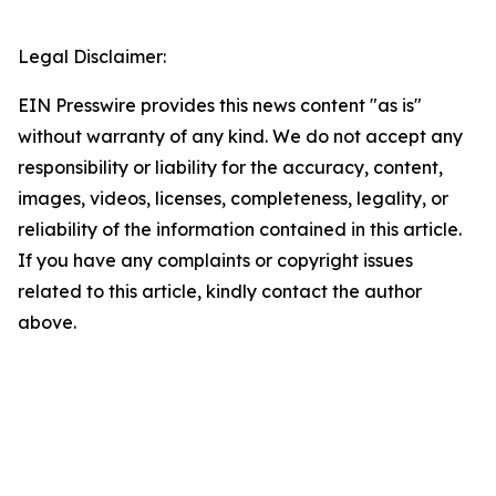
Legal Disclaimer:
EIN Presswire provides this news content "as is"
without warranty of any kind. We do not accept any
responsibility or liability for the accuracy, content,
images, videos, licenses, completeness, legality, or
reliability of the information contained in this article.
If you have any complaints or copyright issues
related to this article, kindly contact the author
above.