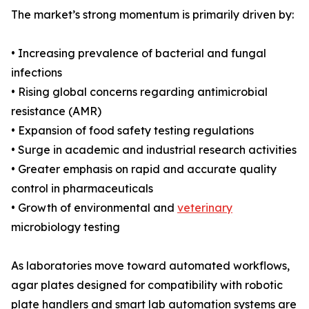
The market’s strong momentum is primarily driven by:
• Increasing prevalence of bacterial and fungal
infections
• Rising global concerns regarding antimicrobial
resistance (AMR)
• Expansion of food safety testing regulations
• Surge in academic and industrial research activities
• Greater emphasis on rapid and accurate quality
control in pharmaceuticals
• Growth of environmental and
veterinary
microbiology testing
As laboratories move toward automated workflows,
agar plates designed for compatibility with robotic
plate handlers and smart lab automation systems are