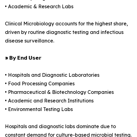
• Academic & Research Labs
Clinical Microbiology accounts for the highest share,
driven by routine diagnostic testing and infectious
disease surveillance.
⁍ 𝗕𝘆 𝗘𝗻𝗱 𝗨𝘀𝗲𝗿
• Hospitals and Diagnostic Laboratories
• Food Processing Companies
• Pharmaceutical & Biotechnology Companies
• Academic and Research Institutions
• Environmental Testing Labs
Hospitals and diagnostic labs dominate due to
constant demand for culture-based microbial testing.