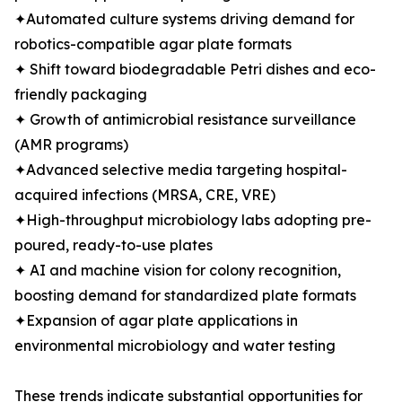
✦Automated culture systems driving demand for
robotics-compatible agar plate formats
✦ Shift toward biodegradable Petri dishes and eco-
friendly packaging
✦ Growth of antimicrobial resistance surveillance
(AMR programs)
✦Advanced selective media targeting hospital-
acquired infections (MRSA, CRE, VRE)
✦High-throughput microbiology labs adopting pre-
poured, ready-to-use plates
✦ AI and machine vision for colony recognition,
boosting demand for standardized plate formats
✦Expansion of agar plate applications in
environmental microbiology and water testing
These trends indicate substantial opportunities for