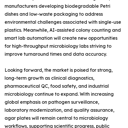
manufacturers developing biodegradable Petri
dishes and low-waste packaging to address
environmental challenges associated with single-use
plastics. Meanwhile, AI-assisted colony counting and
smart lab automation will create new opportunities
for high-throughput microbiology labs striving to
improve turnaround times and data accuracy.
Looking forward, the market is poised for strong,
long-term growth as clinical diagnostics,
pharmaceutical QC, food safety, and industrial
microbiology continue to expand. With increasing
global emphasis on pathogen surveillance,
laboratory modernization, and quality assurance,
agar plates will remain central to microbiology
workflows, supporting scientific progress, public