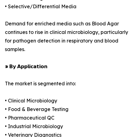
• Selective/Differential Media
Demand for enriched media such as Blood Agar
continues to rise in clinical microbiology, particularly
for pathogen detection in respiratory and blood
samples.
⁍ 𝗕𝘆 𝗔𝗽𝗽𝗹𝗶𝗰𝗮𝘁𝗶𝗼𝗻
The market is segmented into:
• Clinical Microbiology
• Food & Beverage Testing
• Pharmaceutical QC
• Industrial Microbiology
• Veterinary Diagnostics