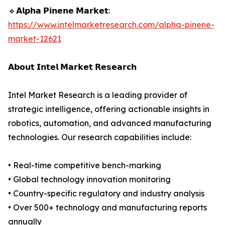
🔹𝗔𝗹𝗽𝗵𝗮 𝗣𝗶𝗻𝗲𝗻𝗲 𝗠𝗮𝗿𝗸𝗲𝘁:
https://www.intelmarketresearch.com/alpha-pinene-
market-12621
𝗔𝗯𝗼𝘂𝘁 𝗜𝗻𝘁𝗲𝗹 𝗠𝗮𝗿𝗸𝗲𝘁 𝗥𝗲𝘀𝗲𝗮𝗿𝗰𝗵
Intel Market Research is a leading provider of
strategic intelligence, offering actionable insights in
robotics, automation, and advanced manufacturing
technologies. Our research capabilities include:
• Real-time competitive bench-marking
• Global technology innovation monitoring
• Country-specific regulatory and industry analysis
• Over 500+ technology and manufacturing reports
annually