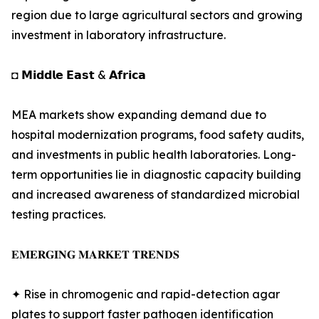
region due to large agricultural sectors and growing
investment in laboratory infrastructure.
◘ 𝗠𝗶𝗱𝗱𝗹𝗲 𝗘𝗮𝘀𝘁 & 𝗔𝗳𝗿𝗶𝗰𝗮
MEA markets show expanding demand due to
hospital modernization programs, food safety audits,
and investments in public health laboratories. Long-
term opportunities lie in diagnostic capacity building
and increased awareness of standardized microbial
testing practices.
𝐄𝐌𝐄𝐑𝐆𝐈𝐍𝐆 𝐌𝐀𝐑𝐊𝐄𝐓 𝐓𝐑𝐄𝐍𝐃𝐒
✦ Rise in chromogenic and rapid-detection agar
plates to support faster pathogen identification