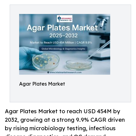
Agar Plates Market
Agar Plates Market to reach USD 454M by
2032, growing at a strong 9.9% CAGR driven
by rising microbiology testing, infectious