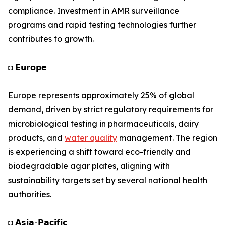
compliance. Investment in AMR surveillance
programs and rapid testing technologies further
contributes to growth.
◘ 𝗘𝘂𝗿𝗼𝗽𝗲
Europe represents approximately 25% of global
demand, driven by strict regulatory requirements for
microbiological testing in pharmaceuticals, dairy
products, and
water quality
management. The region
is experiencing a shift toward eco-friendly and
biodegradable agar plates, aligning with
sustainability targets set by several national health
authorities.
◘ 𝗔𝘀𝗶𝗮-𝗣𝗮𝗰𝗶𝗳𝗶𝗰