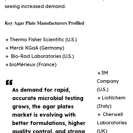
seeing increased demand.
𝐊𝐞𝐲 𝐀𝐠𝐚𝐫 𝐏𝐥𝐚𝐭𝐞 𝐌𝐚𝐧𝐮𝐟𝐚𝐜𝐭𝐮𝐫𝐞𝐫𝐬 𝐏𝐫𝐨𝐟𝐢𝐥𝐞𝐝
🔹Thermo Fisher Scientific (U.S.)
🔹Merck KGaA (Germany)
🔹 Bio-Rad Laboratories (U.S.)
🔹bioMérieux (France)
🔹3M
Company
As demand for rapid,
(U.S.)
accurate microbial testing
🔹Liofilchem
grows, the agar plates
(Italy)
market is evolving with
🔹 Cherwell
better formulations, higher
Laboratories
quality control, and strong
(UK)