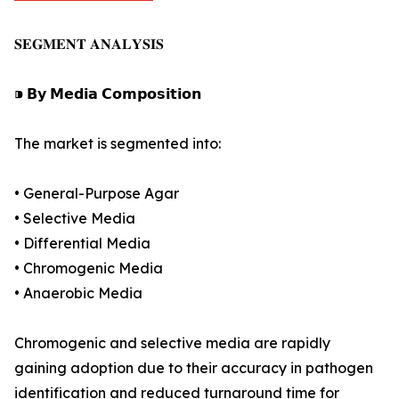
𝐒𝐄𝐆𝐌𝐄𝐍𝐓 𝐀𝐍𝐀𝐋𝐘𝐒𝐈𝐒
⁍ 𝗕𝘆 𝗠𝗲𝗱𝗶𝗮 𝗖𝗼𝗺𝗽𝗼𝘀𝗶𝘁𝗶𝗼𝗻
The market is segmented into:
• General-Purpose Agar
• Selective Media
• Differential Media
• Chromogenic Media
• Anaerobic Media
Chromogenic and selective media are rapidly
gaining adoption due to their accuracy in pathogen
identification and reduced turnaround time for