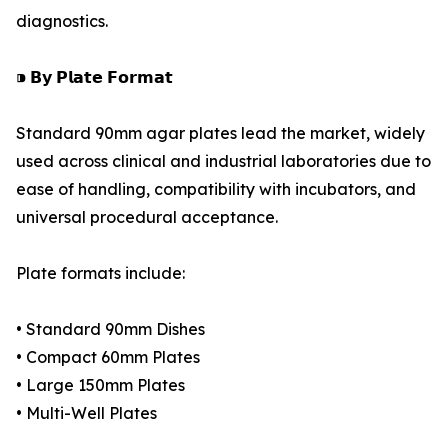
diagnostics.
⁍ 𝗕𝘆 𝗣𝗹𝗮𝘁𝗲 𝗙𝗼𝗿𝗺𝗮𝘁
Standard 90mm agar plates lead the market, widely
used across clinical and industrial laboratories due to
ease of handling, compatibility with incubators, and
universal procedural acceptance.
Plate formats include:
• Standard 90mm Dishes
• Compact 60mm Plates
• Large 150mm Plates
• Multi-Well Plates