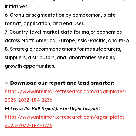
initiatives.
6. Granular segmentation by composition, plate
format, application, and end user.
7. Country-level market data for major economies
across North America, Europe, Asia-Pacific, and MEA.
8. Strategic recommendations for manufacturers,
suppliers, distributors, and laboratories seeking
growth opportunities.
➣ 𝗗𝗼𝘄𝗻𝗹𝗼𝗮𝗱 𝗼𝘂𝗿 𝗿𝗲𝗽𝗼𝗿𝘁 𝗮𝗻𝗱 𝗹𝗲𝗮𝗱 𝘀𝗺𝗮𝗿𝘁𝗲𝗿:
https://www.intelmarketresearch.com/agar-plates-
2025-2032-184-1236
📘𝑨𝒄𝒄𝒆𝒔𝒔 𝒕𝒉𝒆 𝑭𝒖𝒍𝒍 𝑹𝒆𝒑𝒐𝒓𝒕 𝒇𝒐𝒓 𝑰𝒏-𝑫𝒆𝒑𝒕𝒉 𝑰𝒏𝒔𝒊𝒈𝒉𝒕𝒔:
https://www.intelmarketresearch.com/agar-plates-
2025-2032-184-1236