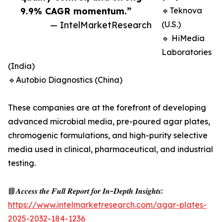
9.9% CAGR momentum.”
🔹Teknova
— IntelMarketResearch
(U.S.)
🔹 HiMedia
Laboratories
(India)
🔹Autobio Diagnostics (China)
These companies are at the forefront of developing
advanced microbial media, pre-poured agar plates,
chromogenic formulations, and high-purity selective
media used in clinical, pharmaceutical, and industrial
testing.
📘𝑨𝒄𝒄𝒆𝒔𝒔 𝒕𝒉𝒆 𝑭𝒖𝒍𝒍 𝑹𝒆𝒑𝒐𝒓𝒕 𝒇𝒐𝒓 𝑰𝒏-𝑫𝒆𝒑𝒕𝒉 𝑰𝒏𝒔𝒊𝒈𝒉𝒕𝒔:
https://www.intelmarketresearch.com/agar-plates-
2025-2032-184-1236