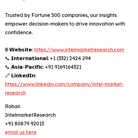
Trusted by Fortune 500 companies, our insights
empower decision-makers to drive innovation with
confidence.
🌐 𝗪𝗲𝗯𝘀𝗶𝘁𝗲:
https://www.intelmarketresearch.com
📞 𝗜𝗻𝘁𝗲𝗿𝗻𝗮𝘁𝗶𝗼𝗻𝗮𝗹: +1 (332) 2424 294
📞 𝗔𝘀𝗶𝗮-𝗣𝗮𝗰𝗶𝗳𝗶𝗰: +91 9169164321
🔗 𝗟𝗶𝗻𝗸𝗲𝗱𝗜𝗻:
https://www.linkedin.com/company/intel-market-
research
Rohan
IntelmarketResearch
+91 80879 92013
email us here