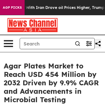
With Iran Drove oil Prices Higher, Trump Gave Politi
AGP PICKS
Agar Plates Market to
Reach USD 454 Million by
2032 Driven by 9.9% CAGR
and Advancements in
Microbial Testing