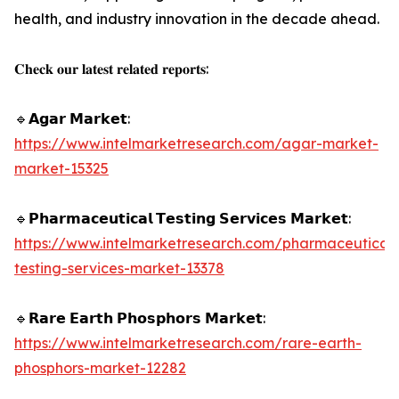
health, and industry innovation in the decade ahead.
𝐂𝐡𝐞𝐜𝐤 𝐨𝐮𝐫 𝐥𝐚𝐭𝐞𝐬𝐭 𝐫𝐞𝐥𝐚𝐭𝐞𝐝 𝐫𝐞𝐩𝐨𝐫𝐭𝐬:
🔹𝗔𝗴𝗮𝗿 𝗠𝗮𝗿𝗸𝗲𝘁:
https://www.intelmarketresearch.com/agar-market-
market-15325
🔹𝗣𝗵𝗮𝗿𝗺𝗮𝗰𝗲𝘂𝘁𝗶𝗰𝗮𝗹 𝗧𝗲𝘀𝘁𝗶𝗻𝗴 𝗦𝗲𝗿𝘃𝗶𝗰𝗲𝘀 𝗠𝗮𝗿𝗸𝗲𝘁:
https://www.intelmarketresearch.com/pharmaceutical-
testing-services-market-13378
🔹𝗥𝗮𝗿𝗲 𝗘𝗮𝗿𝘁𝗵 𝗣𝗵𝗼𝘀𝗽𝗵𝗼𝗿𝘀 𝗠𝗮𝗿𝗸𝗲𝘁:
https://www.intelmarketresearch.com/rare-earth-
phosphors-market-12282