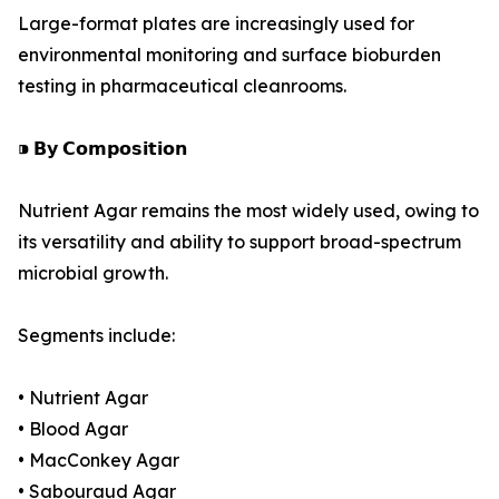
Large-format plates are increasingly used for
environmental monitoring and surface bioburden
testing in pharmaceutical cleanrooms.
⁍ 𝗕𝘆 𝗖𝗼𝗺𝗽𝗼𝘀𝗶𝘁𝗶𝗼𝗻
Nutrient Agar remains the most widely used, owing to
its versatility and ability to support broad-spectrum
microbial growth.
Segments include:
• Nutrient Agar
• Blood Agar
• MacConkey Agar
• Sabouraud Agar