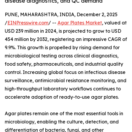
disease diagnostics, and QC demand
PUNE, MAHARASHTRA, INDIA, December 2, 2025
/
EINPresswire.com
/ --
Agar Plates Market
, valued at
USD 239 million in 2024, is projected to grow to USD
454 million by 2032, registering an impressive CAGR of
9.9%. This growth is propelled by rising demand for
microbiological testing across clinical diagnostics,
food safety, pharmaceuticals, and industrial quality
control. Increasing global focus on infectious disease
surveillance, antimicrobial resistance monitoring, and
high-throughput laboratory workflows continues to
accelerate adoption of ready-to-use agar plates.
Agar plates remain one of the most essential tools in
microbiology, enabling the culture, detection, and
differentiation of bacteria, fungi, and other