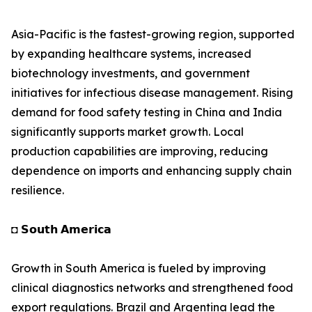
Asia-Pacific is the fastest-growing region, supported
by expanding healthcare systems, increased
biotechnology investments, and government
initiatives for infectious disease management. Rising
demand for food safety testing in China and India
significantly supports market growth. Local
production capabilities are improving, reducing
dependence on imports and enhancing supply chain
resilience.
◘ 𝗦𝗼𝘂𝘁𝗵 𝗔𝗺𝗲𝗿𝗶𝗰𝗮
Growth in South America is fueled by improving
clinical diagnostics networks and strengthened food
export regulations. Brazil and Argentina lead the