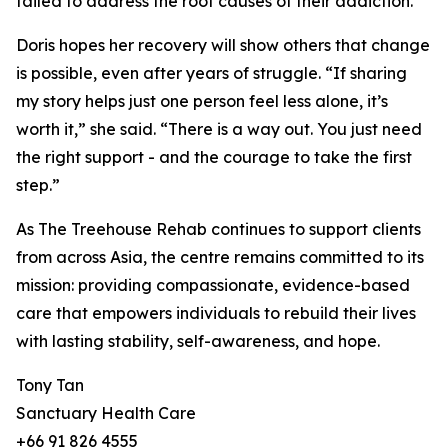
failed to address the root causes of their addiction.
Doris hopes her recovery will show others that change
is possible, even after years of struggle. “If sharing
my story helps just one person feel less alone, it’s
worth it,” she said. “There is a way out. You just need
the right support - and the courage to take the first
step.”
As The Treehouse Rehab continues to support clients
from across Asia, the centre remains committed to its
mission: providing compassionate, evidence-based
care that empowers individuals to rebuild their lives
with lasting stability, self-awareness, and hope.
Tony Tan
Sanctuary Health Care
+66 91 826 4555