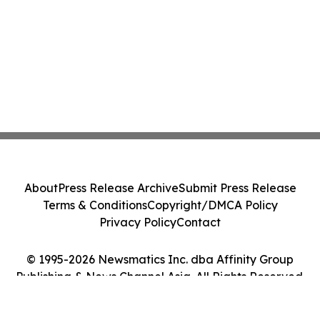
About
Press Release Archive
Submit Press Release
Terms & Conditions
Copyright/DMCA Policy
Privacy Policy
Contact
© 1995-2026 Newsmatics Inc. dba Affinity Group
Publishing & News Channel Asia. All Rights Reserved.
Cookie Settings / Your Privacy Choices