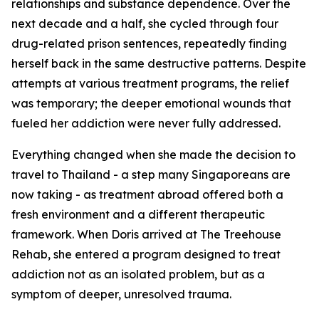
relationships and substance dependence. Over the
next decade and a half, she cycled through four
drug-related prison sentences, repeatedly finding
herself back in the same destructive patterns. Despite
attempts at various treatment programs, the relief
was temporary; the deeper emotional wounds that
fueled her addiction were never fully addressed.
Everything changed when she made the decision to
travel to Thailand - a step many Singaporeans are
now taking - as treatment abroad offered both a
fresh environment and a different therapeutic
framework. When Doris arrived at The Treehouse
Rehab, she entered a program designed to treat
addiction not as an isolated problem, but as a
symptom of deeper, unresolved trauma.