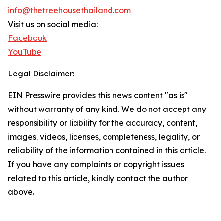
info@thetreehousethailand.com
Visit us on social media:
Facebook
YouTube
Legal Disclaimer:
EIN Presswire provides this news content "as is"
without warranty of any kind. We do not accept any
responsibility or liability for the accuracy, content,
images, videos, licenses, completeness, legality, or
reliability of the information contained in this article.
If you have any complaints or copyright issues
related to this article, kindly contact the author
above.