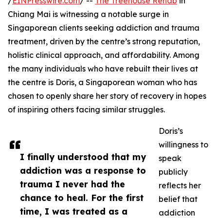
/
EINPresswire.com
/ --
The Treehouse Rehab
in
Chiang Mai is witnessing a notable surge in
Singaporean clients seeking addiction and trauma
treatment, driven by the centre’s strong reputation,
holistic clinical approach, and affordability. Among
the many individuals who have rebuilt their lives at
the centre is Doris, a Singaporean woman who has
chosen to openly share her story of recovery in hopes
of inspiring others facing similar struggles.
Doris’s
willingness to
I finally understood that my
speak
addiction was a response to
publicly
trauma I never had the
reflects her
chance to heal. For the first
belief that
time, I was treated as a
addiction