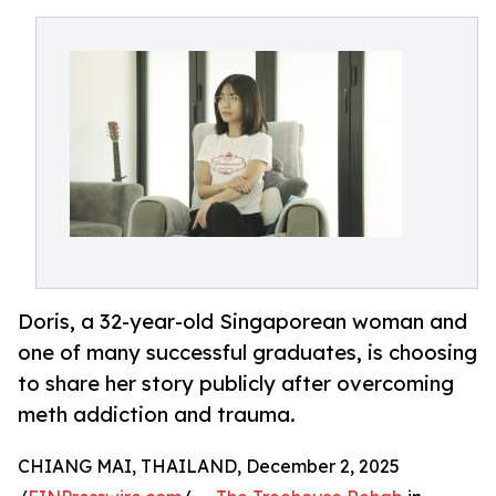
Doris, a 32-year-old Singaporean woman and
one of many successful graduates, is choosing
to share her story publicly after overcoming
meth addiction and trauma.
CHIANG MAI, THAILAND, December 2, 2025