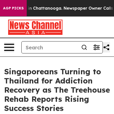
se
Chaos in Chattanooga. Newspaper Owner Calls the P
AGP PICKS
Singaporeans Turning to
Thailand for Addiction
Recovery as The Treehouse
Rehab Reports Rising
Success Stories