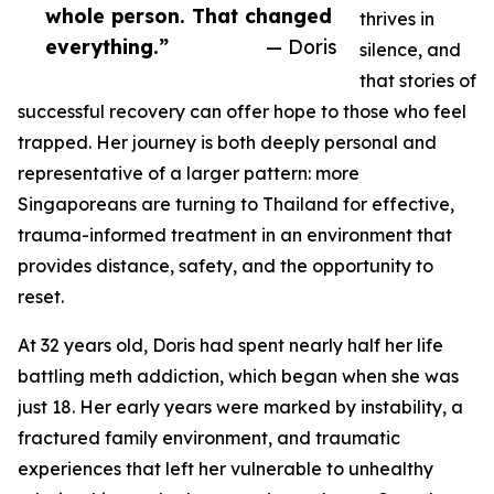
whole person. That changed
thrives in
everything.”
— Doris
silence, and
that stories of
successful recovery can offer hope to those who feel
trapped. Her journey is both deeply personal and
representative of a larger pattern: more
Singaporeans are turning to Thailand for effective,
trauma-informed treatment in an environment that
provides distance, safety, and the opportunity to
reset.
At 32 years old, Doris had spent nearly half her life
battling meth addiction, which began when she was
just 18. Her early years were marked by instability, a
fractured family environment, and traumatic
experiences that left her vulnerable to unhealthy