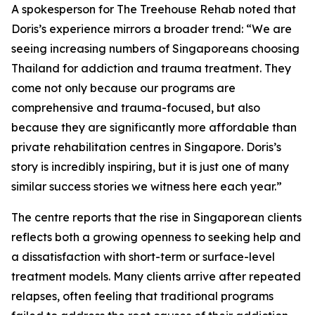
A spokesperson for The Treehouse Rehab noted that
Doris’s experience mirrors a broader trend: “We are
seeing increasing numbers of Singaporeans choosing
Thailand for addiction and trauma treatment. They
come not only because our programs are
comprehensive and trauma-focused, but also
because they are significantly more affordable than
private rehabilitation centres in Singapore. Doris’s
story is incredibly inspiring, but it is just one of many
similar success stories we witness here each year.”
The centre reports that the rise in Singaporean clients
reflects both a growing openness to seeking help and
a dissatisfaction with short-term or surface-level
treatment models. Many clients arrive after repeated
relapses, often feeling that traditional programs