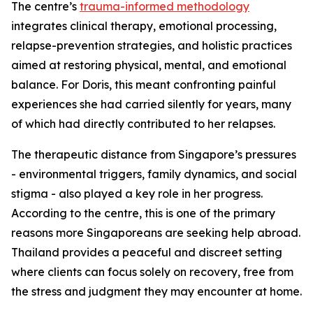
The centre’s
trauma-informed methodology
integrates clinical therapy, emotional processing,
relapse-prevention strategies, and holistic practices
aimed at restoring physical, mental, and emotional
balance. For Doris, this meant confronting painful
experiences she had carried silently for years, many
of which had directly contributed to her relapses.
The therapeutic distance from Singapore’s pressures
- environmental triggers, family dynamics, and social
stigma - also played a key role in her progress.
According to the centre, this is one of the primary
reasons more Singaporeans are seeking help abroad.
Thailand provides a peaceful and discreet setting
where clients can focus solely on recovery, free from
the stress and judgment they may encounter at home.