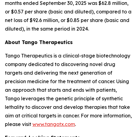
months ended September 30, 2025 was $62.8 million,
or $0.57 per share (basic and diluted), compared to a
net loss of $92.6 million, or $0.85 per share (basic and
diluted), in the same period in 2024.
About Tango Therapeutics
Tango Therapeutics is a clinical-stage biotechnology
company dedicated to discovering novel drug
targets and delivering the next generation of
precision medicine for the treatment of cancer. Using
an approach that starts and ends with patients,
Tango leverages the genetic principle of synthetic
lethality to discover and develop therapies that take
aim at critical targets in cancer. For more information,
please visit
www.tangotx.com
.