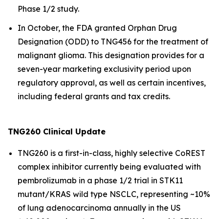
Phase 1/2 study.
In October, the FDA granted Orphan Drug
Designation (ODD) to TNG456 for the treatment of
malignant glioma. This designation provides for a
seven-year marketing exclusivity period upon
regulatory approval, as well as certain incentives,
including federal grants and tax credits.
TNG260 Clinical Update
TNG260 is a first-in-class, highly selective CoREST
complex inhibitor currently being evaluated with
pembrolizumab in a phase 1/2 trial in STK11
mutant/KRAS wild type NSCLC, representing ~10%
of lung adenocarcinoma annually in the US