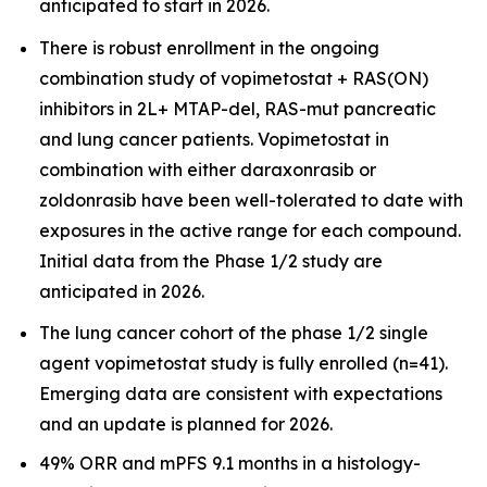
anticipated to start in 2026.
There is robust enrollment in the ongoing
combination study of vopimetostat + RAS(ON)
inhibitors in 2L+ MTAP-del, RAS-mut pancreatic
and lung cancer patients. Vopimetostat in
combination with either daraxonrasib or
zoldonrasib have been well-tolerated to date with
exposures in the active range for each compound.
Initial data from the Phase 1/2 study are
anticipated in 2026.
The lung cancer cohort of the phase 1/2 single
agent vopimetostat study is fully enrolled (n=41).
Emerging data are consistent with expectations
and an update is planned for 2026.
49% ORR and mPFS 9.1 months in a histology-