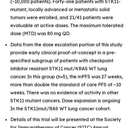
(~10,000 patients). Forty-one patients with STK11-
mutant, locally advanced or metastatic solid
tumors were enrolled, and 21/41 patients were
evaluable at active doses. The maximum tolerated
dose (MTD) was 80 mg QD.
Data from the dose escalation portion of this study
provide early clinical proof-of-concept in a pre-
specified subgroup of patients with checkpoint
inhibitor resistant STK11 mut/KRAS WT lung
cancer. In this group (n=5), the mPFS was 27 weeks,
more than double the standard of care PFS of ~10
weeks. There was no evidence of activity in other
STK11 mutant cancers. Dose expansion is ongoing
In the STK11mut/RAS WT lung cancer cohort.
Details of this trial will be presented at the Society
for Immunotherapy of Cancer (SITC) Annual