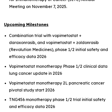
Meeting on November 7, 2025.
Upcoming Milestones
Combination trial with vopimetostat +
daraxonrasib, and vopimetostat + zoldonrasib
(Revolution Medicines), phase 1/2 initial safety and
efficacy data 2026
Vopimetostat monotherapy Phase 1/2 clinical data
lung cancer update in 2026
Vopimetostat monotherapy 2L pancreatic cancer
pivotal study start 2026
TNG456 monotherapy phase 1/2 trial initial safety
and efficacy data 2026