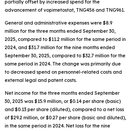
partially offset by increased spend for the
advancement of vopimetostat, TNG456 and TNG961.
General and administrative expenses were $8.9
million for the three months ended September 30,
2025, compared to $11.2 million for the same period in
2024, and $31.7 million for the nine months ended
September 30, 2025, compared to $32.7 million for the
same period in 2024. The change was primarily due
to decreased spend on personnel-related costs and
external legal and patent costs.
Net income for the three months ended September
30, 2025 was $15.9 million, or $0.14 per share (basic)
and $0.13 per share (diluted), compared to a net loss
of $29.2 million, or $0.27 per share (basic and diluted),
in the same period in 2024. Net loss for the nine