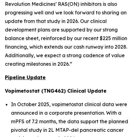
Revolution Medicines’ RAS(ON) inhibitors is also
progressing well and we look forward to sharing an
update from that study in 2026. Our clinical
development plans are supported by our strong
balance sheet, reinforced by our recent $225 million
financing, which extends our cash runway into 2028.
Additionally, we expect a strong cadence of value
creating milestones in 2026.”
Pipeline Update
Vopimetostat (TNG462) Clinical Update
In October 2025, vopimetostat clinical data were
announced in a corporate presentation. With a
mPFS of 7.2 months, the data support the planned
pivotal study in 2L MTAP-del pancreatic cancer