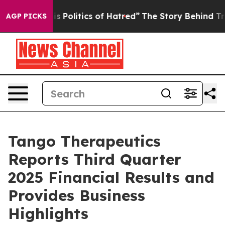
Politics of Hatred”
The Story Behind Trump’s Terrible
AGP PICKS
Tango Therapeutics
Reports Third Quarter
2025 Financial Results and
Provides Business
Highlights