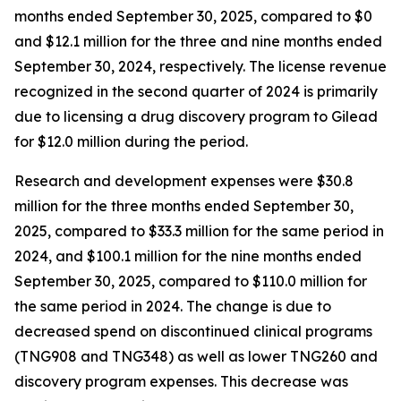
months ended September 30, 2025, compared to $0
and $12.1 million for the three and nine months ended
September 30, 2024, respectively. The license revenue
recognized in the second quarter of 2024 is primarily
due to licensing a drug discovery program to Gilead
for $12.0 million during the period.
Research and development expenses were $30.8
million for the three months ended September 30,
2025, compared to $33.3 million for the same period in
2024, and $100.1 million for the nine months ended
September 30, 2025, compared to $110.0 million for
the same period in 2024. The change is due to
decreased spend on discontinued clinical programs
(TNG908 and TNG348) as well as lower TNG260 and
discovery program expenses. This decrease was