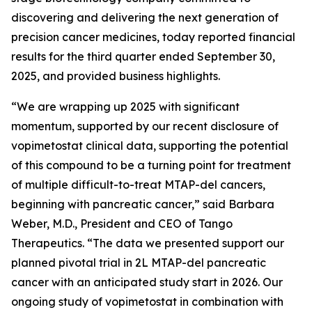
discovering and delivering the next generation of
precision cancer medicines, today reported financial
results for the third quarter ended September 30,
2025, and provided business highlights.
“We are wrapping up 2025 with significant
momentum, supported by our recent disclosure of
vopimetostat clinical data, supporting the potential
of this compound to be a turning point for treatment
of multiple difficult-to-treat MTAP-del cancers,
beginning with pancreatic cancer,” said Barbara
Weber, M.D., President and CEO of Tango
Therapeutics. “The data we presented support our
planned pivotal trial in 2L MTAP-del pancreatic
cancer with an anticipated study start in 2026. Our
ongoing study of vopimetostat in combination with