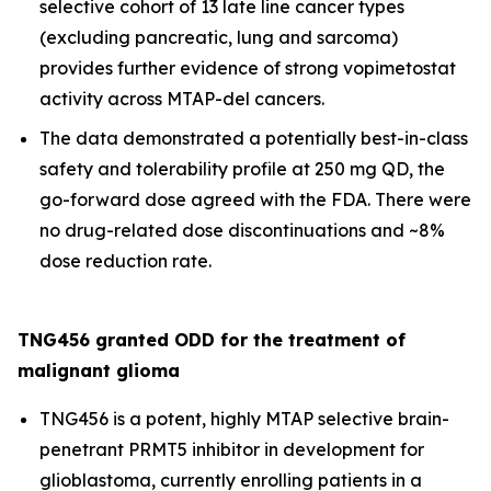
selective cohort of 13 late line cancer types
(excluding pancreatic, lung and sarcoma)
provides further evidence of strong vopimetostat
activity across MTAP-del cancers.
The data demonstrated a potentially best-in-class
safety and tolerability profile at 250 mg QD, the
go-forward dose agreed with the FDA. There were
no drug-related dose discontinuations and ~8%
dose reduction rate.
TNG456 granted ODD for the treatment of
malignant glioma
TNG456 is a potent, highly MTAP selective brain-
penetrant PRMT5 inhibitor in development for
glioblastoma, currently enrolling patients in a