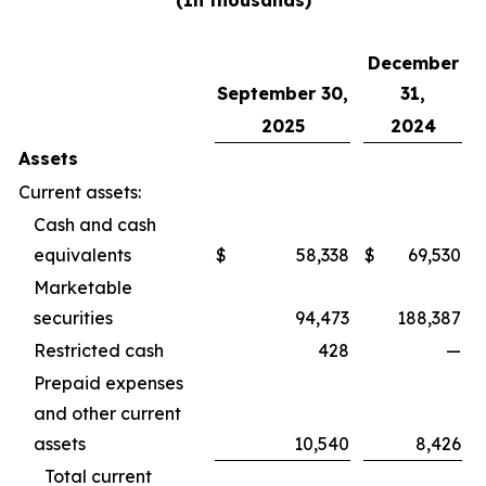
(In thousands)
December
September 30,
31,
2025
2024
Assets
Current assets:
Cash and cash
equivalents
$
58,338
$
69,530
Marketable
securities
94,473
188,387
Restricted cash
428
—
Prepaid expenses
and other current
assets
10,540
8,426
Total current