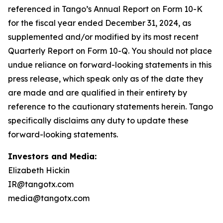
Investors and Media:
Elizabeth Hickin
IR@tangotx.com
media@tangotx.com