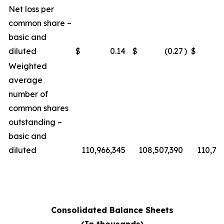
Net loss per
common share –
basic and
diluted
$
0.14
$
(0.27
)
$
Weighted
average
number of
common shares
outstanding –
basic and
diluted
110,966,345
108,507,390
110,76
Consolidated Balance Sheets