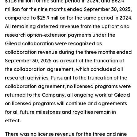
$11.6 million for the same period in 2024, and $62.4
million for the nine months ended September 30, 2025,
compared to $25.9 million for the same period in 2024.
All remaining deferred revenue from the upfront and
research option-extension payments under the
Gilead collaboration were recognized as
collaboration revenue during the three months ended
September 30, 2025 as a result of the truncation of
the collaboration agreement, which concluded all
research activities. Pursuant to the truncation of the
collaboration agreement, no licensed programs were
returned to the Company, all ongoing work at Gilead
on licensed programs will continue and agreements
for all future milestones and royalties remain in
effect.
There was no license revenue for the three and nine