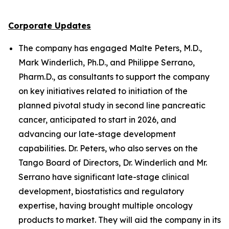
Corporate Updates
The company has engaged Malte Peters, M.D.,
Mark Winderlich, Ph.D., and Philippe Serrano,
Pharm.D., as consultants to support the company
on key initiatives related to initiation of the
planned pivotal study in second line pancreatic
cancer, anticipated to start in 2026, and
advancing our late-stage development
capabilities. Dr. Peters, who also serves on the
Tango Board of Directors, Dr. Winderlich and Mr.
Serrano have significant late-stage clinical
development, biostatistics and regulatory
expertise, having brought multiple oncology
products to market. They will aid the company in its