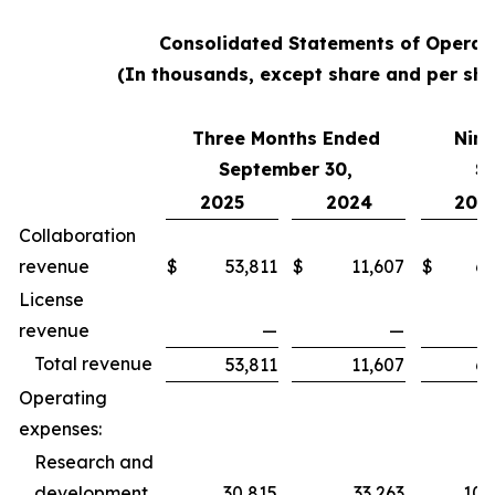
Consolidated Statements of Operat
(In thousands, except share and per sha
Three Months Ended
Nine
September 30,
S
2025
2024
202
Collaboration
revenue
$
53,811
$
11,607
$
62
License
revenue
—
—
Total revenue
53,811
11,607
62
Operating
expenses:
Research and
development
30,815
33,263
100