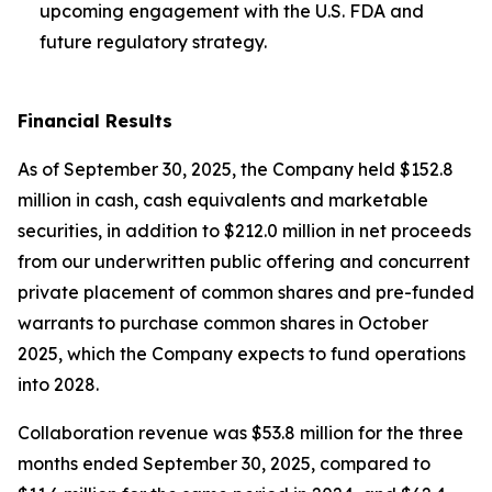
upcoming engagement with the U.S. FDA and
future regulatory strategy.
Financial Results
As of September 30, 2025, the Company held $152.8
million in cash, cash equivalents and marketable
securities, in addition to $212.0 million in net proceeds
from our underwritten public offering and concurrent
private placement of common shares and pre-funded
warrants to purchase common shares in October
2025, which the Company expects to fund operations
into 2028.
Collaboration revenue was $53.8 million for the three
months ended September 30, 2025, compared to