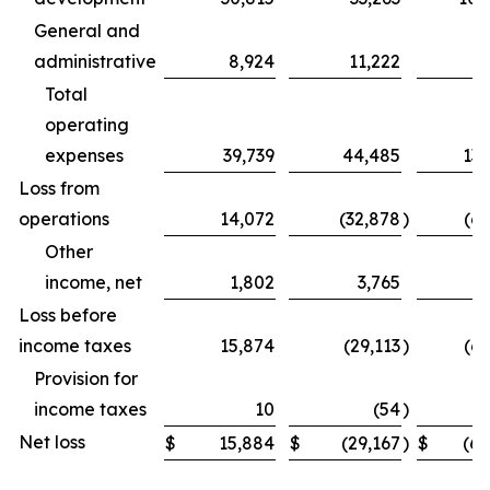
General and
administrative
8,924
11,222
31
Total
operating
expenses
39,739
44,485
131
Loss from
operations
14,072
(32,878
)
(69
Other
income, net
1,802
3,765
Loss before
income taxes
15,874
(29,113
)
(62
Provision for
income taxes
10
(54
)
Net loss
$
15,884
$
(29,167
)
$
(62