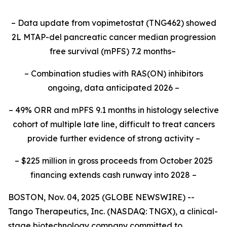
– Data update from vopimetostat (TNG462) showed
2L MTAP-del pancreatic cancer median progression
free survival (mPFS) 7.2 months–
– Combination studies with RAS(ON) inhibitors
ongoing, data anticipated 2026 –
– 49% ORR and mPFS 9.1 months in histology selective
cohort of multiple late line, difficult to treat cancers
provide further evidence of strong activity –
– $225 million in gross proceeds from October 2025
financing extends cash runway into 2028 –
BOSTON, Nov. 04, 2025 (GLOBE NEWSWIRE) --
Tango Therapeutics, Inc. (NASDAQ: TNGX), a clinical-
stage biotechnology company committed to