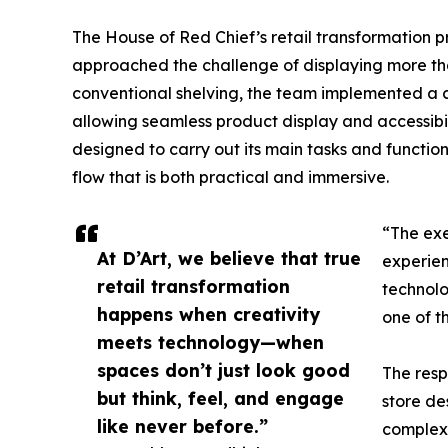
The House of Red Chief’s retail transformation 
approached the challenge of displaying more tha
conventional shelving, the team implemented a c
allowing seamless product display and accessibili
designed to carry out its main tasks and functions
flow that is both practical and immersive.
“The exe
At D’Art, we believe that true
experien
retail transformation
technolo
happens when creativity
one of t
meets technology—when
spaces don’t just look good
The resp
but think, feel, and engage
store de
like never before.”
complex 