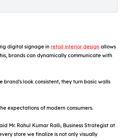
ing digital signage in
retail interior design
allows
ng this, brands can dynamically communicate with
 brand's look consistent, they turn basic walls
 the expectations of modern consumers.
said Mr. Rahul Kumar Ralli, Business Strategist at
ery store we finalize is not only visually