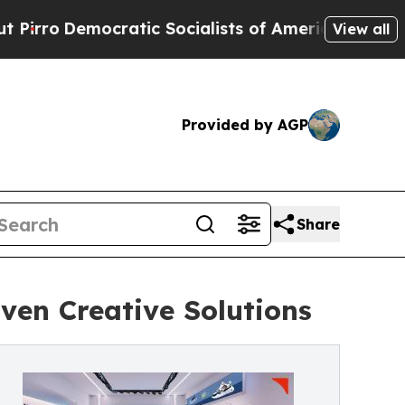
tic Socialists of America Propose Radical Over
View all
Provided by AGP
Share
ven Creative Solutions