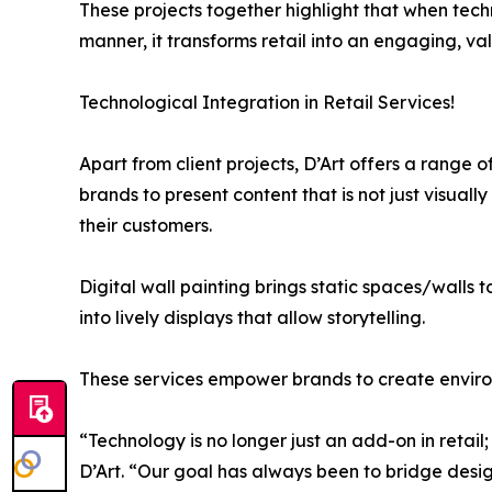
These projects together highlight that when tech
manner, it transforms retail into an engaging, v
Technological Integration in Retail Services!
Apart from client projects, D’Art offers a range 
brands to present content that is not just visuall
their customers.
Digital wall painting brings static spaces/walls 
into lively displays that allow storytelling.
These services empower brands to create environ
“Technology is no longer just an add-on in retail;
D’Art. “Our goal has always been to bridge design