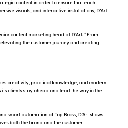
trategic content in order to ensure that each
sive visuals, and interactive installations, D’Art
enior content marketing head at D'Art. “From
t, elevating the customer journey and creating
nes creativity, practical knowledge, and modern
s its clients stay ahead and lead the way in the
and smart automation at Top Brass, D’Art shows
proves both the brand and the customer