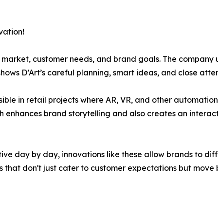
vation!
he market, customer needs, and brand goals. The company 
hows D’Art’s careful planning, smart ideas, and close atten
isible in retail projects where AR, VR, and other automatio
h enhances brand storytelling and also creates an interac
itive day by day, innovations like these allow brands to d
s that don't just cater to customer expectations but move