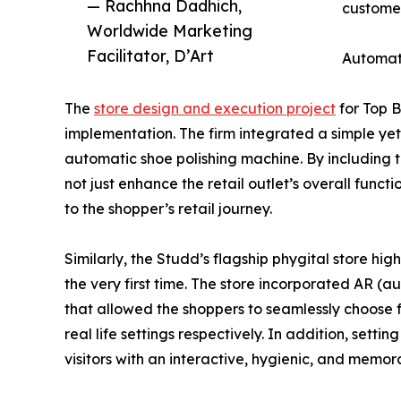
— Rachhna Dadhich,
custome
Worldwide Marketing
Facilitator, D’Art
Automat
The
store design and execution project
for Top B
implementation. The firm integrated a simple yet 
automatic shoe polishing machine. By including t
not just enhance the retail outlet’s overall func
to the shopper’s retail journey.
Similarly, the Studd’s flagship phygital store hig
the very first time. The store incorporated AR (a
that allowed the shoppers to seamlessly choose 
real life settings respectively. In addition, set
visitors with an interactive, hygienic, and memo