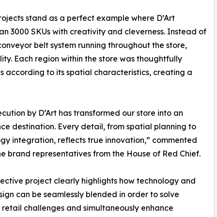
projects stand as a perfect example where D’Art
n 3000 SKUs with creativity and cleverness. Instead of
onveyor belt system running throughout the store,
ty. Each region within the store was thoughtfully
 according to its spatial characteristics, creating a
cution by D’Art has transformed our store into an
ce destination. Every detail, from spatial planning to
gy integration, reflects true innovation,” commented
he brand representatives from the House of Red Chief.
ective project clearly highlights how technology and
sign can be seamlessly blended in order to solve
retail challenges and simultaneously enhance