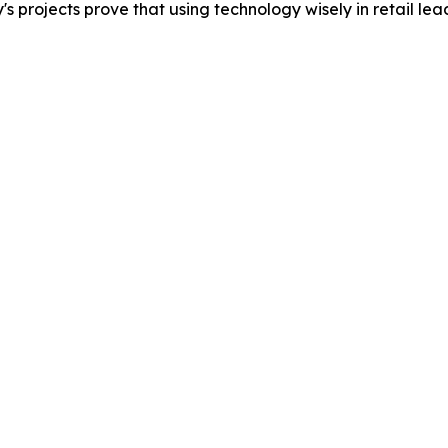
rojects prove that using technology wisely in retail leads