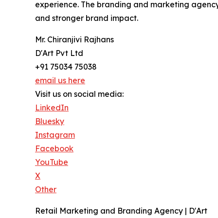
experience. The branding and marketing agency's p
and stronger brand impact.
Mr. Chiranjivi Rajhans
D'Art Pvt Ltd
+91 75034 75038
email us here
Visit us on social media:
LinkedIn
Bluesky
Instagram
Facebook
YouTube
X
Other
Retail Marketing and Branding Agency | D'Art