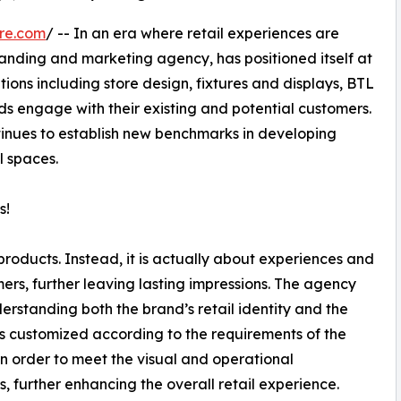
re.com
/ -- In an era where retail experiences are
branding and marketing agency, has positioned itself at
tions including store design, fixtures and displays, BTL
nds engage with their existing and potential customers.
tinues to establish new benchmarks in developing
l spaces.
s!
 products. Instead, it is actually about experiences and
s, further leaving lasting impressions. The agency
erstanding both the brand’s retail identity and the
 is customized according to the requirements of the
n order to meet the visual and operational
, further enhancing the overall retail experience.