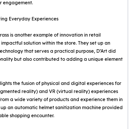
r engagement.
ing Everyday Experiences
rass is another example of innovation in retail
impactful solution within the store. They set up an
echnology that serves a practical purpose, D’Art did
tionality but also contributed to adding a unique element
hlights the fusion of physical and digital experiences for
ugmented reality) and VR (virtual reality) experiences
from a wide variety of products and experience them in
ting up an automatic helmet sanitization machine provided
rable shopping encounter.