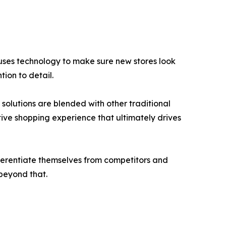
uses technology to make sure new stores look
tion to detail.
n solutions are blended with other traditional
tive shopping experience that ultimately drives
ifferentiate themselves from competitors and
 beyond that.