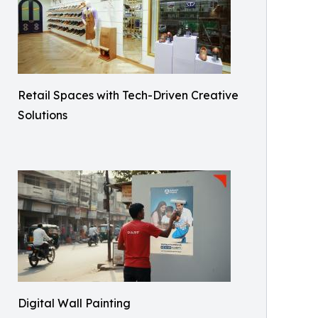
Retail Spaces with Tech-Driven Creative
Solutions
Digital Wall Painting