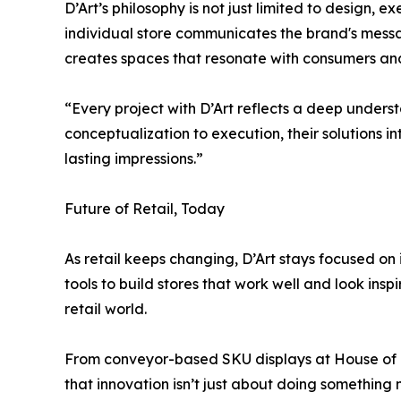
D’Art’s philosophy is not just limited to design, 
individual store communicates the brand's message
creates spaces that resonate with consumers a
“Every project with D’Art reflects a deep unders
conceptualization to execution, their solutions 
lasting impressions.”
Future of Retail, Today
As retail keeps changing, D’Art stays focused 
tools to build stores that work well and look ins
retail world.
From conveyor-based SKU displays at House of R
that innovation isn’t just about doing something