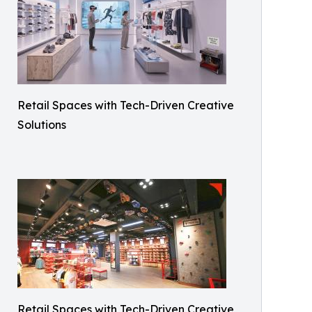
Retail Spaces with Tech-Driven Creative
Solutions
Retail Spaces with Tech-Driven Creative