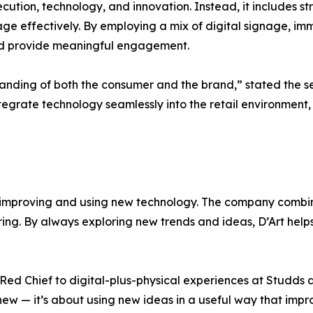
execution, technology, and innovation. Instead, it includes s
 effectively. By employing a mix of digital signage, immer
nd provide meaningful engagement.
tanding of both the consumer and the brand,” stated the s
integrate technology seamlessly into the retail environmen
on improving and using new technology. The company combi
piring. By always exploring new trends and ideas, D’Art help
ed Chief to digital-plus-physical experiences at Studds 
 new — it’s about using new ideas in a useful way that im