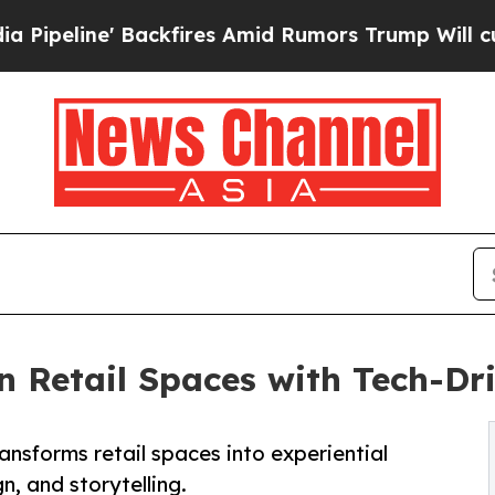
kfires Amid Rumors Trump Will cut Pirro
Democra
n Retail Spaces with Tech-Dri
ansforms retail spaces into experiential
, and storytelling.