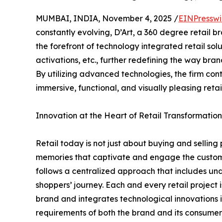
MUMBAI, INDIA, November 4, 2025 /
EINPresswi
constantly evolving, D’Art, a 360 degree retail 
the forefront of technology integrated retail solu
activations, etc., further redefining the way bra
By utilizing advanced technologies, the firm con
immersive, functional, and visually pleasing retai
Innovation at the Heart of Retail Transformation
Retail today is not just about buying and selling
memories that captivate and engage the customer
follows a centralized approach that includes und
shoppers’ journey. Each and every retail project
brand and integrates technological innovations i
requirements of both the brand and its consumers