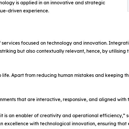
nology is applied in an innovative and strategic
alue-driven experience.
of services focused on technology and innovation. Integrat
y striking but also contextually relevant, hence, by utilisi
to life. Apart from reducing human mistakes and keeping the
ments that are interactive, responsive, and aligned with
 it is an enabler of creativity and operational efficiency,” 
 excellence with technological innovation, ensuring that ev