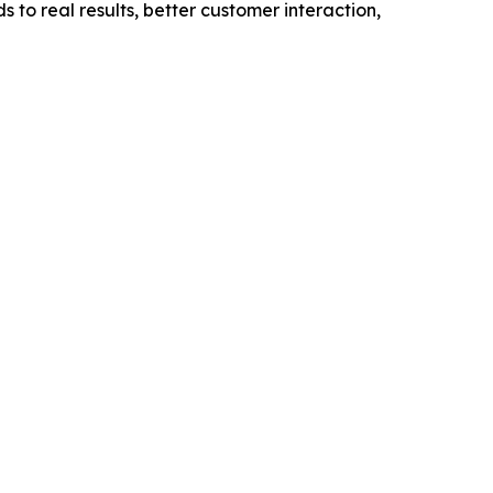
 to real results, better customer interaction,