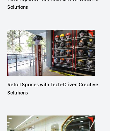
Solutions
Retail Spaces with Tech-Driven Creative
Solutions