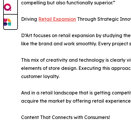
compelling but also functionally superior.”
Driving
Retail Expansion
Through Strategic Inno
D’Art focuses on retail expansion by studying t
like the brand and work smoothly. Every project s
This mix of creativity and technology is clearly v
elements of store design. Executing this approac
customer loyalty.
And in a retail landscape that is getting compet
acquire the market by offering retail experience
Content That Connects with Consumers!