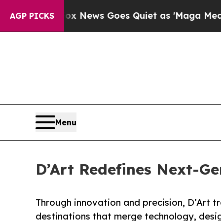
x News Goes Quiet as 'Maga Media Pipeline' Bac
AGP PICKS
Menu
D’Art Redefines Next-Ge
Through innovation and precision, D’Art tr
destinations that merge technology, design