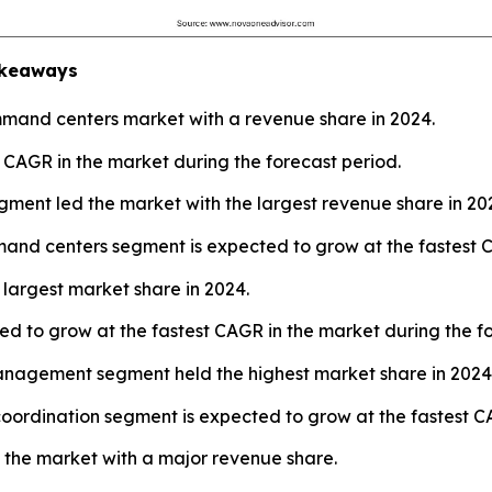
keaways
and centers market with a revenue share in 2024.
t CAGR in the market during the forecast period.
ment led the market with the largest revenue share in 20
and centers segment is expected to grow at the fastest C
largest market share in 2024.
d to grow at the fastest CAGR in the market during the fo
management segment held the highest market share in 2024
coordination segment is expected to grow at the fastest C
 the market with a major revenue share.