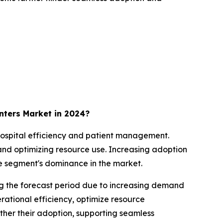
ters Market in 2024?
 hospital efficiency and patient management.
and optimizing resource use. Increasing adoption
he segment's dominance in the market.
g the forecast period due to increasing demand
rational efficiency, optimize resource
rther their adoption, supporting seamless