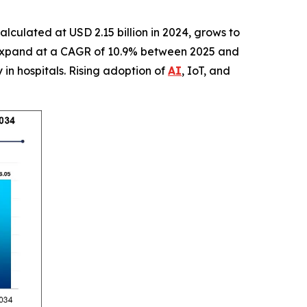
calculated at USD 2.15 billion in 2024, grows to
 to expand at a CAGR of 10.9% between 2025 and
in hospitals. Rising adoption of
AI
, IoT, and