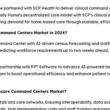
e partnered with SCP Health to deliver clinical command 
ically Home’s decentralized care model with SCP’s clinical 
ng demand for home-based care through scalable, efficie
Command Centers Market in 2024?
and Center with AI-driven census forecasting and staffing
dicting workforce requirements up to two weeks ahead, e
 partnership with FPT Software to advance AI-powered heal
am to boost operational efficiency and enhance patient 
lthcare Command Centers Market?
itals and care networks. Ensuring interoperability, data a
lly, high implementation costs and staff training require