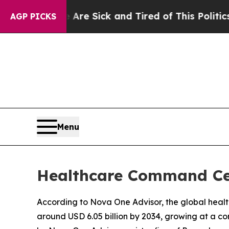
e Are Sick and Tired of This Politics of Hatred”
AGP PICKS
Menu
Healthcare Command Cent
According to Nova One Advisor, the global healt
around USD 6.05 billion by 2034, growing at a c