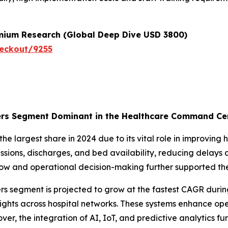
emium Research (Global Deep Dive USD 3800)
eckout/9255
rs Segment Dominant in the Healthcare Command Cen
 largest share in 2024 due to its vital role in improving
ssions, discharges, and bed availability, reducing delays 
 flow and operational decision-making further supported t
 segment is projected to grow at the fastest CAGR durin
ights across hospital networks. These systems enhance ope
r, the integration of AI, IoT, and predictive analytics fu