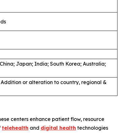
nds
n
hina; Japan; India; South Korea; Australia;
Addition or alteration to country, regional &
hese centers enhance patient flow, resource
f
telehealth
and
digital health
technologies