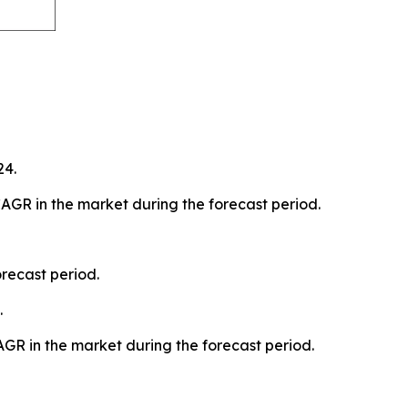
24.
AGR in the market during the forecast period.
recast period.
.
AGR in the market during the forecast period.