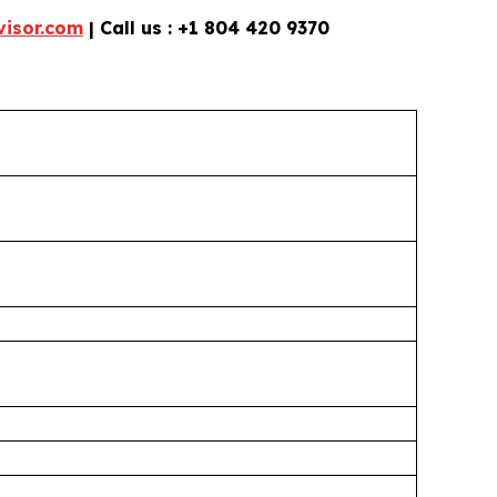
isor.com
| Call us : +1 804 420 9370