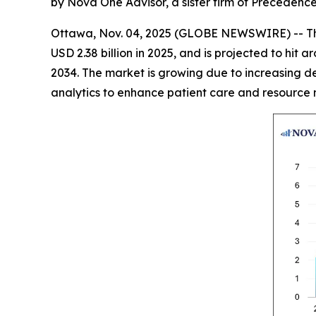
by Nova One Advisor, a sister firm of Precedenc
Ottawa, Nov. 04, 2025 (GLOBE NEWSWIRE) -- T
USD 2.38 billion in 2025, and is projected to hi
2034. The market is growing due to increasing de
analytics to enhance patient care and resource