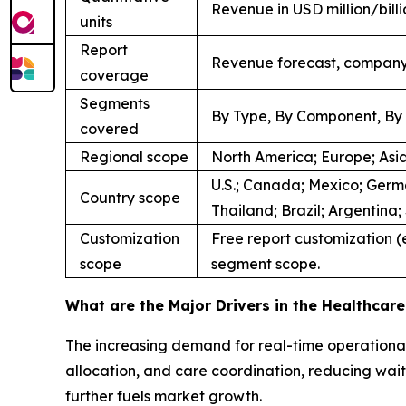
Revenue in USD million/bil
units
Report
Revenue forecast, company 
coverage
Segments
By Type, By Component, By 
covered
Regional scope
North America; Europe; Asia
U.S.; Canada; Mexico; Germa
Country scope
Thailand; Brazil; Argentina
Customization
Free report customization (e
scope
segment scope.
What are the Major Drivers in the Healthca
The increasing demand for real-time operational 
allocation, and care coordination, reducing waiti
further fuels market growth.