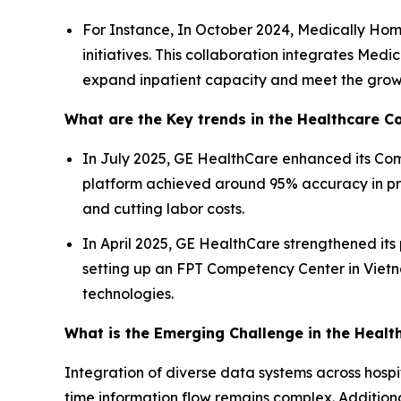
For Instance, In October 2024, Medically Hom
initiatives. This collaboration integrates Med
expand inpatient capacity and meet the growi
What are the Key trends in the Healthcare 
In July 2025, GE HealthCare enhanced its Comm
platform achieved around 95% accuracy in pre
and cutting labor costs.
In April 2025, GE HealthCare strengthened its
setting up an FPT Competency Center in Vietn
technologies.
What is the Emerging Challenge in the Hea
Integration of diverse data systems across hosp
time information flow remains complex. Additiona