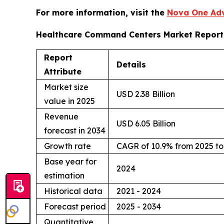
For more information, visit the
Nova One Adv
Healthcare Command Centers Market Report
Report
Details
Attribute
Market size
USD 2.38 Billion
value in 2025
Revenue
USD 6.05 Billion
forecast in 2034
Growth rate
CAGR of 10.9% from 2025 to
Base year for
2024
estimation
Historical data
2021 - 2024
Forecast period
2025 - 2034
Quantitative