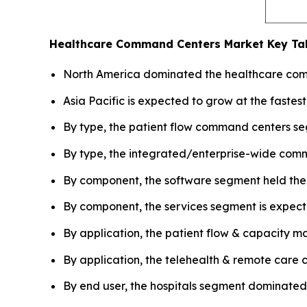
Healthcare Command Centers Market
Key Ta
North America dominated the healthcare comm
Asia Pacific is expected to grow at the fastes
By type, the patient flow command centers seg
By type, the integrated/enterprise-wide comm
By component, the software segment held the 
By component, the services segment is expecte
By application, the patient flow & capacity 
By application, the telehealth & remote care 
By end user, the hospitals segment dominated