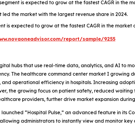
 segment is expected to grow at the fastest CAGR in the m
ed the market with the largest revenue share in 2024.
is expected to grow at the fastest CAGR in the market du
www.novaoneadvisor.com/report/sample/9255
al hubs that use real-time data, analytics, and AI to mon
ciency. The healthcare command center market I growing d
and operational efficiency in hospitals. Increasing adopt
er, the growing focus on patient safety, reduced waiting 
healthcare providers, further drive market expansion during
 launched “Hospital Pulse,” an advanced feature in its 
allowing administrators to instantly view and monitor key 