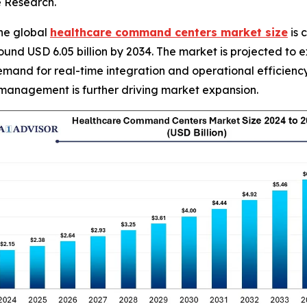
e Research.
he global
healthcare command centers market size
is 
t around USD 6.05 billion by 2034. The market is projected
mand for real-time integration and operational efficiency 
 management is further driving market expansion.