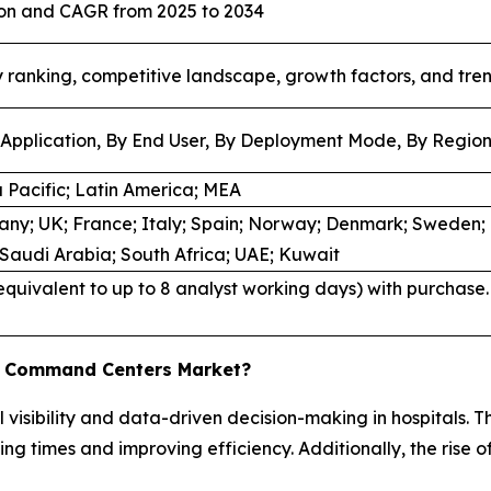
lion and CAGR from 2025 to 2034
ranking, competitive landscape, growth factors, and tre
Application, By End User, By Deployment Mode, By Regio
 Pacific; Latin America; MEA
ny; UK; France; Italy; Spain; Norway; Denmark; Sweden; C
; Saudi Arabia; South Africa; UAE; Kuwait
quivalent to up to 8 analyst working days) with purchase. 
re Command Centers Market?
visibility and data-driven decision-making in hospitals. T
ng times and improving efficiency. Additionally, the rise o