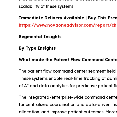
scalability of these systems.
Immediate Delivery Available | Buy This Pr
https://www.novaoneadvisor.com/report/ch
Segmental Insights
By Type Insights
What made the Patient Flow Command Cente
The patient flow command center segment held the
These systems enable real-time tracking of admi
of AI and data analytics for predictive patient
The integrated/enterprise-wide command centers
for centralized coordination and data-driven ins
allocation, and improve patient outcomes. Moreove