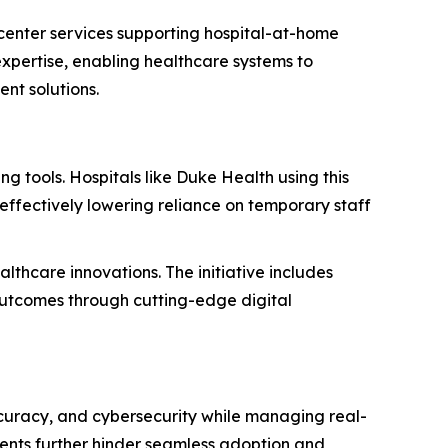
center services supporting hospital-at-home
expertise, enabling healthcare systems to
nt solutions.
 tools. Hospitals like Duke Health using this
ffectively lowering reliance on temporary staff
thcare innovations. The initiative includes
outcomes through cutting-edge digital
ccuracy, and cybersecurity while managing real-
ments further hinder seamless adoption and