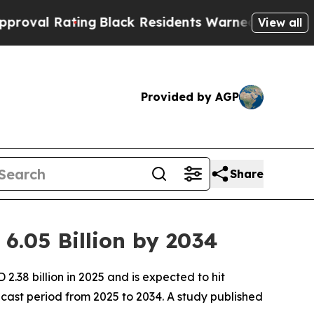
ng
Black Residents Warned of Abusive Cops for Ye
View all
Provided by AGP
Share
6.05 Billion by 2034
38 billion in 2025 and is expected to hit
cast period from 2025 to 2034. A study published