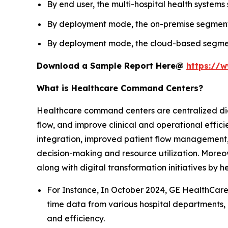
By end user, the multi-hospital health systems
By deployment mode, the on-premise segment l
By deployment mode, the cloud-based segment 
Download a Sample Report Here@
https://
What is Healthcare Command Centers?
Healthcare command centers are centralized digit
flow, and improve clinical and operational effi
integration, improved patient flow management, 
decision-making and resource utilization. Moreov
along with digital transformation initiatives by 
For Instance, In October 2024, GE HealthCare
time data from various hospital departments, 
and efficiency.