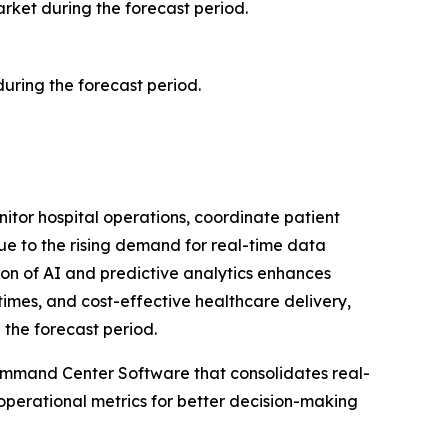
arket during the forecast period.
ring the forecast period.
itor hospital operations, coordinate patient
ue to the rising demand for real-time data
ion of AI and predictive analytics enhances
times, and cost-effective healthcare delivery,
 the forecast period.
Command Center Software that consolidates real-
operational metrics for better decision-making