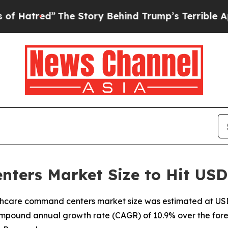
The Story Behind Trump’s Terrible Approval Rati
ers Market Size to Hit USD 
hcare command centers market size was estimated at USD 2.
ompound annual growth rate (CAGR) of 10.9% over the fore