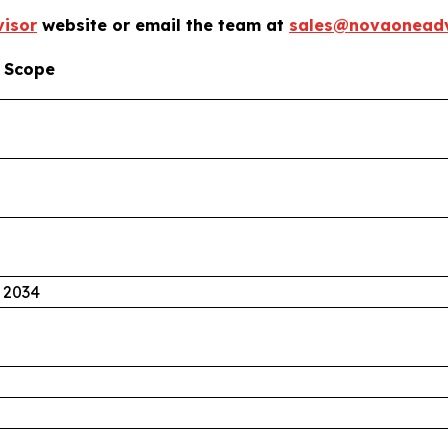
isor
website or email the team at
sales@novaoneadv
 Scope
 2034