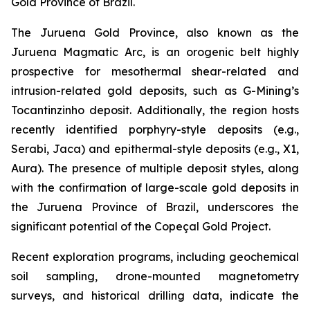
Gold Province of Brazil.
The Juruena Gold Province, also known as the
Juruena Magmatic Arc, is an orogenic belt highly
prospective for mesothermal shear-related and
intrusion-related gold deposits, such as G-Mining’s
Tocantinzinho deposit. Additionally, the region hosts
recently identified porphyry-style deposits (e.g.,
Serabi, Jaca) and epithermal-style deposits (e.g., X1,
Aura). The presence of multiple deposit styles, along
with the confirmation of large-scale gold deposits in
the Juruena Province of Brazil, underscores the
significant potential of the Copeçal Gold Project.
Recent exploration programs, including geochemical
soil sampling, drone-mounted magnetometry
surveys, and historical drilling data, indicate the