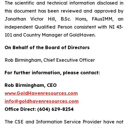
The scientific and technical information disclosed in
this document has been reviewed and approved by
Jonathan Victor Hill, B.Sc. Hons, FAusIMM, an
independent Qualified Person consistent with NI 43-
101 and Country Manager of GoldHaven.
On Behalf of the Board of Directors
Rob Birmingham, Chief Executive Officer
For further information, please contact:
Rob Birmingham, CEO
www.GoldHavenresources.com
info@goldhavenresources.com
Office Direct: (604) 629-8254
The CSE and Information Service Provider have not