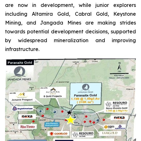
are now in development, while junior explorers
including Altamira Gold, Cabral Gold, Keystone
Mining, and Jangada Mines are making strides
towards potential development decisions, supported
by widespread mineralization and improving
infrastructure.