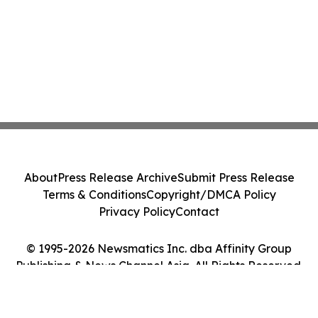
About
Press Release Archive
Submit Press Release
Terms & Conditions
Copyright/DMCA Policy
Privacy Policy
Contact
© 1995-2026 Newsmatics Inc. dba Affinity Group
Publishing & News Channel Asia. All Rights Reserved.
Cookie Settings / Your Privacy Choices