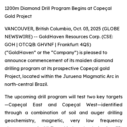
1200m Diamond Drill Program Begins at Copeçal
Gold Project
VANCOUVER, British Columbia, Oct. 03, 2025 (GLOBE
NEWSWIRE) -- GoldHaven Resources Corp. (CSE:
GOH | OTCQB: GHVNF | Frankfurt: 4QS)
(“GoldHaven” or the “Company”) is pleased to
announce commencement of its maiden diamond
drilling program at its prospective Copeçal gold
Project, located within the Juruena Magmatic Arc in
north-central Brazil.
The upcoming drill program will test two key targets
—Copeçal East and Copeçal West—identified
through a combination of soil and auger drilling
geochemistry, magnetic, very low frequency