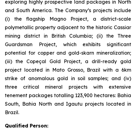
exploring highly prospective land packages in North
and South America. The Company’s projects include
(i) the flagship Magno Project, a district-scale
polymetallic property adjacent to the historic Cassiar
mining district in British Columbia; (ii) the Three
Guardsman Project, which exhibits significant
potential for copper and gold-skarn mineralization;
(iii) the Copeçal Gold Project, a drill-ready gold
project located in Mato Grosso, Brazil with a 6km
strike of anomalous gold in soil samples; and (iv)
three critical mineral projects with extensive
tenement packages totalling 123,900 hectares: Bahia
South, Bahia North and Igautu projects located in
Brazil.
Qualified Person: