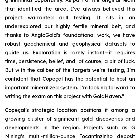
greenfields opportunity. As part of the original team
that identified the area, I’ve always believed this
project warranted drill testing. It sits in an
underexplored but highly fertile mineral belt, and
thanks to AngloGold’s foundational work, we have
robust geochemical and geophysical datasets to
guide us. Exploration is rarely instant—it requires
time, persistence, belief, and, of course, a bit of luck.
But with the caliber of the targets we’re testing, I’m
confident that Copeçal has the potential to host an
important mineralized system. I’m looking forward to
writing the exam on this project with GoldHaven.”
Copeçal’s strategic location positions it among a
growing cluster of significant gold discoveries and
developments in the region. Projects such as G
Mining’s multi-million-ounce Tocantinzinho deposit