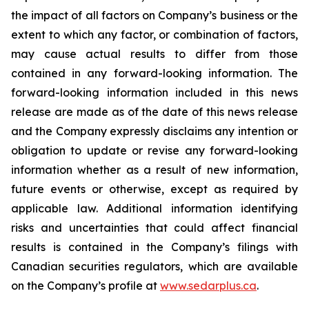
the impact of all factors on Company’s business or the
extent to which any factor, or combination of factors,
may cause actual results to differ from those
contained in any forward-looking information. The
forward-looking information included in this news
release are made as of the date of this news release
and the Company expressly disclaims any intention or
obligation to update or revise any forward-looking
information whether as a result of new information,
future events or otherwise, except as required by
applicable law. Additional information identifying
risks and uncertainties that could affect financial
results is contained in the Company’s filings with
Canadian securities regulators, which are available
on the Company’s profile at
www.sedarplus.ca
.