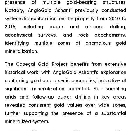
presence of multiple gold-bearing structures.
Notably, AngloGold Ashanti previously conducted
systematic exploration on the property from 2010 to
2016, including auger and air-core drilling,
geophysical surveys, and rock geochemistry,
identifying multiple zones of anomalous gold
mineralization.
The Copeçal Gold Project benefits from extensive
historical work, with AngloGold Ashanti’s exploration
confirming gold and arsenic anomalies, indicative of
significant mineralization potential. Soil sampling
grids and follow-up auger drilling in key areas
revealed consistent gold values over wide zones,
further supporting the presence of a substantial
mineralized system.