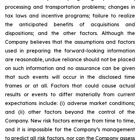
processing and transportation problems; changes in
tax laws and incentive programs; failure to realize
the anticipated benefits of acquisitions and
dispositions; and the other factors. Although the
Company believes that the assumptions and factors
used in preparing the forward-looking information
are reasonable, undue reliance should not be placed
on such information and no assurance can be given
that such events will occur in the disclosed time
frames or at all. Factors that could cause actual
results or events to differ materially from current
expectations include: (i) adverse market conditions;
and (ii) other factors beyond the control of the
Company. New risk factors emerge from time to time,
and it is impossible for the Company’s management
to predict all risk factors, nor can the Company assess