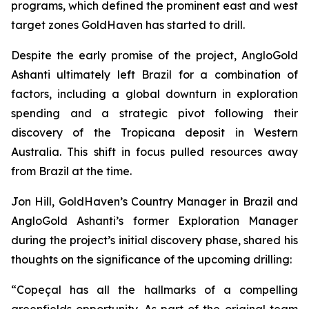
programs, which defined the prominent east and west
target zones GoldHaven has started to drill.
Despite the early promise of the project, AngloGold
Ashanti ultimately left Brazil for a combination of
factors, including a global downturn in exploration
spending and a strategic pivot following their
discovery of the Tropicana deposit in Western
Australia. This shift in focus pulled resources away
from Brazil at the time.
Jon Hill, GoldHaven’s Country Manager in Brazil and
AngloGold Ashanti’s former Exploration Manager
during the project’s initial discovery phase, shared his
thoughts on the significance of the upcoming drilling:
“Copeçal has all the hallmarks of a compelling