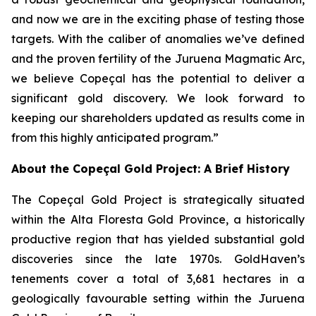
and now we are in the exciting phase of testing those
targets. With the caliber of anomalies we’ve defined
and the proven fertility of the Juruena Magmatic Arc,
we believe Copeçal has the potential to deliver a
significant gold discovery. We look forward to
keeping our shareholders updated as results come in
from this highly anticipated program.”
About the Copeçal Gold Project: A Brief History
The Copeçal Gold Project is strategically situated
within the Alta Floresta Gold Province, a historically
productive region that has yielded substantial gold
discoveries since the late 1970s. GoldHaven’s
tenements cover a total of 3,681 hectares in a
geologically favourable setting within the Juruena