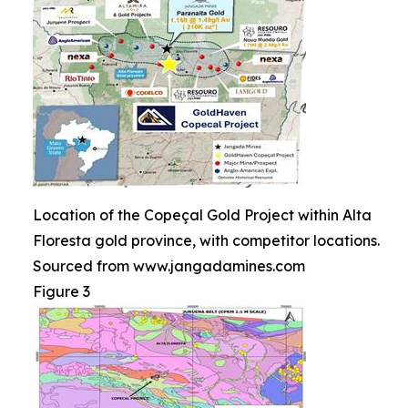
Location of the Copeçal Gold Project within Alta
Floresta gold province, with competitor locations.
Sourced from www.jangadamines.com
Figure 3