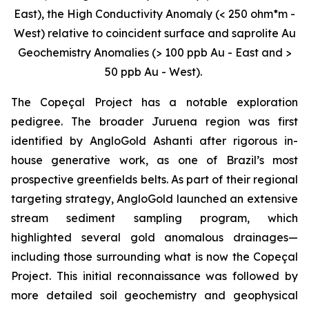
East), the High Conductivity Anomaly (< 250 ohm*m -
West) relative to coincident surface and saprolite Au
Geochemistry Anomalies (> 100 ppb Au - East and >
50 ppb Au - West).
The Copeçal Project has a notable exploration
pedigree. The broader Juruena region was first
identified by AngloGold Ashanti after rigorous in-
house generative work, as one of Brazil’s most
prospective greenfields belts. As part of their regional
targeting strategy, AngloGold launched an extensive
stream sediment sampling program, which
highlighted several gold anomalous drainages—
including those surrounding what is now the Copeçal
Project. This initial reconnaissance was followed by
more detailed soil geochemistry and geophysical