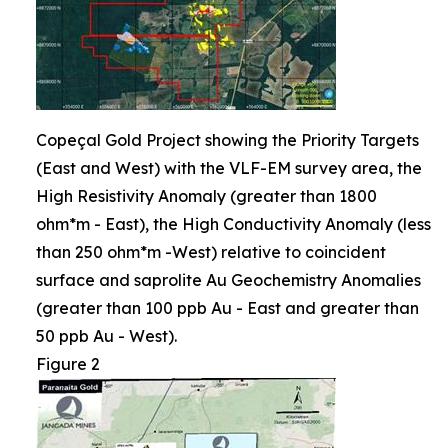
Copeçal Gold Project showing the Priority Targets
(East and West) with the VLF-EM survey area, the
High Resistivity Anomaly (greater than 1800
ohm*m - East), the High Conductivity Anomaly (less
than 250 ohm*m -West) relative to coincident
surface and saprolite Au Geochemistry Anomalies
(greater than 100 ppb Au - East and greater than
50 ppb Au - West).
Figure 2