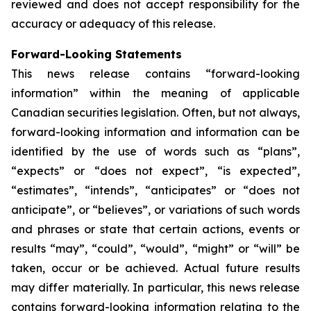
reviewed and does not accept responsibility for the
accuracy or adequacy of this release.
Forward-Looking Statements
This news release contains “forward-looking
information” within the meaning of applicable
Canadian securities legislation. Often, but not always,
forward-looking information and information can be
identified by the use of words such as “plans”,
“expects” or “does not expect”, “is expected”,
“estimates”, “intends”, “anticipates” or “does not
anticipate”, or “believes”, or variations of such words
and phrases or state that certain actions, events or
results “may”, “could”, “would”, “might” or “will” be
taken, occur or be achieved. Actual future results
may differ materially. In particular, this news release
contains forward-looking information relating to the