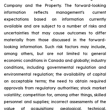
Company and the Property. The forward-looking
information reflects management's current
expectations based on information currently
available and are subject to a number of risks and
uncertainties that may cause outcomes to differ
materially from those discussed in the forward-
looking information. Such risk factors may include,
among others, but are not limited to: general
economic conditions in Canada and globally; industry
conditions, including governmental regulation and
environmental regulation; the availability of capital
on acceptable terms; the need to obtain required
approvals from regulatory authorities; stock market
volatility; competition for, among other things, skilled
personnel and supplies; incorrect assessments of the
value of acquisitions; geological, technical,