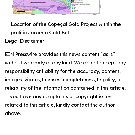
Location of the Copeçal Gold Project within the
prolific Juruena Gold Belt
Legal Disclaimer:
EIN Presswire provides this news content "as is"
without warranty of any kind. We do not accept any
responsibility or liability for the accuracy, content,
images, videos, licenses, completeness, legality, or
reliability of the information contained in this article.
If you have any complaints or copyright issues
related to this article, kindly contact the author
above.