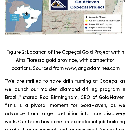
Figure 2: Location of the Copeçal Gold Project within
Alta Floresta gold province, with competitor
locations. Sourced from www.jangadamines.com
“We are thrilled to have drills turning at Copeçal as
we launch our maiden diamond drilling program in
Brazil,” stated Rob Birmingham, CEO of GoldHaven.
“This is a pivotal moment for GoldHaven, as we
advance from target definition into true discovery
work. Our team has done an exceptional job building
a robust geochemical and geophysical foundation,