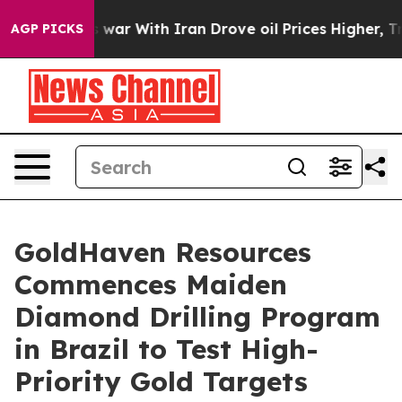
 With Iran Drove oil Prices Higher, Trump Gave Politi
AGP PICKS
GoldHaven Resources
Commences Maiden
Diamond Drilling Program
in Brazil to Test High-
Priority Gold Targets