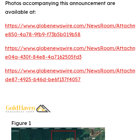
Photos accompanying this announcement are
available at:
https://www.globenewswire.com/NewsRoom/Attachme
e850-4a78-9fb9-f73b5b019b58
https://www.globenewswire.com/NewsRoom/Attachm
e04a-430f-84e8-4a7162505fd3
https://www.globenewswire.com/NewsRoom/Attachm
de87-4925-b46d-be6f137f4057
Figure 1