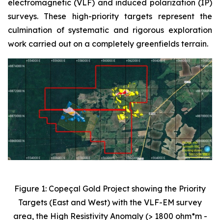
electromagnetic (VLF) and induced polarization (IP)
surveys. These high-priority targets represent the
culmination of systematic and rigorous exploration
work carried out on a completely greenfields terrain.
Figure 1: Copeçal Gold Project showing the Priority
Targets (East and West) with the VLF-EM survey
area, the High Resistivity Anomaly (> 1800 ohm*m -