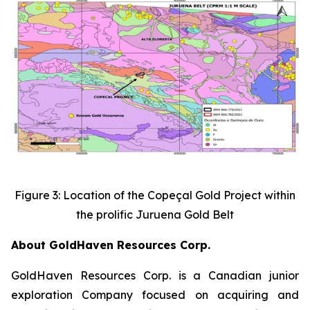
Figure 3: Location of the Copeçal Gold Project within
the prolific Juruena Gold Belt
About GoldHaven Resources Corp.
GoldHaven Resources Corp. is a Canadian junior
exploration Company focused on acquiring and