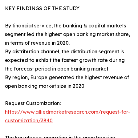
KEY FINDINGS OF THE STUDY
By financial service, the banking & capital markets
segment led the highest open banking market share,
in terms of revenue in 2020.
By distribution channel, the distribution segment is
expected to exhibit the fastest growth rate during
the forecast period in open banking market.
By region, Europe generated the highest revenue of
open banking market size in 2020.
Request Customization:
https://www.alliedmarketresearch.com/request-for-
customization/3840
The key players operating in the open banking