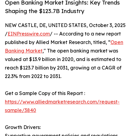
Open Banking Market Insights: Key Trends
Shaping the $123.7B Industry
NEW CASTLE, DE, UNITED STATES, October 3, 2025
/
EINPresswire.com
/ -- According to a new report
published by Allied Market Research, titled, “
Open
Banking Market
," The open banking market was
valued at $13.9 billion in 2020, and is estimated to
reach $123.7 billion by 2031, growing at a CAGR of
22.3% from 2022 to 2031.
Get a Sample Copy of this Report :
https://www.alliedmarketresearch.com/request-
sample/3840
Growth Drivers:
Supportive government policies and regulations