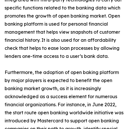
specific functions related to the banking data which
promotes the growth of open banking market. Open
banking platform is used for personal financial
management that helps view snapshots of customer
financial history. It is also used for an affordability
check that helps to ease loan processes by allowing
lenders one-time access to a user’s bank data.
Furthermore, the adoption of open baking platform
by major players is expected to benefit the open
banking market growth, as it is increasingly
acknowledged as a success element for numerous
financial organizations. For instance, in June 2022,
the start route open banking worldwide initiative was
introduced by Mastercard to support open banking
companies on their path to growth, identify special