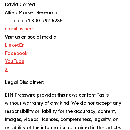
David Correa
Allied Market Research
+ + + + + +1 800-792-5285
email us here
Visit us on social media:
LinkedIn
Facebook
YouTube
X
Legal Disclaimer:
EIN Presswire provides this news content "as is"
without warranty of any kind. We do not accept any
responsibility or liability for the accuracy, content,
images, videos, licenses, completeness, legality, or
reliability of the information contained in this article.