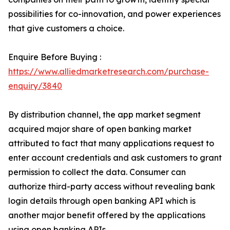
possibilities for co-innovation, and power experiences
that give customers a choice.
Enquire Before Buying :
https://www.alliedmarketresearch.com/purchase-
enquiry/3840
By distribution channel, the app market segment
acquired major share of open banking market
attributed to fact that many applications request to
enter account credentials and ask customers to grant
permission to collect the data. Consumer can
authorize third-party access without revealing bank
login details through open banking API which is
another major benefit offered by the applications
using open banking APIs.