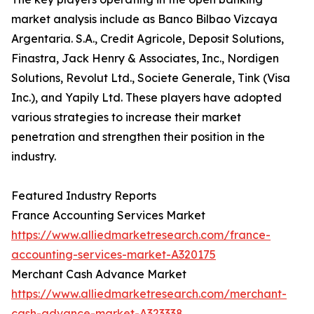
market analysis include as Banco Bilbao Vizcaya
Argentaria. S.A., Credit Agricole, Deposit Solutions,
Finastra, Jack Henry & Associates, Inc., Nordigen
Solutions, Revolut Ltd., Societe Generale, Tink (Visa
Inc.), and Yapily Ltd. These players have adopted
various strategies to increase their market
penetration and strengthen their position in the
industry.
Featured Industry Reports
France Accounting Services Market
https://www.alliedmarketresearch.com/france-
accounting-services-market-A320175
Merchant Cash Advance Market
https://www.alliedmarketresearch.com/merchant-
cash-advance-market-A323338