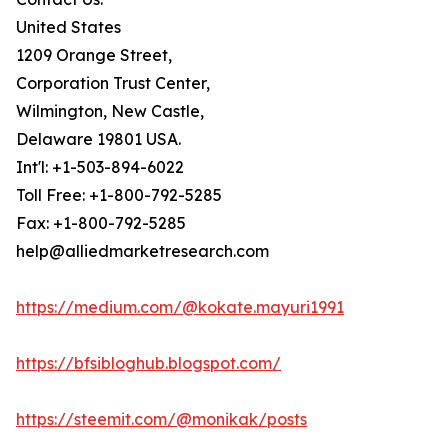
United States
1209 Orange Street,
Corporation Trust Center,
Wilmington, New Castle,
Delaware 19801 USA.
Int'l: +1-503-894-6022
Toll Free: +1-800-792-5285
Fax: +1-800-792-5285
help@alliedmarketresearch.com
https://medium.com/@kokate.mayuri1991
https://bfsibloghub.blogspot.com/
https://steemit.com/@monikak/posts