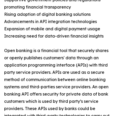
promoting financial transparency
Rising adoption of digital banking solutions
Advancements in API integration technologies
Expansion of mobile and digital payment usage
Increasing need for data-driven financial insights
Open banking is a financial tool that securely shares
or openly publishes customers' data through an
application programming interface (APIs) with third
party service providers. APIs are used as a secure
method of communication between online banking
systems and third-parties service providers. An open
banking API offers security for private data of bank
customers which is used by third party’s service
providers. These APIs used by banks could be
integrated with third-party technologies to carry out