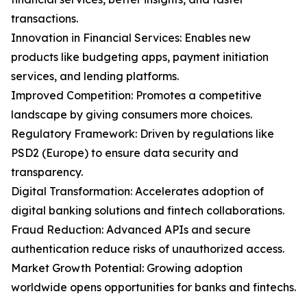
transactions.
Innovation in Financial Services: Enables new
products like budgeting apps, payment initiation
services, and lending platforms.
Improved Competition: Promotes a competitive
landscape by giving consumers more choices.
Regulatory Framework: Driven by regulations like
PSD2 (Europe) to ensure data security and
transparency.
Digital Transformation: Accelerates adoption of
digital banking solutions and fintech collaborations.
Fraud Reduction: Advanced APIs and secure
authentication reduce risks of unauthorized access.
Market Growth Potential: Growing adoption
worldwide opens opportunities for banks and fintechs.