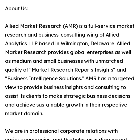
About Us:
Allied Market Research (AMR) is a full-service market
research and business-consulting wing of Allied
Analytics LLP based in Wilmington, Delaware. Allied
Market Research provides global enterprises as well
as medium and small businesses with unmatched
quality of "Market Research Reports Insights" and
"Business Intelligence Solutions." AMR has a targeted
view to provide business insights and consulting to
assist its clients to make strategic business decisions
and achieve sustainable growth in their respective
market domain.
We are in professional corporate relations with
various companies, and this helps us in digging out