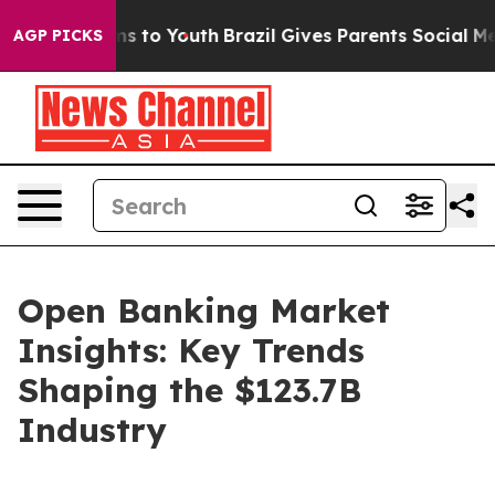
te Harms to Youth
Brazil Gives Parents Social Media Con
AGP PICKS
Open Banking Market
Insights: Key Trends
Shaping the $123.7B
Industry