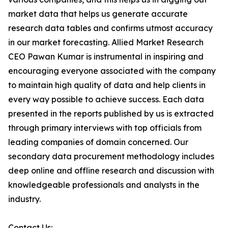
market data that helps us generate accurate
research data tables and confirms utmost accuracy
in our market forecasting. Allied Market Research
CEO Pawan Kumar is instrumental in inspiring and
encouraging everyone associated with the company
to maintain high quality of data and help clients in
every way possible to achieve success. Each data
presented in the reports published by us is extracted
through primary interviews with top officials from
leading companies of domain concerned. Our
secondary data procurement methodology includes
deep online and offline research and discussion with
knowledgeable professionals and analysts in the
industry.
Contact Us: