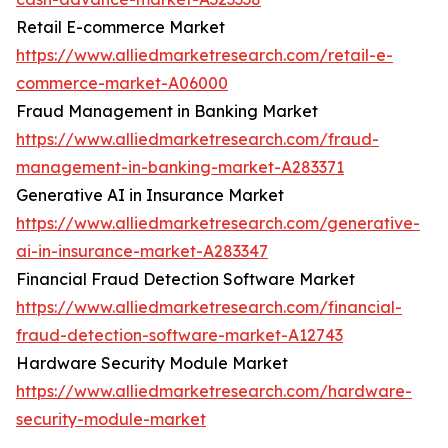
Retail E-commerce Market
https://www.alliedmarketresearch.com/retail-e-
commerce-market-A06000
Fraud Management in Banking Market
https://www.alliedmarketresearch.com/fraud-
management-in-banking-market-A283371
Generative AI in Insurance Market
https://www.alliedmarketresearch.com/generative-
ai-in-insurance-market-A283347
Financial Fraud Detection Software Market
https://www.alliedmarketresearch.com/financial-
fraud-detection-software-market-A12743
Hardware Security Module Market
https://www.alliedmarketresearch.com/hardware-
security-module-market