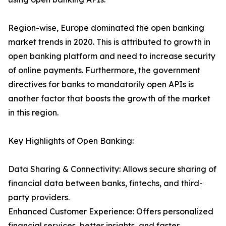
Region-wise, Europe dominated the open banking
market trends in 2020. This is attributed to growth in
open banking platform and need to increase security
of online payments. Furthermore, the government
directives for banks to mandatorily open APIs is
another factor that boosts the growth of the market
in this region.
Key Highlights of Open Banking:
Data Sharing & Connectivity: Allows secure sharing of
financial data between banks, fintechs, and third-
party providers.
Enhanced Customer Experience: Offers personalized
financial services, better insights, and faster