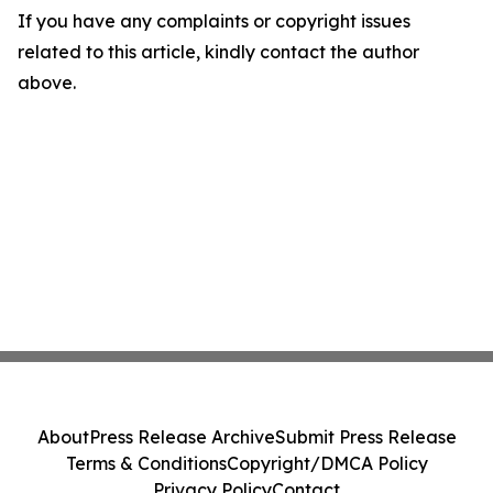
If you have any complaints or copyright issues
related to this article, kindly contact the author
above.
About
Press Release Archive
Submit Press Release
Terms & Conditions
Copyright/DMCA Policy
Privacy Policy
Contact