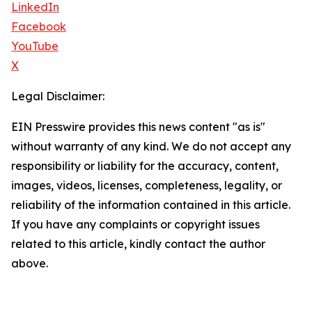
LinkedIn
Facebook
YouTube
X
Legal Disclaimer:
EIN Presswire provides this news content "as is"
without warranty of any kind. We do not accept any
responsibility or liability for the accuracy, content,
images, videos, licenses, completeness, legality, or
reliability of the information contained in this article.
If you have any complaints or copyright issues
related to this article, kindly contact the author
above.