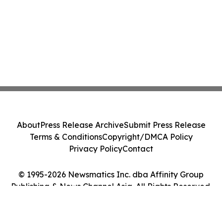
About
Press Release Archive
Submit Press Release
Terms & Conditions
Copyright/DMCA Policy
Privacy Policy
Contact
© 1995-2026 Newsmatics Inc. dba Affinity Group
Publishing & News Channel Asia. All Rights Reserved.
Cookie Settings / Your Privacy Choices