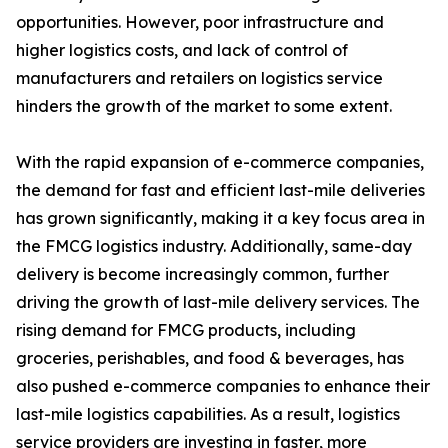
opportunities. However, poor infrastructure and
higher logistics costs, and lack of control of
manufacturers and retailers on logistics service
hinders the growth of the market to some extent.
With the rapid expansion of e-commerce companies,
the demand for fast and efficient last-mile deliveries
has grown significantly, making it a key focus area in
the FMCG logistics industry. Additionally, same-day
delivery is become increasingly common, further
driving the growth of last-mile delivery services. The
rising demand for FMCG products, including
groceries, perishables, and food & beverages, has
also pushed e-commerce companies to enhance their
last-mile logistics capabilities. As a result, logistics
service providers are investing in faster, more