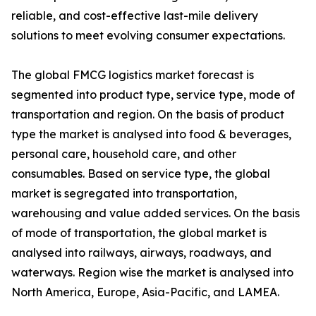
reliable, and cost-effective last-mile delivery
solutions to meet evolving consumer expectations.
The global FMCG logistics market forecast is
segmented into product type, service type, mode of
transportation and region. On the basis of product
type the market is analysed into food & beverages,
personal care, household care, and other
consumables. Based on service type, the global
market is segregated into transportation,
warehousing and value added services. On the basis
of mode of transportation, the global market is
analysed into railways, airways, roadways, and
waterways. Region wise the market is analysed into
North America, Europe, Asia-Pacific, and LAMEA.