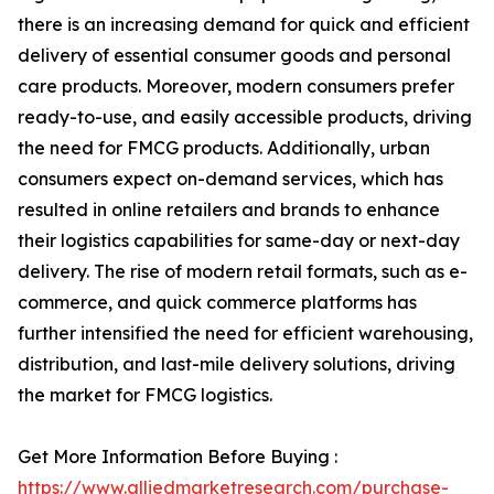
there is an increasing demand for quick and efficient
delivery of essential consumer goods and personal
care products. Moreover, modern consumers prefer
ready-to-use, and easily accessible products, driving
the need for FMCG products. Additionally, urban
consumers expect on-demand services, which has
resulted in online retailers and brands to enhance
their logistics capabilities for same-day or next-day
delivery. The rise of modern retail formats, such as e-
commerce, and quick commerce platforms has
further intensified the need for efficient warehousing,
distribution, and last-mile delivery solutions, driving
the market for FMCG logistics.
Get More Information Before Buying :
https://www.alliedmarketresearch.com/purchase-