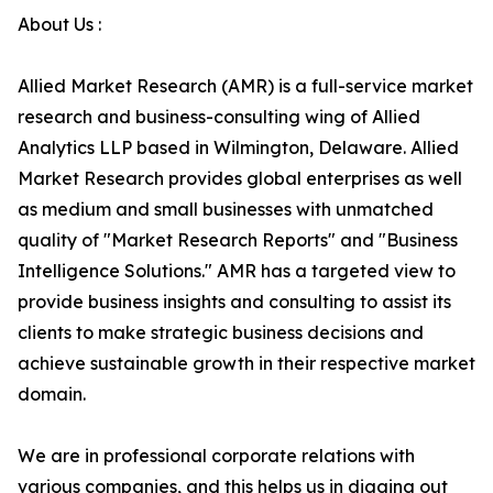
About Us :
Allied Market Research (AMR) is a full-service market
research and business-consulting wing of Allied
Analytics LLP based in Wilmington, Delaware. Allied
Market Research provides global enterprises as well
as medium and small businesses with unmatched
quality of "Market Research Reports" and "Business
Intelligence Solutions." AMR has a targeted view to
provide business insights and consulting to assist its
clients to make strategic business decisions and
achieve sustainable growth in their respective market
domain.
We are in professional corporate relations with
various companies, and this helps us in digging out