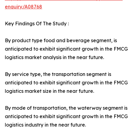
enquiry/A08768
Key Findings Of The Study :
By product type food and beverage segment, is
anticipated to exhibit significant growth in the FMCG
logistics market analysis in the near future.
By service type, the transportation segment is
anticipated to exhibit significant growth in the FMCG
logistics market size in the near future.
By mode of transportation, the waterway segment is
anticipated to exhibit significant growth in the FMCG
logistics industry in the near future.