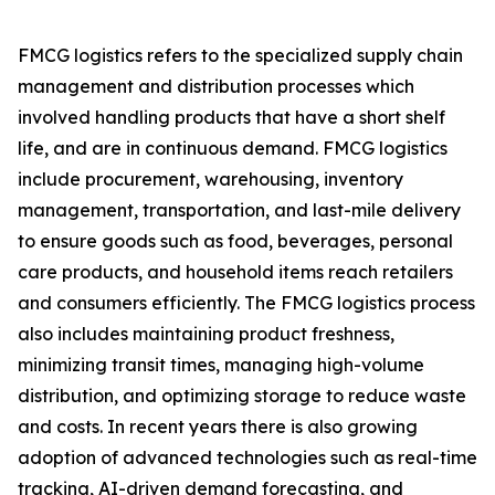
FMCG logistics refers to the specialized supply chain
management and distribution processes which
involved handling products that have a short shelf
life, and are in continuous demand. FMCG logistics
include procurement, warehousing, inventory
management, transportation, and last-mile delivery
to ensure goods such as food, beverages, personal
care products, and household items reach retailers
and consumers efficiently. The FMCG logistics process
also includes maintaining product freshness,
minimizing transit times, managing high-volume
distribution, and optimizing storage to reduce waste
and costs. In recent years there is also growing
adoption of advanced technologies such as real-time
tracking, AI-driven demand forecasting, and