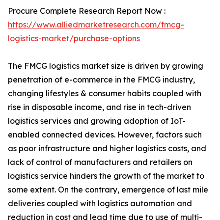
Procure Complete Research Report Now :
https://www.alliedmarketresearch.com/fmcg-
logistics-market/purchase-options
The FMCG logistics market size is driven by growing
penetration of e-commerce in the FMCG industry,
changing lifestyles & consumer habits coupled with
rise in disposable income, and rise in tech-driven
logistics services and growing adoption of IoT-
enabled connected devices. However, factors such
as poor infrastructure and higher logistics costs, and
lack of control of manufacturers and retailers on
logistics service hinders the growth of the market to
some extent. On the contrary, emergence of last mile
deliveries coupled with logistics automation and
reduction in cost and lead time due to use of multi-