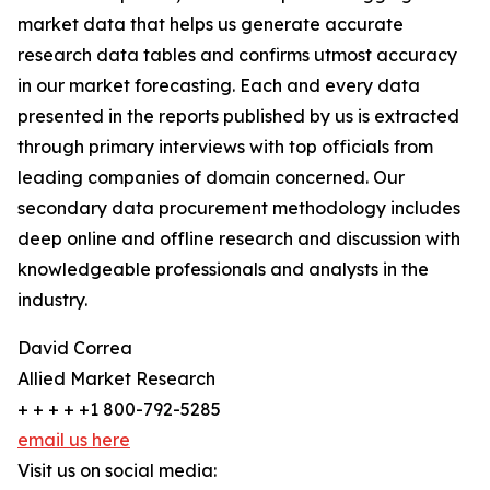
market data that helps us generate accurate
research data tables and confirms utmost accuracy
in our market forecasting. Each and every data
presented in the reports published by us is extracted
through primary interviews with top officials from
leading companies of domain concerned. Our
secondary data procurement methodology includes
deep online and offline research and discussion with
knowledgeable professionals and analysts in the
industry.
David Correa
Allied Market Research
+ + + + +1 800-792-5285
email us here
Visit us on social media: