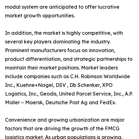
modal system are anticipated to offer lucrative
market growth opportunities.
In addition, the market is highly competitive, with
several key players dominating the industry.
Prominent manufacturers focus on innovation,
product differentiation, and strategic partnerships to
maintain their market positions. Market leaders
include companies such as C.H. Robinson Worldwide
Inc., Kuehne+Nagel, DSV , Db Schenker, XPO
Logistics, Inc., Geodis, United Parcel Service, Inc., A.P.
Moller – Maersk, Deutsche Post Ag and FedEx.
Convenience and growing urbanization are major
factors that are driving the growth of the FMCG
logistics market. As urban populations is growing,