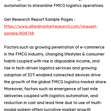
automation to streamline FMCG logistics operations.
Get Research Report Sample Pages :
https://www.alliedmarketresearch.com/request-
sample/A08768
Factors such as growing penetration of e-commerce
in the FMCG industry, changing lifestyles & consumer
habits coupled with rise in disposable income, and
rise in tech-driven logistics services and growing
adoption of IOT-enabled connected devices drive
the growth of the global FMCG logistics market share.
Moreover, factors such as emergence of last mile
deliveries coupled with logistics automation, and
reduction in cost and lead time due to use of multi-
modal system offers lucrative market growth