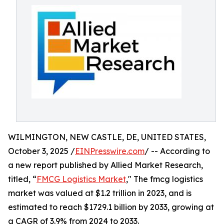
WILMINGTON, NEW CASTLE, DE, UNITED STATES,
October 3, 2025 /
EINPresswire.com
/ -- According to
a new report published by Allied Market Research,
titled, “
FMCG Logistics Market
," The fmcg logistics
market was valued at $1.2 trillion in 2023, and is
estimated to reach $1729.1 billion by 2033, growing at
a CAGR of 3.9% from 2024 to 2033.