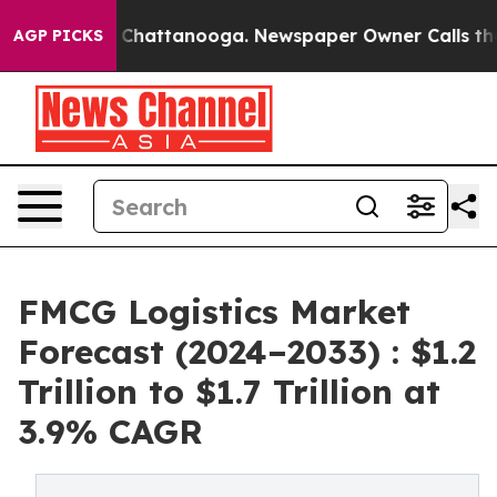
Chaos in Chattanooga. Newspaper Owner Calls the Peo
AGP PICKS
FMCG Logistics Market
Forecast (2024–2033) : $1.2
Trillion to $1.7 Trillion at
3.9% CAGR