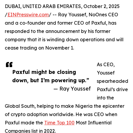
DUBAI, UNITED ARAB EMIRATES, October 2, 2025
/
EINPresswire.com
/ -- Ray Youssef, NoOnes CEO
and a co-founder and former CEO of Paxful, has
responded to the announcement by his former
company that it is winding down operations and will
cease trading on November 1.
As CEO,
Paxful might be closing
Youssef
down, but I’m powering up.”
spearheaded
— Ray Youssef
Paxful’s drive
into the
Global South, helping to make Nigeria the epicenter
of crypto adoption worldwide. He was CEO when
Paxful made the
Time Top 100
Most Influential
Companies list in 2022.