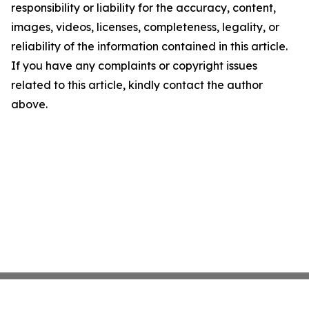
responsibility or liability for the accuracy, content,
images, videos, licenses, completeness, legality, or
reliability of the information contained in this article.
If you have any complaints or copyright issues
related to this article, kindly contact the author
above.