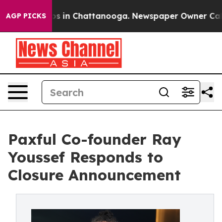
apse
Chaos in Chattanooga. Newspaper Owner Calls the
AGP PICKS
Paxful Co-founder Ray
Youssef Responds to
Closure Announcement