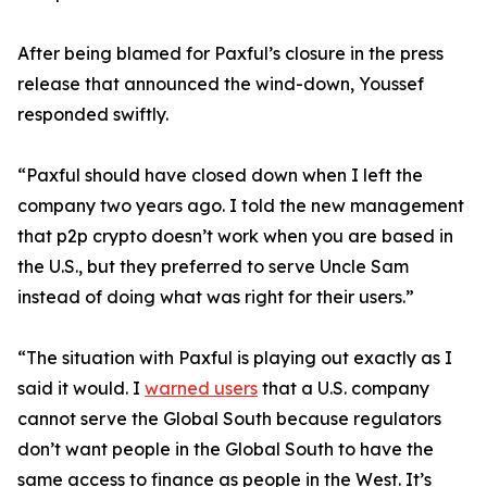
After being blamed for Paxful’s closure in the press
release that announced the wind-down, Youssef
responded swiftly.
“Paxful should have closed down when I left the
company two years ago. I told the new management
that p2p crypto doesn’t work when you are based in
the U.S., but they preferred to serve Uncle Sam
instead of doing what was right for their users.”
“The situation with Paxful is playing out exactly as I
said it would. I
warned users
that a U.S. company
cannot serve the Global South because regulators
don’t want people in the Global South to have the
same access to finance as people in the West. It’s