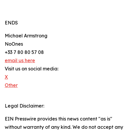
ENDS
Michael Armstrong
NoOnes
+33 7 80 80 57 08
email us here
Visit us on social media:
X
Other
Legal Disclaimer:
EIN Presswire provides this news content "as is"
without warranty of any kind. We do not accept any