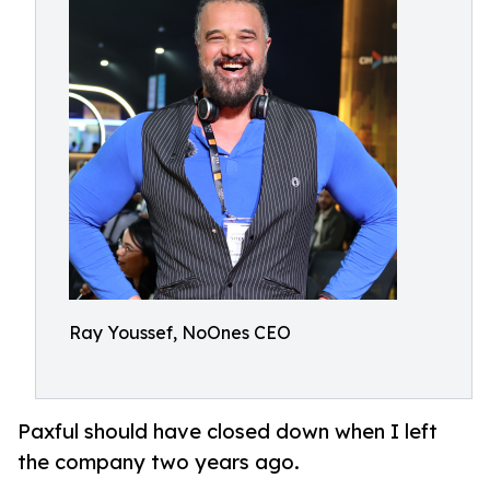
Ray Youssef, NoOnes CEO
Paxful should have closed down when I left
the company two years ago.