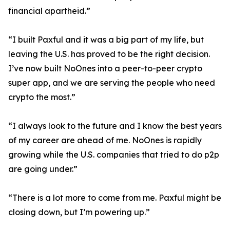
financial apartheid.”
“I built Paxful and it was a big part of my life, but
leaving the U.S. has proved to be the right decision.
I’ve now built NoOnes into a peer-to-peer crypto
super app, and we are serving the people who need
crypto the most.”
“I always look to the future and I know the best years
of my career are ahead of me. NoOnes is rapidly
growing while the U.S. companies that tried to do p2p
are going under.”
“There is a lot more to come from me. Paxful might be
closing down, but I’m powering up.”