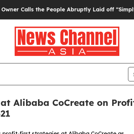
alls the People Abruptly Laid off “Simply a Ma
 at Alibaba CoCreate on Profi
321
 profit-first strategies at Alibaba CoCreate as