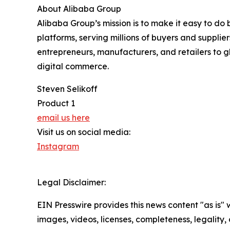
About Alibaba Group
Alibaba Group’s mission is to make it easy to do
platforms, serving millions of buyers and suppli
entrepreneurs, manufacturers, and retailers to g
digital commerce.
Steven Selikoff
Product 1
email us here
Visit us on social media:
Instagram
Legal Disclaimer:
EIN Presswire provides this news content "as is" 
images, videos, licenses, completeness, legality, o