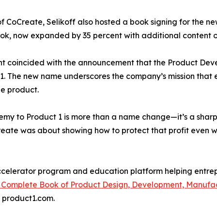
of CoCreate, Selikoff also hosted a book signing for the n
k, now expanded by 35 percent with additional content on 
t coincided with the announcement that the Product Dev
1. The new name underscores the company’s mission that e
le product.
my to Product 1 is more than a name change—it’s a sharpe
eate was about showing how to protect that profit even whe
 accelerator program and education platform helping entre
 Complete Book of Product Design, Development, Manufac
t product1.com.