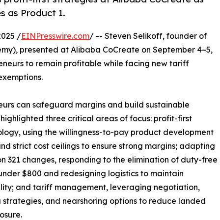
 as Product 1.
2025 /
EINPresswire.com
/ -- Steven Selikoff, founder of
y), presented at Alibaba CoCreate on September 4–5,
eneurs to remain profitable while facing new tariff
 exemptions.
eneurs can safeguard margins and build sustainable
highlighted three critical areas of focus: profit-first
ogy, using the willingness-to-pay product development
nd strict cost ceilings to ensure strong margins; adapting
on 321 changes, responding to the elimination of duty-free
under $800 and redesigning logistics to maintain
ility; and tariff management, leveraging negotiation,
 strategies, and nearshoring options to reduce landed
osure.