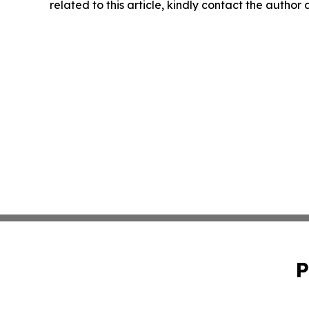
related to this article, kindly contact the author
P