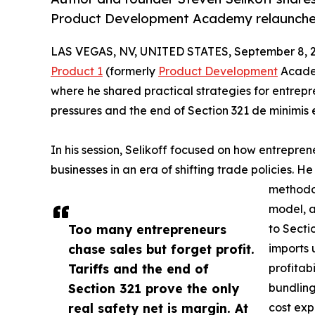
Product Development Academy relaunches
LAS VEGAS, NV, UNITED STATES, September 8, 
Product 1
(formerly
Product Development
Academ
where he shared practical strategies for entrepr
pressures and the end of Section 321 de minimis
In his session, Selikoff focused on how entrepr
businesses in an era of shifting trade policies. He 
methodol
model, a
Too many entrepreneurs
to Secti
chase sales but forget profit.
imports 
Tariffs and the end of
profitab
Section 321 prove the only
bundling
real safety net is margin. At
cost exp