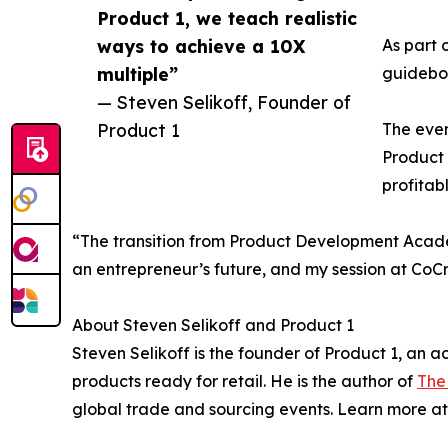
Product 1, we teach realistic
ways to achieve a 10X
As part 
multiple”
guideboo
— Steven Selikoff, Founder of
Product 1
The even
Product 
profitab
“The transition from Product Development Acade
an entrepreneur’s future, and my session at CoCr
About Steven Selikoff and Product 1
Steven Selikoff is the founder of Product 1, an
products ready for retail. He is the author of
The
global trade and sourcing events. Learn more a