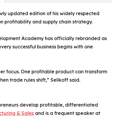
ewly updated edition of his widely respected
profitability and supply chain strategy.
elopment Academy has officially rebranded as
very successful business begins with one
r focus. One profitable product can transform
n trade rules shift,” Selikoff said.
preneurs develop profitable, differentiated
turing & Sales
and is a frequent speaker at