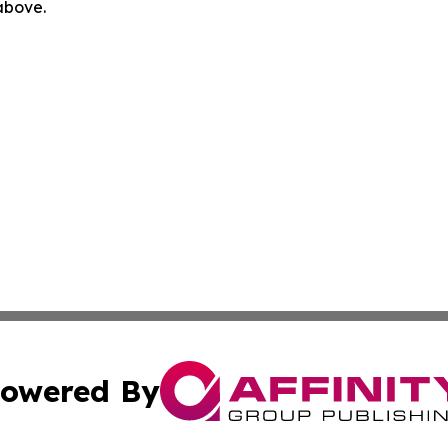
 above.
owered By