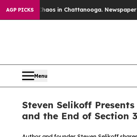
llapse
Chaos in Chattanooga. Newspaper Owner C
AGP PICKS
Menu
Steven Selikoff Presents
and the End of Section 
Author and founder Steven Selikoff shares