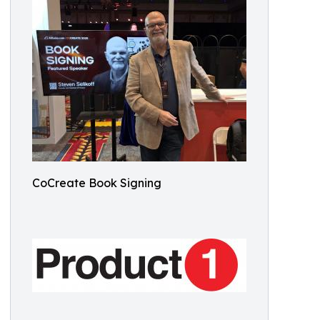
CoCreate Book Signing