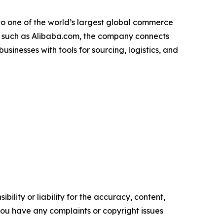
to one of the world’s largest global commerce
es such as Alibaba.com, the company connects
inesses with tools for sourcing, logistics, and
ility or liability for the accuracy, content,
f you have any complaints or copyright issues