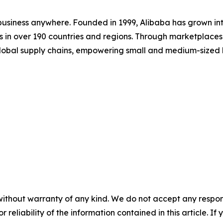
 business anywhere. Founded in 1999, Alibaba has grown in
ers in over 190 countries and regions. Through marketplac
lobal supply chains, empowering small and medium-sized bus
without warranty of any kind. We do not accept any responsib
r reliability of the information contained in this article. I