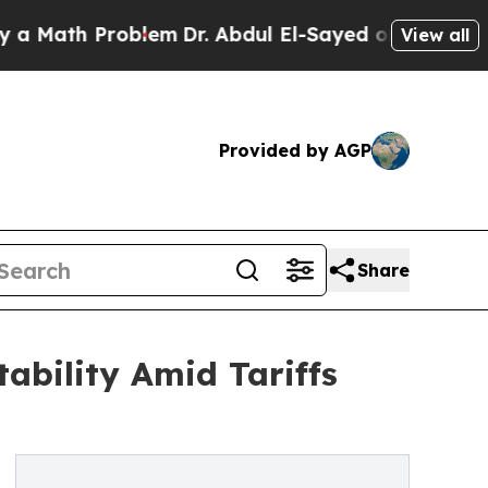
th Problem
Dr. Abdul El-Sayed on Historic Michig
View all
Provided by AGP
Share
tability Amid Tariffs