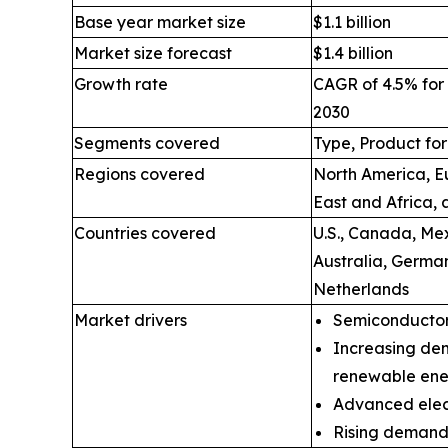
Base year market size
$1.1 billion
Market size forecast
$1.4 billion
Growth rate
CAGR of 4.5% for 
2030
Segments covered
Type, Product fo
Regions covered
North America, Eu
East and Africa,
Countries covered
U.S., Canada, Mex
Australia, Germa
Netherlands
Market drivers
Semiconductor
Increasing de
renewable ene
Advanced elect
Rising demand