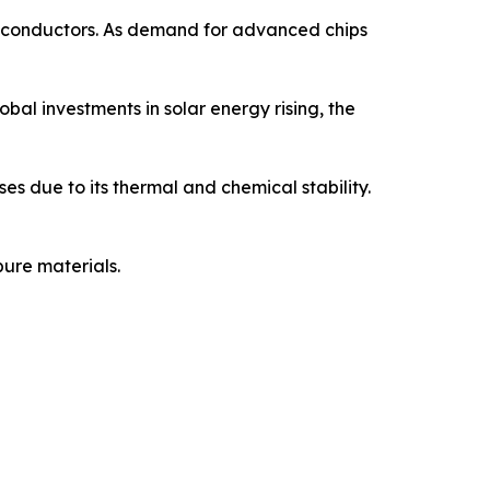
semiconductors. As demand for advanced chips
obal investments in solar energy rising, the
ses due to its thermal and chemical stability.
ure materials.