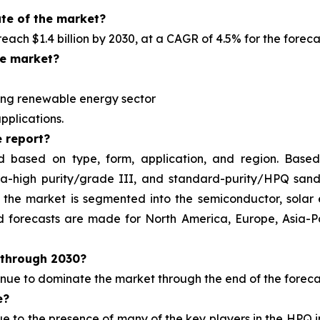
ate of the market?
 reach $1.4 billion by 2030, at a CAGR of 4.5% for the forec
he market?
ng renewable energy sector
pplications.
 report?
d based on type, form, application, and region. Based
tra-high purity/grade III, and standard-purity/HPQ san
the market is segmented into the semiconductor, solar 
and forecasts are made for North America, Europe, Asia-
through 2030?
tinue to dominate the market
through the end of the foreca
e?
ue to the presence of
many of the key players in the HPQ 