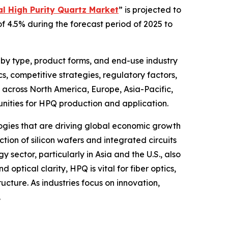
l High Purity Quartz Market
” is projected to
of 4.5% during the forecast period of 2025 to
 by type, product forms, and end-use industry
, competitive strategies, regulatory factors,
 across North America, Europe, Asia-Pacific,
unities for HPQ production and application.
ologies that are driving global economic growth
tion of silicon wafers and integrated circuits
sector, particularly in Asia and the U.S., also
 optical clarity, HPQ is vital for fiber optics,
ucture. As industries focus on innovation,
.