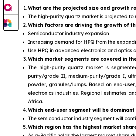
What are the projected size and growth r
The high-purity quartz market
is projected to
Which factors are driving the growth of t
Semiconductor industry expansion
Increasing demand for HPQ from the expandi
Use HPQ in advanced electronics and optics a
Which
market segments are covered in the
The high-purity quartz market is segmente
purity/grade II, medium-purity/grade I, ul
powder, granules/lumps. Based on end-user, 
electronics industries. Regional estimates 
Africa.
Which end-user segment will be
dominant 
The semiconductor industry segment will con
Which region has the highest market shar
Asia-Pacific holds the largest market share d