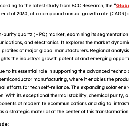
rding to the latest study from BCC Research, the “
Globa
 the end of 2030, at a compound annual growth rate (CAGR) 
gh-purity quartz (HPQ) market, examining its segmentation
ications, and electronics. It explores the market dynamics
 profiles of major global manufacturers. Regional analysis
ights the industry's growth potential and emerging opport
due to its essential role in supporting the advanced techn
or semiconductor manufacturing, where it enables the produc
 efforts for tech self-reliance. The expanding solar energy 
 With its exceptional thermal stability, chemical purity, and
mponents of modern telecommunications and digital infrastr
 a strategic material at the center of this transformation
ude: