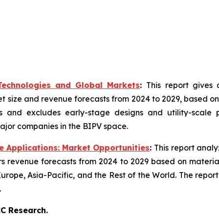
 Technologies and Global Markets
:
This report gives
t size and revenue forecasts from 2024 to 2029, based on 
 and excludes early-stage designs and utility-scale pr
ajor companies in the BIPV space.
 Applications: Market Opportunities
:
This report anal
s revenue forecasts from 2024 to 2029 based on materials
rope, Asia-Pacific, and the Rest of the World. The report
.
C Research.