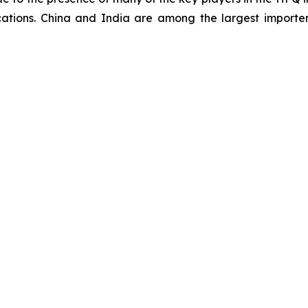
cations. China and India are among the largest importe