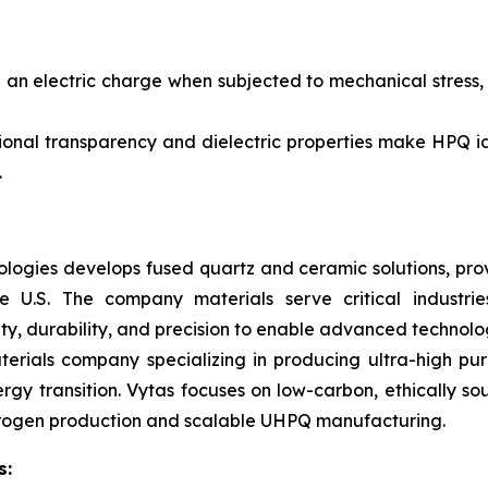
n electric charge when subjected to mechanical stress, ma
ional transparency and dielectric properties make HPQ ide
.
ogies develops fused quartz and ceramic solutions, prov
e U.S. The company materials serve critical industrie
ty, durability, and precision to enable advanced technolog
terials company specializing in producing ultra-high pu
rgy transition. Vytas focuses on low-carbon, ethically so
ydrogen production and scalable UHPQ manufacturing.
s: