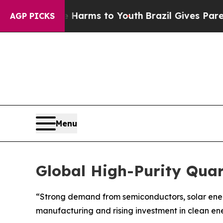
Abate Harms to Youth
Brazil Gives Parents Social
AGP PICKS
Menu
Global High-Purity Qua
“Strong demand from semiconductors, solar energ
manufacturing and rising investment in clean en