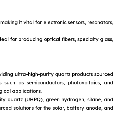
king it vital for electronic sensors, resonators,
al for producing optical fibers, specialty glass,
iding ultra-high-purity quartz products sourced
s such as semiconductors, photovoltaics, and
ical applications.
rity quartz (UHPQ), green hydrogen, silane, and
urced solutions for the solar, battery anode, and