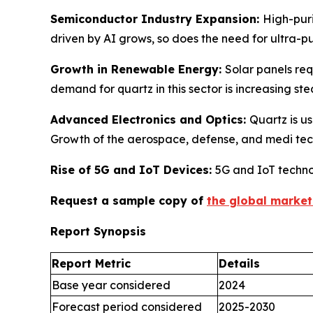
Semiconductor Industry Expansion:
High-puri
driven by AI grows, so does the need for ultra-p
Growth in Renewable Energy:
Solar panels req
demand for quartz in this sector is increasing ste
Advanced Electronics and Optics:
Quartz is us
Growth of the aerospace, defense, and medi tec
Rise of 5G and IoT Devices:
5G and IoT techno
Request a sample copy of
the global market
Report Synopsis
Report Metric
Details
Base year considered
2024
Forecast period considered
2025-2030