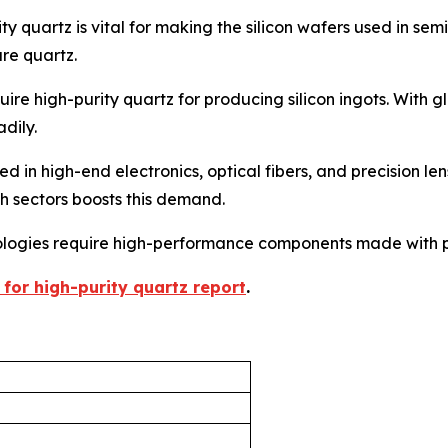
ty quartz is vital for making the silicon wafers used in 
ure quartz.
uire high-purity quartz for producing silicon ingots. With gl
adily.
ed in high-end electronics, optical fibers, and precision len
h sectors boosts this demand.
logies require high-performance components made with p
 for high-purity quartz report
.