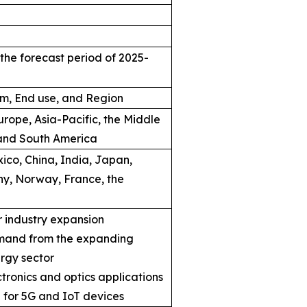
the forecast period of 2025-
rm, End use, and Region
rope, Asia-Pacific, the Middle
 and South America
ico, China, India, Japan,
ny, Norway, France, the
 industry expansion
mand from the expanding
rgy sector
ronics and optics applications
 for 5G and IoT devices