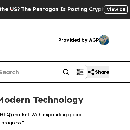
 Pentagon Is Posting Cryptic Biblical Messages 
View all
Provided by AGP
Share
 Modern Technology
 (HPQ) market. With expanding global
 progress.”