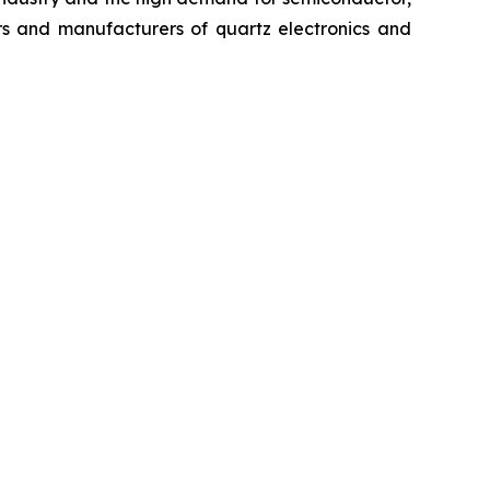
rs and manufacturers of quartz electronics and