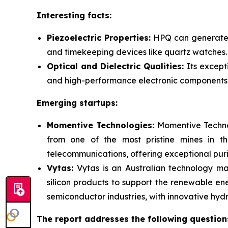
Interesting facts:
Piezoelectric Properties:
HPQ can generate a
and timekeeping devices like quartz watches.
Optical and Dielectric Qualities:
Its except
and high-performance electronic components
Emerging startups:
Momentive Technologies:
Momentive Technol
from one of the most pristine mines in th
telecommunications, offering exceptional puri
Vytas:
Vytas is an Australian technology ma
silicon products to support the renewable ene
semiconductor industries, with innovative h
The report addresses the following question