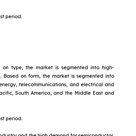
ast period.
 on type, the market is segmented into high-
d. Based on form, the market is segmented into
energy, telecommunications, and electrical and
Pacific, South America, and the Middle East and
st period.
industry and the high demand for semiconductor,