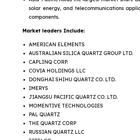
solar energy, and telecommunications appli
components.
Market leaders Include:
AMERICAN ELEMENTS
AUSTRALIAN SILICA QUARTZ GROUP LTD.
CAPLINQ CORP.
COVIA HOLDINGS LLC
DONGHAI SHIHU QUARTZ CO. LTD.
IMERYS
JIANGSU PACIFIC QUARTZ CO. LTD.
MOMENTIVE TECHNOLOGIES
PAL QUARTZ
THE QUARTZ CORP
RUSSIAN QUARTZ LLC