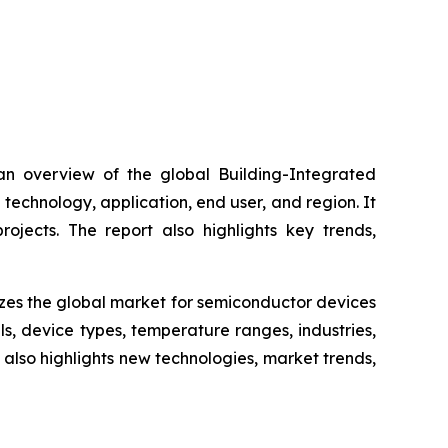
 an overview of the global Building-Integrated
technology, application, end user, and region. It
ojects. The report also highlights key trends,
yzes the global market for semiconductor devices
, device types, temperature ranges, industries,
 also highlights new technologies, market trends,