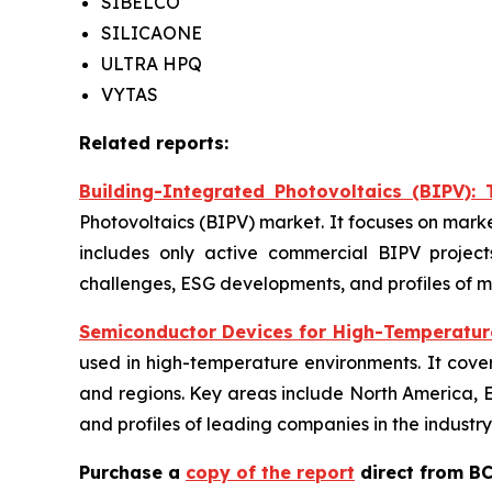
SIBELCO
SILICAONE
ULTRA HPQ
VYTAS
Related reports:
Building-Integrated Photovoltaics (BIPV):
Photovoltaics (BIPV) market. It focuses on marke
includes only active commercial BIPV projects
challenges, ESG developments, and profiles of m
Semiconductor Devices for High-Temperature
used in high-temperature environments. It cover
and regions. Key areas include North America, Eu
and profiles of leading companies in the industry
Purchase a
copy of the report
direct from BC