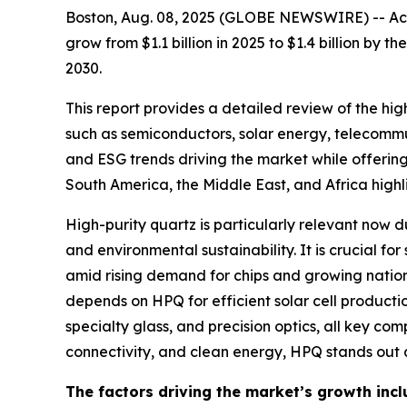
Boston, Aug. 08, 2025 (GLOBE NEWSWIRE) -- Acco
grow from $1.1 billion in 2025 to $1.4 billion by
2030.
This report provides a detailed review of the hi
such as semiconductors, solar energy, telecommun
and ESG trends driving the market while offering
South America, the Middle East, and Africa highl
High-purity quartz is particularly relevant now 
and environmental sustainability. It is crucial f
amid rising demand for chips and growing national
depends on HPQ for efficient solar cell production.
specialty glass, and precision optics, all key co
connectivity, and clean energy, HPQ stands out as
The factors driving the market’s growth incl