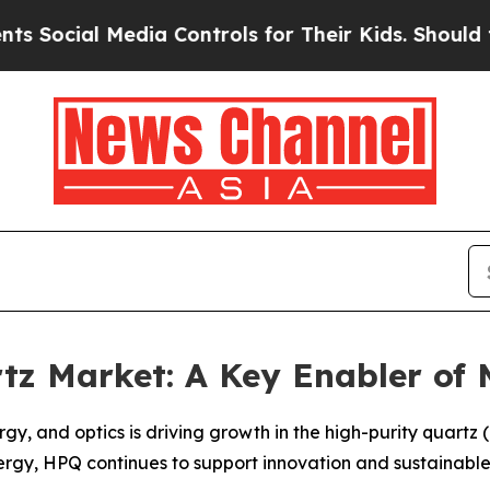
 Media Controls for Their Kids. Should the US?
The
rtz Market: A Key Enabler of
y, and optics is driving growth in the high-purity quartz
ergy, HPQ continues to support innovation and sustainable