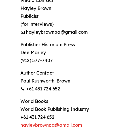
Media Contact
Hayley Brown
Publicist
(for interviews)
📧 hayleybrownpa@gmail.com
Publisher Historium Press
Dee Marley
(912) 577-7407.
Author Contact
Paul Rushworth-Brown
📞 +61 431 724 652
World Books
World Book Publishing Industry
+61 431 724 652
hayleybrownpa@gmail.com