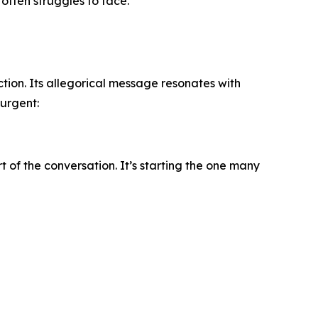
often struggles to face.
tion. Its allegorical message resonates with
 urgent:
 of the conversation. It’s starting the one many