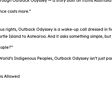
hrough Outback Odyssey — a story built on truths Australia 
ence costs more.”
 rights, Outback Odyssey is a wake-up call dressed in fic
rtle Island to Aotearoa. And it asks something simple, but
eople?”
World’s Indigenous Peoples, Outback Odyssey isn’t just part
ons Allowed