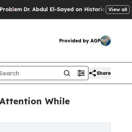
Abdul El-Sayed on Historic Michigan Win: “People 
View all
Provided by AGP
Share
Attention While