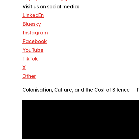
Visit us on social media:
LinkedIn
Bluesky
Instagram
Facebook
YouTube
TikTok
X
Other
Colonisation, Culture, and the Cost of Silence 