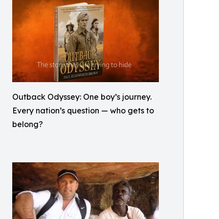
Outback Odyssey: One boy’s journey.
Every nation’s question — who gets to
belong?