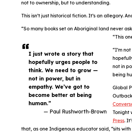
not to ownership, but to understanding.
This isn’t just historical fiction. It’s an allegory. 
“So many books set on Aboriginal land never as
“This on
“I’m not 
I just wrote a story that
hopefull
hopefully urges people to
not in p
think. We need to grow —
being h
not in power, but in
empathy. We’ve got to
Global P
become better at being
Outback
human.”
Convers
— Paul Rushworth-Brown
Tonight 
Press
. I
that, as one Indigenous educator said, “sits with u