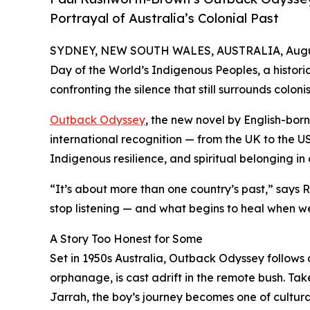
Portrayal of Australia’s Colonial Past
SYDNEY, NEW SOUTH WALES, AUSTRALIA, Augus
Day of the World’s Indigenous Peoples, a historic
confronting the silence that still surrounds coloni
Outback Odyssey
, the new novel by English-bor
international recognition — from the UK to the US 
Indigenous resilience, and spiritual belonging in
“It’s about more than one country’s past,” say
stop listening — and what begins to heal when we
A Story Too Honest for Some
Set in 1950s Australia, Outback Odyssey follows 
orphanage, is cast adrift in the remote bush. Ta
Jarrah, the boy’s journey becomes one of cultura