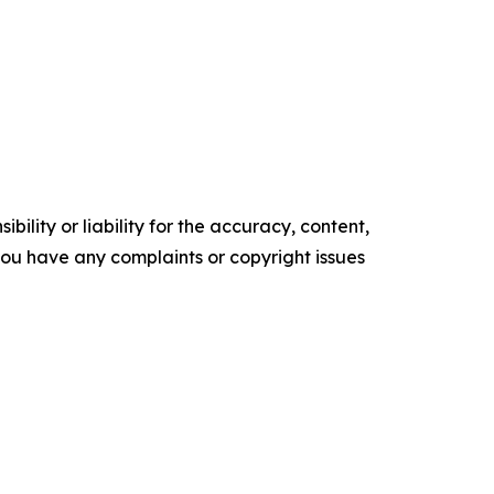
ility or liability for the accuracy, content,
f you have any complaints or copyright issues