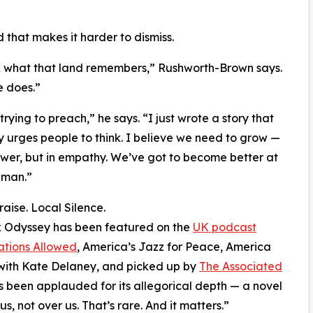
And that makes it harder to dismiss.
k what that land remembers,” Rushworth-Brown says.
e does.”
trying to preach,” he says. “I just wrote a story that
y urges people to think. I believe we need to grow —
ower, but in empathy. We’ve got to become better at
uman.”
raise. Local Silence.
 Odyssey has been featured on the
UK podcast
ations Allowed
, America’s Jazz for Peace, America
with Kate Delaney, and picked up by
The Associated
t’s been applauded for its allegorical depth — a novel
s, not over us. That’s rare. And it matters.”