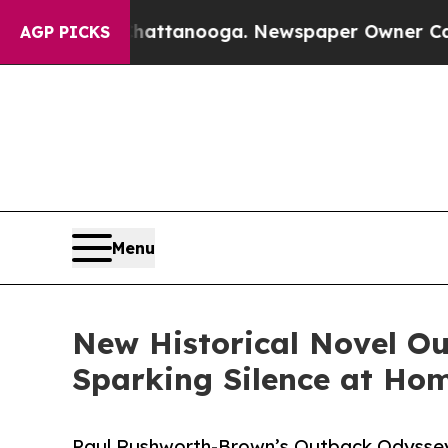
 Chattanooga. Newspaper Owner Calls the People
AGP PICKS
Menu
New Historical Novel Ou
Sparking Silence at Ho
Paul Rushworth-Brown’s Outback Odyssey E