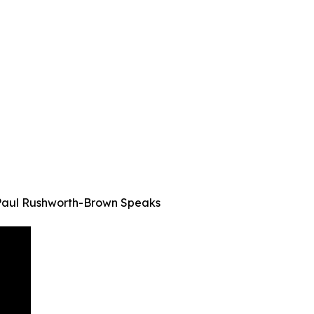
— Paul Rushworth-Brown Speaks