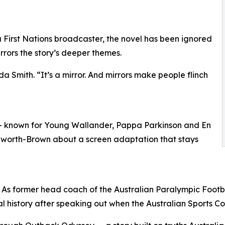
 First Nations broadcaster, the novel has been ignored
rrors the story’s deeper themes.
nda Smith. “It’s a mirror. And mirrors make people flinch
— known for Young Wallander, Pappa Parkinson and En
Rushworth-Brown about a screen adaptation that stays
. As former head coach of the Australian Paralympic Foo
l history after speaking out when the Australian Sports 