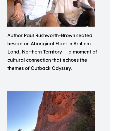
Author Paul Rushworth-Brown seated
beside an Aboriginal Elder in Arnhem
Land, Northern Territory — a moment of
cultural connection that echoes the
themes of Outback Odyssey.