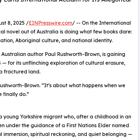
t 8, 2025 /
EINPresswire.com
/ -- On the International
al novel out of Australia is doing what few books dare:
sation, Aboriginal culture, and national identity.
n Australian author Paul Rushworth-Brown, is gaining
— for its unflinching exploration of cultural erasure,
 a fractured land.
s Rushworth-Brown. “It’s about what happens when we
 finally do.”
a young Yorkshire migrant who, after a childhood in an
ken under the guidance of a First Nations Elder named
l immersion, spiritual reckoning, and quiet belonging —