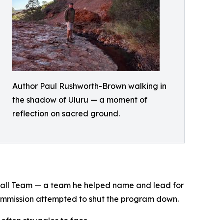
Author Paul Rushworth-Brown walking in
the shadow of Uluru — a moment of
reflection on sacred ground.
tball Team — a team he helped name and lead for
Commission attempted to shut the program down.