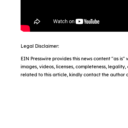
Legal Disclaimer:
EIN Presswire provides this news content "as is" 
images, videos, licenses, completeness, legality, o
related to this article, kindly contact the author