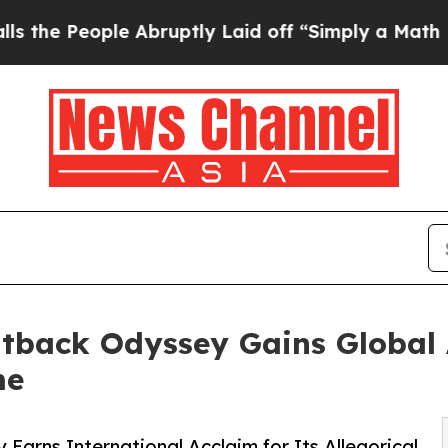
 Abruptly Laid off “Simply a Math Problem
Dr. 
tback Odyssey Gains Global 
me
arns International Acclaim for Its Allegorical