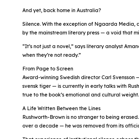
And yet, back home in Australia?
Silence. With the exception of Ngaarda Media, a
by the mainstream literary press — a void that mi
“It’s not just a novel,” says literary analyst Ama
when they’re not ready.”
From Page to Screen
Award-winning Swedish director Carl Svensson 
svensk tiger — is currently in early talks with 
true to the book’s emotional and cultural weight.
A Life Written Between the Lines
Rushworth-Brown is no stranger to being erased
over a decade — he was removed from its officia