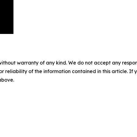
without warranty of any kind. We do not accept any responsib
r reliability of the information contained in this article. I
 above.