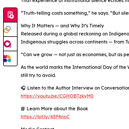
That experience of institutional silence echoes t
“Truth-telling costs something,” he says. “But sil
Why It Matters — and Why It’s Timely
Released during a global reckoning on Indigenous
Indigenous struggles across continents — from Tu
“Can we grow — not just as economies, but as p
As the world marks the International Day of the 
still try to avoid.
🎧 Listen to the Author Interview on Conversati
https://youtu.be/CGHOBTzkyM0
📘 Learn More about the Book
https://bit.ly/43P4noC