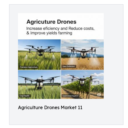
Agriculture Drones Market 11