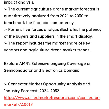
impact analysis.
➢ The current agriculture drone market forecast is
quantitatively analyzed from 2021 to 2030 to
benchmark the financial competency.
➢ Porter's five forces analysis illustrates the potency
of the buyers and suppliers in the smart display.
➢ The report includes the market share of key
vendors and agriculture drone market trends.
Explore AMR's Extensive ongoing Coverage on
Semiconductor and Electronics Domain:
➢ Connector Market Opportunity Analysis and
Industry Forecast, 2024-2032
https://www.alliedmarketresearch.com/connector-
market-A10619