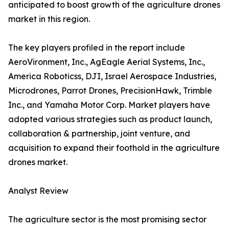
anticipated to boost growth of the agriculture drones
market in this region.
The key players profiled in the report include
AeroVironment, Inc., AgEagle Aerial Systems, Inc.,
America Roboticss, DJI, Israel Aerospace Industries,
Microdrones, Parrot Drones, PrecisionHawk, Trimble
Inc., and Yamaha Motor Corp. Market players have
adopted various strategies such as product launch,
collaboration & partnership, joint venture, and
acquisition to expand their foothold in the agriculture
drones market.
Analyst Review
The agriculture sector is the most promising sector