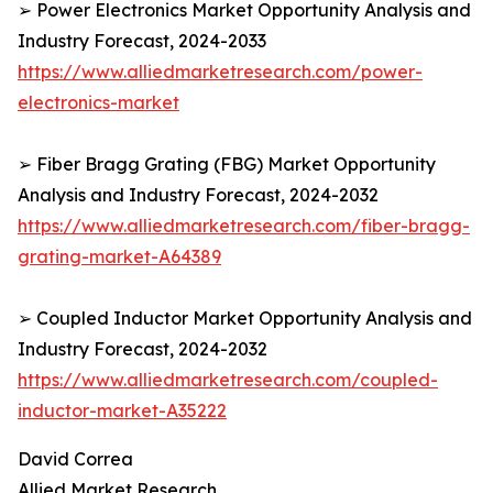
➢ Power Electronics Market Opportunity Analysis and
Industry Forecast, 2024-2033
https://www.alliedmarketresearch.com/power-
electronics-market
➢ Fiber Bragg Grating (FBG) Market Opportunity
Analysis and Industry Forecast, 2024-2032
https://www.alliedmarketresearch.com/fiber-bragg-
grating-market-A64389
➢ Coupled Inductor Market Opportunity Analysis and
Industry Forecast, 2024-2032
https://www.alliedmarketresearch.com/coupled-
inductor-market-A35222
David Correa
Allied Market Research