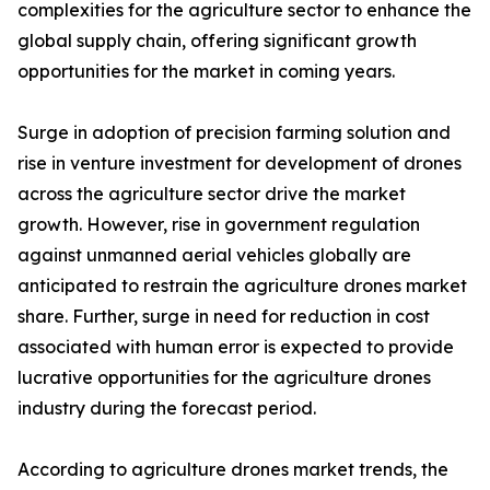
complexities for the agriculture sector to enhance the
global supply chain, offering significant growth
opportunities for the market in coming years.
Surge in adoption of precision farming solution and
rise in venture investment for development of drones
across the agriculture sector drive the market
growth. However, rise in government regulation
against unmanned aerial vehicles globally are
anticipated to restrain the agriculture drones market
share. Further, surge in need for reduction in cost
associated with human error is expected to provide
lucrative opportunities for the agriculture drones
industry during the forecast period.
According to agriculture drones market trends, the