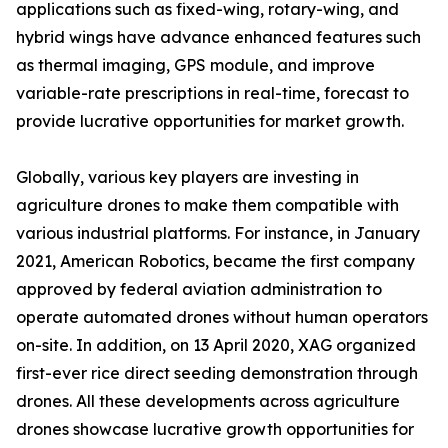
applications such as fixed-wing, rotary-wing, and
hybrid wings have advance enhanced features such
as thermal imaging, GPS module, and improve
variable-rate prescriptions in real-time, forecast to
provide lucrative opportunities for market growth.
Globally, various key players are investing in
agriculture drones to make them compatible with
various industrial platforms. For instance, in January
2021, American Robotics, became the first company
approved by federal aviation administration to
operate automated drones without human operators
on-site. In addition, on 13 April 2020, XAG organized
first-ever rice direct seeding demonstration through
drones. All these developments across agriculture
drones showcase lucrative growth opportunities for