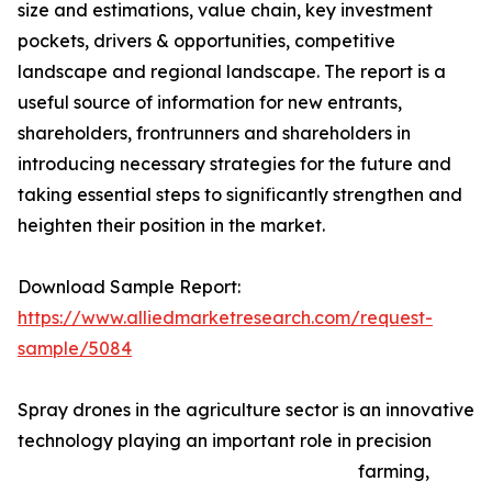
size and estimations, value chain, key investment
pockets, drivers & opportunities, competitive
landscape and regional landscape. The report is a
useful source of information for new entrants,
shareholders, frontrunners and shareholders in
introducing necessary strategies for the future and
taking essential steps to significantly strengthen and
heighten their position in the market.
Download Sample Report:
https://www.alliedmarketresearch.com/request-
sample/5084
Spray drones in the agriculture sector is an innovative
technology playing an important role in precision
farming,