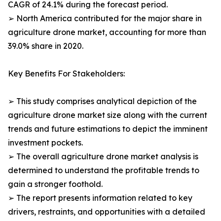
CAGR of 24.1% during the forecast period.
➢ North America contributed for the major share in
agriculture drone market, accounting for more than
39.0% share in 2020.
Key Benefits For Stakeholders:
➢ This study comprises analytical depiction of the
agriculture drone market size along with the current
trends and future estimations to depict the imminent
investment pockets.
➢ The overall agriculture drone market analysis is
determined to understand the profitable trends to
gain a stronger foothold.
➢ The report presents information related to key
drivers, restraints, and opportunities with a detailed