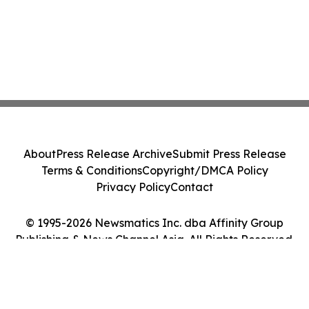
About
Press Release Archive
Submit Press Release
Terms & Conditions
Copyright/DMCA Policy
Privacy Policy
Contact
© 1995-2026 Newsmatics Inc. dba Affinity Group
Publishing & News Channel Asia. All Rights Reserved.
Cookie Settings / Your Privacy Choices