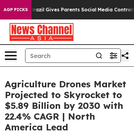
uth
Brazil Gives Parents Social Media Controls for Thei
AGP PICKS
Agriculture Drones Market
Projected to Skyrocket to
$5.89 Billion by 2030 with
22.4% CAGR | North
America Lead