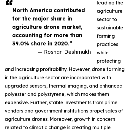
leading the
North America contributed
agriculture
for the major share in
sector to
agriculture drone market,
sustainable
accounting for more than
farming
39.0% share in 2020.”
practices
— Roshan Deshmukh
while
protecting
and increasing profitability. However, drone farming
in the agriculture sector are incorporated with
upgraded sensors, thermal imaging, and enhanced
polyester and polystyrene, which makes them
expensive. Further, stable investments from prime
vendors and government institutions propel sales of
agriculture drones. Moreover, growth in concern
related to climatic change is creating multiple