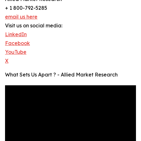
+ 1 800-792-5285
email us here
Visit us on social media:
LinkedIn
Facebook
YouTube
X
What Sets Us Apart ? - Allied Market Research