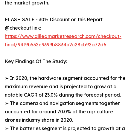
the market growth.
FLASH SALE - 30% Discount on this Report
@checkout link:
https://www.alliedmarketresearch.com/checkout-
final/94f9b532e9399b8834b2c28cb92a72d6
Key Findings Of The Study:
➢ In 2020, the hardware segment accounted for the
maximum revenue and is projected to grow at a
notable CAGR of 23.0% during the forecast period.
➢ The camera and navigation segments together
accounted for around 70.0% of the agriculture
drones industry share in 2020.
➢ The batteries segment is projected to growth at a