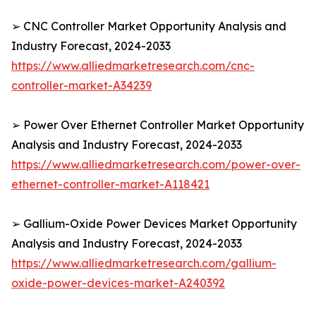
➢ CNC Controller Market Opportunity Analysis and
Industry Forecast, 2024-2033
https://www.alliedmarketresearch.com/cnc-
controller-market-A34239
➢ Power Over Ethernet Controller Market Opportunity
Analysis and Industry Forecast, 2024-2033
https://www.alliedmarketresearch.com/power-over-
ethernet-controller-market-A118421
➢ Gallium-Oxide Power Devices Market Opportunity
Analysis and Industry Forecast, 2024-2033
https://www.alliedmarketresearch.com/gallium-
oxide-power-devices-market-A240392