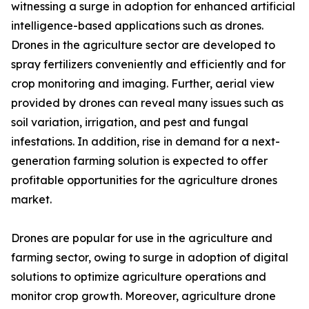
witnessing a surge in adoption for enhanced artificial
intelligence-based applications such as drones.
Drones in the agriculture sector are developed to
spray fertilizers conveniently and efficiently and for
crop monitoring and imaging. Further, aerial view
provided by drones can reveal many issues such as
soil variation, irrigation, and pest and fungal
infestations. In addition, rise in demand for a next-
generation farming solution is expected to offer
profitable opportunities for the agriculture drones
market.
Drones are popular for use in the agriculture and
farming sector, owing to surge in adoption of digital
solutions to optimize agriculture operations and
monitor crop growth. Moreover, agriculture drone