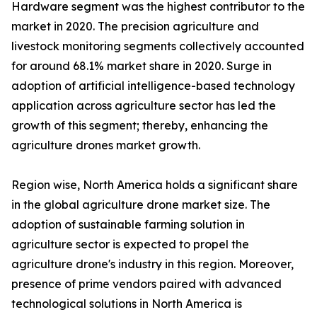
Hardware segment was the highest contributor to the
market in 2020. The precision agriculture and
livestock monitoring segments collectively accounted
for around 68.1% market share in 2020. Surge in
adoption of artificial intelligence-based technology
application across agriculture sector has led the
growth of this segment; thereby, enhancing the
agriculture drones market growth.
Region wise, North America holds a significant share
in the global agriculture drone market size. The
adoption of sustainable farming solution in
agriculture sector is expected to propel the
agriculture drone's industry in this region. Moreover,
presence of prime vendors paired with advanced
technological solutions in North America is