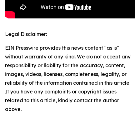
Legal Disclaimer:
EIN Presswire provides this news content "as is"
without warranty of any kind. We do not accept any
responsibility or liability for the accuracy, content,
images, videos, licenses, completeness, legality, or
reliability of the information contained in this article.
If you have any complaints or copyright issues
related to this article, kindly contact the author
above.