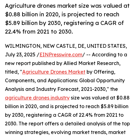
Agriculture drones market size was valued at
$0.88 billion in 2020, is projected to reach
$5.89 billion by 2030, registering a CAGR of
22.4% from 2021 to 2030.
WILMINGTON, NEW CASTLE, DE, UNITED STATES,
July 23, 2025 /
EINPresswire.com
/ -- According to a
new report published by Allied Market Research,
titled, "
Agriculture Drones Market
by Offering,
Components, and Applications: Global Opportunity
Analysis and Industry Forecast, 2021-2030," the
agriculture drones industry
size was valued at $0.88
billion in 2020, and is projected to reach $5.89 billion
by 2030, registering a CAGR of 22.4% from 2021 to
2030. The report offers a detailed analysis of the top
winning strategies, evolving market trends, market