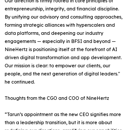
Our direction is firmly rooted in core principles of
entrepreneurship, integrity, and financial discipline.
By unifying our advisory and consulting approaches,
forming strategic alliances with hyperscalers and
data platforms, and deepening our industry
engagements — especially in BFSI and beyond —
NineHertz is positioning itself at the forefront of AI
driven digital transformation and app development.
Our mission is clear: to empower our clients, our
people, and the next generation of digital leaders."
he continued.
Thoughts from the CGO and COO of NineHertz
“Tarun’s appointment as the new CEO signifies more
than a leadership transition, but it is more about