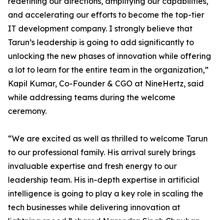
redefining our directions, amplifying our capabilities,
and accelerating our efforts to become the top-tier
IT development company. I strongly believe that
Tarun’s leadership is going to add significantly to
unlocking the new phases of innovation while offering
a lot to learn for the entire team in the organization,”
Kapil Kumar, Co-Founder & CGO at NineHertz, said
while addressing teams during the welcome
ceremony.
“We are excited as well as thrilled to welcome Tarun
to our professional family. His arrival surely brings
invaluable expertise and fresh energy to our
leadership team. His in-depth expertise in artificial
intelligence is going to play a key role in scaling the
tech businesses while delivering innovation at