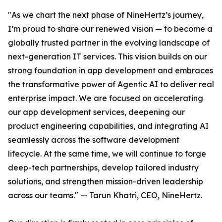
"As we chart the next phase of NineHertz’s journey,
I’m proud to share our renewed vision — to become a
globally trusted partner in the evolving landscape of
next-generation IT services. This vision builds on our
strong foundation in app development and embraces
the transformative power of Agentic AI to deliver real
enterprise impact. We are focused on accelerating
our app development services, deepening our
product engineering capabilities, and integrating AI
seamlessly across the software development
lifecycle. At the same time, we will continue to forge
deep-tech partnerships, develop tailored industry
solutions, and strengthen mission-driven leadership
across our teams." — Tarun Khatri, CEO, NineHertz.