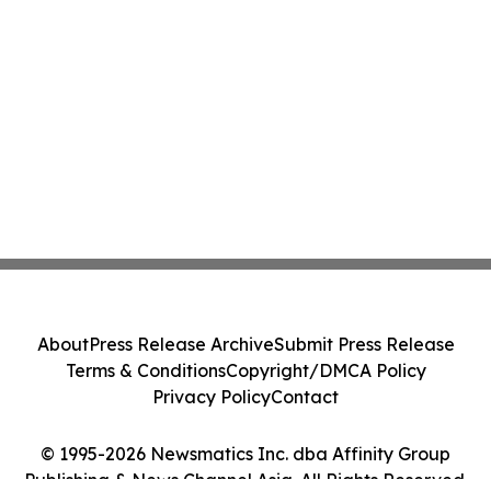
About
Press Release Archive
Submit Press Release
Terms & Conditions
Copyright/DMCA Policy
Privacy Policy
Contact
© 1995-2026 Newsmatics Inc. dba Affinity Group
Publishing & News Channel Asia. All Rights Reserved.