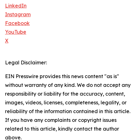
LinkedIn
Instagram
Facebook
YouTube
X
Legal Disclaimer:
EIN Presswire provides this news content "as is"
without warranty of any kind. We do not accept any
responsibility or liability for the accuracy, content,
images, videos, licenses, completeness, legality, or
reliability of the information contained in this article.
If you have any complaints or copyright issues
related to this article, kindly contact the author
above.