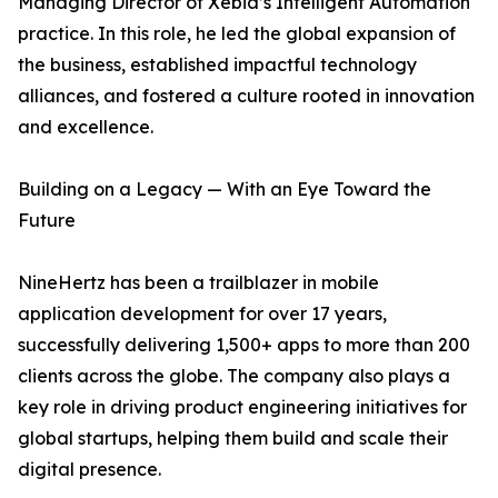
Managing Director of Xebia’s Intelligent Automation
practice. In this role, he led the global expansion of
the business, established impactful technology
alliances, and fostered a culture rooted in innovation
and excellence.
Building on a Legacy — With an Eye Toward the
Future
NineHertz has been a trailblazer in mobile
application development for over 17 years,
successfully delivering 1,500+ apps to more than 200
clients across the globe. The company also plays a
key role in driving product engineering initiatives for
global startups, helping them build and scale their
digital presence.