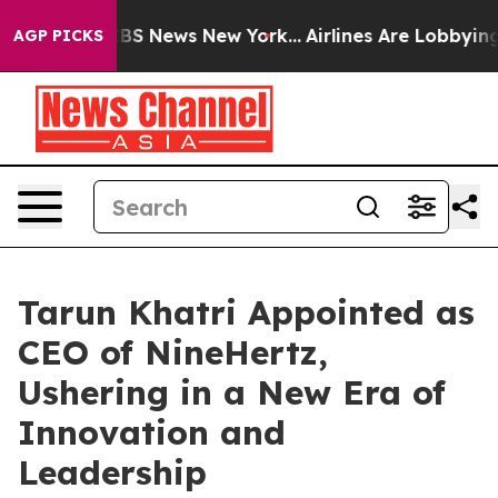
ve was CBS News New York...
Airlines Are Lobbying To C
AGP PICKS
Tarun Khatri Appointed as
CEO of NineHertz,
Ushering in a New Era of
Innovation and
Leadership