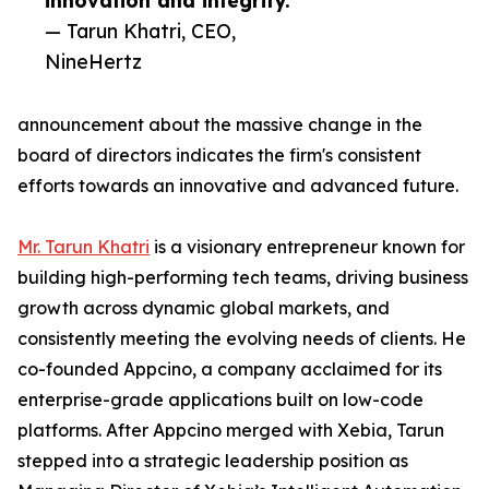
innovation and integrity.”
— Tarun Khatri, CEO,
NineHertz
announcement about the massive change in the
board of directors indicates the firm's consistent
efforts towards an innovative and advanced future.
Mr. Tarun Khatri
is a visionary entrepreneur known for
building high-performing tech teams, driving business
growth across dynamic global markets, and
consistently meeting the evolving needs of clients. He
co-founded Appcino, a company acclaimed for its
enterprise-grade applications built on low-code
platforms. After Appcino merged with Xebia, Tarun
stepped into a strategic leadership position as