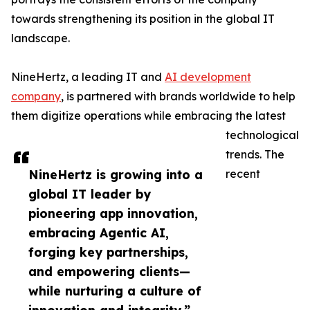
towards strengthening its position in the global IT
landscape.
NineHertz, a leading IT and
AI development
company
, is partnered with brands worldwide to help
them digitize operations while embracing the latest
technological
trends. The
NineHertz is growing into a
recent
global IT leader by
pioneering app innovation,
embracing Agentic AI,
forging key partnerships,
and empowering clients—
while nurturing a culture of