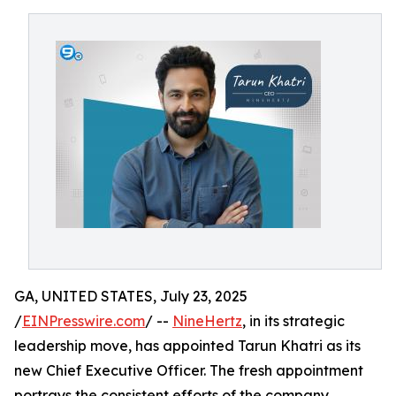
GA, UNITED STATES, July 23, 2025
/
EINPresswire.com
/ --
NineHertz
, in its strategic
leadership move, has appointed Tarun Khatri as its
new Chief Executive Officer. The fresh appointment
portrays the consistent efforts of the company