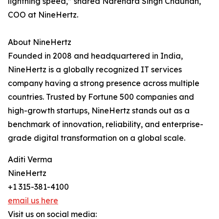
lightning speed,” shared Narendra Singh Chauhan,
COO at NineHertz.
About NineHertz
Founded in 2008 and headquartered in India,
NineHertz is a globally recognized IT services
company having a strong presence across multiple
countries. Trusted by Fortune 500 companies and
high-growth startups, NineHertz stands out as a
benchmark of innovation, reliability, and enterprise-
grade digital transformation on a global scale.
Aditi Verma
NineHertz
+1 315-381-4100
email us here
Visit us on social media: