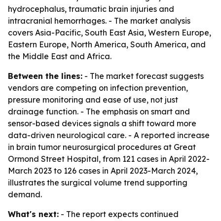
hydrocephalus, traumatic brain injuries and
intracranial hemorrhages. - The market analysis
covers Asia-Pacific, South East Asia, Western Europe,
Eastern Europe, North America, South America, and
the Middle East and Africa.
Between the lines:
- The market forecast suggests
vendors are competing on infection prevention,
pressure monitoring and ease of use, not just
drainage function. - The emphasis on smart and
sensor-based devices signals a shift toward more
data-driven neurological care. - A reported increase
in brain tumor neurosurgical procedures at Great
Ormond Street Hospital, from 121 cases in April 2022-
March 2023 to 126 cases in April 2023-March 2024,
illustrates the surgical volume trend supporting
demand.
What's next:
- The report expects continued