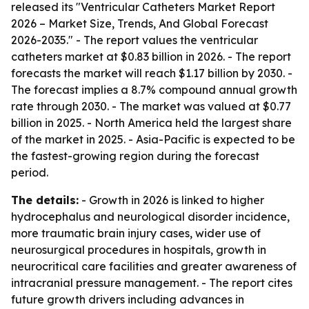
released its "Ventricular Catheters Market Report
2026 – Market Size, Trends, And Global Forecast
2026-2035." - The report values the ventricular
catheters market at $0.83 billion in 2026. - The report
forecasts the market will reach $1.17 billion by 2030. -
The forecast implies a 8.7% compound annual growth
rate through 2030. - The market was valued at $0.77
billion in 2025. - North America held the largest share
of the market in 2025. - Asia-Pacific is expected to be
the fastest-growing region during the forecast
period.
The details:
- Growth in 2026 is linked to higher
hydrocephalus and neurological disorder incidence,
more traumatic brain injury cases, wider use of
neurosurgical procedures in hospitals, growth in
neurocritical care facilities and greater awareness of
intracranial pressure management. - The report cites
future growth drivers including advances in