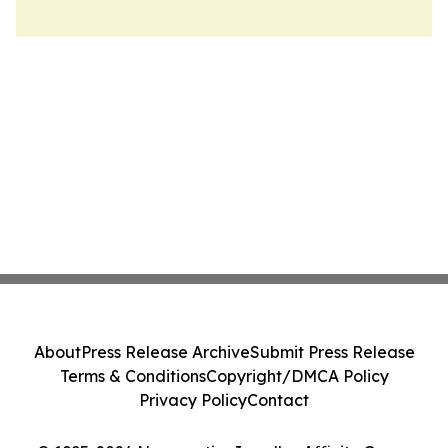
About
Press Release Archive
Submit Press Release
Terms & Conditions
Copyright/DMCA Policy
Privacy Policy
Contact