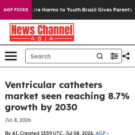
Fund to Abate Harms to Youth
Brazil Gives Parents Soci
AGP PICKS
Ventricular catheters
market seen reaching 8.7%
growth by 2030
Jul. 8, 2026
By AI, Created 13:59 UTC, Jul 08, 2026,
AGP
-