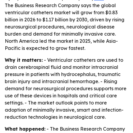
The Business Research Company says the global
ventricular catheters market will grow from $0.83
billion in 2026 to $1.17 billion by 2030, driven by rising
neurosurgical procedures, neurological disease
burden and demand for minimally invasive care.
North America led the market in 2025, while Asia-
Pacific is expected to grow fastest.
Why it matters:
- Ventricular catheters are used to
drain cerebrospinal fluid and monitor intracranial
pressure in patients with hydrocephalus, traumatic
brain injury and intracranial hemorrhage. - Rising
demand for neurosurgical procedures supports more
use of these devices in hospitals and critical care
settings. - The market outlook points to more
adoption of minimally invasive, smart and infection-
reduction technologies in neurological care.
What happened:
- The Business Research Company