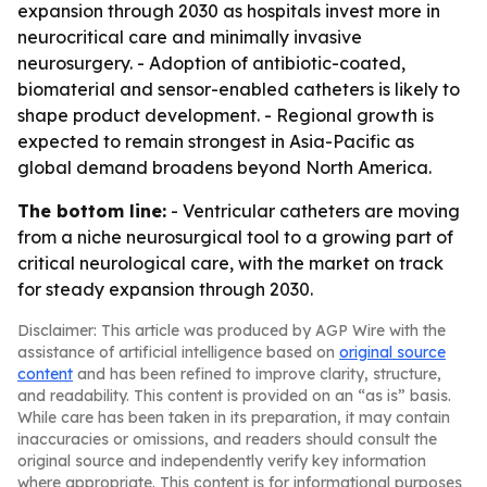
expansion through 2030 as hospitals invest more in
neurocritical care and minimally invasive
neurosurgery. - Adoption of antibiotic-coated,
biomaterial and sensor-enabled catheters is likely to
shape product development. - Regional growth is
expected to remain strongest in Asia-Pacific as
global demand broadens beyond North America.
The bottom line:
- Ventricular catheters are moving
from a niche neurosurgical tool to a growing part of
critical neurological care, with the market on track
for steady expansion through 2030.
Disclaimer: This article was produced by AGP Wire with the
assistance of artificial intelligence based on
original source
content
and has been refined to improve clarity, structure,
and readability. This content is provided on an “as is” basis.
While care has been taken in its preparation, it may contain
inaccuracies or omissions, and readers should consult the
original source and independently verify key information
where appropriate. This content is for informational purposes