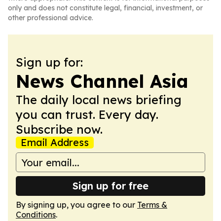
only and does not constitute legal, financial, investment, or
other professional advice.
Sign up for:
News Channel Asia
The daily local news briefing
you can trust. Every day.
Subscribe now.
Email Address
Sign up for free
By signing up, you agree to our
Terms &
Conditions
.