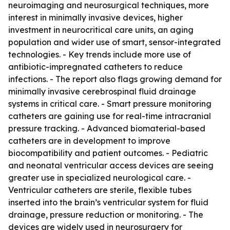
neuroimaging and neurosurgical techniques, more
interest in minimally invasive devices, higher
investment in neurocritical care units, an aging
population and wider use of smart, sensor-integrated
technologies. - Key trends include more use of
antibiotic-impregnated catheters to reduce
infections. - The report also flags growing demand for
minimally invasive cerebrospinal fluid drainage
systems in critical care. - Smart pressure monitoring
catheters are gaining use for real-time intracranial
pressure tracking. - Advanced biomaterial-based
catheters are in development to improve
biocompatibility and patient outcomes. - Pediatric
and neonatal ventricular access devices are seeing
greater use in specialized neurological care. -
Ventricular catheters are sterile, flexible tubes
inserted into the brain’s ventricular system for fluid
drainage, pressure reduction or monitoring. - The
devices are widely used in neurosurgery for