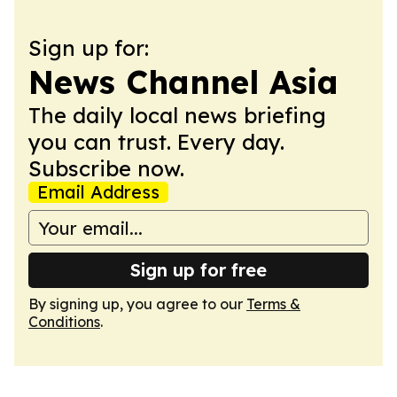
Sign up for:
News Channel Asia
The daily local news briefing
you can trust. Every day.
Subscribe now.
Email Address
Sign up for free
By signing up, you agree to our
Terms &
Conditions
.