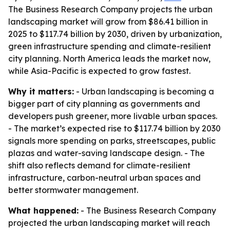
The Business Research Company projects the urban
landscaping market will grow from $86.41 billion in
2025 to $117.74 billion by 2030, driven by urbanization,
green infrastructure spending and climate-resilient
city planning. North America leads the market now,
while Asia-Pacific is expected to grow fastest.
Why it matters:
- Urban landscaping is becoming a
bigger part of city planning as governments and
developers push greener, more livable urban spaces.
- The market’s expected rise to $117.74 billion by 2030
signals more spending on parks, streetscapes, public
plazas and water-saving landscape design. - The
shift also reflects demand for climate-resilient
infrastructure, carbon-neutral urban spaces and
better stormwater management.
What happened:
- The Business Research Company
projected the urban landscaping market will reach