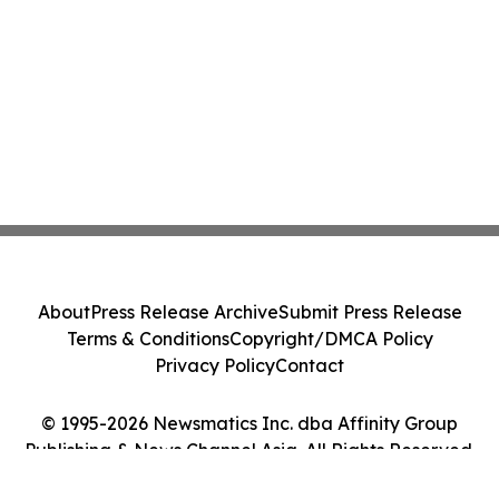
About
Press Release Archive
Submit Press Release
Terms & Conditions
Copyright/DMCA Policy
Privacy Policy
Contact
© 1995-2026 Newsmatics Inc. dba Affinity Group
Publishing & News Channel Asia. All Rights Reserved.