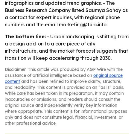
infographics and updated trend graphics. - The
Business Research Company listed Saumya Sahay as
a contact for expert inquiries, with regional phone
numbers and the email marketing@tbrc.info.
The bottom line:
- Urban landscaping is shifting from
a design add-on to a core piece of city
infrastructure, and the market forecast suggests that
transition will keep accelerating through 2030.
Disclaimer: This article was produced by AGP Wire with the
assistance of artificial intelligence based on
original source
content
and has been refined to improve clarity, structure,
and readability. This content is provided on an “as is” basis.
While care has been taken in its preparation, it may contain
inaccuracies or omissions, and readers should consult the
original source and independently verify key information
where appropriate. This content is for informational purposes
only and does not constitute legal, financial, investment, or
other professional advice.