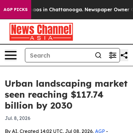
ollapse
Chaos in Chattanooga. Newspaper Owner Calls 
AGP PICKS
Urban landscaping market
seen reaching $117.74
billion by 2030
Jul. 8, 2026
By AI, Created 14:02 UTC, Jul 08, 2026,
AGP
-