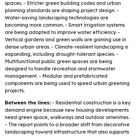
spaces. - Stricter green building codes and urban
planning standards are shaping project design. -
Water-saving landscaping technologies are
becoming more common. - Smart irrigation systems
are being adopted to improve water efficiency. -
Vertical gardens and green walls are gaining use in
dense urban areas. - Climate-resilient landscaping is
expanding, including drought-tolerant species. -
Multifunctional public green spaces are being
designed to handle recreation and stormwater
management. - Modular and prefabricated
components are being used to speed urban greening
projects.
Between the lines:
- Residential construction is a key
demand engine because new housing developments
need green space, walkways and outdoor amenities.
- The report points to a broader shift from decorative
landscaping toward infrastructure that also supports