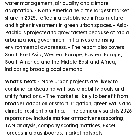
water management, air quality and climate
adaptation. - North America held the largest market
share in 2025, reflecting established infrastructure
and higher investment in green urban spaces. - Asia-
Pacific is projected to grow fastest because of rapid
urbanization, government initiatives and rising
environmental awareness. - The report also covers
South East Asia, Western Europe, Eastern Europe,
South America and the Middle East and Africa,
indicating broad global demand.
What's next:
- More urban projects are likely to
combine landscaping with sustainability goals and
utility functions. - The market is likely to benefit from
broader adoption of smart irrigation, green walls and
climate-resilient planting. - The company said its 2026
reports now include market attractiveness scoring,
TAM analysis, company scoring matrices, Excel
forecasting dashboards, market hotspots