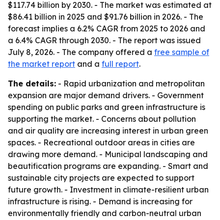
$117.74 billion by 2030. - The market was estimated at
$86.41 billion in 2025 and $91.76 billion in 2026. - The
forecast implies a 6.2% CAGR from 2025 to 2026 and
a 6.4% CAGR through 2030. - The report was issued
July 8, 2026. - The company offered a
free sample of
the market report
and a
full report
.
The details:
- Rapid urbanization and metropolitan
expansion are major demand drivers. - Government
spending on public parks and green infrastructure is
supporting the market. - Concerns about pollution
and air quality are increasing interest in urban green
spaces. - Recreational outdoor areas in cities are
drawing more demand. - Municipal landscaping and
beautification programs are expanding. - Smart and
sustainable city projects are expected to support
future growth. - Investment in climate-resilient urban
infrastructure is rising. - Demand is increasing for
environmentally friendly and carbon-neutral urban