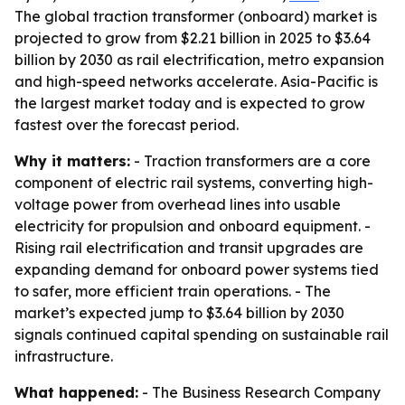
The global traction transformer (onboard) market is
projected to grow from $2.21 billion in 2025 to $3.64
billion by 2030 as rail electrification, metro expansion
and high-speed networks accelerate. Asia-Pacific is
the largest market today and is expected to grow
fastest over the forecast period.
Why it matters:
- Traction transformers are a core
component of electric rail systems, converting high-
voltage power from overhead lines into usable
electricity for propulsion and onboard equipment. -
Rising rail electrification and transit upgrades are
expanding demand for onboard power systems tied
to safer, more efficient train operations. - The
market’s expected jump to $3.64 billion by 2030
signals continued capital spending on sustainable rail
infrastructure.
What happened:
- The Business Research Company