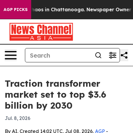
Collapse
Chaos in Chattanooga. Newspaper Owner Calls
AGP PICKS
Traction transformer
market set to top $3.6
billion by 2030
Jul. 8, 2026
By AI, Created 14:02 UTC, Jul 08, 2026,
AGP
-