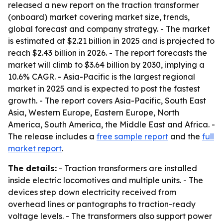
released a new report on the traction transformer
(onboard) market covering market size, trends,
global forecast and company strategy. - The market
is estimated at $2.21 billion in 2025 and is projected to
reach $2.43 billion in 2026. - The report forecasts the
market will climb to $3.64 billion by 2030, implying a
10.6% CAGR. - Asia-Pacific is the largest regional
market in 2025 and is expected to post the fastest
growth. - The report covers Asia-Pacific, South East
Asia, Western Europe, Eastern Europe, North
America, South America, the Middle East and Africa. -
The release includes a
free sample report
and the
full
market report
.
The details:
- Traction transformers are installed
inside electric locomotives and multiple units. - The
devices step down electricity received from
overhead lines or pantographs to traction-ready
voltage levels. - The transformers also support power