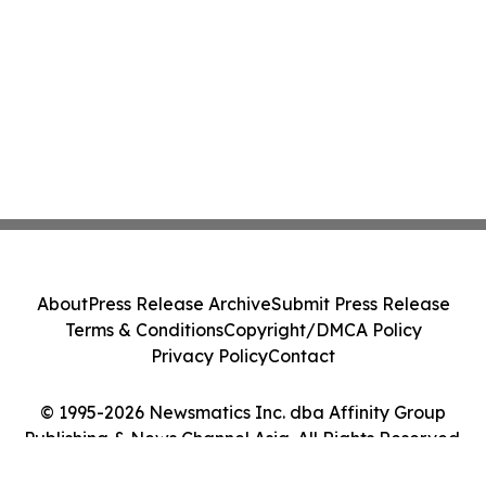
About
Press Release Archive
Submit Press Release
Terms & Conditions
Copyright/DMCA Policy
Privacy Policy
Contact
© 1995-2026 Newsmatics Inc. dba Affinity Group
Publishing & News Channel Asia. All Rights Reserved.