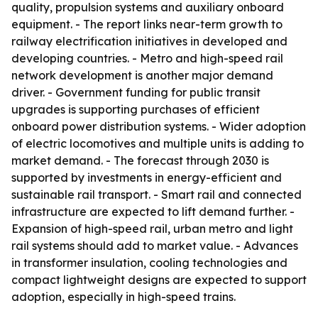
quality, propulsion systems and auxiliary onboard
equipment. - The report links near-term growth to
railway electrification initiatives in developed and
developing countries. - Metro and high-speed rail
network development is another major demand
driver. - Government funding for public transit
upgrades is supporting purchases of efficient
onboard power distribution systems. - Wider adoption
of electric locomotives and multiple units is adding to
market demand. - The forecast through 2030 is
supported by investments in energy-efficient and
sustainable rail transport. - Smart rail and connected
infrastructure are expected to lift demand further. -
Expansion of high-speed rail, urban metro and light
rail systems should add to market value. - Advances
in transformer insulation, cooling technologies and
compact lightweight designs are expected to support
adoption, especially in high-speed trains.