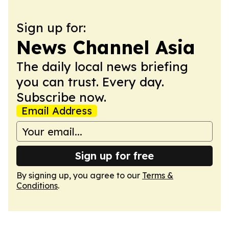
Sign up for:
News Channel Asia
The daily local news briefing
you can trust. Every day.
Subscribe now.
Email Address
Sign up for free
By signing up, you agree to our
Terms &
Conditions
.