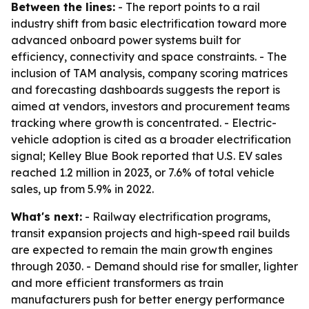
Between the lines:
- The report points to a rail
industry shift from basic electrification toward more
advanced onboard power systems built for
efficiency, connectivity and space constraints. - The
inclusion of TAM analysis, company scoring matrices
and forecasting dashboards suggests the report is
aimed at vendors, investors and procurement teams
tracking where growth is concentrated. - Electric-
vehicle adoption is cited as a broader electrification
signal; Kelley Blue Book reported that U.S. EV sales
reached 1.2 million in 2023, or 7.6% of total vehicle
sales, up from 5.9% in 2022.
What's next:
- Railway electrification programs,
transit expansion projects and high-speed rail builds
are expected to remain the main growth engines
through 2030. - Demand should rise for smaller, lighter
and more efficient transformers as train
manufacturers push for better energy performance