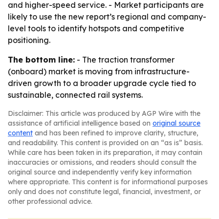
and higher-speed service. - Market participants are
likely to use the new report’s regional and company-
level tools to identify hotspots and competitive
positioning.
The bottom line:
- The traction transformer
(onboard) market is moving from infrastructure-
driven growth to a broader upgrade cycle tied to
sustainable, connected rail systems.
Disclaimer: This article was produced by AGP Wire with the
assistance of artificial intelligence based on
original source
content
and has been refined to improve clarity, structure,
and readability. This content is provided on an “as is” basis.
While care has been taken in its preparation, it may contain
inaccuracies or omissions, and readers should consult the
original source and independently verify key information
where appropriate. This content is for informational purposes
only and does not constitute legal, financial, investment, or
other professional advice.