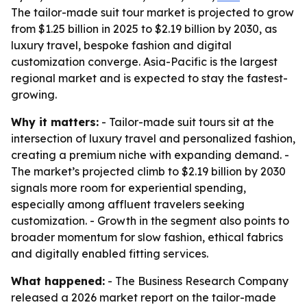
The tailor-made suit tour market is projected to grow
from $1.25 billion in 2025 to $2.19 billion by 2030, as
luxury travel, bespoke fashion and digital
customization converge. Asia-Pacific is the largest
regional market and is expected to stay the fastest-
growing.
Why it matters:
- Tailor-made suit tours sit at the
intersection of luxury travel and personalized fashion,
creating a premium niche with expanding demand. -
The market’s projected climb to $2.19 billion by 2030
signals more room for experiential spending,
especially among affluent travelers seeking
customization. - Growth in the segment also points to
broader momentum for slow fashion, ethical fabrics
and digitally enabled fitting services.
What happened:
- The Business Research Company
released a 2026 market report on the tailor-made