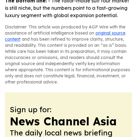
The bottom line:
- The tailor-made suit tour market
is still niche, but the numbers point to a fast-growing
luxury segment with global expansion potential.
Disclaimer: This article was produced by AGP Wire with the
assistance of artificial intelligence based on
original source
content
and has been refined to improve clarity, structure,
and readability. This content is provided on an “as is” basis.
While care has been taken in its preparation, it may contain
inaccuracies or omissions, and readers should consult the
original source and independently verify key information
where appropriate. This content is for informational purposes
only and does not constitute legal, financial, investment, or
other professional advice.
Sign up for:
News Channel Asia
The daily local news briefing