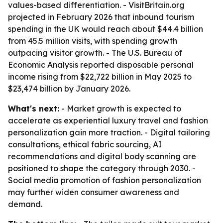
values-based differentiation. - VisitBritain.org
projected in February 2026 that inbound tourism
spending in the UK would reach about $44.4 billion
from 45.5 million visits, with spending growth
outpacing visitor growth. - The U.S. Bureau of
Economic Analysis reported disposable personal
income rising from $22,722 billion in May 2025 to
$23,474 billion by January 2026.
What's next:
- Market growth is expected to
accelerate as experiential luxury travel and fashion
personalization gain more traction. - Digital tailoring
consultations, ethical fabric sourcing, AI
recommendations and digital body scanning are
positioned to shape the category through 2030. -
Social media promotion of fashion personalization
may further widen consumer awareness and
demand.