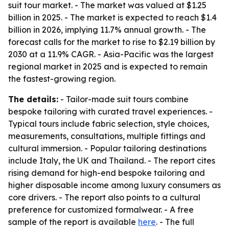
suit tour market. - The market was valued at $1.25
billion in 2025. - The market is expected to reach $1.4
billion in 2026, implying 11.7% annual growth. - The
forecast calls for the market to rise to $2.19 billion by
2030 at a 11.9% CAGR. - Asia-Pacific was the largest
regional market in 2025 and is expected to remain
the fastest-growing region.
The details:
- Tailor-made suit tours combine
bespoke tailoring with curated travel experiences. -
Typical tours include fabric selection, style choices,
measurements, consultations, multiple fittings and
cultural immersion. - Popular tailoring destinations
include Italy, the UK and Thailand. - The report cites
rising demand for high-end bespoke tailoring and
higher disposable income among luxury consumers as
core drivers. - The report also points to a cultural
preference for customized formalwear. - A free
sample of the report is available
here
. - The full