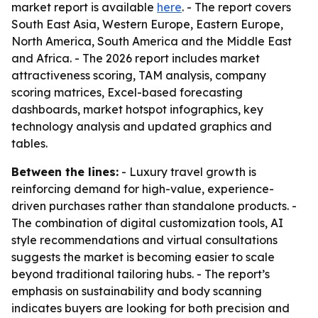
market report is available
here
. - The report covers
South East Asia, Western Europe, Eastern Europe,
North America, South America and the Middle East
and Africa. - The 2026 report includes market
attractiveness scoring, TAM analysis, company
scoring matrices, Excel-based forecasting
dashboards, market hotspot infographics, key
technology analysis and updated graphics and
tables.
Between the lines:
- Luxury travel growth is
reinforcing demand for high-value, experience-
driven purchases rather than standalone products. -
The combination of digital customization tools, AI
style recommendations and virtual consultations
suggests the market is becoming easier to scale
beyond traditional tailoring hubs. - The report’s
emphasis on sustainability and body scanning
indicates buyers are looking for both precision and