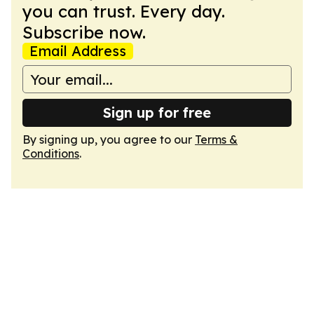
you can trust. Every day.
Subscribe now.
Email Address
Sign up for free
By signing up, you agree to our
Terms &
Conditions
.