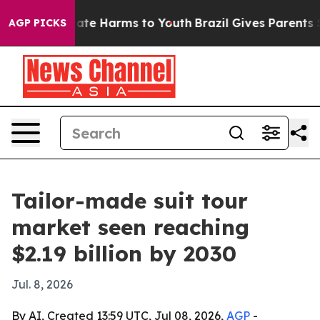
 Fund to Abate Harms to Youth
Brazil Gives Parents Soc
AGP PICKS
Tailor-made suit tour
market seen reaching
$2.19 billion by 2030
Jul. 8, 2026
By AI, Created 13:59 UTC, Jul 08, 2026,
AGP
-