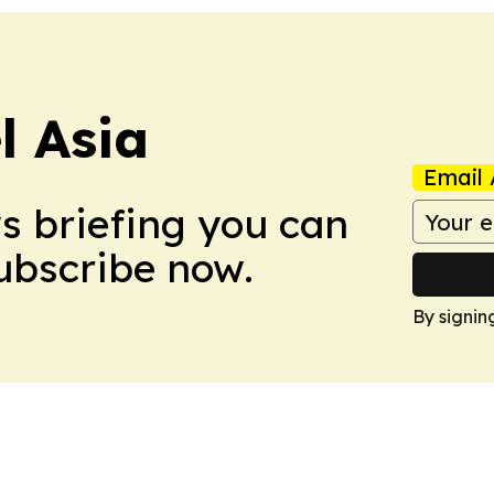
 Asia
Email 
ws briefing you can
Subscribe now.
By signin