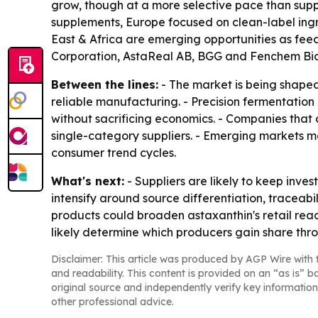
grow, though at a more selective pace than sup
supplements, Europe focused on clean-label ing
East & Africa are emerging opportunities as f
Corporation, AstaReal AB, BGG and Fenchem Biote
Between the lines:
- The market is being shaped
reliable manufacturing. - Precision fermentatio
without sacrificing economics. - Companies that
single-category suppliers. - Emerging markets 
consumer trend cycles.
What's next:
- Suppliers are likely to keep inve
intensify around source differentiation, traceabi
products could broaden astaxanthin's retail reach
likely determine which producers gain share thr
Disclaimer: This article was produced by AGP Wire with t
and readability. This content is provided on an “as is” b
original source and independently verify key information
other professional advice.