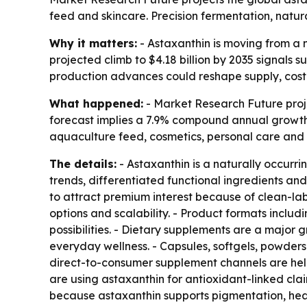
feed and skincare. Precision fermentation, natu
Why it matters:
- Astaxanthin is moving from a n
projected climb to $4.18 billion by 2035 signals
production advances could reshape supply, cost a
What happened:
- Market Research Future projec
forecast implies a 7.9% compound annual growth 
aquaculture feed, cosmetics, personal care and 
The details:
- Astaxanthin is a naturally occurr
trends, differentiated functional ingredients a
to attract premium interest because of clean-lab
options and scalability. - Product formats inclu
possibilities. - Dietary supplements are a major
everyday wellness. - Capsules, softgels, powders
direct-to-consumer supplement channels are hel
are using astaxanthin for antioxidant-linked cl
because astaxanthin supports pigmentation, heal