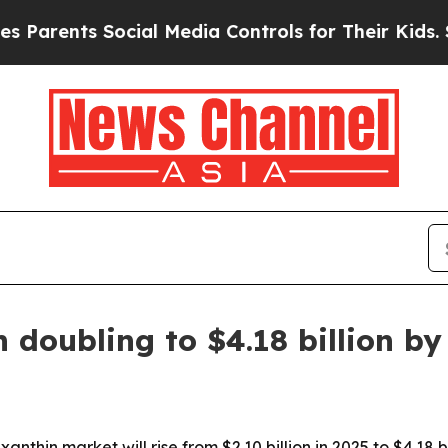
ents Social Media Controls for Their Kids. Shoul
 doubling to $4.18 billion by
nthin market will rise from $2.10 billion in 2025 to $4.18 