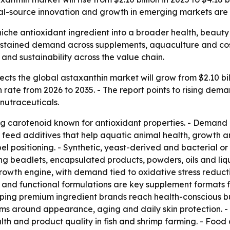
ral-source innovation and growth in emerging markets are
iche antioxidant ingredient into a broader health, beauty 
 sustained demand across supplements, aquaculture and cos
nd sustainability across the value chain.
ts the global astaxanthin market will grow from $2.10 billi
rate from 2026 to 2035. - The report points to rising dema
nutraceuticals.
ing carotenoid known for antioxidant properties. - Demand 
nd feed additives that help aquatic animal health, growth 
el positioning. - Synthetic, yeast-derived and bacterial o
ding beadlets, encapsulated products, powders, oils and l
 growth engine, with demand tied to oxidative stress redu
 and functional formulations are key supplement formats fo
ping premium ingredient brands reach health-conscious b
aims around appearance, aging and daily skin protection. 
th and product quality in fish and shrimp farming. - Foo