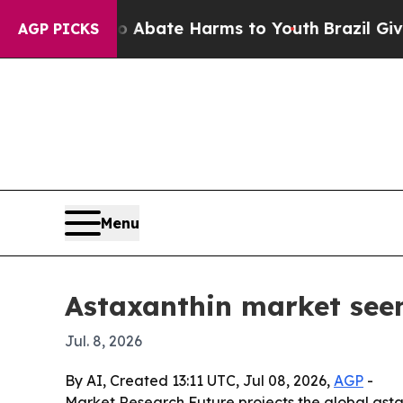
on Fund to Abate Harms to Youth
Brazil Gives Par
AGP PICKS
Menu
Astaxanthin market seen
Jul. 8, 2026
By AI, Created 13:11 UTC, Jul 08, 2026,
AGP
-
Market Research Future projects the global astaxa