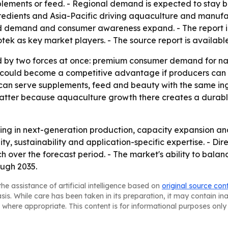
plements or feed. - Regional demand is expected to stay b
redients and Asia-Pacific driving aquaculture and manufa
eed demand and consumer awareness expand. - The report 
k as key market players. - The source report is availabl
 by two forces at once: premium consumer demand for nat
n could become a competitive advantage if producers can i
 can serve supplements, feed and beauty with the same in
matter because aquaculture growth there creates a durab
sting in next-generation production, capacity expansion and
lity, sustainability and application-specific expertise. - 
 over the forecast period. - The market's ability to balanc
ough 2035.
he assistance of artificial intelligence based on
original source con
asis. While care has been taken in its preparation, it may contain i
 where appropriate. This content is for informational purposes only 