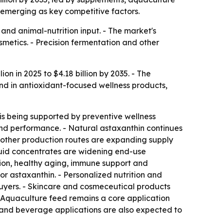
 emerging as key competitive factors.
and animal-nutrition input. - The market's
metics. - Precision fermentation and other
on in 2025 to $4.18 billion by 2035. - The
nd in antioxidant-focused wellness products,
is being supported by preventive wellness
and performance. - Natural astaxanthin continues
r other production routes are expanding supply
iquid concentrates are widening end-use
ction, healthy aging, immune support and
r astaxanthin. - Personalized nutrition and
uyers. - Skincare and cosmeceutical products
- Aquaculture feed remains a core application
d and beverage applications are also expected to