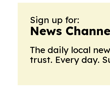
Sign up for:
News Channel
The daily local ne
trust. Every day. 