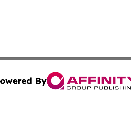
owered By
ubmit Press Release
Terms & Conditions
Copyright/DMCA
s Inc. dba Affinity Group Publishing & News Channel Asia
Cookie Settings / Your Privacy Choices