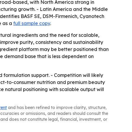
road-based, with North America strong in
cturing growth. - Latin America and the Middle
identifies BASF SE, DSM-Firmenich, Cyanotech
e as a
full sample copy
.
ural ingredients and the need for scalable,
mprove purity, consistency and sustainability
gredient platform may be better positioned than
le demand base that is less dependent on
 formulation support. - Competition will likely
Direct-to-consumer nutrition and premium beauty
e natural positioning with scalable output will
tent
and has been refined to improve clarity, structure,
naccuracies or omissions, and readers should consult the
and does not constitute legal, financial, investment, or