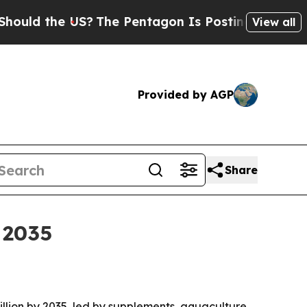
d the US?
The Pentagon Is Posting Cryptic Biblic
View all
Provided by AGP
Share
 2035
billion by 2035, led by supplements, aquaculture