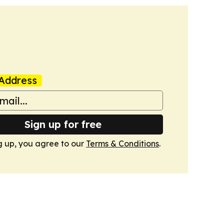
Address
Sign up for free
g up, you agree to our
Terms & Conditions
.