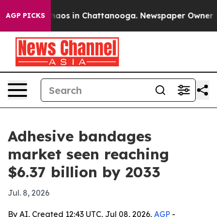
ollapse
Chaos in Chattanooga. Newspaper Owner Calls 
AGP PICKS
Adhesive bandages
market seen reaching
$6.37 billion by 2033
Jul. 8, 2026
By AI, Created 12:43 UTC, Jul 08, 2026,
AGP
-