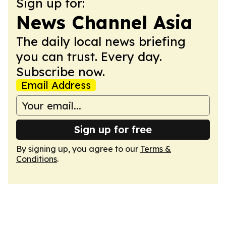
Sign up for:
News Channel Asia
The daily local news briefing
you can trust. Every day.
Subscribe now.
Email Address
Sign up for free
By signing up, you agree to our
Terms &
Conditions
.