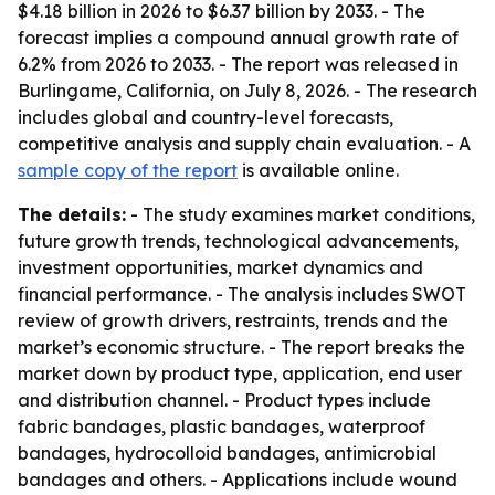
$4.18 billion in 2026 to $6.37 billion by 2033. - The
forecast implies a compound annual growth rate of
6.2% from 2026 to 2033. - The report was released in
Burlingame, California, on July 8, 2026. - The research
includes global and country-level forecasts,
competitive analysis and supply chain evaluation. - A
sample copy of the report
is available online.
The details:
- The study examines market conditions,
future growth trends, technological advancements,
investment opportunities, market dynamics and
financial performance. - The analysis includes SWOT
review of growth drivers, restraints, trends and the
market’s economic structure. - The report breaks the
market down by product type, application, end user
and distribution channel. - Product types include
fabric bandages, plastic bandages, waterproof
bandages, hydrocolloid bandages, antimicrobial
bandages and others. - Applications include wound