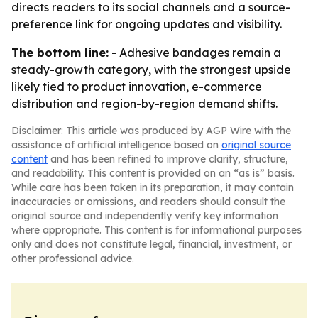
directs readers to its social channels and a source-
preference link for ongoing updates and visibility.
The bottom line:
- Adhesive bandages remain a
steady-growth category, with the strongest upside
likely tied to product innovation, e-commerce
distribution and region-by-region demand shifts.
Disclaimer: This article was produced by AGP Wire with the
assistance of artificial intelligence based on
original source
content
and has been refined to improve clarity, structure,
and readability. This content is provided on an “as is” basis.
While care has been taken in its preparation, it may contain
inaccuracies or omissions, and readers should consult the
original source and independently verify key information
where appropriate. This content is for informational purposes
only and does not constitute legal, financial, investment, or
other professional advice.