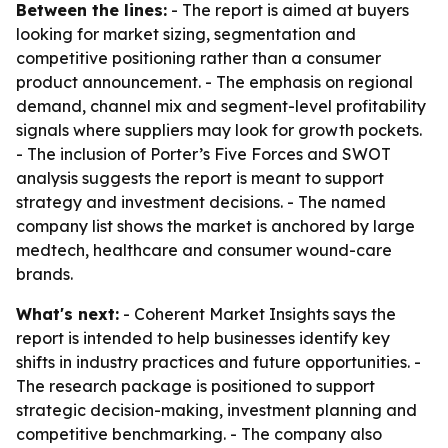
Between the lines:
- The report is aimed at buyers
looking for market sizing, segmentation and
competitive positioning rather than a consumer
product announcement. - The emphasis on regional
demand, channel mix and segment-level profitability
signals where suppliers may look for growth pockets.
- The inclusion of Porter’s Five Forces and SWOT
analysis suggests the report is meant to support
strategy and investment decisions. - The named
company list shows the market is anchored by large
medtech, healthcare and consumer wound-care
brands.
What's next:
- Coherent Market Insights says the
report is intended to help businesses identify key
shifts in industry practices and future opportunities. -
The research package is positioned to support
strategic decision-making, investment planning and
competitive benchmarking. - The company also