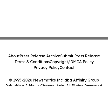
About
Press Release Archive
Submit Press Release
Terms & Conditions
Copyright/DMCA Policy
Privacy Policy
Contact
© 1995-2026 Newsmatics Inc. dba Affinity Group
Publishing & News Channel Asia. All Rights Reserved.
Cookie Settings / Your Privacy Choices