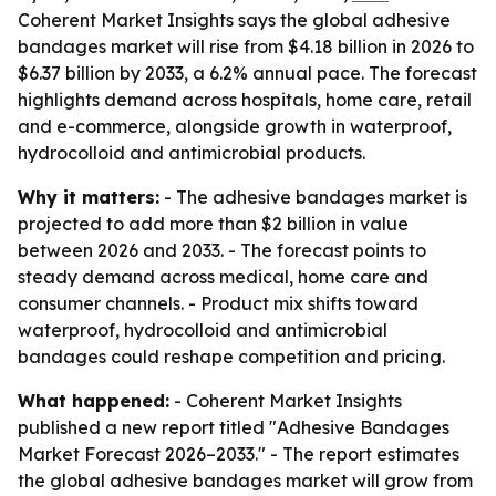
Coherent Market Insights says the global adhesive
bandages market will rise from $4.18 billion in 2026 to
$6.37 billion by 2033, a 6.2% annual pace. The forecast
highlights demand across hospitals, home care, retail
and e-commerce, alongside growth in waterproof,
hydrocolloid and antimicrobial products.
Why it matters:
- The adhesive bandages market is
projected to add more than $2 billion in value
between 2026 and 2033. - The forecast points to
steady demand across medical, home care and
consumer channels. - Product mix shifts toward
waterproof, hydrocolloid and antimicrobial
bandages could reshape competition and pricing.
What happened:
- Coherent Market Insights
published a new report titled "Adhesive Bandages
Market Forecast 2026–2033." - The report estimates
the global adhesive bandages market will grow from