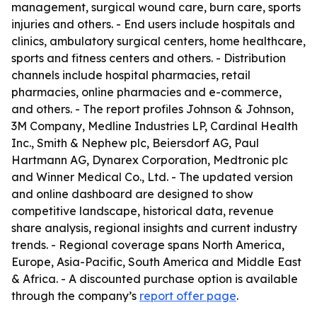
management, surgical wound care, burn care, sports
injuries and others. - End users include hospitals and
clinics, ambulatory surgical centers, home healthcare,
sports and fitness centers and others. - Distribution
channels include hospital pharmacies, retail
pharmacies, online pharmacies and e-commerce,
and others. - The report profiles Johnson & Johnson,
3M Company, Medline Industries LP, Cardinal Health
Inc., Smith & Nephew plc, Beiersdorf AG, Paul
Hartmann AG, Dynarex Corporation, Medtronic plc
and Winner Medical Co., Ltd. - The updated version
and online dashboard are designed to show
competitive landscape, historical data, revenue
share analysis, regional insights and current industry
trends. - Regional coverage spans North America,
Europe, Asia-Pacific, South America and Middle East
& Africa. - A discounted purchase option is available
through the company’s
report offer page
.