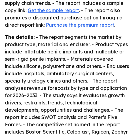
supply chain trends. - The report includes a sample
copy link:
Get the sample report
. - The report also
promotes a discounted purchase option through a
direct report link:
Purchase the premium report
.
The details:
- The report segments the market by
product type, material and end user. - Product types
include inflatable penile implants and malleable or
semi-rigid penile implants. - Materials covered
include silicone, polyurethane and others. - End users
include hospitals, ambulatory surgical centers,
specialty urology clinics and others. - The report
analyzes revenue forecasts by type and application
for 2026–2033. - The study says it evaluates growth
drivers, restraints, trends, technological
developments, opportunities and challenges. - The
report includes SWOT analysis and Porter’s Five
Forces. - The competitive set named in the report
includes Boston Scientific, Coloplast, Rigicon, Zephyr