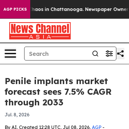
Collapse
Chaos in Chattanooga. Newspaper Owner Calls
AGP PICKS
Penile implants market
forecast sees 7.5% CAGR
through 2033
Jul. 8, 2026
By AI, Created 12:28 UTC, Jul 08, 2026,
AGP
-