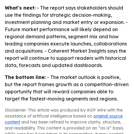
What's next:
- The report says stakeholders should
use the findings for strategic decision-making,
investment planning and market entry or expansion. -
Future market performance will likely depend on
regional demand patterns, segment mix and how
leading companies execute launches, collaborations
and acquisitions. - Coherent Market Insights says the
report will continue to support readers with historical
data, forecasts and updated dashboards.
The bottom line:
- The market outlook is positive,
but the report frames growth as a competition-driven
opportunity that will reward companies able to
target the fastest-moving segments and regions.
Disclaimer: This article was produced by AGP Wire with the
assistance of artificial intelligence based on
original source
content
and has been refined to improve clarity, structure,
and readability. This content is provided on an “as is” basis.