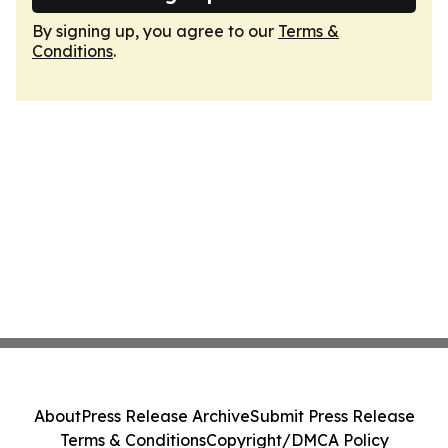
By signing up, you agree to our
Terms &
Conditions
.
About
Press Release Archive
Submit Press Release
Terms & Conditions
Copyright/DMCA Policy