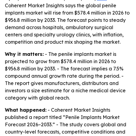
Coherent Market Insights says the global penile
implants market will rise from $578.4 million in 2026 to
$956.8 million by 2033. The forecast points to steady
demand across hospitals, ambulatory surgical
centers and specialty urology clinics, with inflation,
competition and product mix shaping the market.
Why it matters:
- The penile implants market is
projected to grow from $578.4 million in 2026 to
$956.8 million by 2033. - The forecast implies a 7.5%
compound annual growth rate during the period. -
The report gives manufacturers, distributors and
investors a size estimate for a niche medical device
category with global reach.
What happened:
- Coherent Market Insights
published a report titled “Penile Implants Market
Forecast 2026–2033.” - The study covers global and
country-level forecasts, competitive conditions and