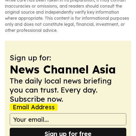
While care has been taken in its preparation, it may contain
inaccuracies or omissions, and readers should consult the
original source and independently verify key information
where appropriate. This content is for informational purposes
only and does not constitute legal, financial, investment, or
other professional advice.
Sign up for:
News Channel Asia
The daily local news briefing
you can trust. Every day.
Subscribe now.
Email Address
Sign up for free