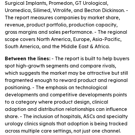
Surgical Implants, Promedon, GT Urological,
Uromedica, Silimed, Vitrolife, and Becton Dickinson. -
The report measures companies by market share,
revenue, product portfolio, production capacity,
gross margins and sales performance. - The regional
scope covers North America, Europe, Asia-Pacific,
South America, and the Middle East & Africa.
Between the lines:
- The report is built to help buyers
spot high-growth segments and compare rivals,
which suggests the market may be attractive but still
fragmented enough to reward product and regional
positioning. - The emphasis on technological
developments and competitive developments points
to a category where product design, clinical
adoption and distribution relationships can influence
share. - The inclusion of hospitals, ASCs and specialty
urology clinics signals that adoption is being tracked
across multiple care settings, not just one channel.