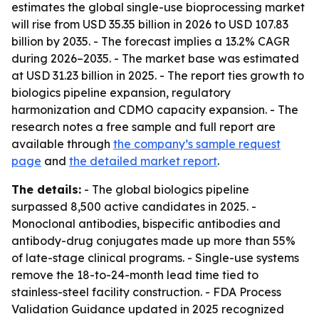
estimates the global single-use bioprocessing market
will rise from USD 35.35 billion in 2026 to USD 107.83
billion by 2035. - The forecast implies a 13.2% CAGR
during 2026–2035. - The market base was estimated
at USD 31.23 billion in 2025. - The report ties growth to
biologics pipeline expansion, regulatory
harmonization and CDMO capacity expansion. - The
research notes a free sample and full report are
available through
the company’s sample request
page
and
the detailed market report
.
The details:
- The global biologics pipeline
surpassed 8,500 active candidates in 2025. -
Monoclonal antibodies, bispecific antibodies and
antibody-drug conjugates made up more than 55%
of late-stage clinical programs. - Single-use systems
remove the 18-to-24-month lead time tied to
stainless-steel facility construction. - FDA Process
Validation Guidance updated in 2025 recognized