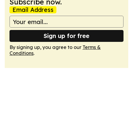
Subscribe now.
Email Address
Sign up for free
By signing up, you agree to our
Terms &
Conditions
.