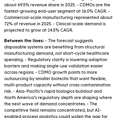
about 69.5% revenue share in 2025. - CDMOs are the
fastest-growing end-user segment at 16.0% CAGR. -
Commercial-scale manufacturing represented about
72% of revenue in 2025. - Clinical-scale demand is
projected to grow at 14.5% CAGR.
Between the lines:
- The forecast suggests
disposable systems are benefiting from structural
manufacturing demand, not short-cycle healthcare
spending. - Regulatory clarity is lowering adoption
barriers and making single-use validation easier
across regions. - CDMO growth points to more
outsourcing by smaller biotechs that want flexible,
multi-product capacity without cross-contamination
risk. - Asia-Pacific’s rapid biologics buildout and
North America’s regulatory depth are shaping where
the next wave of demand concentrates. - The
competitive field remains concentrated, but AI-
enabled process analytics could widen the gap for