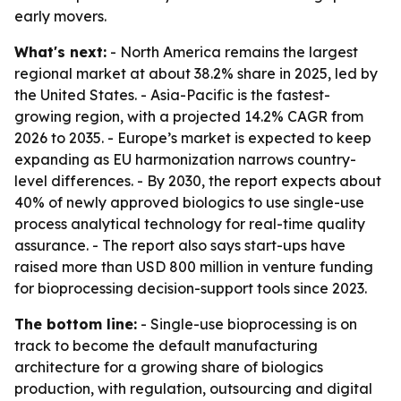
early movers.
What's next:
- North America remains the largest
regional market at about 38.2% share in 2025, led by
the United States. - Asia-Pacific is the fastest-
growing region, with a projected 14.2% CAGR from
2026 to 2035. - Europe’s market is expected to keep
expanding as EU harmonization narrows country-
level differences. - By 2030, the report expects about
40% of newly approved biologics to use single-use
process analytical technology for real-time quality
assurance. - The report also says start-ups have
raised more than USD 800 million in venture funding
for bioprocessing decision-support tools since 2023.
The bottom line:
- Single-use bioprocessing is on
track to become the default manufacturing
architecture for a growing share of biologics
production, with regulation, outsourcing and digital