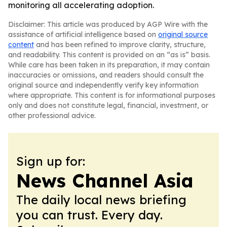
monitoring all accelerating adoption.
Disclaimer: This article was produced by AGP Wire with the
assistance of artificial intelligence based on
original source
content
and has been refined to improve clarity, structure,
and readability. This content is provided on an “as is” basis.
While care has been taken in its preparation, it may contain
inaccuracies or omissions, and readers should consult the
original source and independently verify key information
where appropriate. This content is for informational purposes
only and does not constitute legal, financial, investment, or
other professional advice.
Sign up for:
News Channel Asia
The daily local news briefing
you can trust. Every day.