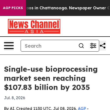
llapse
Chaos in Chattanooga. Newspaper Owner Calls t
AGP PICKS
Single-use bioprocessing
market seen reaching
$107.83 billion by 2035
Jul. 8, 2026
By AI, Created 11:30 UTC, Jul 08, 2026,
AGP
-