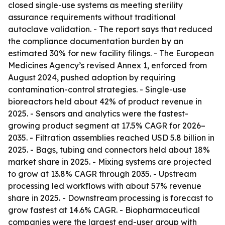
closed single-use systems as meeting sterility
assurance requirements without traditional
autoclave validation. - The report says that reduced
the compliance documentation burden by an
estimated 30% for new facility filings. - The European
Medicines Agency’s revised Annex 1, enforced from
August 2024, pushed adoption by requiring
contamination-control strategies. - Single-use
bioreactors held about 42% of product revenue in
2025. - Sensors and analytics were the fastest-
growing product segment at 17.5% CAGR for 2026–
2035. - Filtration assemblies reached USD 5.8 billion in
2025. - Bags, tubing and connectors held about 18%
market share in 2025. - Mixing systems are projected
to grow at 13.8% CAGR through 2035. - Upstream
processing led workflows with about 57% revenue
share in 2025. - Downstream processing is forecast to
grow fastest at 14.6% CAGR. - Biopharmaceutical
companies were the largest end-user group with