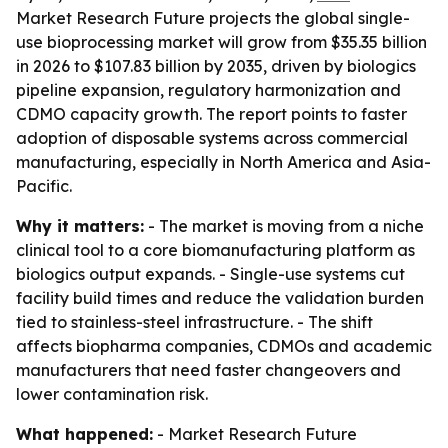
Market Research Future projects the global single-
use bioprocessing market will grow from $35.35 billion
in 2026 to $107.83 billion by 2035, driven by biologics
pipeline expansion, regulatory harmonization and
CDMO capacity growth. The report points to faster
adoption of disposable systems across commercial
manufacturing, especially in North America and Asia-
Pacific.
Why it matters:
- The market is moving from a niche
clinical tool to a core biomanufacturing platform as
biologics output expands. - Single-use systems cut
facility build times and reduce the validation burden
tied to stainless-steel infrastructure. - The shift
affects biopharma companies, CDMOs and academic
manufacturers that need faster changeovers and
lower contamination risk.
What happened:
- Market Research Future