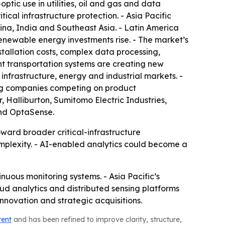
ptic use in utilities, oil and gas and data
cal infrastructure protection. - Asia Pacific
ina, India and Southeast Asia. - Latin America
renewable energy investments rise. - The market’s
stallation costs, complex data processing,
gent transportation systems are creating new
 infrastructure, energy and industrial markets. -
ing companies competing on product
 Halliburton, Sumitomo Electric Industries,
and OptaSense.
oward broader critical-infrastructure
complexity. - AI-enabled analytics could become a
nuous monitoring systems. - Asia Pacific’s
ud analytics and distributed sensing platforms
nnovation and strategic acquisitions.
tent
and has been refined to improve clarity, structure,