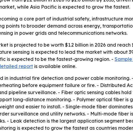
market, while Asia Pacific is expected to grow the fastest.
coming a core part of industrial safety, infrastructure mo
ing points to broader demand across energy, transportatio
 sensing in power grids and telecommunications networks.
t is projected to be worth $1.2 billion in 2026 and reach $2
ure sensing is expected to lead the market with about 39%
fic is expected to be the fastest-growing region. -
Sample 
detailed report
is available online.
d in industrial fire detection and power cable monitoring.
rheating before equipment failure or fire. - Distributed Ac
and pipeline surveillance. - Fiber optic sensing cables hold
pport long-distance monitoring. - Polymer optical fiber is
htweight and easier to install. - Single-mode fiber dominat
rder surveillance and utility networks. - Multi-mode fiber 
rks. - Leak detection is the largest application segment b
 monitoring is expected to grow the fastest as countries m