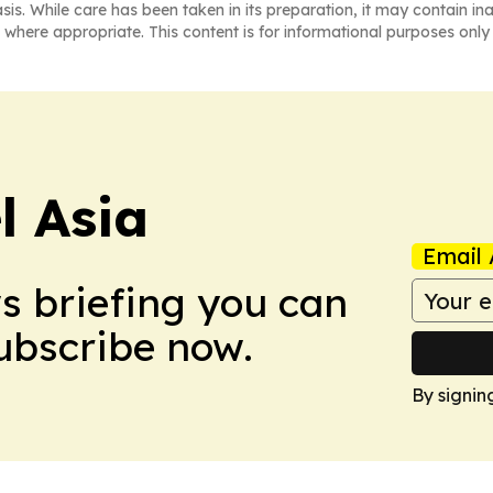
asis. While care has been taken in its preparation, it may contain i
 where appropriate. This content is for informational purposes only 
 Asia
Email 
ws briefing you can
Subscribe now.
By signin