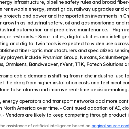
ergy infrastructure, pipeline safety rules and broad fiber-o
n renewable energy, smart grids, railway upgrades and criti
ty projects and power and transportation investments in Ch
 growth as industrial safety, oil and gas monitoring and 
dustrial automation and predictive maintenance. - High in
or restraints. - Smart cities, digital utilities and intelli
ting and digital twin tools is expected to widen use across
tablished fiber-optic manufacturers and specialized sens
Key players include Prysmian Group, Nexans, Schlumberger,
ons, Omnisens, Bandweaver, nVent, TTK, Fotech Solutions 
sing cable demand is shifting from niche industrial use t
set the drag from higher installation costs and technical 
educe false alarms and improve real-time decision-making.
ties, energy operators and transport networks add more conti
h North America over time. - Continued adoption of AI, clo
 - Vendors are likely to keep competing through product i
he assistance of artificial intelligence based on
original source con