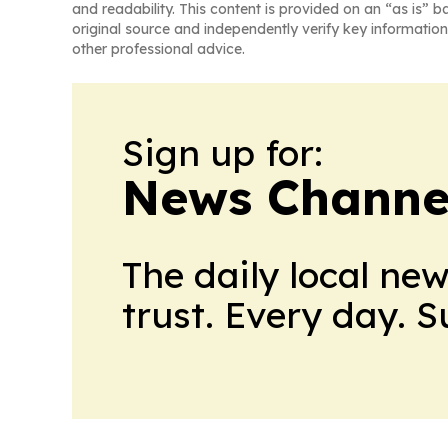
and readability. This content is provided on an “as is” b
original source and independently verify key information
other professional advice.
Sign up for:
News Channel
The daily local ne
trust. Every day. 