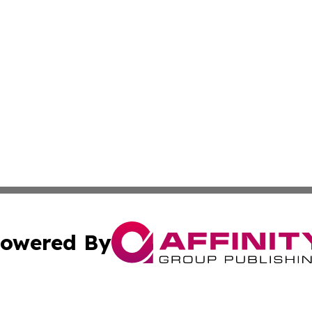
owered By
ubmit Press Release
Terms & Conditions
Copyright/DMCA