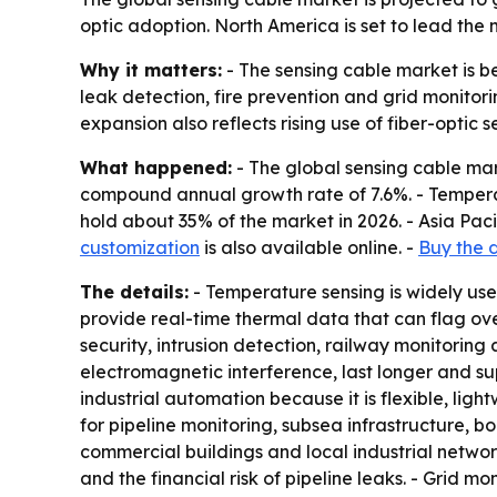
optic adoption. North America is set to lead the 
Why it matters:
- The sensing cable market is be
leak detection, fire prevention and grid monitor
expansion also reflects rising use of fiber-optic
What happened:
- The global sensing cable marke
compound annual growth rate of 7.6%. - Temperat
hold about 35% of the market in 2026. - Asia Paci
customization
is also available online. -
Buy the 
The details:
- Temperature sensing is widely use
provide real-time thermal data that can flag ove
security, intrusion detection, railway monitoring 
electromagnetic interference, last longer and su
industrial automation because it is flexible, lig
for pipeline monitoring, subsea infrastructure, bo
commercial buildings and local industrial netwo
and the financial risk of pipeline leaks. - Grid