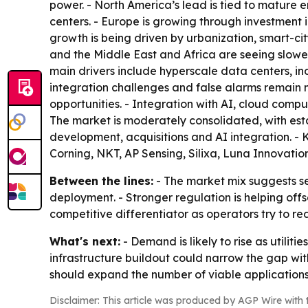
power. - North America’s lead is tied to mature en
centers. - Europe is growing through investment i
growth is being driven by urbanization, smart-ci
and the Middle East and Africa are seeing slower
main drivers include hyperscale data centers, in
integration challenges and false alarms remain maj
opportunities. - Integration with AI, cloud compu
The market is moderately consolidated, with es
development, acquisitions and AI integration. - 
Corning, NKT, AP Sensing, Silixa, Luna Innovati
Between the lines:
- The market mix suggests sen
deployment. - Stronger regulation is helping off
competitive differentiator as operators try to r
What's next:
- Demand is likely to rise as utili
infrastructure buildout could narrow the gap wit
should expand the number of viable applications.
Disclaimer: This article was produced by AGP Wire with t