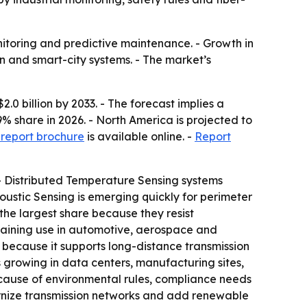
nitoring and predictive maintenance. - Growth in
n and smart-city systems. - The market’s
.0 billion by 2033. - The forecast implies a
 share in 2026. - North America is projected to
report brochure
is available online. -
Report
 - Distributed Temperature Sensing systems
oustic Sensing is emerging quickly for perimeter
 the largest share because they resist
 gaining use in automotive, aerospace and
es because it supports long-distance transmission
is growing in data centers, manufacturing sites,
ecause of environmental rules, compliance needs
odernize transmission networks and add renewable