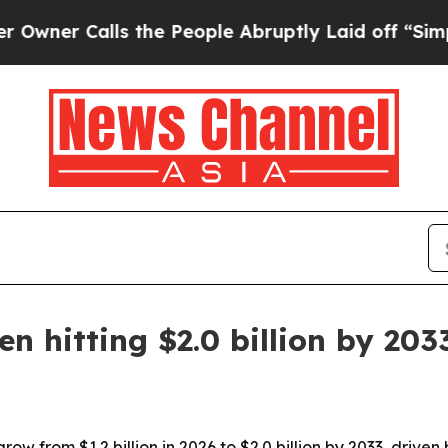
 Calls the People Abruptly Laid off “Simply a 
n hitting $2.0 billion by 203
ow from $1.2 billion in 2026 to $2.0 billion by 2033, driven 