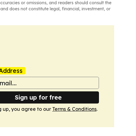
naccuracies or omissions, and readers should consult the
and does not constitute legal, financial, investment, or
Address
Sign up for free
g up, you agree to our
Terms & Conditions
.