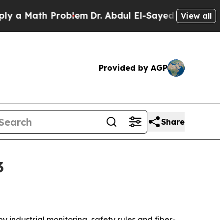
Math Problem
Dr. Abdul El-Sayed on Historic Mich
View all
Provided by AGP
Share
3
by industrial monitoring, safety rules and fiber-