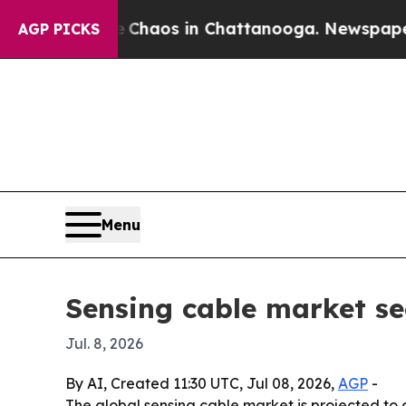
Collapse
Chaos in Chattanooga. Newspaper Owner
AGP PICKS
Menu
Sensing cable market see
Jul. 8, 2026
By AI, Created 11:30 UTC, Jul 08, 2026,
AGP
-
The global sensing cable market is projected to gr