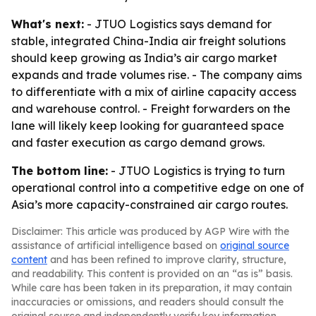
What's next:
- JTUO Logistics says demand for
stable, integrated China-India air freight solutions
should keep growing as India’s air cargo market
expands and trade volumes rise. - The company aims
to differentiate with a mix of airline capacity access
and warehouse control. - Freight forwarders on the
lane will likely keep looking for guaranteed space
and faster execution as cargo demand grows.
The bottom line:
- JTUO Logistics is trying to turn
operational control into a competitive edge on one of
Asia’s more capacity-constrained air cargo routes.
Disclaimer: This article was produced by AGP Wire with the
assistance of artificial intelligence based on
original source
content
and has been refined to improve clarity, structure,
and readability. This content is provided on an “as is” basis.
While care has been taken in its preparation, it may contain
inaccuracies or omissions, and readers should consult the