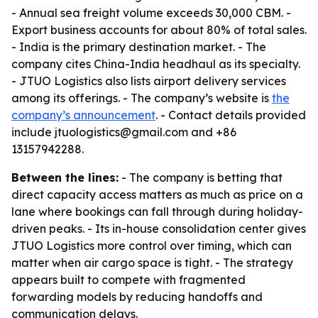
- Annual sea freight volume exceeds 30,000 CBM. -
Export business accounts for about 80% of total sales.
- India is the primary destination market. - The
company cites China-India headhaul as its specialty.
- JTUO Logistics also lists airport delivery services
among its offerings. - The company’s website is
the
company’s announcement
. - Contact details provided
include jtuologistics@gmail.com and +86
13157942288.
Between the lines:
- The company is betting that
direct capacity access matters as much as price on a
lane where bookings can fall through during holiday-
driven peaks. - Its in-house consolidation center gives
JTUO Logistics more control over timing, which can
matter when air cargo space is tight. - The strategy
appears built to compete with fragmented
forwarding models by reducing handoffs and
communication delays.