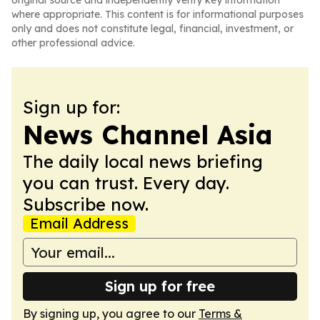
original source and independently verify key information
where appropriate. This content is for informational purposes
only and does not constitute legal, financial, investment, or
other professional advice.
Sign up for:
News Channel Asia
The daily local news briefing
you can trust. Every day.
Subscribe now.
Email Address
Sign up for free
By signing up, you agree to our
Terms &