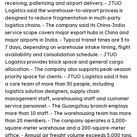
receiving, palletizing and airport delivery. - JTUO
Logistics said the warehouse-to-airport process is
designed to reduce fragmentation in multi-party
logistics chains. - The company said its China-India
service scope covers major export hubs in China and
major airports in India. - Typical transit times are 3 to
7 days, depending on warehouse intake timing, flight
availability and consolidation schedule. - JTUO
Logistics provides block space and general cargo
allocation. - The company also supports peak-season
priority space for clients. - JTUO Logistics said it has
a core team of more than 30 people, including
logistics solution designers, supply chain
management staff, warehousing staff and customer
service personnel. - The Guangzhou branch employs
more than 10 staff. - The warehousing team has more
than 20 members. - The company operates a 2,000-
square-meter warehouse and a 200-square-meter
office. - Annual air freight volume exceeds 5,000 tons.