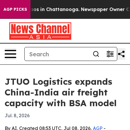
llapse
Chaos in Chattanooga. Newspaper Owner Calls t
AGP PICKS
JTUO Logistics expands
China-India air freight
capacity with BSA model
Jul. 8, 2026
By AI, Created 08:53 UTC, Jul 08, 2026,
AGP
-