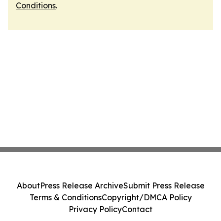
Conditions
.
About
Press Release Archive
Submit Press Release
Terms & Conditions
Copyright/DMCA Policy
Privacy Policy
Contact