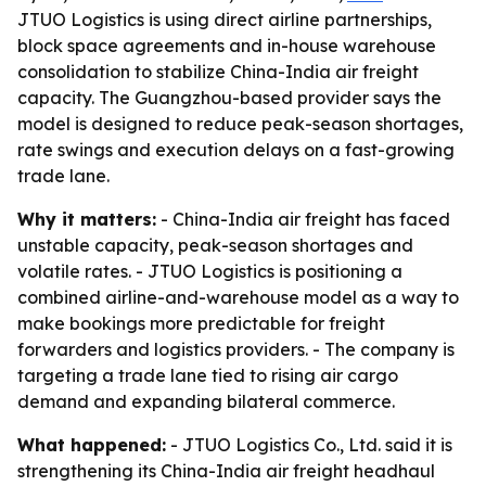
JTUO Logistics is using direct airline partnerships,
block space agreements and in-house warehouse
consolidation to stabilize China-India air freight
capacity. The Guangzhou-based provider says the
model is designed to reduce peak-season shortages,
rate swings and execution delays on a fast-growing
trade lane.
Why it matters:
- China-India air freight has faced
unstable capacity, peak-season shortages and
volatile rates. - JTUO Logistics is positioning a
combined airline-and-warehouse model as a way to
make bookings more predictable for freight
forwarders and logistics providers. - The company is
targeting a trade lane tied to rising air cargo
demand and expanding bilateral commerce.
What happened:
- JTUO Logistics Co., Ltd. said it is
strengthening its China-India air freight headhaul