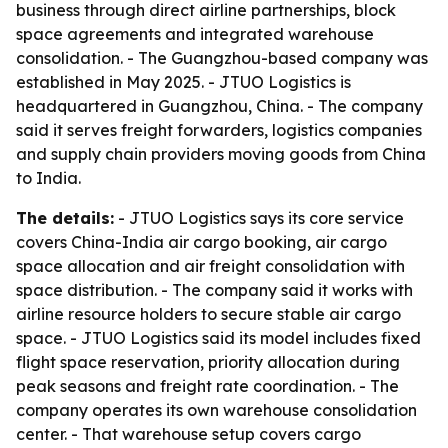
business through direct airline partnerships, block
space agreements and integrated warehouse
consolidation. - The Guangzhou-based company was
established in May 2025. - JTUO Logistics is
headquartered in Guangzhou, China. - The company
said it serves freight forwarders, logistics companies
and supply chain providers moving goods from China
to India.
The details:
- JTUO Logistics says its core service
covers China-India air cargo booking, air cargo
space allocation and air freight consolidation with
space distribution. - The company said it works with
airline resource holders to secure stable air cargo
space. - JTUO Logistics said its model includes fixed
flight space reservation, priority allocation during
peak seasons and freight rate coordination. - The
company operates its own warehouse consolidation
center. - That warehouse setup covers cargo