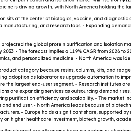
icine is driving growth, with North America holding the la
tion sits at the center of biologics, vaccine, and diagnosti
a manufacturing, and research labs. - Expanding demand fo
rojected the global protein purification and isolation mark
y 2033. - The forecast implies a 11.9% CAGR from 2026 to 2
ics, and personalized medicine. - North America was ident
roduct category because resins, columns, kits, and reage
ing adoption as laboratories upgrade automation to improv
 the largest end-user segment. - Research institutes are
ions are expanding services as outsourcing demand rises. -
g purification efficiency and scalability. - The market inc
n and end user. - North America leads because of biotec
cturers. - Europe holds a significant share, supported b
ly on higher healthcare investment, biotech growth, acade
re the clearest growth engine because protein purification 