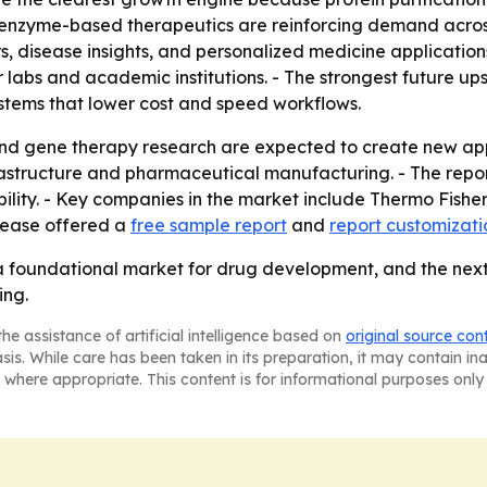
 enzyme-based therapeutics are reinforcing demand across
rs, disease insights, and personalized medicine applicatio
r labs and academic institutions. - The strongest future up
ystems that lower cost and speed workflows.
and gene therapy research are expected to create new a
astructure and pharmaceutical manufacturing. - The repo
bility. - Key companies in the market include Thermo Fish
elease offered a
free sample report
and
report customizati
 a foundational market for drug development, and the next 
ing.
he assistance of artificial intelligence based on
original source con
asis. While care has been taken in its preparation, it may contain i
 where appropriate. This content is for informational purposes only 