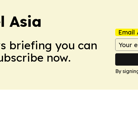
 Asia
Email 
ws briefing you can
Subscribe now.
By signin