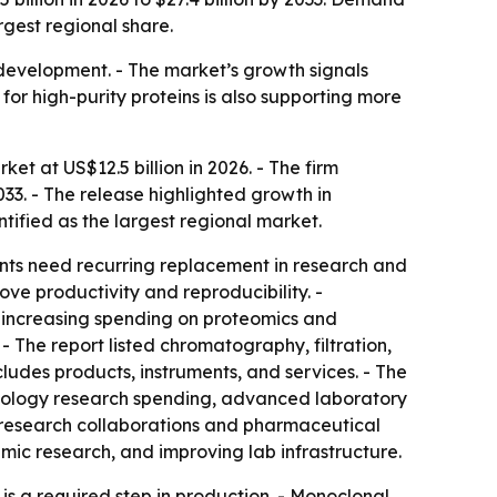
rgest regional share.
c development. - The market’s growth signals
r high-purity proteins is also supporting more
et at US$12.5 billion in 2026. - The firm
033. - The release highlighted growth in
ified as the largest regional market.
nts need recurring replacement in research and
e productivity and reproducibility. -
 increasing spending on proteomics and
 The report listed chromatography, filtration,
ludes products, instruments, and services. - The
hnology research spending, advanced laboratory
y research collaborations and pharmaceutical
mic research, and improving lab infrastructure.
is a required step in production. - Monoclonal