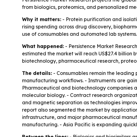
from biologics, proteomics, and personalized med
Why it matters:
- Protein purification and isola
rising spending across drug discovery, biopharm
use of consumables and automated lab systems.
What happened:
- Persistence Market Research p
estimated the market will reach US$27.4 billion b
biotechnology, pharmaceutical research, proteom
The details:
- Consumables remain the leading p
manufacturing workflows. - Instruments are gain
Pharmaceutical and biotechnology companies are
molecular biology. - Contract research organizat
and magnetic separation as technologies improvin
report also segmented the market by applicatio
infrastructure, and major pharmaceutical manufa
manufacturing. - Asia Pacific is expanding quick
Between the lines:
- Biologics and biosimilars a