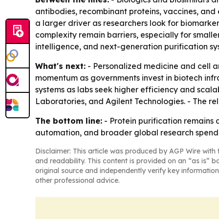
antibodies, recombinant proteins, vaccines, and
a larger driver as researchers look for biomarke
complexity remain barriers, especially for smalle
intelligence, and next-generation purification s
What's next:
- Personalized medicine and cell 
momentum as governments invest in biotech infr
systems as labs seek higher efficiency and scala
Laboratories, and Agilent Technologies. - The r
The bottom line:
- Protein purification remains
automation, and broader global research spend
Disclaimer: This article was produced by AGP Wire with t
and readability. This content is provided on an “as is” b
original source and independently verify key information
other professional advice.