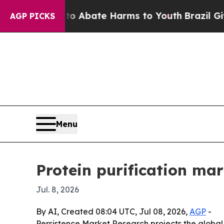
lion Fund to Abate Harms to Youth
Brazil Gives 
AGP PICKS
Menu
Protein purification ma
Jul. 8, 2026
By AI, Created 08:04 UTC, Jul 08, 2026,
AGP
-
Persistence Market Research projects the global pr