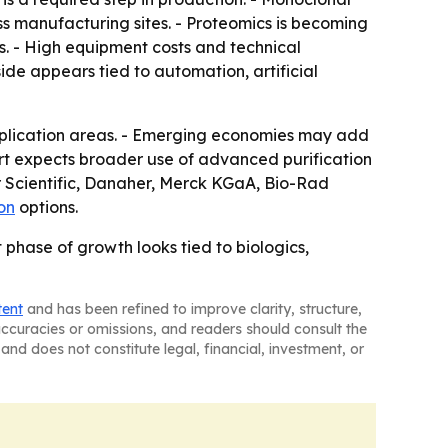
 manufacturing sites. - Proteomics is becoming
ns. - High equipment costs and technical
side appears tied to automation, artificial
pplication areas. - Emerging economies may add
rt expects broader use of advanced purification
er Scientific, Danaher, Merck KGaA, Bio-Rad
on
options.
phase of growth looks tied to biologics,
tent
and has been refined to improve clarity, structure,
naccuracies or omissions, and readers should consult the
and does not constitute legal, financial, investment, or