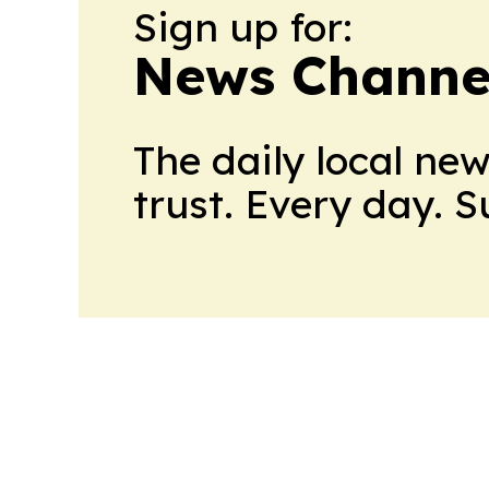
Sign up for:
News Channel
The daily local ne
trust. Every day. 