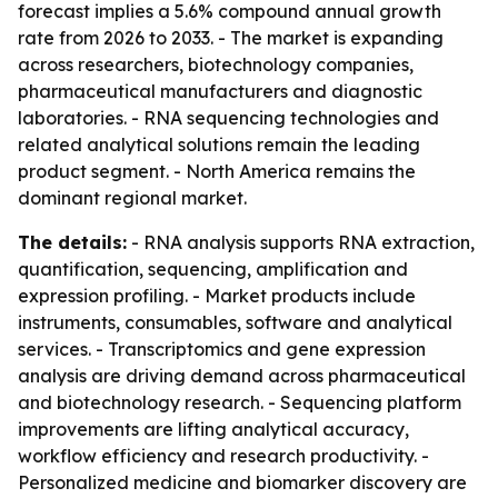
forecast implies a 5.6% compound annual growth
rate from 2026 to 2033. - The market is expanding
across researchers, biotechnology companies,
pharmaceutical manufacturers and diagnostic
laboratories. - RNA sequencing technologies and
related analytical solutions remain the leading
product segment. - North America remains the
dominant regional market.
The details:
- RNA analysis supports RNA extraction,
quantification, sequencing, amplification and
expression profiling. - Market products include
instruments, consumables, software and analytical
services. - Transcriptomics and gene expression
analysis are driving demand across pharmaceutical
and biotechnology research. - Sequencing platform
improvements are lifting analytical accuracy,
workflow efficiency and research productivity. -
Personalized medicine and biomarker discovery are