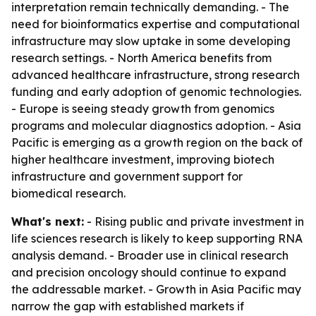
interpretation remain technically demanding. - The
need for bioinformatics expertise and computational
infrastructure may slow uptake in some developing
research settings. - North America benefits from
advanced healthcare infrastructure, strong research
funding and early adoption of genomic technologies.
- Europe is seeing steady growth from genomics
programs and molecular diagnostics adoption. - Asia
Pacific is emerging as a growth region on the back of
higher healthcare investment, improving biotech
infrastructure and government support for
biomedical research.
What's next:
- Rising public and private investment in
life sciences research is likely to keep supporting RNA
analysis demand. - Broader use in clinical research
and precision oncology should continue to expand
the addressable market. - Growth in Asia Pacific may
narrow the gap with established markets if