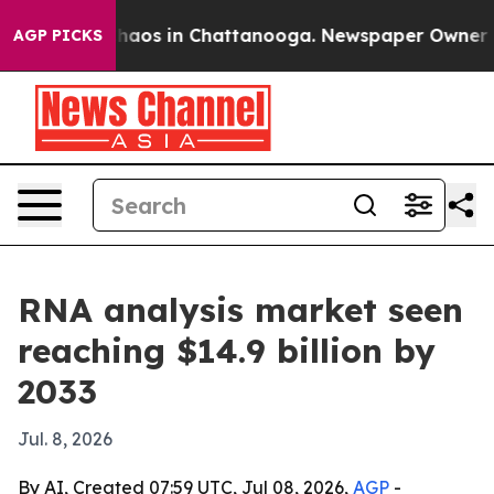
ollapse
Chaos in Chattanooga. Newspaper Owner Calls
AGP PICKS
RNA analysis market seen
reaching $14.9 billion by
2033
Jul. 8, 2026
By AI, Created 07:59 UTC, Jul 08, 2026,
AGP
-