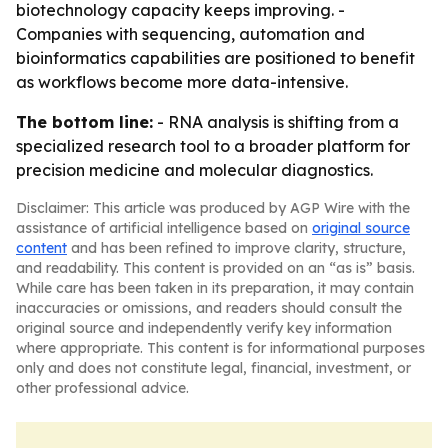
biotechnology capacity keeps improving. -
Companies with sequencing, automation and
bioinformatics capabilities are positioned to benefit
as workflows become more data-intensive.
The bottom line:
- RNA analysis is shifting from a
specialized research tool to a broader platform for
precision medicine and molecular diagnostics.
Disclaimer: This article was produced by AGP Wire with the
assistance of artificial intelligence based on
original source
content
and has been refined to improve clarity, structure,
and readability. This content is provided on an “as is” basis.
While care has been taken in its preparation, it may contain
inaccuracies or omissions, and readers should consult the
original source and independently verify key information
where appropriate. This content is for informational purposes
only and does not constitute legal, financial, investment, or
other professional advice.