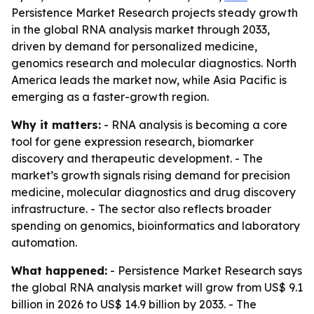
Persistence Market Research projects steady growth
in the global RNA analysis market through 2033,
driven by demand for personalized medicine,
genomics research and molecular diagnostics. North
America leads the market now, while Asia Pacific is
emerging as a faster-growth region.
Why it matters:
- RNA analysis is becoming a core
tool for gene expression research, biomarker
discovery and therapeutic development. - The
market’s growth signals rising demand for precision
medicine, molecular diagnostics and drug discovery
infrastructure. - The sector also reflects broader
spending on genomics, bioinformatics and laboratory
automation.
What happened:
- Persistence Market Research says
the global RNA analysis market will grow from US$ 9.1
billion in 2026 to US$ 14.9 billion by 2033. - The