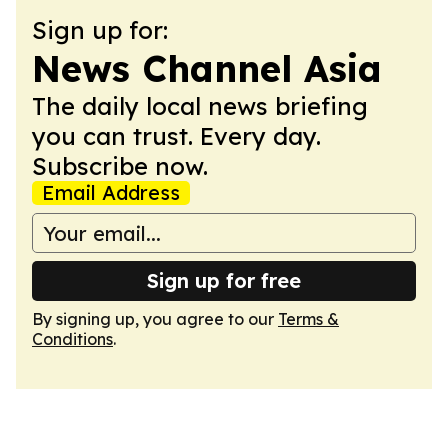
Sign up for:
News Channel Asia
The daily local news briefing
you can trust. Every day.
Subscribe now.
Email Address
Sign up for free
By signing up, you agree to our
Terms &
Conditions
.