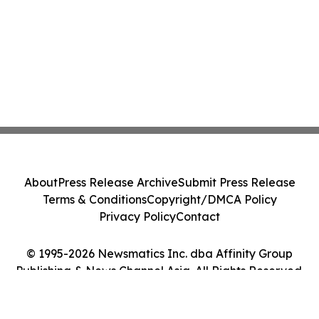
About
Press Release Archive
Submit Press Release
Terms & Conditions
Copyright/DMCA Policy
Privacy Policy
Contact
© 1995-2026 Newsmatics Inc. dba Affinity Group
Publishing & News Channel Asia. All Rights Reserved.
Cookie Settings / Your Privacy Choices