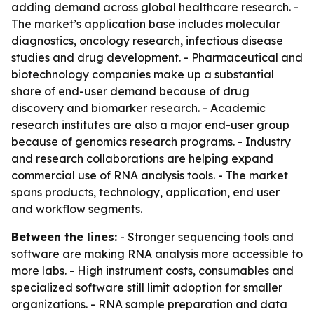
adding demand across global healthcare research. -
The market’s application base includes molecular
diagnostics, oncology research, infectious disease
studies and drug development. - Pharmaceutical and
biotechnology companies make up a substantial
share of end-user demand because of drug
discovery and biomarker research. - Academic
research institutes are also a major end-user group
because of genomics research programs. - Industry
and research collaborations are helping expand
commercial use of RNA analysis tools. - The market
spans products, technology, application, end user
and workflow segments.
Between the lines:
- Stronger sequencing tools and
software are making RNA analysis more accessible to
more labs. - High instrument costs, consumables and
specialized software still limit adoption for smaller
organizations. - RNA sample preparation and data