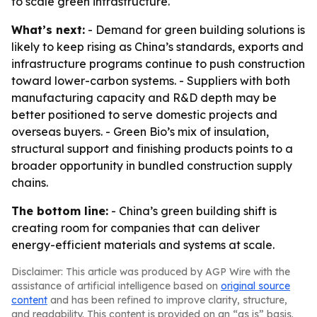
to scale green infrastructure.
What’s next:
- Demand for green building solutions is
likely to keep rising as China’s standards, exports and
infrastructure programs continue to push construction
toward lower-carbon systems. - Suppliers with both
manufacturing capacity and R&D depth may be
better positioned to serve domestic projects and
overseas buyers. - Green Bio’s mix of insulation,
structural support and finishing products points to a
broader opportunity in bundled construction supply
chains.
The bottom line:
- China’s green building shift is
creating room for companies that can deliver
energy-efficient materials and systems at scale.
Disclaimer: This article was produced by AGP Wire with the
assistance of artificial intelligence based on
original source
content
and has been refined to improve clarity, structure,
and readability. This content is provided on an “as is” basis.