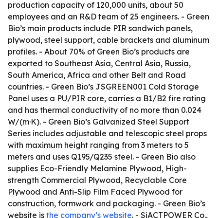
production capacity of 120,000 units, about 50
employees and an R&D team of 25 engineers. - Green
Bio’s main products include PIR sandwich panels,
plywood, steel support, cable brackets and aluminum
profiles. - About 70% of Green Bio’s products are
exported to Southeast Asia, Central Asia, Russia,
South America, Africa and other Belt and Road
countries. - Green Bio’s JSGREEN001 Cold Storage
Panel uses a PU/PIR core, carries a B1/B2 fire rating
and has thermal conductivity of no more than 0.024
W/(m·K). - Green Bio’s Galvanized Steel Support
Series includes adjustable and telescopic steel props
with maximum height ranging from 3 meters to 5
meters and uses Q195/Q235 steel. - Green Bio also
supplies Eco-Friendly Melamine Plywood, High-
strength Commercial Plywood, Recyclable Core
Plywood and Anti-Slip Film Faced Plywood for
construction, formwork and packaging. - Green Bio’s
website is
the company’s website
. - SiACTPOWER Co.,