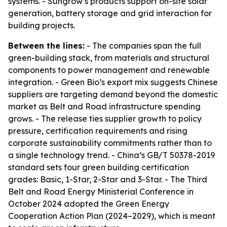
systems. - Sungrow’s products support on-site solar
generation, battery storage and grid interaction for
building projects.
Between the lines:
- The companies span the full
green-building stack, from materials and structural
components to power management and renewable
integration. - Green Bio’s export mix suggests Chinese
suppliers are targeting demand beyond the domestic
market as Belt and Road infrastructure spending
grows. - The release ties supplier growth to policy
pressure, certification requirements and rising
corporate sustainability commitments rather than to
a single technology trend. - China’s GB/T 50378-2019
standard sets four green building certification
grades: Basic, 1-Star, 2-Star and 3-Star. - The Third
Belt and Road Energy Ministerial Conference in
October 2024 adopted the Green Energy
Cooperation Action Plan (2024–2029), which is meant