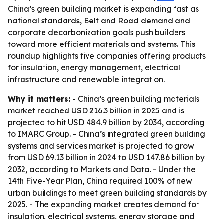
China’s green building market is expanding fast as
national standards, Belt and Road demand and
corporate decarbonization goals push builders
toward more efficient materials and systems. This
roundup highlights five companies offering products
for insulation, energy management, electrical
infrastructure and renewable integration.
Why it matters:
- China’s green building materials
market reached USD 216.3 billion in 2025 and is
projected to hit USD 484.9 billion by 2034, according
to IMARC Group. - China’s integrated green building
systems and services market is projected to grow
from USD 69.13 billion in 2024 to USD 147.86 billion by
2032, according to Markets and Data. - Under the
14th Five-Year Plan, China required 100% of new
urban buildings to meet green building standards by
2025. - The expanding market creates demand for
insulation, electrical systems, energy storage and