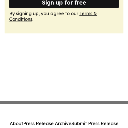
Sign up for free
By signing up, you agree to our
Terms &
Conditions
.
About
Press Release Archive
Submit Press Release