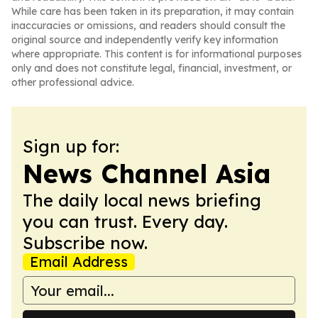
While care has been taken in its preparation, it may contain
inaccuracies or omissions, and readers should consult the
original source and independently verify key information
where appropriate. This content is for informational purposes
only and does not constitute legal, financial, investment, or
other professional advice.
Sign up for:
News Channel Asia
The daily local news briefing
you can trust. Every day.
Subscribe now.
Email Address