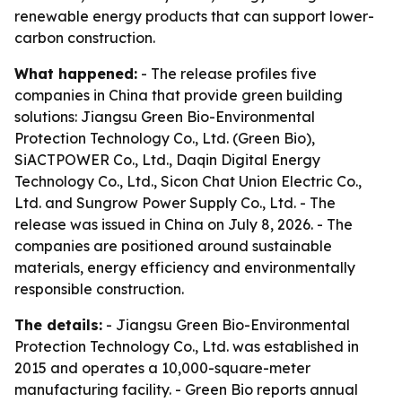
renewable energy products that can support lower-
carbon construction.
What happened:
- The release profiles five
companies in China that provide green building
solutions: Jiangsu Green Bio-Environmental
Protection Technology Co., Ltd. (Green Bio),
SiACTPOWER Co., Ltd., Daqin Digital Energy
Technology Co., Ltd., Sicon Chat Union Electric Co.,
Ltd. and Sungrow Power Supply Co., Ltd. - The
release was issued in China on July 8, 2026. - The
companies are positioned around sustainable
materials, energy efficiency and environmentally
responsible construction.
The details:
- Jiangsu Green Bio-Environmental
Protection Technology Co., Ltd. was established in
2015 and operates a 10,000-square-meter
manufacturing facility. - Green Bio reports annual