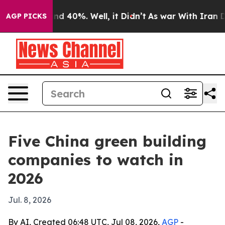
r Around 40%. Well, it Didn’t
As war With Iran Drove
AGP PICKS
Five China green building
companies to watch in
2026
Jul. 8, 2026
By AI, Created 06:48 UTC, Jul 08, 2026,
AGP
-