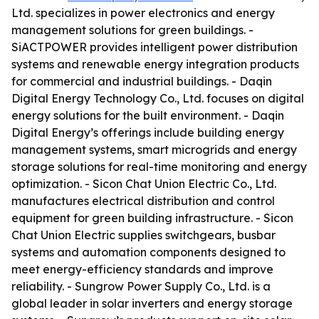
Ltd. specializes in power electronics and energy
management solutions for green buildings. -
SiACTPOWER provides intelligent power distribution
systems and renewable energy integration products
for commercial and industrial buildings. - Daqin
Digital Energy Technology Co., Ltd. focuses on digital
energy solutions for the built environment. - Daqin
Digital Energy’s offerings include building energy
management systems, smart microgrids and energy
storage solutions for real-time monitoring and energy
optimization. - Sicon Chat Union Electric Co., Ltd.
manufactures electrical distribution and control
equipment for green building infrastructure. - Sicon
Chat Union Electric supplies switchgears, busbar
systems and automation components designed to
meet energy-efficiency standards and improve
reliability. - Sungrow Power Supply Co., Ltd. is a
global leader in solar inverters and energy storage