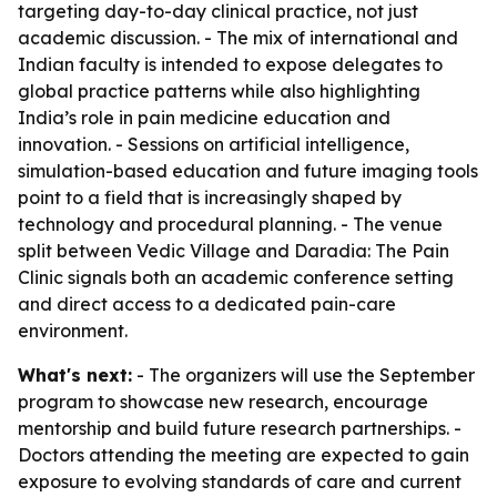
targeting day-to-day clinical practice, not just
academic discussion. - The mix of international and
Indian faculty is intended to expose delegates to
global practice patterns while also highlighting
India’s role in pain medicine education and
innovation. - Sessions on artificial intelligence,
simulation-based education and future imaging tools
point to a field that is increasingly shaped by
technology and procedural planning. - The venue
split between Vedic Village and Daradia: The Pain
Clinic signals both an academic conference setting
and direct access to a dedicated pain-care
environment.
What's next:
- The organizers will use the September
program to showcase new research, encourage
mentorship and build future research partnerships. -
Doctors attending the meeting are expected to gain
exposure to evolving standards of care and current