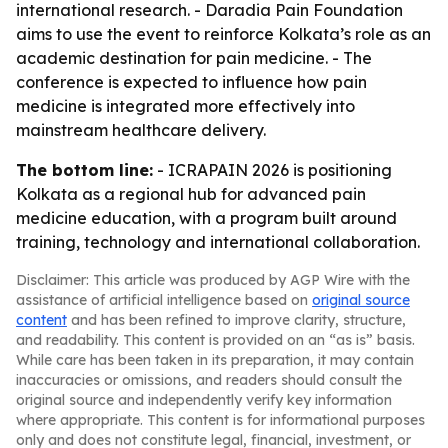
international research. - Daradia Pain Foundation
aims to use the event to reinforce Kolkata’s role as an
academic destination for pain medicine. - The
conference is expected to influence how pain
medicine is integrated more effectively into
mainstream healthcare delivery.
The bottom line:
- ICRAPAIN 2026 is positioning
Kolkata as a regional hub for advanced pain
medicine education, with a program built around
training, technology and international collaboration.
Disclaimer: This article was produced by AGP Wire with the
assistance of artificial intelligence based on
original source
content
and has been refined to improve clarity, structure,
and readability. This content is provided on an “as is” basis.
While care has been taken in its preparation, it may contain
inaccuracies or omissions, and readers should consult the
original source and independently verify key information
where appropriate. This content is for informational purposes
only and does not constitute legal, financial, investment, or