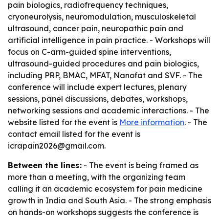
pain biologics, radiofrequency techniques,
cryoneurolysis, neuromodulation, musculoskeletal
ultrasound, cancer pain, neuropathic pain and
artificial intelligence in pain practice. - Workshops will
focus on C-arm-guided spine interventions,
ultrasound-guided procedures and pain biologics,
including PRP, BMAC, MFAT, Nanofat and SVF. - The
conference will include expert lectures, plenary
sessions, panel discussions, debates, workshops,
networking sessions and academic interactions. - The
website listed for the event is
More information
. - The
contact email listed for the event is
icrapain2026@gmail.com.
Between the lines:
- The event is being framed as
more than a meeting, with the organizing team
calling it an academic ecosystem for pain medicine
growth in India and South Asia. - The strong emphasis
on hands-on workshops suggests the conference is