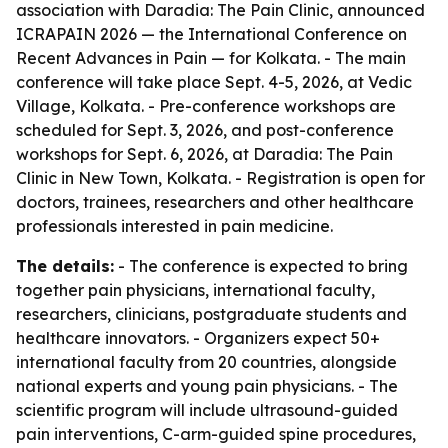
association with Daradia: The Pain Clinic, announced
ICRAPAIN 2026 — the International Conference on
Recent Advances in Pain — for Kolkata. - The main
conference will take place Sept. 4-5, 2026, at Vedic
Village, Kolkata. - Pre-conference workshops are
scheduled for Sept. 3, 2026, and post-conference
workshops for Sept. 6, 2026, at Daradia: The Pain
Clinic in New Town, Kolkata. - Registration is open for
doctors, trainees, researchers and other healthcare
professionals interested in pain medicine.
The details:
- The conference is expected to bring
together pain physicians, international faculty,
researchers, clinicians, postgraduate students and
healthcare innovators. - Organizers expect 50+
international faculty from 20 countries, alongside
national experts and young pain physicians. - The
scientific program will include ultrasound-guided
pain interventions, C-arm-guided spine procedures,