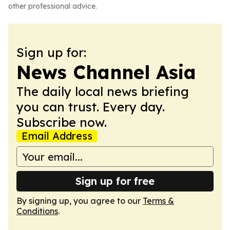
other professional advice.
Sign up for:
News Channel Asia
The daily local news briefing
you can trust. Every day.
Subscribe now.
Email Address
Sign up for free
By signing up, you agree to our
Terms &
Conditions
.