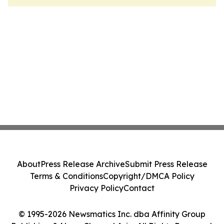
About
Press Release Archive
Submit Press Release
Terms & Conditions
Copyright/DMCA Policy
Privacy Policy
Contact
© 1995-2026 Newsmatics Inc. dba Affinity Group