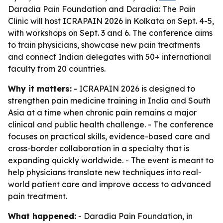
Daradia Pain Foundation and Daradia: The Pain
Clinic will host ICRAPAIN 2026 in Kolkata on Sept. 4-5,
with workshops on Sept. 3 and 6. The conference aims
to train physicians, showcase new pain treatments
and connect Indian delegates with 50+ international
faculty from 20 countries.
Why it matters:
- ICRAPAIN 2026 is designed to
strengthen pain medicine training in India and South
Asia at a time when chronic pain remains a major
clinical and public health challenge. - The conference
focuses on practical skills, evidence-based care and
cross-border collaboration in a specialty that is
expanding quickly worldwide. - The event is meant to
help physicians translate new techniques into real-
world patient care and improve access to advanced
pain treatment.
What happened:
- Daradia Pain Foundation, in