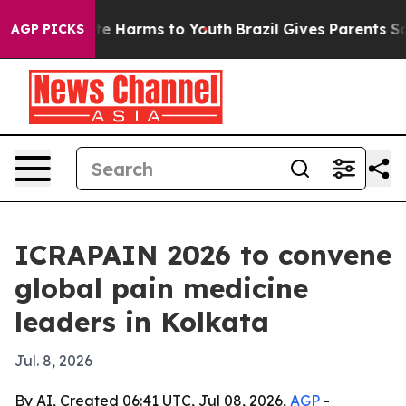
und to Abate Harms to Youth
Brazil Gives Parents Socia
AGP PICKS
ICRAPAIN 2026 to convene
global pain medicine
leaders in Kolkata
Jul. 8, 2026
By AI, Created 06:41 UTC, Jul 08, 2026,
AGP
-