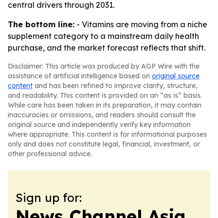
central drivers through 2031.
The bottom line:
- Vitamins are moving from a niche
supplement category to a mainstream daily health
purchase, and the market forecast reflects that shift.
Disclaimer: This article was produced by AGP Wire with the
assistance of artificial intelligence based on
original source
content
and has been refined to improve clarity, structure,
and readability. This content is provided on an “as is” basis.
While care has been taken in its preparation, it may contain
inaccuracies or omissions, and readers should consult the
original source and independently verify key information
where appropriate. This content is for informational purposes
only and does not constitute legal, financial, investment, or
other professional advice.
Sign up for:
News Channel Asia