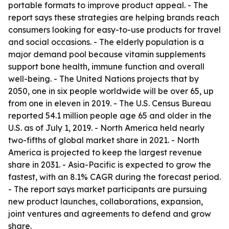
portable formats to improve product appeal. - The
report says these strategies are helping brands reach
consumers looking for easy-to-use products for travel
and social occasions. - The elderly population is a
major demand pool because vitamin supplements
support bone health, immune function and overall
well-being. - The United Nations projects that by
2050, one in six people worldwide will be over 65, up
from one in eleven in 2019. - The U.S. Census Bureau
reported 54.1 million people age 65 and older in the
U.S. as of July 1, 2019. - North America held nearly
two-fifths of global market share in 2021. - North
America is projected to keep the largest revenue
share in 2031. - Asia-Pacific is expected to grow the
fastest, with an 8.1% CAGR during the forecast period.
- The report says market participants are pursuing
new product launches, collaborations, expansion,
joint ventures and agreements to defend and grow
share.