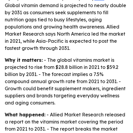
Global vitamin demand is projected to nearly double
by 2031 as consumers seek supplements to fill
nutrition gaps tied to busy lifestyles, aging
populations and growing health awareness. Allied
Market Research says North America led the market
in 2021, while Asia-Pacific is expected to post the
fastest growth through 2031.
Why it matters:
- The global vitamins market is
projected to rise from $28.8 billion in 2021 to $59.2
billion by 2031. - The forecast implies a 7.5%
compound annual growth rate from 2021 to 2031. -
Growth could benefit supplement makers, ingredient
suppliers and brands targeting everyday wellness
and aging consumers.
What happened:
- Allied Market Research released
a report on the vitamins market covering the period
from 2021 to 2031. - The report breaks the market