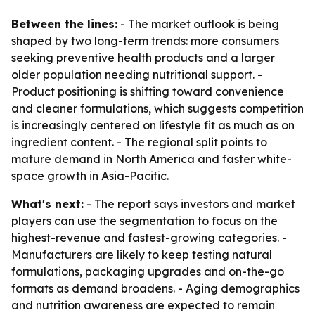
Between the lines:
- The market outlook is being
shaped by two long-term trends: more consumers
seeking preventive health products and a larger
older population needing nutritional support. -
Product positioning is shifting toward convenience
and cleaner formulations, which suggests competition
is increasingly centered on lifestyle fit as much as on
ingredient content. - The regional split points to
mature demand in North America and faster white-
space growth in Asia-Pacific.
What's next:
- The report says investors and market
players can use the segmentation to focus on the
highest-revenue and fastest-growing categories. -
Manufacturers are likely to keep testing natural
formulations, packaging upgrades and on-the-go
formats as demand broadens. - Aging demographics
and nutrition awareness are expected to remain