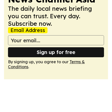
The daily local news briefing
you can trust. Every day.
Subscribe now.
Email Address
Sign up for free
By signing up, you agree to our
Terms &
Conditions
.