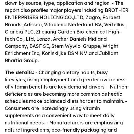
down by source, type, application and region. - The
report also profiles major players including BROTHER
ENTERPRISES HOLDING CO.,LTD, Zagro, Farbest
Brands, Adisseo, Vitablend Nederland B.V., Vertellus,
Glanbia PLC, Zhejiang Garden Bio-chemical High-
tech Co., Ltd, Lonza, Archer Daniels Midland
Company, BASF SE, Stern Wywiol Gruppe, Wright
Enrichment Inc, Koninklijke DSM N.V. and Jubilant
Bhartia Group.
The details:
- Changing dietary habits, busy
lifestyles, rising employment and greater awareness
of vitamin benefits are key demand drivers. - Nutrient
deficiencies are becoming more common as hectic
schedules make balanced diets harder to maintain. -
Consumers are increasingly using vitamin
supplements as a convenient way to meet daily
nutritional needs. - Manufacturers are emphasizing
natural ingredients, eco-friendly packaging and