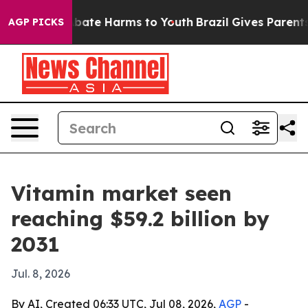
 Fund to Abate Harms to Youth
Brazil Gives Parents Soc
AGP PICKS
Vitamin market seen
reaching $59.2 billion by
2031
Jul. 8, 2026
By AI, Created 06:33 UTC, Jul 08, 2026,
AGP
-